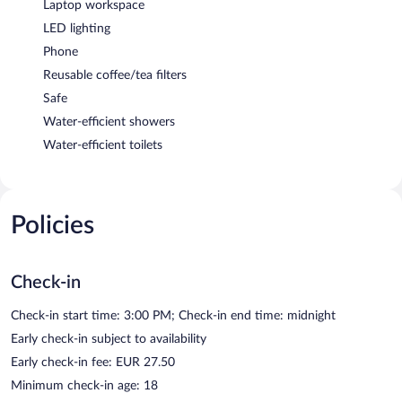
Laptop workspace
LED lighting
Phone
Reusable coffee/tea filters
Safe
Water-efficient showers
Water-efficient toilets
Policies
Check-in
Check-in start time: 3:00 PM; Check-in end time: midnight
Early check-in subject to availability
Early check-in fee: EUR 27.50
Minimum check-in age: 18