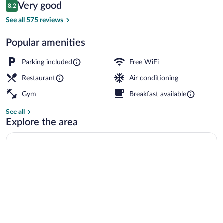
Reviews
Very good
8.2
$104
8.2 out of 10
Daily buffet breakfast for a fee
See all 575 reviews
Popular amenities
Parking included
Free WiFi
Restaurant
Air conditioning
Gym
Breakfast available
See all
Explore the area