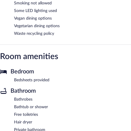
Smoking not allowed
Some LED lighting used
Vegan dining options
Vegetarian dining options
Waste recycling policy
Room amenities
Bedroom
Bedsheets provided
Bathroom
Bathrobes
Bathtub or shower
Free toiletries
Hair dryer
Private bathroom