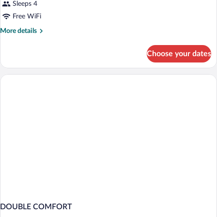
Sleeps 4
Free WiFi
More
More details
details
for
Choose your dates
DOUBLE
DELUXE
DOUBLE COMFORT