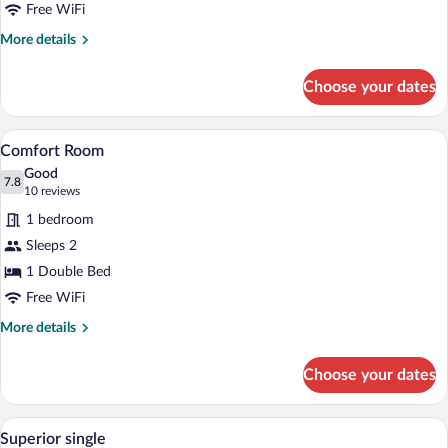
Free WiFi
More
More details
details
for
Choose your dates
Comfort
Single
Room
A modern hotel room with a large bed, a 
View
6
Comfort Room
all
Good
photos
7.8
7.8 out of 10
(10
10 reviews
for
reviews)
1 bedroom
Comfort
Sleeps 2
Room
1 Double Bed
Free WiFi
More
More details
details
for
Choose your dates
Comfort
Room
A hotel room with a large bed, a small ta
View
4
Superior single