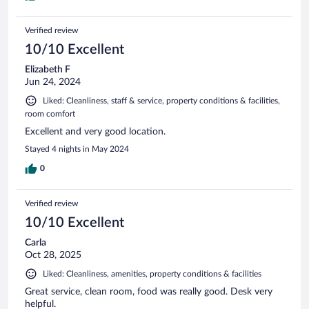
Verified review
10/10 Excellent
Elizabeth F
Jun 24, 2024
Liked: Cleanliness, staff & service, property conditions & facilities,
room comfort
Excellent and very good location.
Stayed 4 nights in May 2024
0
Verified review
10/10 Excellent
Carla
Oct 28, 2025
Liked: Cleanliness, amenities, property conditions & facilities
Great service, clean room, food was really good. Desk very
helpful.