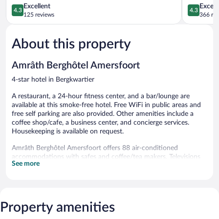
4.3
A1
4.3
Excellent
Excell
4.3
4.3
out
Amersfoor
out
125 reviews
366 re
of
of
5,
5,
About this property
Excellent,
Excellent,
125
366
reviews
reviews
Amrâth Berghôtel Amersfoort
4-star hotel in Bergkwartier
A restaurant, a 24-hour fitness center, and a bar/lounge are
available at this smoke-free hotel. Free WiFi in public areas and
free self parking are also provided. Other amenities include a
coffee shop/cafe, a business center, and concierge services.
Housekeeping is available on request.
Amrâth Berghôtel Amersfoort offers 88 air-conditioned
accommodations with safes and coffee/tea makers. Televisions
See more
come with cable channels. Bathrooms include bathtubs or
showers, bathrobes, complimentary toiletries, and hair dryers.
Guests can surf the web using the complimentary wireless
Internet access. Business-friendly amenities include desks and
phones. Housekeeping is provided daily.
Property amenities