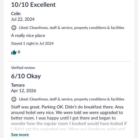
10/10 Excellent
Colin
Jul 22, 2024
Liked: Cleanliness, staff & service, property conditions & facilities
A really nice place
Stayed 1 night in Jul 2024
0
Verified review
6/10 Okay
Tamara
Apr 12, 2026
Liked: Cleanliness, staff & service, property conditions & facilities
Staff was great. Parking OK. Didn’t do breakfast there. Area
around hotel very nice. We were told we were upgraded to
better room. I was happy until I got there and began to
wonder how the regular room I booked would have looked if
I didn’t get the upgraded one. Worn out furniture, paint and
pretty much everything really basic and aged. However
See more