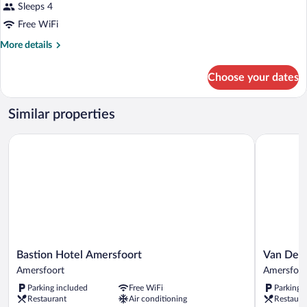
Sleeps 4
Free WiFi
More
More details
details
for
Choose your dates
DOUBLE
COMFORT
Similar properties
Bastion Hotel Amersfoort
Van Der Va
Bastion
Van
Bastion Hotel Amersfoort
Van Der 
Hotel
Der
Amersfoort
Amersfoor
Amersfoort
Valk
Parking included
Free WiFi
Parking 
Amersfoort
Hotel
Restaurant
Air conditioning
Restaura
Amersfoor