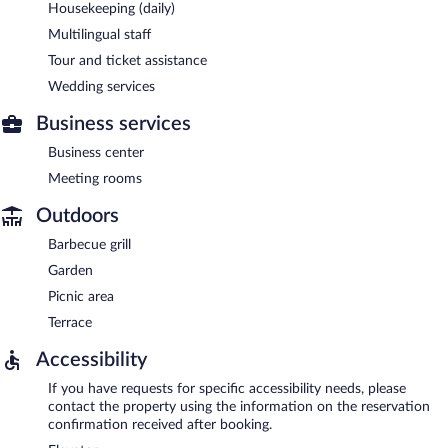
Housekeeping (daily)
Multilingual staff
Tour and ticket assistance
Wedding services
Business services
Business center
Meeting rooms
Outdoors
Barbecue grill
Garden
Picnic area
Terrace
Accessibility
If you have requests for specific accessibility needs, please
contact the property using the information on the reservation
confirmation received after booking.