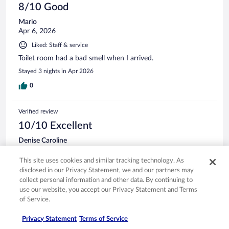
8/10 Good
Mario
Apr 6, 2026
Liked: Staff & service
Toilet room had a bad smell when I arrived.
Stayed 3 nights in Apr 2026
0
Verified review
10/10 Excellent
Denise Caroline
Nov 21, 2024
This site uses cookies and similar tracking technology. As
Liked: Cleanliness, staff & service, amenities, property conditions
disclosed in our Privacy Statement, we and our partners may
& facilities
collect personal information and other data. By continuing to
Translate with Google
use our website, you accept our Privacy Statement and Terms
Quaint yet classy hotel. The quiet surrounding is conducive
of Service.
for personal productivety, or quiet, whichever you need, that
is what makes this hotel highly recommendable, in my
Privacy Statement
Terms of Service
opinion.