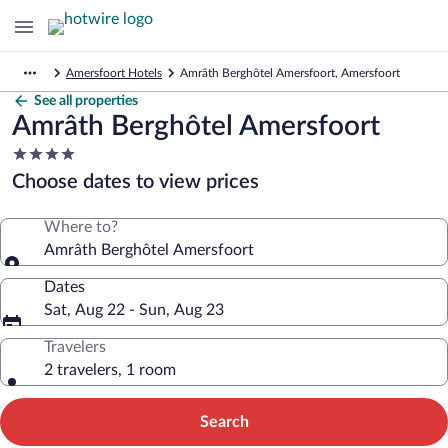
Amersfoort Hotels
Amrâth Berghôtel Amersfoort, Amersfoort
See all properties
Amrâth Berghôtel Amersfoort
4.0
star
Choose dates to view prices
property
Where to?
Amrâth Berghôtel Amersfoort
Dates
Sat, Aug 22 - Sun, Aug 23
Travelers
2 travelers, 1 room
Search