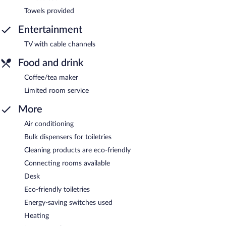
Towels provided
Entertainment
TV with cable channels
Food and drink
Coffee/tea maker
Limited room service
More
Air conditioning
Bulk dispensers for toiletries
Cleaning products are eco-friendly
Connecting rooms available
Desk
Eco-friendly toiletries
Energy-saving switches used
Heating