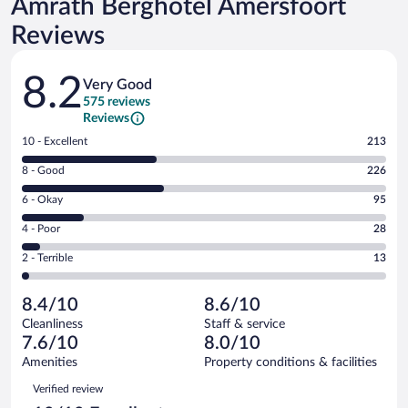
Amrâth Berghôtel Amersfoort
Reviews
Reviews
8.2
Very Good
575 reviews
Reviews
Rating
10 - Excellent
213
10
Rating
8 - Good
226
-
8
Excellent.
Rating
6 - Okay
95
-
213
6
Good.
out
Rating
4 - Poor
28
-
226
of
4
Okay.
out
Rating
2 - Terrible
13
575
-
95
of
2
reviews
Poor.
out
575
-
28
of
8.4/10
8.6/10
reviews
Terrible.
out
575
Cleanliness
Staff & service
13
of
reviews
7.6/10
8.0/10
out
575
of
Amenities
Property conditions & facilities
reviews
575
Reviews
Verified review
reviews