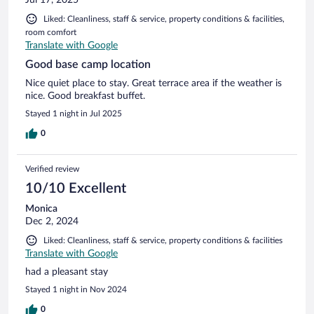
Liked: Cleanliness, staff & service, property conditions & facilities,
room comfort
Translate with Google
Good base camp location
Nice quiet place to stay. Great terrace area if the weather is
nice. Good breakfast buffet.
Stayed 1 night in Jul 2025
0
Verified review
10/10 Excellent
Monica
Dec 2, 2024
Liked: Cleanliness, staff & service, property conditions & facilities
Translate with Google
had a pleasant stay
Stayed 1 night in Nov 2024
0