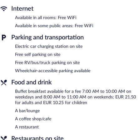
Recreational amenities at the hotel include a 24-hour fitness
center.
Internet
The recreational activities listed below are available either on site
Available in all rooms: Free WiFi
or nearby; fees may apply.
Available in some public areas: Free WiFi
The hotel offers a restaurant and a coffee shop/cafe. A
bar/lounge is on site where guests can unwind with a drink.
Parking and transportation
Business-related amenities at this 4-star property consist of a
business center and meeting rooms.
Electric car charging station on site
Public areas are equipped with complimentary wireless Internet
Free self parking on site
access. This business-friendly hotel also offers a 24-hour fitness
Free RV/bus/truck parking on site
center, a terrace, and barbecue grills. Complimentary self parking
Wheelchair-accessible parking available
is available on site, along with a car charging station.
Amrâth Berghôtel Amersfoort is a smoke-free property.
Food and drink
Buffet breakfasts are available for a surcharge on weekdays
Buffet breakfast available for a fee 7:00 AM to 10:00 AM on
between 7 AM and 10 AM and on weekends between 8 AM and
weekdays and 8:00 AM to 11:00 AM on weekends; EUR 21.50
11 AM.
for adults and EUR 10.25 for children
A bar/lounge
Brasserie
- Overlooking the garden, this restaurant specializes in
Regional cuisine and serves breakfast, lunch, dinner, and light
A coffee shop/cafe
fare. Guests can order drinks at the bar and enjoy alfresco dining
A restaurant
(weather permitting). Open daily.
Restaurants on site