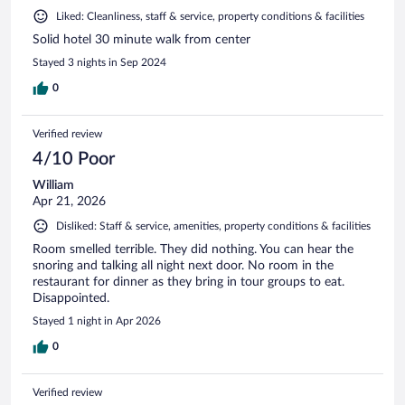
Liked: Cleanliness, staff & service, property conditions & facilities
Solid hotel 30 minute walk from center
Stayed 3 nights in Sep 2024
0
Verified review
4/10 Poor
William
Apr 21, 2026
Disliked: Staff & service, amenities, property conditions & facilities
Room smelled terrible. They did nothing. You can hear the
snoring and talking all night next door. No room in the
restaurant for dinner as they bring in tour groups to eat.
Disappointed.
Stayed 1 night in Apr 2026
0
Verified review