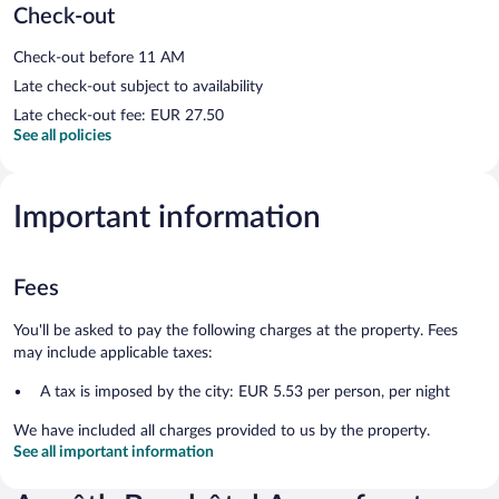
Check-out
Check-out before 11 AM
Late check-out subject to availability
Late check-out fee: EUR 27.50
See all policies
Important information
Fees
You'll be asked to pay the following charges at the property. Fees
may include applicable taxes:
A tax is imposed by the city: EUR 5.53 per person, per night
We have included all charges provided to us by the property.
See all important information