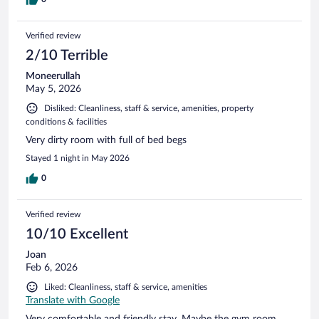
Verified review
2/10 Terrible
Moneerullah
May 5, 2026
Disliked: Cleanliness, staff & service, amenities, property
conditions & facilities
Very dirty room with full of bed begs
Stayed 1 night in May 2026
0
Verified review
10/10 Excellent
Joan
Feb 6, 2026
Liked: Cleanliness, staff & service, amenities
Translate with Google
Very comfortable and friendly stay. Maybe the gym room