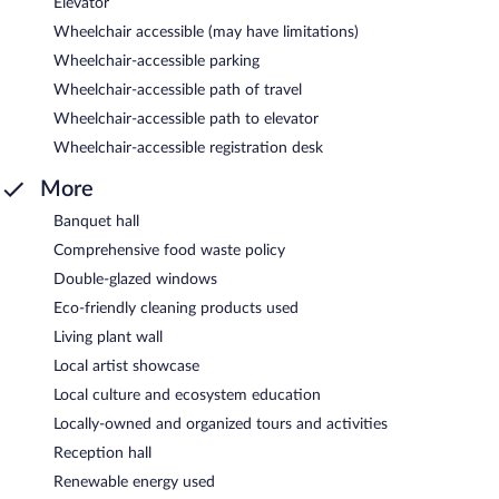
Elevator
Wheelchair accessible (may have limitations)
Wheelchair-accessible parking
Wheelchair-accessible path of travel
Wheelchair-accessible path to elevator
Wheelchair-accessible registration desk
More
Banquet hall
Comprehensive food waste policy
Double-glazed windows
Eco-friendly cleaning products used
Living plant wall
Local artist showcase
Local culture and ecosystem education
Locally-owned and organized tours and activities
Reception hall
Renewable energy used