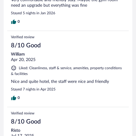
need an upgrade but everything was fine
Stayed 5 nights in Jan 2026
0
Verified review
8/10 Good
William
Apr 20, 2025
Liked: Cleanliness, staff & service, amenities, property conditions
& facilities
Nice and quite hotel, the staff were nice and friendly
Stayed 7 nights in Apr 2025
0
Verified review
8/10 Good
Risto
Jul 17, 2025