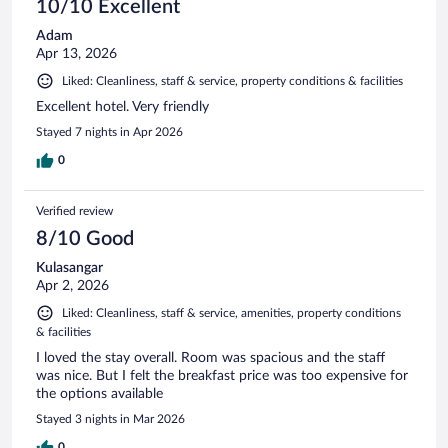
10/10 Excellent
Adam
Apr 13, 2026
Liked: Cleanliness, staff & service, property conditions & facilities
Excellent hotel. Very friendly
Stayed 7 nights in Apr 2026
0
Verified review
8/10 Good
Kulasangar
Apr 2, 2026
Liked: Cleanliness, staff & service, amenities, property conditions
& facilities
I loved the stay overall. Room was spacious and the staff
was nice. But I felt the breakfast price was too expensive for
the options available
Stayed 3 nights in Mar 2026
0