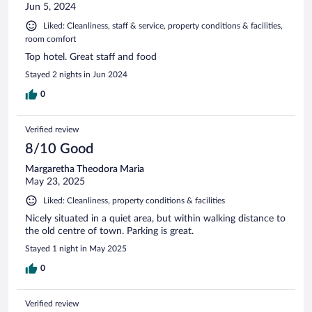
Jun 5, 2024
Liked: Cleanliness, staff & service, property conditions & facilities,
room comfort
Top hotel. Great staff and food
Stayed 2 nights in Jun 2024
0
Verified review
8/10 Good
Margaretha Theodora Maria
May 23, 2025
Liked: Cleanliness, property conditions & facilities
Nicely situated in a quiet area, but within walking distance to
the old centre of town. Parking is great.
Stayed 1 night in May 2025
0
Verified review