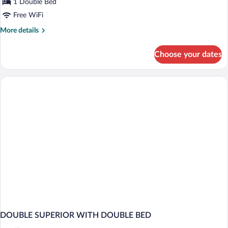
Berg
1 Double Bed
Suite
Free WiFi
More
More details
details
for
Choose your dates
Berg
Suite
DOUBLE SUPERIOR WITH DOUBLE BED