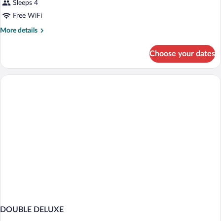
Sleeps 4
Free WiFi
More
More details
details
for
Choose your dates
DOUBLE
SUPERIOR
WITH
DOUBLE
BED
DOUBLE DELUXE