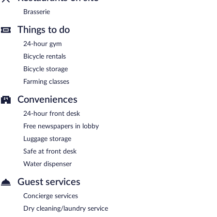
Room service (during limited hours) is available.
Brasserie
Things to do
24-hour gym
Bicycle rentals
Bicycle storage
Farming classes
Conveniences
24-hour front desk
Free newspapers in lobby
Luggage storage
Safe at front desk
Water dispenser
Guest services
Concierge services
Dry cleaning/laundry service