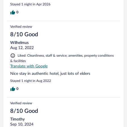
everything was very clean and comfortable.
Stayed 1 night in Apr 2026
0
Verified review
8/10 Good
Wilhelmus
Aug 12, 2022
Liked: Cleanliness, staff & service, amenities, property conditions
& facilities
Translate with Google
Nice stay in authentic hotel, just lots of elders
Stayed 1 night in Aug 2022
0
Verified review
8/10 Good
Timothy
Sep 10, 2024