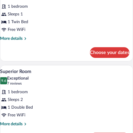
all
1 bedroom
photos
for
Sleeps 1
Superior
1 Twin Bed
single
Free WiFi
More
More details
details
for
Choose your dates
Superior
single
A hotel room with a bed, a blue chair, a
View
5
Superior Room
all
Exceptional
photos
9.6
9.6 out of 10
(7
7 reviews
for
reviews)
1 bedroom
Superior
Sleeps 2
Room
1 Double Bed
Free WiFi
More
More details
details