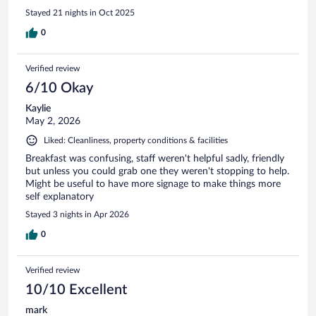
Stayed 21 nights in Oct 2025
0
Verified review
6/10 Okay
Kaylie
May 2, 2026
Liked: Cleanliness, property conditions & facilities
Breakfast was confusing, staff weren't helpful sadly, friendly
but unless you could grab one they weren't stopping to help.
Might be useful to have more signage to make things more
self explanatory
Stayed 3 nights in Apr 2026
0
Verified review
10/10 Excellent
mark