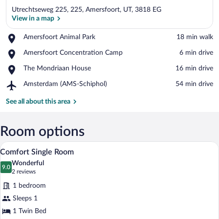
Utrechtseweg 225, 225, Amersfoort, UT, 3818 EG
View in a map
Place,
Amersfoort Animal Park
‪18 min walk‬
Amersfoort
View in a map
Place,
Amersfoort Concentration Camp
‪6 min drive‬
Animal
Amersfoort
Park
Place,
The Mondriaan House
‪16 min drive‬
Concentration
The
Camp
Airport,
Amsterdam (AMS-Schiphol)
‪54 min drive‬
Mondriaan
Amsterdam
House
(AMS-
See all about this area
Schiphol)
Room options
A modern hotel room with a bed, a desk, 
View
4
Comfort Single Room
all
Wonderful
photos
9.0
9.0 out of 10
(2
2 reviews
for
reviews)
1 bedroom
Comfort
Sleeps 1
Single
1 Twin Bed
Room