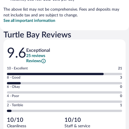
The above list may not be comprehensive. Fees and deposits may
not include tax and are subject to change.
See all important information
Turtle Bay Reviews
Reviews
9.6
Exceptional
25 reviews
Reviews
Rating
10 - Excellent
21
10
Rating
8 - Good
3
-
8
Excellent.
Rating
6 - Okay
0
-
21
6
Good.
out
Rating
4 - Poor
0
-
3
of
4
Okay.
out
Rating
2 - Terrible
1
25
-
0
of
2
reviews
Poor.
out
25
-
0
of
10/10
10/10
reviews
Terrible.
out
25
Cleanliness
Staff & service
1
of