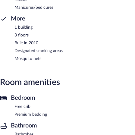
Manicures/pedicures
More
1 building
3 floors
Built in 2010
Designated smoking areas
Mosquito nets
Room amenities
Bedroom
Free crib
Premium bedding
Bathroom
Bathrobes