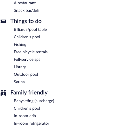
A restaurant
English breakfasts are available for a surcharge and are served
Snack bar/deli
each morning between 7 AM and noon.
Things to do
Onsite venue
- This beachfront restaurant specializes in local
cuisine and serves breakfast, lunch, and dinner.
Billiards/pool table
24-hour room service is available.
Children's pool
Fishing
Free bicycle rentals
Full-service spa
Library
Outdoor pool
Sauna
Family friendly
Babysitting (surcharge)
Children's pool
In-room crib
In-room refrigerator