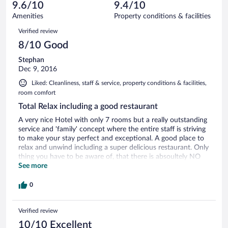
reviews
9.6/10
9.4/10
out
25
of
Amenities
Property conditions & facilities
reviews
25
Reviews
Verified review
reviews
8/10 Good
Stephan
Dec 9, 2016
Liked: Cleanliness, staff & service, property conditions & facilities,
room comfort
Total Relax including a good restaurant
A very nice Hotel with only 7 rooms but a really outstanding
service and 'family' concept where the entire staff is striving
to make your stay perfect and exceptional. A good place to
relax and unwind including a super delicious restaurant. Only
thing you have to be aware of, that there is absoultely NO
tourism infrastructure around this place! No restaurants, no
See more
shops, no nothing! Nearest town is 40 mins. by local
transport. But if you're looking for a calm and tranquil place
0
to forget about your daily routine and enjoy some
undisturbed you-time, then it's the perfect place for you :-)
Verified review
10/10 Excellent