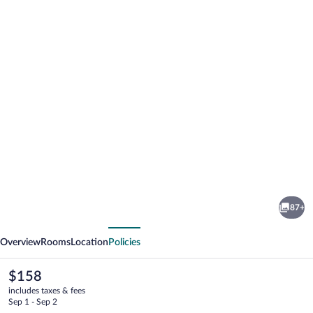
Photo
gallery
for
Turtle
87+
Bay
vious
Next
Overview
Rooms
Location
Policies
The
$158
current
includes taxes & fees
price
Sep 1 - Sep 2
is