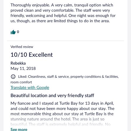
Thoroughly enjoyable. A very calm, tranquil option which
proved clean and very comfortable. The staff were very
friendly, welcoming and helpful. One night was enough for
us, though, as there are limited things to do in the area.
0
Verified review
10/10 Excellent
Rebekka
May 11, 2018
Liked: Cleanliness, staff & service, property conditions & facilities,
room comfort
Translate with Google
Beautiful location and very friendly staff
My fiancee and I stayed at Turtle Bay for 13 days in April,
and could not have been more happy about our stay. The
most memorable thing about our stay at Turtle Bay is the
stunning nature around the hotel. The area is just so
beautiful. The staff is extremely helpful and friendly. No
matter where we wanted to go or what we wanted to see,
See more