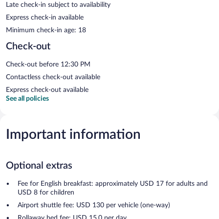
Late check-in subject to availability
Express check-in available
Minimum check-in age: 18
Check-out
Check-out before 12:30 PM
Contactless check-out available
Express check-out available
See all policies
Important information
Optional extras
Fee for English breakfast: approximately USD 17 for adults and
USD 8 for children
Airport shuttle fee: USD 130 per vehicle (one-way)
Rollaway bed fee: USD 15.0 per day