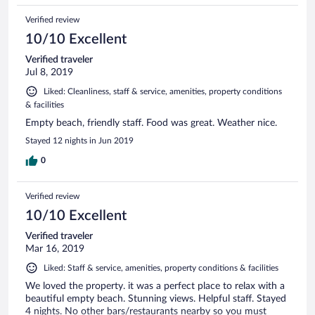
Verified review
10/10 Excellent
Verified traveler
Jul 8, 2019
Liked: Cleanliness, staff & service, amenities, property conditions
& facilities
Empty beach, friendly staff. Food was great. Weather nice.
Stayed 12 nights in Jun 2019
0
Verified review
10/10 Excellent
Verified traveler
Mar 16, 2019
Liked: Staff & service, amenities, property conditions & facilities
We loved the property. it was a perfect place to relax with a
beautiful empty beach. Stunning views. Helpful staff. Stayed
4 nights. No other bars/restaurants nearby so you must