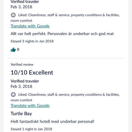
Verified traveler
Feb 3, 2018
Liked: Cleanliness, staff & service, property conditions & facilities,
room comfort
Translate with Google
Allt var helt perfekt. Personalen är underbar och god mat
Stayed 3 nights in Jan 2018
0
Verified review
10/10 Excellent
Verified traveler
Feb 3, 2018
Liked: Cleanliness, staff & service, property conditions & facilities,
room comfort
Translate with Google
Turtle Bay
Helt fantastiskt hotell med underbar personal!
Stayed 1 night in Jan 2018