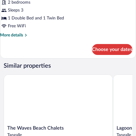
2 bedrooms
Sleeps 3
1 Double Bed and 1 Twin Bed
Free WiFi
More
More details
details
for
Choose your dates
Superior
Triple
Room,
Similar properties
Multiple
Beds,
The Waves Beach Chalets
Lagoon Par
Non
Smoking,
Ocean
View
The
Lagoon
The Waves Beach Chalets
Lagoon P
Waves
Paradise
Tangalle
Tangalle