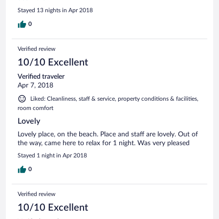
they would arrange everything for us and give us lots of tips
Stayed 13 nights in Apr 2018
on what to do and see. It was never any problem that I am a
vegetarian and they would make special dishes for me
0
without meat or fish. All in all a perfect holiday in the perfect
location. Would recommend to anyone, but especially for
Verified review
couples. If we are going back to Sri Lanka, we will definitely
stay at Turtle Bay again.
10/10 Excellent
Verified traveler
Apr 7, 2018
Liked: Cleanliness, staff & service, property conditions & facilities,
room comfort
Lovely
Lovely place, on the beach. Place and staff are lovely. Out of
the way, came here to relax for 1 night. Was very pleased
Stayed 1 night in Apr 2018
0
Verified review
10/10 Excellent