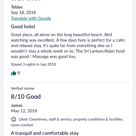
Tobias
Sep 18, 2018
Translate with Google
Good hotel
Great place, all alone on the long beautiful beach. Bird
watching was excellent. A few days here is perfect for a calm
and relaxed stay, it’s quite far from everything else so I
wouldn’t stay a whole week or so. The Sri Lankan/Asian food
was good ! Massage was good too.
Stayed 3 nights in Sep 2018
0
Verified review
8/10 Good
James
May 12, 2018
Liked: Cleanliness, staff & service, property conditions & facilities,
room comfort
A tranquil and comfortable stay