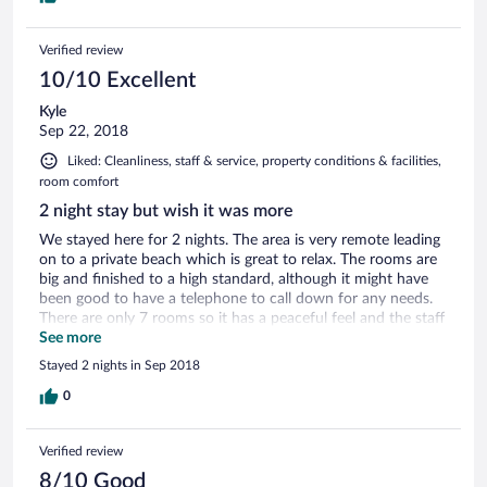
Verified review
10/10 Excellent
Kyle
Sep 22, 2018
Liked: Cleanliness, staff & service, property conditions & facilities,
room comfort
2 night stay but wish it was more
We stayed here for 2 nights. The area is very remote leading
on to a private beach which is great to relax. The rooms are
big and finished to a high standard, although it might have
been good to have a telephone to call down for any needs.
There are only 7 rooms so it has a peaceful feel and the staff
are then very attentive. Everything we needed was taken
See more
care of and the food here is great!
Stayed 2 nights in Sep 2018
0
Verified review
8/10 Good