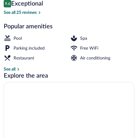
Reviews
Exceptional
9.6
$158
9.6 out of 10
Front of property
See all 25 reviews
Popular amenities
Pool
Spa
Parking included
Free WiFi
Restaurant
Air conditioning
See all
Explore the area