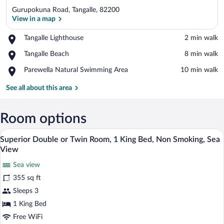
Gurupokuna Road, Tangalle, 82200
View in a map
Place,
Tangalle Lighthouse
‪2 min walk‬
Tangalle
View in a map
Place,
Tangalle Beach
‪8 min walk‬
Lighthouse
Tangalle
Place,
Parewella Natural Swimming Area
‪10 min walk‬
Beach
Parewella
Natural
See all about this area
Swimming
Area
Room options
A spacious bedroom with a large bed, wo
View
19
Superior Double or Twin Room, 1 King Bed, Non Smoking, Sea
all
View
photos
Sea view
for
355 sq ft
Superior
Double
Sleeps 3
or
1 King Bed
Twin
Free WiFi