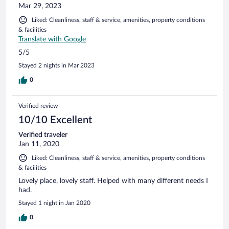
While everything is priced in USD, payment is made in LKR.
Mar 29, 2023
Breakfast was equally impressive, with a great selection
Liked: Cleanliness, staff & service, amenities, property conditions
including fresh fruit platters, made-to-order omelettes, and
& facilities
toast. The staff were incredibly friendly and attentive
Translate with Google
throughout our visit. The hotel is situated right on the beach
and features a beautiful pool area with plenty of loungers
5/5
and a scenic seating area. For convenience, pool t
Stayed 2 nights in Mar 2023
0
Verified review
10/10 Excellent
Verified traveler
Jan 11, 2020
Liked: Cleanliness, staff & service, amenities, property conditions
& facilities
Lovely place, lovely staff. Helped with many different needs I
had.
Stayed 1 night in Jan 2020
0