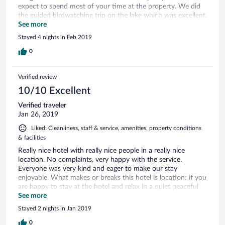
expect to spend most of your time at the property. We did
the guided birdwatching trip on the lake which was excellent.
Unfortunately, while we were there, the sea was too rough
See more
for swimming and so we made good use of the pool. Food
Stayed 4 nights in Feb 2019
was good, especially the Sri Lankan dishes. Would have been
nice to have a bar area where you could go for a drink
0
before dinner but this is only a minor criticism.
Verified review
10/10 Excellent
Verified traveler
Jan 26, 2019
Liked: Cleanliness, staff & service, amenities, property conditions
& facilities
Really nice hotel with really nice people in a really nice
location. No complaints, very happy with the service.
Everyone was very kind and eager to make our stay
enjoyable. What makes or breaks this hotel is location: if you
are happy to stay at the hotel and relax in a quiet peaceful
setting, then this hotel is for you. If you’re hoping to do
See more
some exploring, this place is a bit out of the way.
Stayed 2 nights in Jan 2019
0