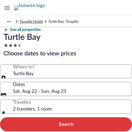
Tangalle Hotels
Turtle Bay, Tangalle
See all properties
Turtle Bay
3.5
star
Choose dates to view prices
property
Where to?
Turtle Bay
Dates
Sat, Aug 22 - Sun, Aug 23
Travelers
2 travelers, 1 room
Search