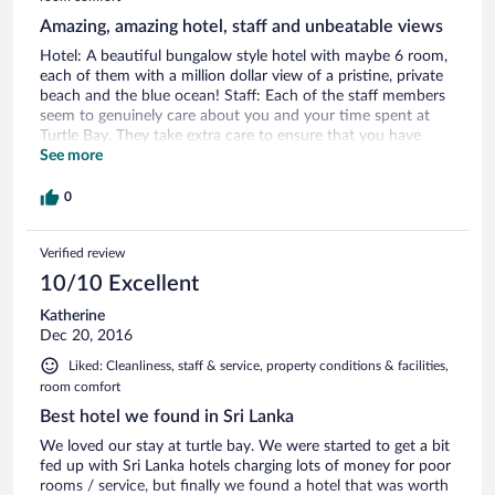
Amazing, amazing hotel, staff and unbeatable views
Hotel: A beautiful bungalow style hotel with maybe 6 room,
each of them with a million dollar view of a pristine, private
beach and the blue ocean! Staff: Each of the staff members
seem to genuinely care about you and your time spent at
Turtle Bay. They take extra care to ensure that you have
your meals on time, that your rooms are cleaned multiple
See more
times a day. Can't say enough about them. Amazing, kind-
hearted people! Rooms: Rooms are HUGE! And comfortable
0
and well-appointed. But the VIEW is the kicker! Unbeatable
and going to sleep with the sound of the waves is really
Verified review
priceless. All of this at an unbeatable price. Part of me didn't
want to write this review so that this hidden gem stays that
10/10 Excellent
way :) But the folks there deserve more guests and more
revenue. Go to Turtle Bay and you will not regret it!
Katherine
Dec 20, 2016
Liked: Cleanliness, staff & service, property conditions & facilities,
room comfort
Best hotel we found in Sri Lanka
We loved our stay at turtle bay. We were started to get a bit
fed up with Sri Lanka hotels charging lots of money for poor
rooms / service, but finally we found a hotel that was worth