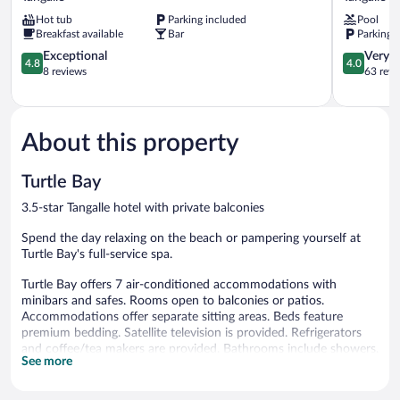
Beach
Beach
Hot tub
Parking included
Pool
Chalets
Resort
Breakfast available
Bar
Parking 
Tangalle
Tangalle
4.8
4.0
Exceptional
Very 
4.8
4.0
out
out
8 reviews
63 revi
of
of
5,
5,
Exceptional,
Very
8
Good,
About this property
reviews
63
reviews
Turtle Bay
3.5-star Tangalle hotel with private balconies
Spend the day relaxing on the beach or pampering yourself at
Turtle Bay's full-service spa.
Turtle Bay offers 7 air-conditioned accommodations with
minibars and safes. Rooms open to balconies or patios.
Accommodations offer separate sitting areas. Beds feature
premium bedding. Satellite television is provided. Refrigerators
and coffee/tea makers are provided. Bathrooms include showers,
See more
bathrobes, slippers, and complimentary toiletries.
Guests can surf the web using the complimentary wireless
Internet access. Business-friendly amenities include desks and