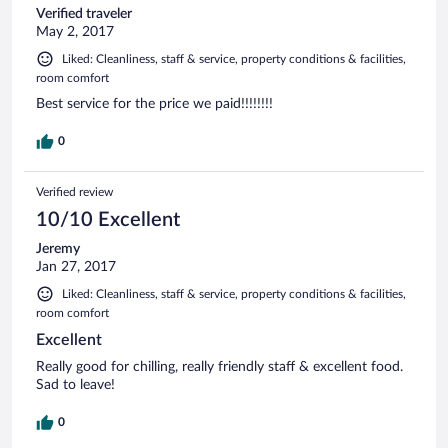
Verified traveler
Espérons que les futures constructions et le développement
May 2, 2017
ne viendront pas abîmer ce petit paradis
Liked: Cleanliness, staff & service, property conditions & facilities,
room comfort
Best service for the price we paid!!!!!!!!
0
Verified review
10/10 Excellent
Jeremy
Jan 27, 2017
Liked: Cleanliness, staff & service, property conditions & facilities,
room comfort
Excellent
Really good for chilling, really friendly staff & excellent food.
Sad to leave!
0