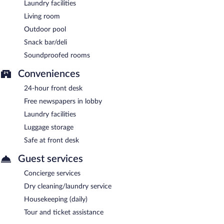
Laundry facilities
Living room
Outdoor pool
Snack bar/deli
Soundproofed rooms
Conveniences
24-hour front desk
Free newspapers in lobby
Laundry facilities
Luggage storage
Safe at front desk
Guest services
Concierge services
Dry cleaning/laundry service
Housekeeping (daily)
Tour and ticket assistance