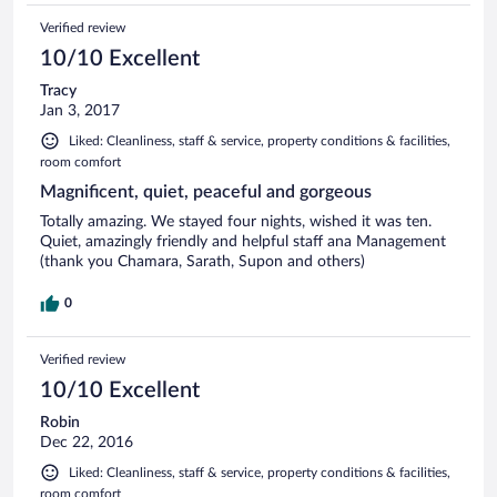
Verified review
10/10 Excellent
Tracy
Jan 3, 2017
Liked: Cleanliness, staff & service, property conditions & facilities,
room comfort
Magnificent, quiet, peaceful and gorgeous
Totally amazing. We stayed four nights, wished it was ten.
Quiet, amazingly friendly and helpful staff ana Management
(thank you Chamara, Sarath, Supon and others)
0
Verified review
10/10 Excellent
Robin
Dec 22, 2016
Liked: Cleanliness, staff & service, property conditions & facilities,
room comfort