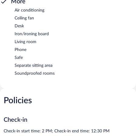
More
Air conditioning
Ceiling fan
Desk
Iron/ironing board
Living room
Phone
Safe
Separate sitting area
Soundproofed rooms
Policies
Check-in
Check-in start time: 2 PM; Check-in end time: 12:30 PM