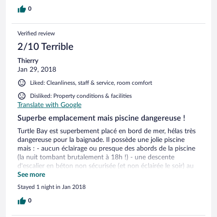
0
Verified review
2/10 Terrible
Thierry
Jan 29, 2018
Liked: Cleanliness, staff & service, room comfort
Disliked: Property conditions & facilities
Translate with Google
Superbe emplacement mais piscine dangereuse !
Turtle Bay est superbement placé en bord de mer, hélas très
dangereuse pour la baignade. Il possède une jolie piscine
mais : - aucun éclairage ou presque des abords de la piscine
(la nuit tombant brutalement à 18h !) - une descente
d'escalier en béton non sécurisée (et non éclairée le soir) au
bord de la piscine. Inadmissible et dangereux ! (Nous l'avons
See more
hélas expérimenté à nos dépens)
Stayed 1 night in Jan 2018
0