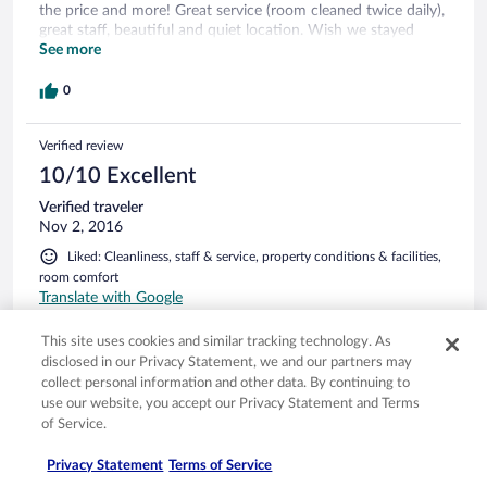
the price and more! Great service (room cleaned twice daily),
great staff, beautiful and quiet location. Wish we stayed
longer. Our favourite hotel in Sri Lanka without doubt.
See more
0
Verified review
10/10 Excellent
Verified traveler
Nov 2, 2016
Liked: Cleanliness, staff & service, property conditions & facilities,
room comfort
Translate with Google
Kleines Paradies in idyllischer Lage
This site uses cookies and similar tracking technology. As
Wunderschönes Hotel mit atemberaubender Aussicht auf
disclosed in our Privacy Statement, we and our partners may
den unberührten Stand der Turtle Bay, fern von allem Trubel.
collect personal information and other data. By continuing to
Die Zimmer sind groß, sauber und stilvoll eingerichtet. Jedes
use our website, you accept our Privacy Statement and Terms
hat einen Balkon, bzw. Terrasse mit Meerblick. Es gibt einen
of Service.
großen, sauberen infinity pool. Die Atmosphäre ist familiär,
durch persönliche Betreuung des Hotel Managers und seines
See more
Privacy Statement
Terms of Service
freundlichen Personals. Die Hilfsbereitschaft auch bei der