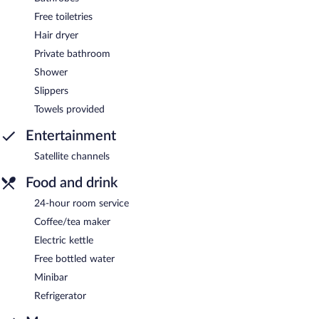
Free toiletries
Hair dryer
Private bathroom
Shower
Slippers
Towels provided
Entertainment
Satellite channels
Food and drink
24-hour room service
Coffee/tea maker
Electric kettle
Free bottled water
Minibar
Refrigerator