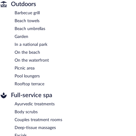
Outdoors
Barbecue grill
Beach towels
Beach umbrellas
Garden
In a national park
On the beach
On the waterfront
Picnic area
Pool loungers
Rooftop terrace
Full-service spa
Ayurvedic treatments
Body scrubs
Couples treatment rooms
Deep-tissue massages
Facials