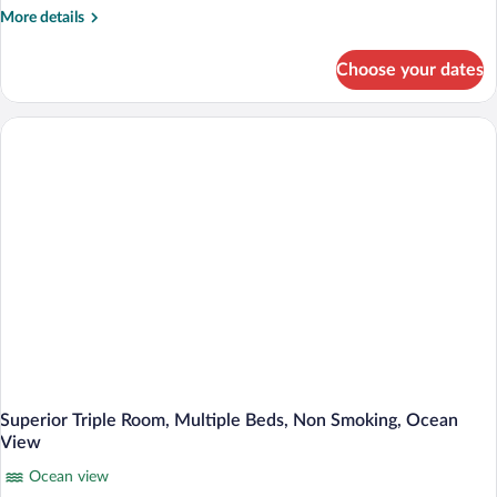
Room,
More
More details
1
details
King
for
Choose your dates
Superior
Bed,
Double
Non
or
Smoking,
Twin
Sea
Room,
1
View
King
Bed,
Non
Smoking,
Sea
View
Superior Triple Room, Multiple Beds, Non Smoking, Ocean
View
Ocean view