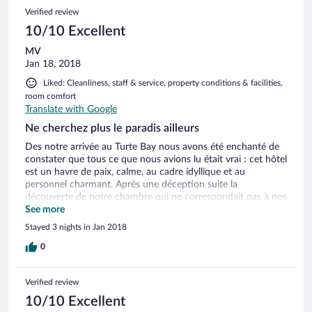
Verified review
10/10 Excellent
MV
Jan 18, 2018
Liked: Cleanliness, staff & service, property conditions & facilities,
room comfort
Translate with Google
Ne cherchez plus le paradis ailleurs
Des notre arrivée au Turte Bay nous avons été enchanté de
constater que tous ce que nous avions lu était vrai : cet hôtel
est un havre de paix, calme, au cadre idyllique et au
personnel charmant. Après une déception suite la
découverte de notre chambre qui ne correspondait pas à nos
attentes et notre réservation, le personnel s’est montré
See more
exemplaire et s’est plié en 4 pour que rien ne gâche nos 3
Stayed 3 nights in Jan 2018
nuits sur place. Avec un accès direct sur une plage sublime
où l’on appréciera de se balader, un jardin charmant, 2
0
piscines, de multiples transats et beds et des chambres tout
confort avec balcon le Turtle bay ne laisse rien au hasard
Verified review
pour assurer une expérience formidable. Le petit + : le faible
nombre de chambre qui facilite la proximité avec un staff
10/10 Excellent
absolument charmant et une ambiance des plus relaxantes.