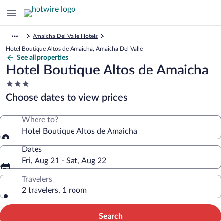
Amaicha Del Valle Hotels
Hotel Boutique Altos de Amaicha, Amaicha Del Valle
See all properties
Hotel Boutique Altos de Amaicha
3.0
star
Choose dates to view prices
property
Where to?
Hotel Boutique Altos de Amaicha
Dates
Fri, Aug 21 - Sat, Aug 22
Travelers
2 travelers, 1 room
Search