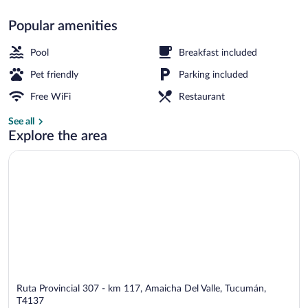
Popular amenities
Restaurant
Pool
Breakfast included
Pet friendly
Parking included
Free WiFi
Restaurant
See all
Explore the area
Ruta Provincial 307 - km 117, Amaicha Del Valle, Tucumán,
T4137