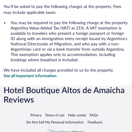
You'll be asked to pay the following charges at the property. Fees
may include applicable taxes:
You may be required to pay the following charge at the property:
Argentina Value-Added Tax (VAT) at 21%. A VAT exemption is
available to travelers who present a foreign passport or foreign
ID along with an immigration entry receipt issued by Argentina's
National Directorate of Migration, and who pay with a non-
Argentinian card or via a bank transfer from outside Argentina.
This exemption applies only to accommodation, including
bookings where breakfast is included.
We have included all charges provided to us by the property.
See all important information
Hotel Boutique Altos de Amaicha
Reviews
Opens in a new window
Opens in a new window
Opens in a new window
Opens in a new window
Privacy
Terms of use
Help center
FAQs
Opens in a new window
Opens in a new window
Do Not Sell My Personal Information
Feedback