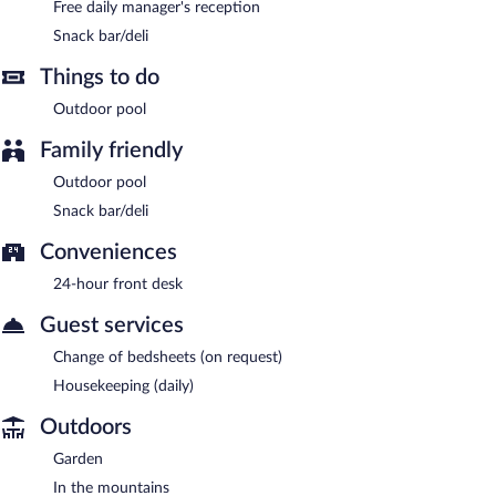
Free daily manager's reception
Snack bar/deli
Things to do
Outdoor pool
Family friendly
Outdoor pool
Snack bar/deli
Conveniences
24-hour front desk
Guest services
Change of bedsheets (on request)
Housekeeping (daily)
Outdoors
Garden
In the mountains