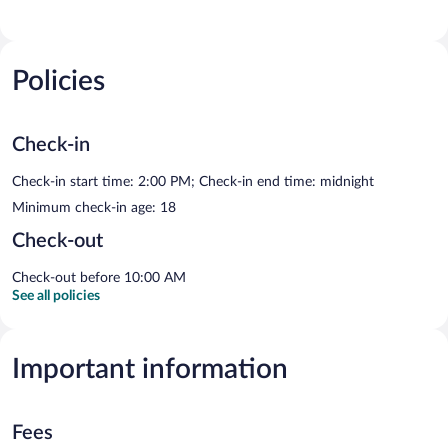
Policies
Check-in
Check-in start time: 2:00 PM; Check-in end time: midnight
Minimum check-in age: 18
Check-out
Check-out before 10:00 AM
See all policies
Important information
Fees