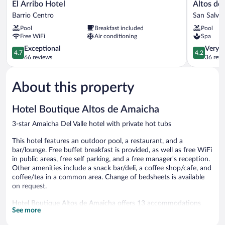
El
Altos
El Arribo Hotel
Altos de
Arribo
de
Barrio Centro
San Salva
Hotel
la
Pool
Breakfast included
Pool
Barrio
Viña,
Free WiFi
Air conditioning
Spa
Centro
Wine
4.7
Hotel
4.2
Exceptional
Very 
4.7
4.2
out
&
out
66 reviews
36 revi
of
Spa
of
5,
San
5,
About this property
Exceptional,
Salvador
Very
66
de
Good,
reviews
Jujuy
36
Hotel Boutique Altos de Amaicha
reviews
3-star Amaicha Del Valle hotel with private hot tubs
This hotel features an outdoor pool, a restaurant, and a
bar/lounge. Free buffet breakfast is provided, as well as free WiFi
in public areas, free self parking, and a free manager's reception.
Other amenities include a snack bar/deli, a coffee shop/cafe, and
coffee/tea in a common area. Change of bedsheets is available
on request.
Hotel Boutique Altos de Amaicha offers 13 accommodations
See more
with private hot tubs. Guests can surf the web using the
complimentary wireless Internet access. Bathrooms include