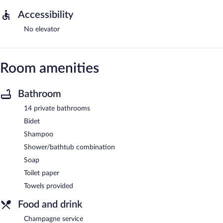
Accessibility
No elevator
Room amenities
Bathroom
14 private bathrooms
Bidet
Shampoo
Shower/bathtub combination
Soap
Toilet paper
Towels provided
Food and drink
Champagne service