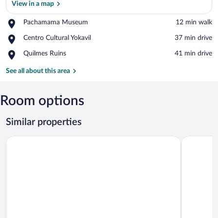
View in a map
Place,
Pachamama Museum
‪12 min walk‬
View in a map
Pachamama
Place,
Centro Cultural Yokavil
‪37 min drive‬
Museum
Centro
Place,
Quilmes Ruins
‪41 min drive‬
Cultural
Quilmes
Yokavil
Ruins
See all about this area
Room options
Similar properties
El Arribo Hotel
Altos de l