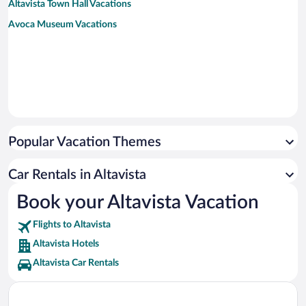
Altavista Town Hall Vacations
Avoca Museum Vacations
Popular Vacation Themes
Car Rentals in Altavista
Book your Altavista Vacation
Flights to Altavista
Altavista Hotels
Altavista Car Rentals