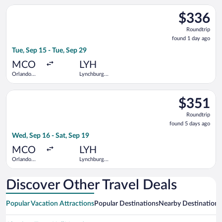
Select American Airlines flight, departing Tue, Sep 15 from Or
$336
$336
Roundtrip,
Roundtrip
found
found 1 day ago
1
Tue, Sep 15 - Tue, Sep 29
day
ago
MCO
LYH
Orlando
Lynchburg
Intl.
Regional
Select United flight, departing Wed, Sep 16 from Orlando Intl.
$351
$351
Roundtrip,
Roundtrip
found
found 5 days ago
5
Wed, Sep 16 - Sat, Sep 19
days
ago
MCO
LYH
Orlando
Lynchburg
Intl.
Regional
Discover Other Travel Deals
Popular Vacation Attractions
Popular Destinations
Nearby Destinations