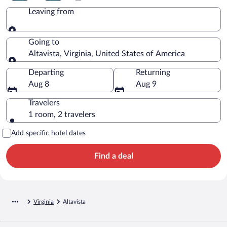
Leaving from
Leaving from
Going to
Altavista, Virginia, United States of America
Going to
Departing
Returning
Aug 8
Aug 9
Travelers
1 room, 2 travelers
Add specific hotel dates
Find a deal
Virginia
Altavista