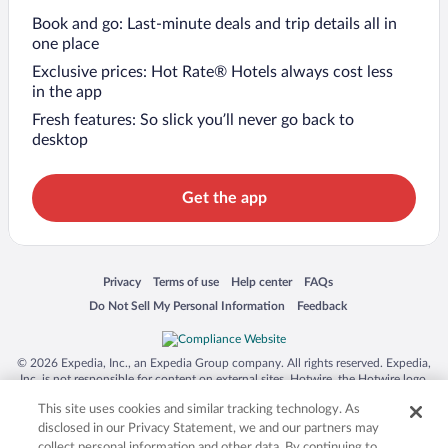
Book and go: Last-minute deals and trip details all in
one place
Exclusive prices: Hot Rate® Hotels always cost less
in the app
Fresh features: So slick you’ll never go back to
desktop
Get the app
Opens in a new window
Opens in a new window
Opens in a new window
Opens in a new window
Privacy
Terms of use
Help center
FAQs
Opens in a new window
Opens in a new window
Do Not Sell My Personal Information
Feedback
© 2026 Expedia, Inc., an Expedia Group company. All rights reserved. Expedia,
Inc. is not responsible for content on external sites. Hotwire, the Hotwire logo,
Hot Rate, and "4-star hotels. 2-star prices." are either registered trademarks or
This site uses cookies and similar tracking technology. As
trademarks of Expedia, Inc. in the US and/or other countries. Other logos or
product and company names mentioned herein may be the property of their
disclosed in our Privacy Statement, we and our partners may
respective owners. CST 2029030-50.
collect personal information and other data. By continuing to