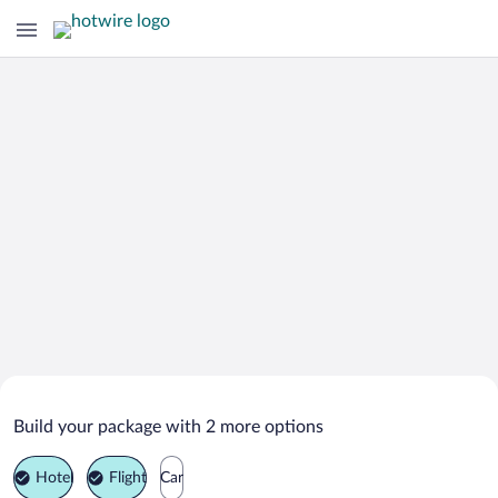
Search Deals on
Altavista Vacation Packages
Build your package with 2 more options
Hotel
Flight
Car