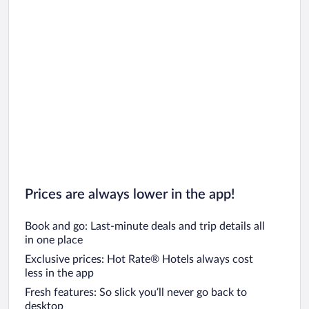
Prices are always lower in the app!
Book and go: Last-minute deals and trip details all
in one place
Exclusive prices: Hot Rate® Hotels always cost
less in the app
Fresh features: So slick you’ll never go back to
desktop