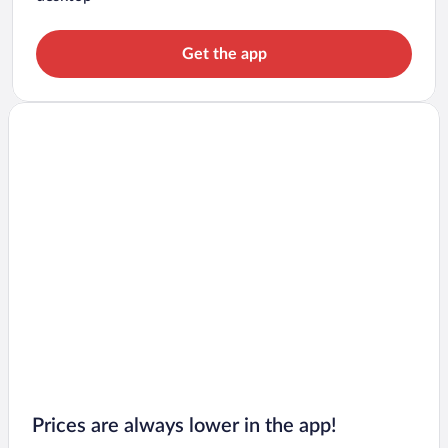
Get the app
Prices are always lower in the app!