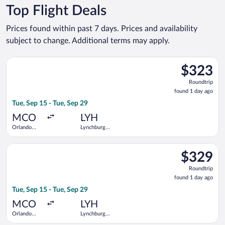
Top Flight Deals
Prices found within past 7 days. Prices and availability
subject to change. Additional terms may apply.
Select United flight, departing Tue, Sep 15 from Orlando Intl.
$323
$323
Roundtrip,
Roundtrip
found
found 1 day ago
1
Tue, Sep 15 - Tue, Sep 29
day
ago
MCO
LYH
Orlando
Lynchburg
Intl.
Regional
Select United flight, departing Tue, Sep 15 from Orlando Intl.
$329
$329
Roundtrip,
Roundtrip
found
found 1 day ago
1
Tue, Sep 15 - Tue, Sep 29
day
ago
MCO
LYH
Orlando
Lynchburg
Intl.
Regional