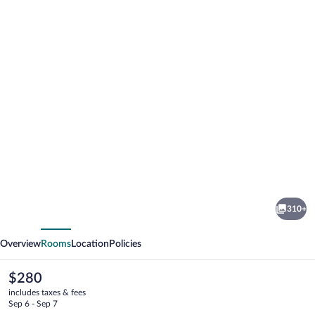
Photo
gallery
for
Vale
310+
do
vious
Next
Lobo
Overview
Rooms
Location
Policies
Resort
The
$280
current
includes taxes & fees
price
Sep 6 - Sep 7
is