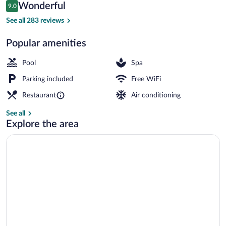
Reviews
Wonderful
9.0
$280
9.0 out of 10
Aerial view
See all 283 reviews
Popular amenities
Pool
Spa
Parking included
Free WiFi
Restaurant
Air conditioning
See all
Explore the area