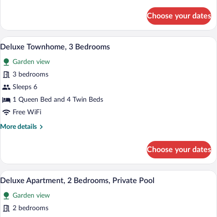
details
Golf
for
Choose your dates
View
Premium
Villa,
4
A modern hotel room with a large bed, a 
View
10
Bedrooms,
Deluxe Townhome, 3 Bedrooms
all
Private
Garden view
Pool,
photos
Golf
for
3 bedrooms
View
Deluxe
Sleeps 6
Townhome,
1 Queen Bed and 4 Twin Beds
3
Free WiFi
Bedrooms
More
More details
details
for
Choose your dates
Deluxe
Townhome,
3
A balcony with a pool, outdoor seating, a
View
9
Bedrooms
Deluxe Apartment, 2 Bedrooms, Private Pool
all
Garden view
photos
for
2 bedrooms