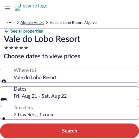
Algarve Hotels
Vale do Lobo Resort, Algarve
See all properties
Vale do Lobo Resort
5.0
star
Choose dates to view prices
property
Where to?
Vale do Lobo Resort
Dates
Fri, Aug 21 - Sat, Aug 22
Travelers
2 travelers, 1 room
Search