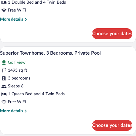
1 Double Bed and 4 Twin Beds
Bedrooms,
Free WiFi
Private
More
More details
Pool
details
for
Choose your dates
Superior
Townhome,
3
A two-story house with a swimming pool,
View
12
Bedrooms,
Superior Townhome, 3 Bedrooms, Private Pool
all
Private
Golf view
Pool
photos
for
1495 sq ft
Superior
3 bedrooms
Townhome,
Sleeps 6
3
1 Queen Bed and 4 Twin Beds
Bedrooms,
Free WiFi
Private
More
More details
Pool
details
for
Choose your dates
Superior
Townhome,