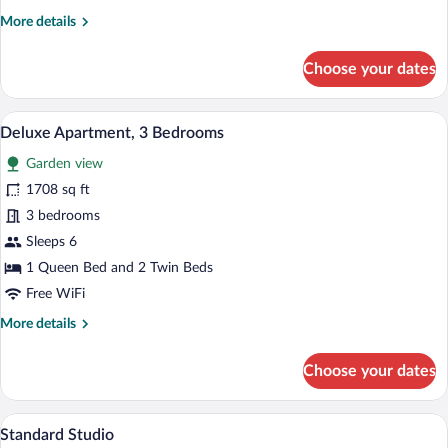
Bedroom
More
More details
details
for
Choose your dates
Superior
Apartment,
1
A hotel room with a large bed, a desk, a 
View
7
Bedroom
Deluxe Apartment, 3 Bedrooms
all
Garden view
photos
for
1708 sq ft
Deluxe
3 bedrooms
Apartment,
Sleeps 6
3
1 Queen Bed and 2 Twin Beds
Bedrooms
Free WiFi
More
More details
details
for
Choose your dates
Deluxe
Apartment,
3
A bedroom with two beds, a window, a b
View
4
Bedrooms
Standard Studio
all