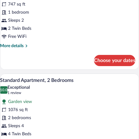
747 sq ft
Apartment,
1 bedroom
1
Bedroom
Sleeps 2
2 Twin Beds
Free WiFi
More
More details
details
for
Choose your dates
Standard
Apartment,
1
A white building with multiple balconie
View
17
Bedroom
Standard Apartment, 2 Bedrooms
all
Exceptional
photos
10.0
10.0 out of 10
(1
1 review
for
review)
Garden view
Standard
1076 sq ft
Apartment,
2 bedrooms
2
Bedrooms
Sleeps 4
4 Twin Beds