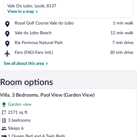
Vale Do Lobo, Loulé, 8137
View in a map
Place,
Royal Golf Course Vale do Lobo
‪1 min walk‬
Royal
View in a map
Place,
Vale do Lobo Beach
‪12 min walk‬
Golf
Vale
Course
Place,
Ria Formosa Natural Park
‪7 min drive‬
do
Vale
Ria
Lobo
do
Airport,
Faro (FAO-Faro Intl.)
‪30 min drive‬
Formosa
Beach
Lobo
Faro
Natural
(FAO-
See all about this area
Park
Faro
Intl.)
Room options
A two-story house with a swimming pool,
View
12
Villa, 3 Bedrooms, Pool View (Garden View)
all
Garden view
photos
for
2171 sq ft
Villa,
3 bedrooms
3
Sleeps 6
Bedrooms,
1 Queen Bed and 4 Twin Beds