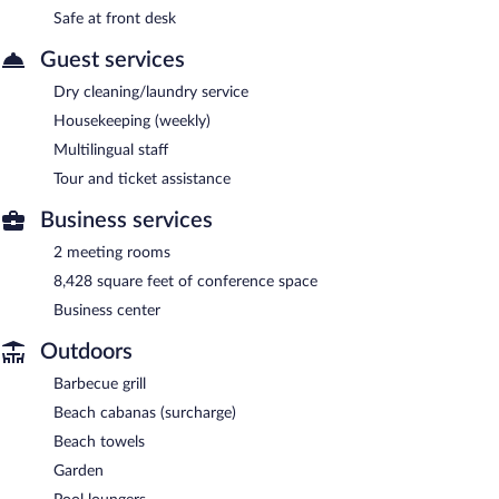
Safe at front desk
Guest services
Dry cleaning/laundry service
Housekeeping (weekly)
Multilingual staff
Tour and ticket assistance
Business services
2 meeting rooms
8,428 square feet of conference space
Business center
Outdoors
Barbecue grill
Beach cabanas (surcharge)
Beach towels
Garden