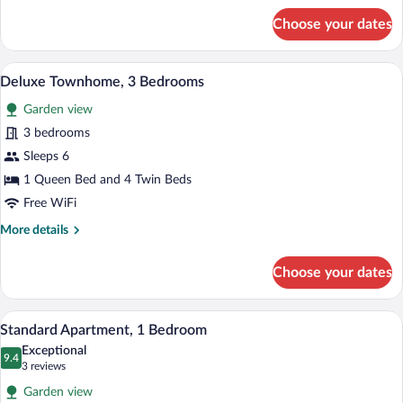
for
Choose your dates
Standard
Townhome
A bedroom with a bed, bedside table, lam
View
6
Deluxe Townhome, 3 Bedrooms
all
Garden view
photos
for
3 bedrooms
Deluxe
Sleeps 6
Townhome,
1 Queen Bed and 4 Twin Beds
3
Free WiFi
Bedrooms
More
More details
details
for
Choose your dates
Deluxe
Townhome,
3
A patio with a table and chairs, a view of
View
8
Bedrooms
Standard Apartment, 1 Bedroom
all
Exceptional
photos
9.4
9.4 out of 10
(3
3 reviews
for
reviews)
Garden view
Standard