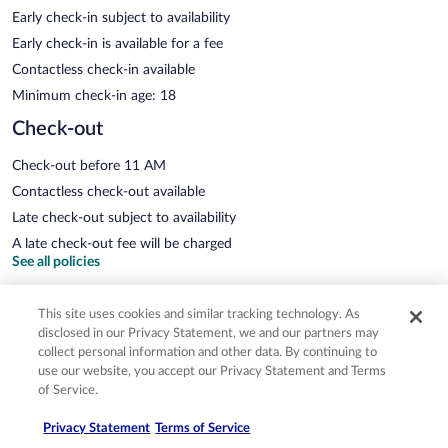
Early check-in subject to availability
Early check-in is available for a fee
Contactless check-in available
Minimum check-in age: 18
Check-out
Check-out before 11 AM
Contactless check-out available
Late check-out subject to availability
A late check-out fee will be charged
See all policies
This site uses cookies and similar tracking technology. As
Important information
disclosed in our Privacy Statement, we and our partners may
collect personal information and other data. By continuing to
use our website, you accept our Privacy Statement and Terms
of Service.
Fees
Privacy Statement
Terms of Service
You'll be asked to pay the following charges at the property. Fees