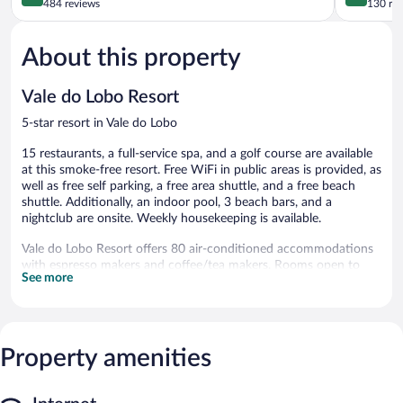
out
out
484 reviews
130 re
of
of
5,
5,
About this property
Wonderful,
Exceptiona
484
130
reviews
reviews
Vale do Lobo Resort
5-star resort in Vale do Lobo
15 restaurants, a full-service spa, and a golf course are available
at this smoke-free resort. Free WiFi in public areas is provided, as
well as free self parking, a free area shuttle, and a free beach
shuttle. Additionally, an indoor pool, 3 beach bars, and a
nightclub are onsite. Weekly housekeeping is available.
Vale do Lobo Resort offers 80 air-conditioned accommodations
with espresso makers and coffee/tea makers. Rooms open to
See more
furnished patios. 40-inch flat-screen televisions come with digital
channels.
Bathrooms include bathtubs or showers, complimentary
toiletries, and hair dryers. This Loulé resort provides
complimentary wired and wireless Internet access. Additionally,
Property amenities
rooms include irons/ironing boards and blackout
drapes/curtains. Housekeeping is provided weekly.