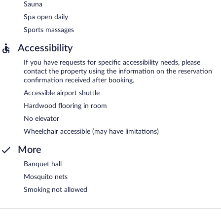
Sauna
Spa open daily
Sports massages
Accessibility
If you have requests for specific accessibility needs, please
contact the property using the information on the reservation
confirmation received after booking.
Accessible airport shuttle
Hardwood flooring in room
No elevator
Wheelchair accessible (may have limitations)
More
Banquet hall
Mosquito nets
Smoking not allowed