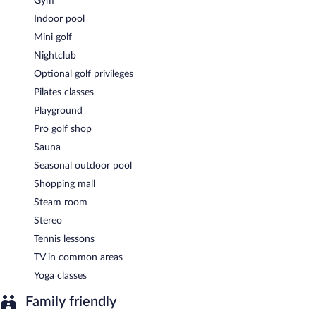
Gym
Indoor pool
Mini golf
Nightclub
Optional golf privileges
Pilates classes
Playground
Pro golf shop
Sauna
Seasonal outdoor pool
Shopping mall
Steam room
Stereo
Tennis lessons
TV in common areas
Yoga classes
Family friendly