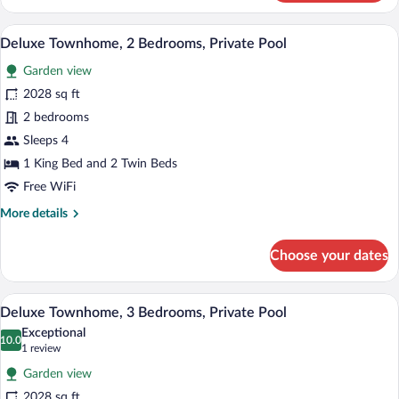
Townhome,
2
A modern house with a swimming pool, o
View
16
Bedrooms,
Deluxe Townhome, 2 Bedrooms, Private Pool
all
Private
Garden view
Pool
photos
for
2028 sq ft
Deluxe
2 bedrooms
Townhome,
Sleeps 4
2
1 King Bed and 2 Twin Beds
Bedrooms,
Free WiFi
Private
More
More details
Pool
details
for
Choose your dates
Deluxe
Townhome,
2
A swimming pool surrounded by a well-ma
View
15
Bedrooms,
Deluxe Townhome, 3 Bedrooms, Private Pool
all
Private
Exceptional
Pool
photos
10.0
10.0 out of 10
(1
1 review
for
review)
Garden view
Deluxe
2028 sq ft