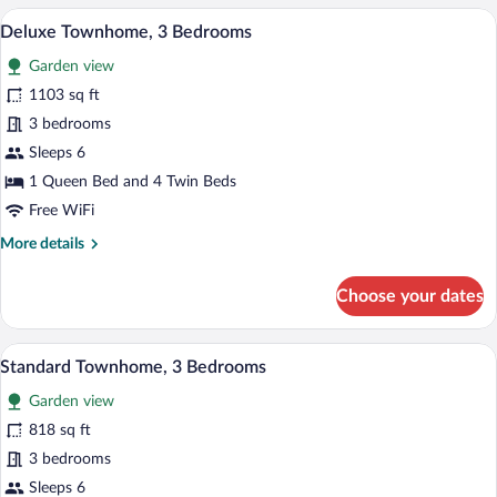
3
A rooftop pool area with a clear view of
View
21
Bedrooms,
Deluxe Townhome, 3 Bedrooms
all
Private
Garden view
Pool
photos
for
1103 sq ft
Deluxe
3 bedrooms
Townhome,
Sleeps 6
3
1 Queen Bed and 4 Twin Beds
Bedrooms
Free WiFi
More
More details
details
for
Choose your dates
Deluxe
Townhome,
3
A rooftop terrace with white lounge chair
View
13
Bedrooms
Standard Townhome, 3 Bedrooms
all
Garden view
photos
for
818 sq ft
Standard
3 bedrooms
Townhome,
Sleeps 6