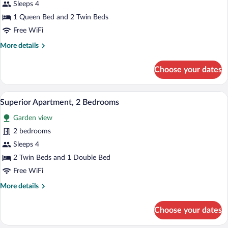
Deluxe
Sleeps 4
Apartment,
1 Queen Bed and 2 Twin Beds
2
Free WiFi
Bedrooms,
More
More details
Private
details
Pool
for
Choose your dates
Deluxe
Apartment,
2
A balcony with a table set for breakfast, 
View
8
Bedrooms,
Superior Apartment, 2 Bedrooms
all
Private
Garden view
Pool
photos
for
2 bedrooms
Superior
Sleeps 4
Apartment,
2 Twin Beds and 1 Double Bed
2
Free WiFi
Bedrooms
More
More details
details
for
Choose your dates
Superior
Apartment,