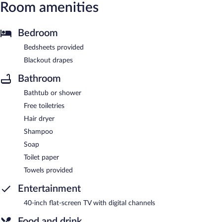
Room amenities
Bedroom
Bedsheets provided
Blackout drapes
Bathroom
Bathtub or shower
Free toiletries
Hair dryer
Shampoo
Soap
Toilet paper
Towels provided
Entertainment
40-inch flat-screen TV with digital channels
Food and drink