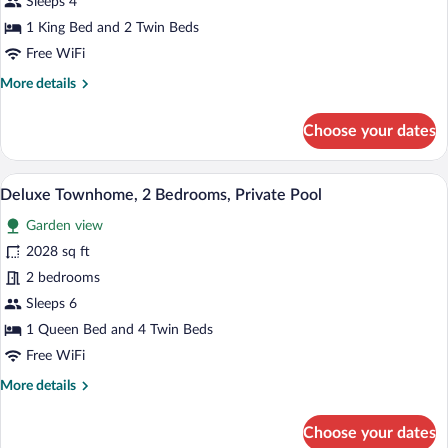
Sleeps 4
2
1 King Bed and 2 Twin Beds
Bedrooms,
Free WiFi
Hot
More
More details
Tub
details
for
Choose your dates
Deluxe
Townhome,
2
A swimming pool with lounge chairs and a
View
20
Bedrooms,
Deluxe Townhome, 2 Bedrooms, Private Pool
all
Hot
Garden view
Tub
photos
for
2028 sq ft
Deluxe
2 bedrooms
Townhome,
Sleeps 6
2
1 Queen Bed and 4 Twin Beds
Bedrooms,
Free WiFi
Private
More
More details
Pool
details
for
Choose your dates
Deluxe