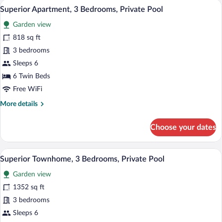
A poolside area with two sun loungers, a 
View
13
Bedrooms,
Superior Apartment, 3 Bedrooms, Private Pool
all
Private
Garden view
Pool
photos
for
818 sq ft
Superior
3 bedrooms
Apartment,
Sleeps 6
3
6 Twin Beds
Bedrooms,
Free WiFi
Private
More
More details
Pool
details
for
Choose your dates
Superior
Apartment,
3
A modern villa with a swimming pool, out
View
11
Bedrooms,
Superior Townhome, 3 Bedrooms, Private Pool
all
Private
Garden view
Pool
photos
for
1352 sq ft
Superior
3 bedrooms
Townhome,
Sleeps 6
3