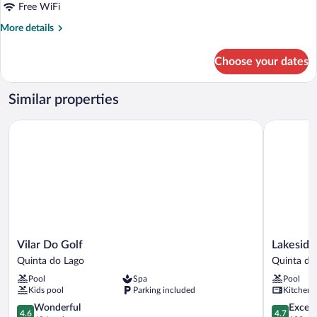
Free WiFi
More
More details
details
for
Choose your dates
Standard
Apartment,
2
Similar properties
Bedrooms
Vilar Do Golf
Lakeside C
Vilar
Lakeside
Vilar Do Golf
Lakeside
Do
Country
Quinta do Lago
Quinta do
Golf
Club
Pool
Spa
Pool
Quinta
Quinta
Kids pool
Parking included
Kitchen
do
do
Lago
4.6
Lago
4.7
Wonderful
Except
4.6
4.7