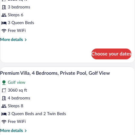
Townhome,
3 bedrooms
3
Bedrooms,
Sleeps 6
Private
3 Queen Beds
Pool
Free WiFi
More
More details
details
for
Choose your dates
Deluxe
Townhome,
3
A two-story house with a swimming pool
View
15
Bedrooms,
Premium Villa, 4 Bedrooms, Private Pool, Golf View
all
Private
Golf view
Pool
photos
for
3060 sq ft
Premium
4 bedrooms
Villa,
Sleeps 8
4
3 Queen Beds and 2 Twin Beds
Bedrooms,
Free WiFi
Private
More
More details
Pool,