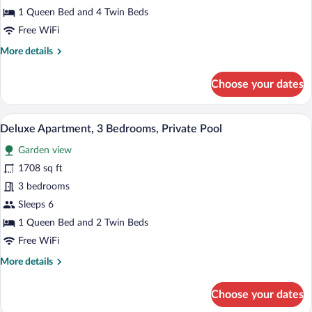
3
1 Queen Bed and 4 Twin Beds
Bedrooms
Free WiFi
More
More details
details
for
Choose your dates
Standard
Townhome,
3
A bedroom with a large bed, two bedside 
View
11
Bedrooms
Deluxe Apartment, 3 Bedrooms, Private Pool
all
Garden view
photos
for
1708 sq ft
Deluxe
3 bedrooms
Apartment,
Sleeps 6
3
1 Queen Bed and 2 Twin Beds
Bedrooms,
Free WiFi
Private
More
More details
Pool
details
for
Choose your dates
Deluxe
Apartment,