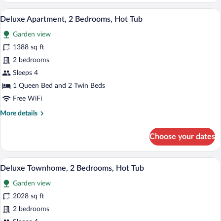
3
A hot tub on a wooden deck with a glass 
View
20
Bedrooms,
Deluxe Apartment, 2 Bedrooms, Hot Tub
all
Private
Garden view
Pool
photos
for
1388 sq ft
Deluxe
2 bedrooms
Apartment,
Sleeps 4
2
1 Queen Bed and 2 Twin Beds
Bedrooms,
Free WiFi
Hot
More
More details
Tub
details
for
Choose your dates
Deluxe
Apartment,
2
A rooftop with a hot tub, a view of the c
View
11
Bedrooms,
Deluxe Townhome, 2 Bedrooms, Hot Tub
all
Hot
Garden view
Tub
photos
for
2028 sq ft
Deluxe
2 bedrooms
Townhome,