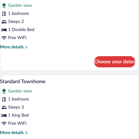
Garden view
photos
for
1 bedroom
Standard
Sleeps 2
Studio
1 Double Bed
Free WiFi
More
More details
details
for
Choose your dates
Standard
Studio
A hotel room with a large bed, a nightsta
View
6
Standard Townhome
all
Garden view
photos
for
1 bedroom
Standard
Sleeps 3
Townhome
1 King Bed
Free WiFi
More
More details
details