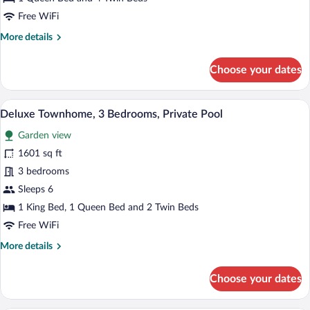
Pool
Free WiFi
View
More
More details
(Garden
details
View)
for
Choose your dates
Villa,
3
Bedrooms,
A swimming pool with a stone wall and a
View
12
Pool
Deluxe Townhome, 3 Bedrooms, Private Pool
all
View
Garden view
(Garden
photos
View)
for
1601 sq ft
Deluxe
3 bedrooms
Townhome,
Sleeps 6
3
1 King Bed, 1 Queen Bed and 2 Twin Beds
Bedrooms,
Free WiFi
Private
More
More details
Pool
details
for
Choose your dates
Deluxe
Townhome,
3