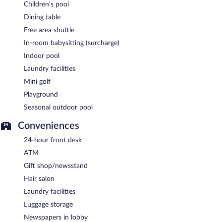
Children's pool
Dining table
Free area shuttle
In-room babysitting (surcharge)
Indoor pool
Laundry facilities
Mini golf
Playground
Seasonal outdoor pool
Conveniences
24-hour front desk
ATM
Gift shop/newsstand
Hair salon
Laundry facilities
Luggage storage
Newspapers in lobby