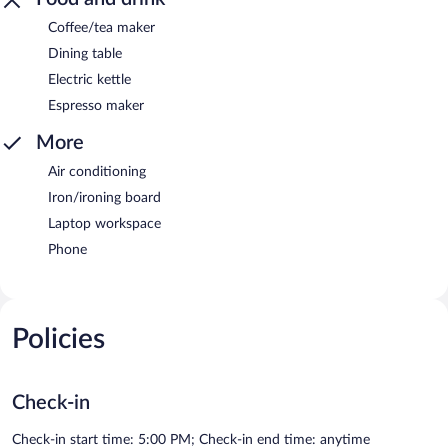
Coffee/tea maker
Dining table
Electric kettle
Espresso maker
More
Air conditioning
Iron/ironing board
Laptop workspace
Phone
Policies
Check-in
Check-in start time: 5:00 PM; Check-in end time: anytime