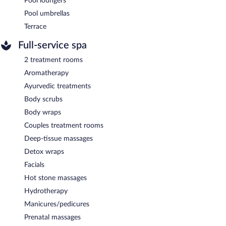
Pool loungers
Pool umbrellas
Terrace
Full-service spa
2 treatment rooms
Aromatherapy
Ayurvedic treatments
Body scrubs
Body wraps
Couples treatment rooms
Deep-tissue massages
Detox wraps
Facials
Hot stone massages
Hydrotherapy
Manicures/pedicures
Prenatal massages