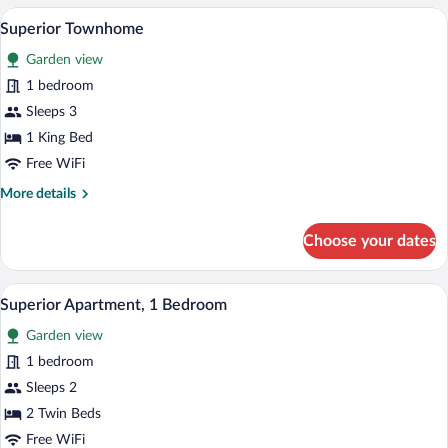
2
A modern bedroom with a large bed, a be
View
7
Bedrooms
Superior Townhome
all
Garden view
photos
for
1 bedroom
Superior
Sleeps 3
Townhome
1 King Bed
Free WiFi
More
More details
details
for
Choose your dates
Superior
Townhome
A modern hotel room with a large bed, b
View
6
Superior Apartment, 1 Bedroom
all
Garden view
photos
for
1 bedroom
Superior
Sleeps 2
Apartment,
2 Twin Beds
1
Free WiFi