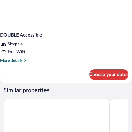
DOUBLE Accessible
Sleeps 4
Free WiFi
More
More details
details
for
Choose your dates
DOUBLE
Accessible
Similar properties
Days Hotel by Wyndham Allentown Airport / Lehigh Valley
Parkview I