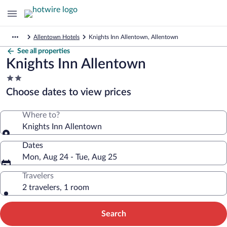
Allentown Hotels
Knights Inn Allentown, Allentown
See all properties
Knights Inn Allentown
2.0
star
Choose dates to view prices
property
Where to?
Knights Inn Allentown
Dates
Mon, Aug 24 - Tue, Aug 25
Travelers
2 travelers, 1 room
Search