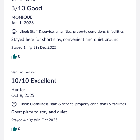
8/10 Good
MONIQUE
Jan 1, 2026
Liked: Staff & service, amenities, property conditions & facilities
Stayed here for short stay, convenient and quiet around
Stayed 1 night in Dec 2025
0
Verified review
10/10 Excellent
Hunter
Oct 8, 2025
Liked: Cleanliness, staff & service, property conditions & facilities
Great place to stay and quiet
Stayed 4 nights in Oct 2025
0