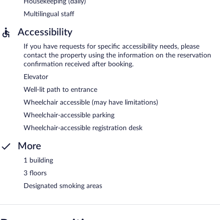
Housekeeping (daily)
Multilingual staff
Accessibility
If you have requests for specific accessibility needs, please
contact the property using the information on the reservation
confirmation received after booking.
Elevator
Well-lit path to entrance
Wheelchair accessible (may have limitations)
Wheelchair-accessible parking
Wheelchair-accessible registration desk
More
1 building
3 floors
Designated smoking areas