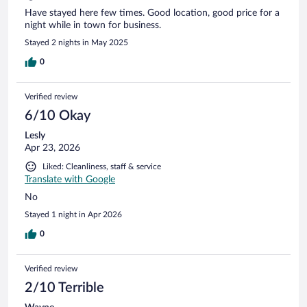
Have stayed here few times. Good location, good price for a
night while in town for business.
Stayed 2 nights in May 2025
0
Verified review
6/10 Okay
Lesly
Apr 23, 2026
Liked: Cleanliness, staff & service
Translate with Google
No
Stayed 1 night in Apr 2026
0
Verified review
2/10 Terrible