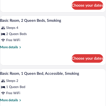
Queen
for
Choose your dates
Basic
Bed,
Room,
Accessible
1
A hotel room with two beds, a desk, a TV
View
5
Queen
Basic Room, 2 Queen Beds, Smoking
all
Bed,
Sleeps 4
Accessible
photos
for
2 Queen Beds
Basic
Free WiFi
Room,
More
More details
2
details
Queen
for
Choose your dates
Basic
Beds,
Room,
Smoking
2
A hotel room with a bed, a desk with a c
View
5
Queen
Basic Room, 1 Queen Bed, Accessible, Smoking
all
Beds,
Sleeps 2
Smoking
photos
for
1 Queen Bed
Basic
Free WiFi
Room,
More
More details
1
details