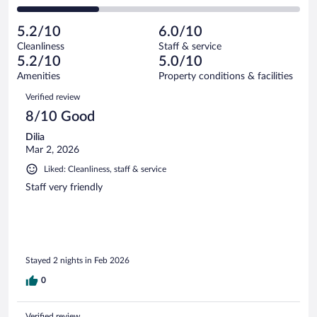
146
of
2
reviews
Poor.
out
1010
-
118
of
5.2/10
6.0/10
reviews
Terrible.
out
1010
Cleanliness
Staff & service
292
of
reviews
5.2/10
5.0/10
out
1010
of
Amenities
Property conditions & facilities
reviews
1010
Reviews
Verified review
reviews
8/10 Good
Dilia
Mar 2, 2026
Liked: Cleanliness, staff & service
Staff very friendly
Stayed 2 nights in Feb 2026
0
Verified review