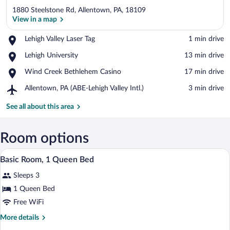
1880 Steelstone Rd, Allentown, PA, 18109
View in a map
Place,
Lehigh Valley Laser Tag
‪1 min drive‬
Lehigh
View in a map
Place,
Lehigh University
‪13 min drive‬
Valley
Lehigh
Laser
Place,
Wind Creek Bethlehem Casino
‪17 min drive‬
University
Tag
Wind
Airport,
Allentown, PA (ABE-Lehigh Valley Intl.)
‪3 min drive‬
Creek
Allentown,
Bethlehem
PA
See all about this area
Casino
(ABE-
Lehigh
Valley
Room options
Intl.)
A hotel room with a bed, desk, chair, TV
View
4
Basic Room, 1 Queen Bed
all
Sleeps 3
photos
for
1 Queen Bed
Basic
Free WiFi
Room,
More
More details
1
details