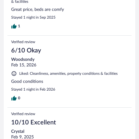
& facilities
Great price, beds are comfy
Stayed 1 night in Sep 2025
1
Verified review
6/10 Okay
Woodsondy
Feb 15, 2026
Liked: Cleanliness, amenities, property conditions & facilities
Good conditions
Stayed 1 night in Feb 2026
0
Verified review
10/10 Excellent
Crystal
Feb 9, 2025