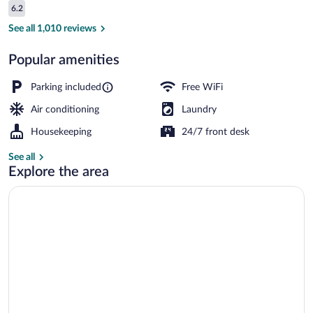
Reviews
6.2
$72
6.2 out of 10
Exterior
See all 1,010 reviews
Popular amenities
Parking included
Free WiFi
Air conditioning
Laundry
Housekeeping
24/7 front desk
See all
Explore the area