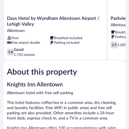
Days
Parkview
Days Hotel by Wyndham Allentown Airport /
Parkview
Hotel
Inn
Lehigh Valley
Allentown
by
and
Allentown
Breakfas
Wyndham
Conferenc
Parking 
Pool
Breakfast included
Allentown
Center
Free airport shuttle
Parking included
Airport
Allentown
2.9
2.9
1,009 r
/
out
3.8
Good
3.8
Lehigh
of
out
1,750 reviews
Valley
5,
of
Allentown
1,009
5,
reviews
About this property
Good,
1,750
reviews
Knights Inn Allentown
Allentown hotel with free self parking
This hotel features coffee/tea in a common area, dry cleaning,
and laundry facilities. Free WiFi in public areas and free self
parking are also provided. Other amenities include a 24-hour
front desk, express check-in, and a TV in a common area.
Knights Inn Allentown offers 100 accommodations with safes