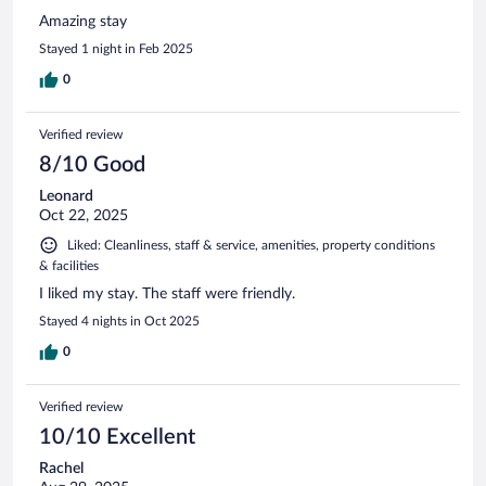
Amazing stay
Stayed 1 night in Feb 2025
0
Verified review
8/10 Good
Leonard
Oct 22, 2025
Liked: Cleanliness, staff & service, amenities, property conditions
& facilities
I liked my stay. The staff were friendly.
Stayed 4 nights in Oct 2025
0
Verified review
10/10 Excellent
Rachel