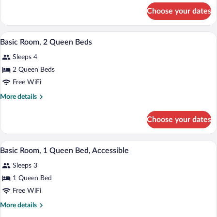
Queen
for
Choose your dates
Basic
Bed
Room,
1
A hotel room with two beds, a desk, a TV
View
5
Queen
Basic Room, 2 Queen Beds
all
Bed
Sleeps 4
photos
for
2 Queen Beds
Basic
Free WiFi
Room,
More
More details
2
details
Queen
for
Choose your dates
Basic
Beds
Room,
2
A hotel room with a bed, a desk with a c
View
5
Queen
Basic Room, 1 Queen Bed, Accessible
all
Beds
Sleeps 3
photos
for
1 Queen Bed
Basic
Free WiFi
Room,
More
More details
1
details