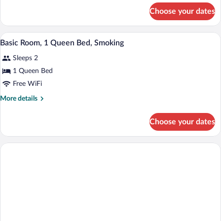
Queen
for
Choose your dates
Basic
Bed,
Room,
Accessible,
1
A hotel room with a bed, desk, chair, TV
View
Smoking
4
Queen
Basic Room, 1 Queen Bed, Smoking
all
Bed,
Sleeps 2
Accessible,
photos
Smoking
for
1 Queen Bed
Basic
Free WiFi
Room,
More
More details
1
details
Queen
for
Choose your dates
Basic
Bed,
Room,
Smoking
1
Queen
Bed,
Smoking