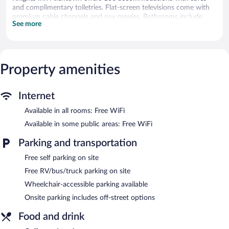
and complimentary toiletries. Flat-screen televisions come with
premium cable channels and pay movies. Bathrooms include
See more
shower/tub combinations.
Guests can surf the web using the complimentary wireless
Internet access. Business-friendly amenities include desks and
phones; free local calls are provided (restrictions may apply).
Property amenities
Irons/ironing boards and hair dryers can be requested.
Housekeeping is provided daily.
Knights Inn Allentown features a vending machine, multilingual
Internet
staff, and coffee/tea in a common area. Wireless Internet access
Available in all rooms: Free WiFi
is complimentary. This business-friendly hotel also offers laundry
facilities, dry cleaning/laundry services, and express check-in.
Available in some public areas: Free WiFi
Complimentary self parking is available on site.
Parking and transportation
Free self parking on site
Free RV/bus/truck parking on site
Wheelchair-accessible parking available
Onsite parking includes off-street options
Food and drink