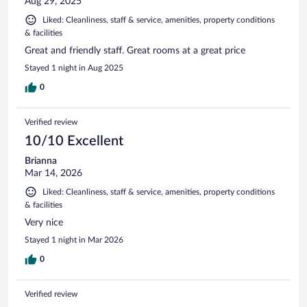
Aug 29, 2025
Liked: Cleanliness, staff & service, amenities, property conditions
& facilities
Great and friendly staff. Great rooms at a great price
Stayed 1 night in Aug 2025
0
Verified review
10/10 Excellent
Brianna
Mar 14, 2026
Liked: Cleanliness, staff & service, amenities, property conditions
& facilities
Very nice
Stayed 1 night in Mar 2026
0
Verified review