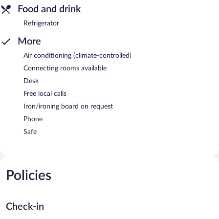
Food and drink
Refrigerator
More
Air conditioning (climate-controlled)
Connecting rooms available
Desk
Free local calls
Iron/ironing board on request
Phone
Safe
Policies
Check-in