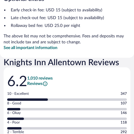
Early check-in fee: USD 15 (subject to availability)
Late check-out fee: USD 15 (subject to availability)
Rollaway bed fee: USD 25.0 per night
The above list may not be comprehensive. Fees and deposits may
not include tax and are subject to change.
See all important information
Knights Inn Allentown Reviews
Reviews
6.2
1,010 reviews
Reviews
Rating
10 - Excellent
347
10
Rating
8 - Good
107
-
8
Excellent.
Rating
6 - Okay
146
-
347
6
Good.
out
Rating
4 - Poor
118
-
107
of
4
Okay.
out
Rating
2 - Terrible
292
1010
-