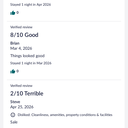
Stayed 1 night in Apr 2026
0
Verified review
8/10 Good
Brian
Mar 4, 2026
Things looked good
Stayed 1 night in Mar 2026
0
Verified review
2/10 Terrible
Steve
Apr 25, 2026
Disliked: Cleanliness, amenities, property conditions & facilities
Sale