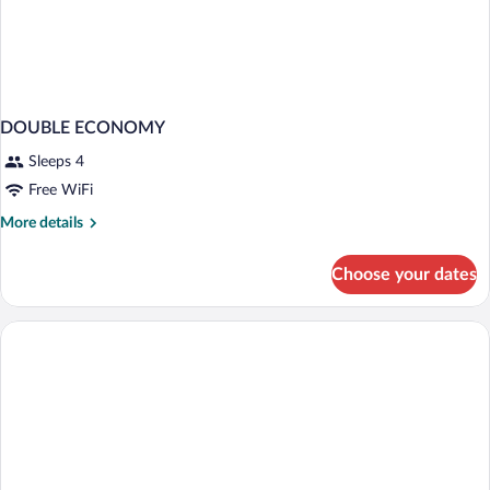
DOUBLE ECONOMY
Sleeps 4
Free WiFi
More
More details
details
for
Choose your dates
DOUBLE
ECONOMY