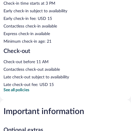
Check-in time starts at 3 PM
Early check-in subject to availability
Early check-in fee: USD 15
Contactless check-in available
Express check-in available
Minimum check-in age: 21
Check-out
Check-out before 11 AM
Contactless check-out available
Late check-out subject to availability
Late check-out fee: USD 15
See all policies
Important information
Optional extras