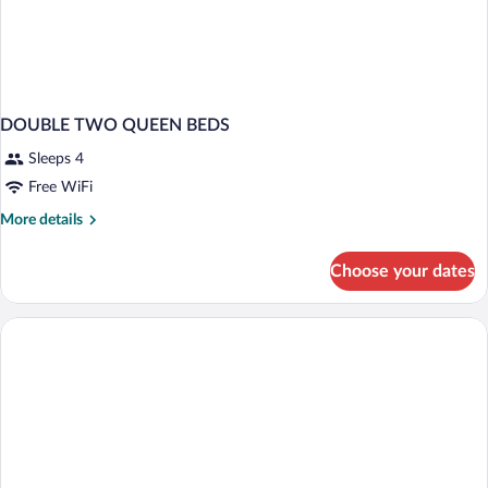
DOUBLE TWO QUEEN BEDS
Sleeps 4
Free WiFi
More
More details
details
for
Choose your dates
DOUBLE
TWO
QUEEN
BEDS