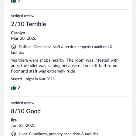
0
Verified review
2/10 Terrible
Carolyn
Mar 20, 2026
Disliked: Cleanliness, staff & service, property conditions &
facilities
Yes there were shops nearby. The room was infested with
ants, the toilet was leaning because of the soft bathroom
floor and staff was extremely rude
Stayed 1 night in Mar 2026
0
Verified review
8/10 Good
liza
Jun 23, 2025
Liked: Cleanliness, property conditions & facilities