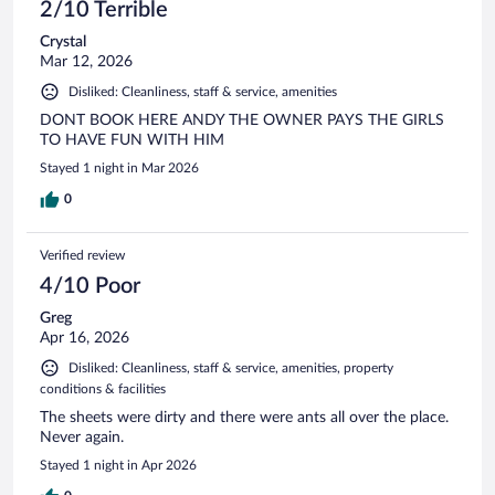
2/10 Terrible
Crystal
Mar 12, 2026
Disliked: Cleanliness, staff & service, amenities
DONT BOOK HERE ANDY THE OWNER PAYS THE GIRLS
TO HAVE FUN WITH HIM
Stayed 1 night in Mar 2026
0
Verified review
4/10 Poor
Greg
Apr 16, 2026
Disliked: Cleanliness, staff & service, amenities, property
conditions & facilities
The sheets were dirty and there were ants all over the place.
Never again.
Stayed 1 night in Apr 2026