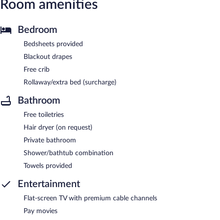
Room amenities
Bedroom
Bedsheets provided
Blackout drapes
Free crib
Rollaway/extra bed (surcharge)
Bathroom
Free toiletries
Hair dryer (on request)
Private bathroom
Shower/bathtub combination
Towels provided
Entertainment
Flat-screen TV with premium cable channels
Pay movies