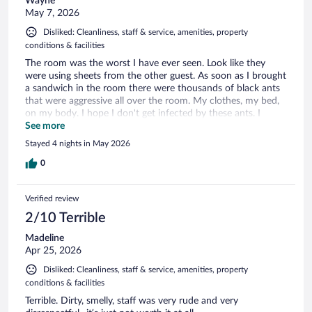
Wayne
May 7, 2026
Disliked: Cleanliness, staff & service, amenities, property
conditions & facilities
The room was the worst I have ever seen. Look like they
were using sheets from the other guest. As soon as I brought
a sandwich in the room there were thousands of black ants
that were aggressive all over the room. My clothes, my bed,
on my body. I hope I don't get infected by these ants. I
wouldn't recommend this hotel to my worst enemy.
See more
Stayed 4 nights in May 2026
0
Verified review
2/10 Terrible
Madeline
Apr 25, 2026
Disliked: Cleanliness, staff & service, amenities, property
conditions & facilities
Terrible. Dirty, smelly, staff was very rude and very