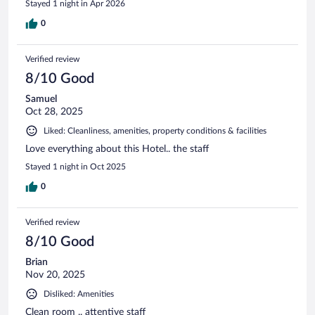
Stayed 1 night in Apr 2026
0
Verified review
8/10 Good
Samuel
Oct 28, 2025
Liked: Cleanliness, amenities, property conditions & facilities
Love everything about this Hotel.. the staff
Stayed 1 night in Oct 2025
0
Verified review
8/10 Good
Brian
Nov 20, 2025
Disliked: Amenities
Clean room .. attentive staff