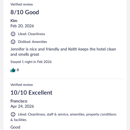
Verified review
8/10 Good
Kim
Feb 20, 2026
Liked: Cleanliness
Disliked: Amenities
Jennifer is nice and friendly and Keith keeps the hotel clean
and smells great
Stayed 1 night in Feb 2026
0
Verified review
10/10 Excellent
Francisco
Apr 24, 2026
Liked: Cleanliness, staff & service, amenities, property conditions
& facilities
Good