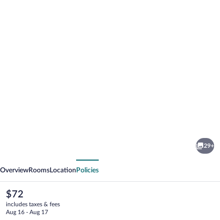
Photo
gallery
for
Knights
29+
Inn
vious
Next
Allentown
Overview
Rooms
Location
Policies
The
$72
current
includes taxes & fees
price
Aug 16 - Aug 17
is