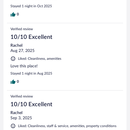
Stayed 1 night in Oct 2025
0
Verified review
10/10 Excellent
Rachel
Aug 27, 2025
Liked: Cleanliness, amenities
Love this place!
Stayed 1 night in Aug 2025
0
Verified review
10/10 Excellent
Rachel
Sep 3, 2025
Liked: Cleanliness, staff & service, amenities, property conditions