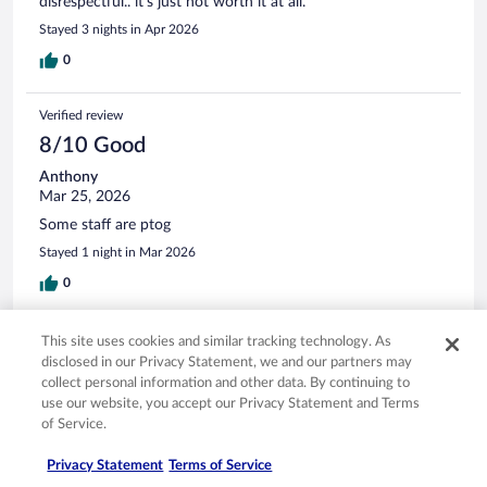
disrespectful.. it’s just not worth it at all.
Stayed 3 nights in Apr 2026
0
Verified review
8/10 Good
Anthony
Mar 25, 2026
Some staff are ptog
Stayed 1 night in Mar 2026
0
Verified review
This site uses cookies and similar tracking technology. As
disclosed in our Privacy Statement, we and our partners may
8/10 Good
collect personal information and other data. By continuing to
Paul
use our website, you accept our Privacy Statement and Terms
Jul 18, 2025
of Service.
Liked: Staff & service
Privacy Statement
Terms of Service
Good location