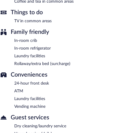
Coffee and tea in common areas
Things to do
TV in common areas
Family friendly
In-room crib
In-room refrigerator
Laundry facilities
Rollaway/extra bed (surcharge)
Conveniences
24-hour front desk
ATM
Laundry facilities
Vending machine
Guest services
Dry cleaning/laundry service