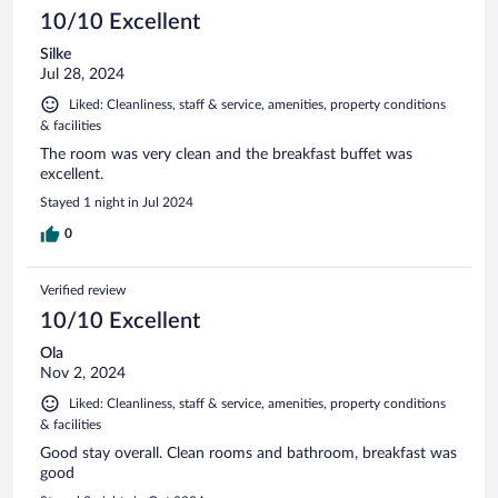
10/10 Excellent
Silke
Jul 28, 2024
Liked: Cleanliness, staff & service, amenities, property conditions
& facilities
The room was very clean and the breakfast buffet was
excellent.
Stayed 1 night in Jul 2024
0
Verified review
10/10 Excellent
Ola
Nov 2, 2024
Liked: Cleanliness, staff & service, amenities, property conditions
& facilities
Good stay overall. Clean rooms and bathroom, breakfast was
good