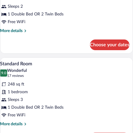
all
Sleeps 2
photos
for
1 Double Bed OR 2 Twin Beds
Economy
Free WiFi
Twin/Double
More
More details
Room
details
for
Choose your dates
Economy
Twin/Double
Room
A hotel room with a large bed, a desk, a c
View
4
Standard Room
all
Wonderful
photos
9.0
9.0 out of 10
(17
17 reviews
for
reviews)
248 sq ft
Standard
1 bedroom
Room
Sleeps 3
1 Double Bed OR 2 Twin Beds
Free WiFi
More
More details
details