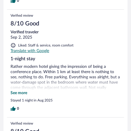
0
Verified review
8/10 Good
Verified traveler
Sep 2, 2025
Liked: Staff & service, room comfort
Translate with Google
1-night stay
Rather modern hotel giving the impression of being a
conference place. Within 1 km at least there is nothing to
see, nothing to do. Free parking. Everything was alright, but a
water-damage spot in the bedroom where water must have
come through the adjacent bathroom wall. Not really
recommendable for tourists as nothing is close.
See more
Stayed 1 night in Aug 2025
0
Verified review