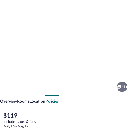
Photo
gallery
for
Diamante
41+
Hotel
vious
Next
Overview
Rooms
Location
Policies
The
$119
current
includes taxes & fees
price
Aug 16 - Aug 17
is