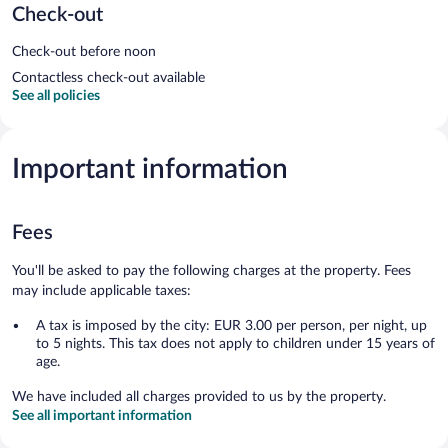
Check-out
Check-out before noon
Contactless check-out available
See all policies
Important information
Fees
You'll be asked to pay the following charges at the property. Fees
may include applicable taxes:
A tax is imposed by the city: EUR 3.00 per person, per night, up
to 5 nights. This tax does not apply to children under 15 years of
age.
We have included all charges provided to us by the property.
See all important information