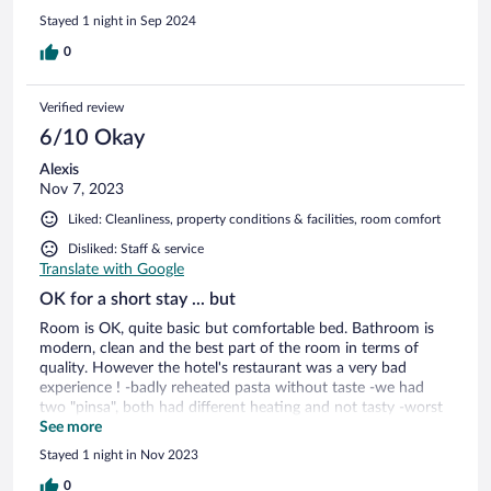
Stayed 1 night in Sep 2024
0
Verified review
6/10 Okay
Alexis
Nov 7, 2023
Liked: Cleanliness, property conditions & facilities, room comfort
Disliked: Staff & service
Translate with Google
OK for a short stay ... but
Room is OK, quite basic but comfortable bed. Bathroom is
modern, clean and the best part of the room in terms of
quality. However the hotel's restaurant was a very bad
experience ! -badly reheated pasta without taste -we had
two "pinsa", both had different heating and not tasty -worst
part was the service, absolutely not customer oriented, not
See more
caring at all, we had to ask for everything ... never seen such
Stayed 1 night in Nov 2023
a low service anywhere in the world To sum up, it's a OK
hotel for one night but avoid the restaurant until the
0