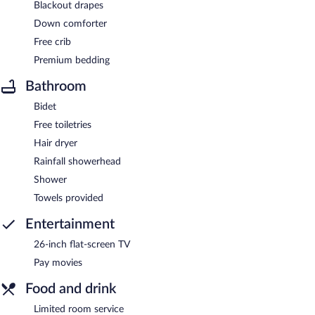
Blackout drapes
Down comforter
Free crib
Premium bedding
Bathroom
Bidet
Free toiletries
Hair dryer
Rainfall showerhead
Shower
Towels provided
Entertainment
26-inch flat-screen TV
Pay movies
Food and drink
Limited room service