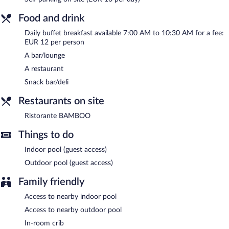
outdoor pool at a partner property. Onsite parking is available
(surcharge).
Food and drink
Diamante Hotel is a smoke-free property.
Daily buffet breakfast available 7:00 AM to 10:30 AM for a fee:
EUR 12 per person
Buffet breakfasts are available for a surcharge and are served
each morning between 7:00 AM and 10:30 AM.
A bar/lounge
A restaurant
Ristorante BAMBOO
- This restaurant serves breakfast, lunch,
and dinner. Guests can enjoy drinks at the bar.
Snack bar/deli
Room service (during limited hours) is available.
Restaurants on site
Ristorante BAMBOO
Things to do
Indoor pool (guest access)
Outdoor pool (guest access)
Family friendly
Access to nearby indoor pool
Access to nearby outdoor pool
In-room crib