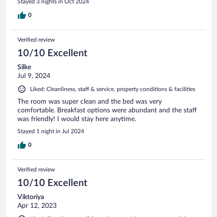
Stayed 3 nights in Oct 2024
0
Verified review
10/10 Excellent
Silke
Jul 9, 2024
Liked: Cleanliness, staff & service, property conditions & facilities
The room was super clean and the bed was very
comfortable. Breakfast options were abundant and the staff
was friendly! I would stay here anytime.
Stayed 1 night in Jul 2024
0
Verified review
10/10 Excellent
Viktoriya
Apr 12, 2023