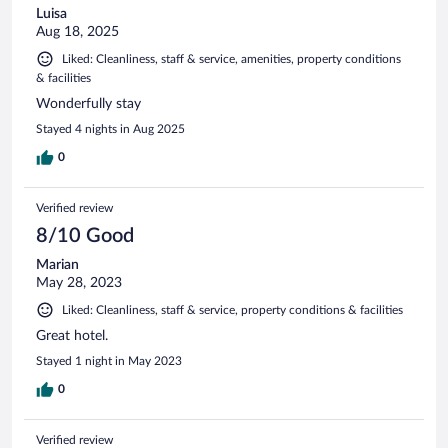
Luisa
Aug 18, 2025
Liked: Cleanliness, staff & service, amenities, property conditions
& facilities
Wonderfully stay
Stayed 4 nights in Aug 2025
0
Verified review
8/10 Good
Marian
May 28, 2023
Liked: Cleanliness, staff & service, property conditions & facilities
Great hotel.
Stayed 1 night in May 2023
0
Verified review