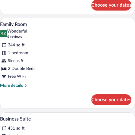
for
Choose your dates
Standard
Room
A hotel room with a large bed, a dining t
View
5
Family Room
all
Wonderful
photos
9.0
9.0 out of 10
(6
6 reviews
for
reviews)
344 sq ft
Family
1 bedroom
Room
Sleeps 5
2 Double Beds
Free WiFi
More
More details
details
for
Choose your dates
Family
Room
A hotel room with a large bed, a desk, a c
View
4
Business Suite
all
431 sq ft
photos