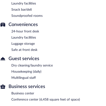
Laundry facilities
Snack bar/deli
Soundproofed rooms
Conveniences
24-hour front desk
Laundry facilities
Luggage storage
Safe at front desk
Guest services
Dry cleaning/laundry service
Housekeeping (daily)
Multilingual staff
Business services
Business center
Conference center (6,458 square feet of space)