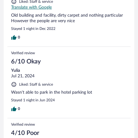
Liked: Staff & service
Translate with Google
Old building and facility, dirty carpet and nothing particular
However the people are very nice
Stayed 1 night in Dec 2022
0
Verified review
6/10 Okay
Yulia
Jul 21, 2024
Liked: Staff & service
Wasn't able to park in the hotel parking lot
Stayed 1 night in Jun 2024
0
Verified review
4/10 Poor