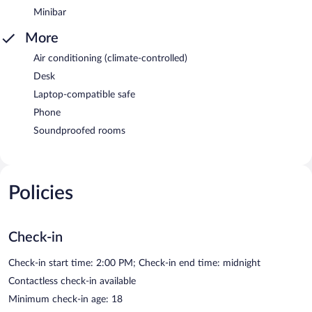
Minibar
More
Air conditioning (climate-controlled)
Desk
Laptop-compatible safe
Phone
Soundproofed rooms
Policies
Check-in
Check-in start time: 2:00 PM; Check-in end time: midnight
Contactless check-in available
Minimum check-in age: 18