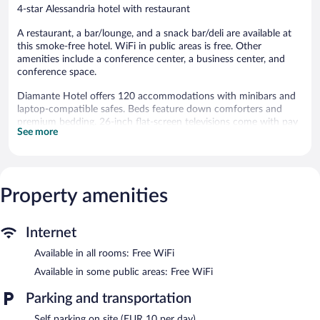
4-star Alessandria hotel with restaurant
A restaurant, a bar/lounge, and a snack bar/deli are available at
this smoke-free hotel. WiFi in public areas is free. Other
amenities include a conference center, a business center, and
conference space.
Diamante Hotel offers 120 accommodations with minibars and
laptop-compatible safes. Beds feature down comforters and
premium bedding. 26-inch flat-screen televisions come with pay
See more
movies. Bathrooms include showers with rainfall showerheads,
bidets, complimentary toiletries, and hair dryers.
Guests can surf the web using the complimentary wireless
Internet access. Business-friendly amenities include desks and
phones. Housekeeping is provided daily.
Property amenities
The hotel offers a restaurant and a snack bar/deli. A bar/lounge is
on site where guests can unwind with a drink. This 4-star
Internet
property offers access to a business center.
Available in all rooms: Free WiFi
Public areas are equipped with complimentary wireless Internet
access. Event facilities measuring 6458 square feet (600 square
Available in some public areas: Free WiFi
meters) include a conference center. This business-friendly hotel
Parking and transportation
also offers multilingual staff, laundry facilities, and dry
cleaning/laundry services. Guests can use the indoor pool and
Self parking on site (EUR 10 per day)