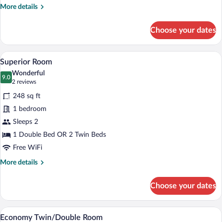
More
More details
details
for
Choose your dates
Economy
Room,
Accessible
Superior Room | Premium bedding, down
View
4
Superior Room
all
Wonderful
photos
9.0
9.0 out of 10
(2
2 reviews
for
reviews)
248 sq ft
Superior
1 bedroom
Room
Sleeps 2
1 Double Bed OR 2 Twin Beds
Free WiFi
More
More details
details
for
Choose your dates
Superior
Room
Exterior
View
1
Economy Twin/Double Room