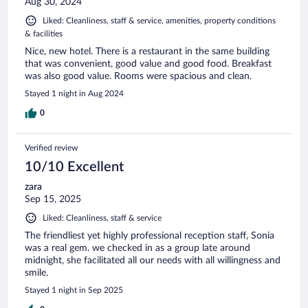
Aug 30, 2024
Liked: Cleanliness, staff & service, amenities, property conditions
& facilities
Nice, new hotel. There is a restaurant in the same building
that was convenient, good value and good food. Breakfast
was also good value. Rooms were spacious and clean.
Stayed 1 night in Aug 2024
0
Verified review
10/10 Excellent
zara
Sep 15, 2025
Liked: Cleanliness, staff & service
The friendliest yet highly professional reception staff, Sonia
was a real gem. we checked in as a group late around
midnight, she facilitated all our needs with all willingness and
smile.
Stayed 1 night in Sep 2025