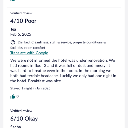
management improves the service.
Verified review
4/10 Poor
Tea
Feb 5, 2025
Disliked: Cleanliness, staff & service, property conditions &
facilities, room comfort
Translate with Google
We were not informed the hotel was under renovation. We
had rooms in floor 2 and it was full of dust and messy. It
was hard to breathe even in the room. In the morning we
both had terrible headache. Luckily we only had one night in
the hotel. Breakfast was nice.
Stayed 1 night in Jan 2025
0
Verified review
6/10 Okay
Sacha