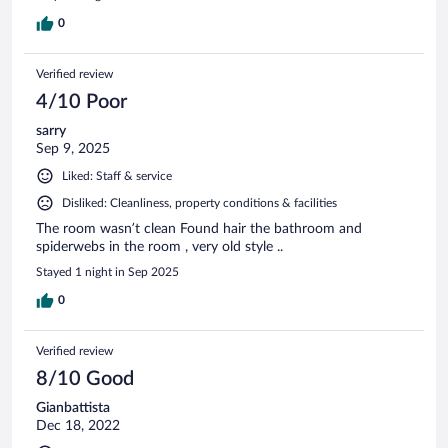
0
Verified review
4/10 Poor
sarry
Sep 9, 2025
Liked: Staff & service
Disliked: Cleanliness, property conditions & facilities
The room wasn’t clean Found hair the bathroom and
spiderwebs in the room , very old style ..
Stayed 1 night in Sep 2025
0
Verified review
8/10 Good
Gianbattista
Dec 18, 2022