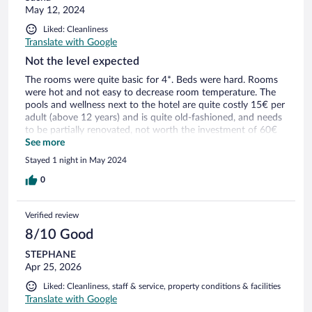
May 12, 2024
Liked: Cleanliness
Translate with Google
Not the level expected
The rooms were quite basic for 4*. Beds were hard. Rooms
were hot and not easy to decrease room temperature. The
pools and wellness next to the hotel are quite costly 15€ per
adult (above 12 years) and is quite old-fashioned, and needs
to be partially renovated, not worth the investment of 60€
on top for a family of 4. The breakfast quality and choice are
See more
also poor.
Stayed 1 night in May 2024
0
Verified review
8/10 Good
STEPHANE
Apr 25, 2026
Liked: Cleanliness, staff & service, property conditions & facilities
Translate with Google