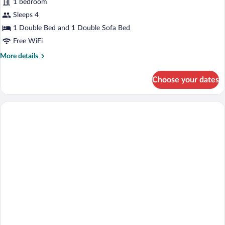
for
1 bedroom
Business
Sleeps 4
Suite
1 Double Bed and 1 Double Sofa Bed
Free WiFi
More
More details
details
for
Choose your dates
Business
Suite