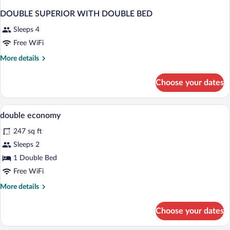
DOUBLE SUPERIOR WITH DOUBLE BED
Sleeps 4
Free WiFi
More
More details
details
for
Choose your dates
DOUBLE
SUPERIOR
WITH
Premium bedding, down comforters, min
View
1
DOUBLE
double economy
all
BED
247 sq ft
photos
for
Sleeps 2
double
1 Double Bed
economy
Free WiFi
More
More details
details
for
Choose your dates
double
economy