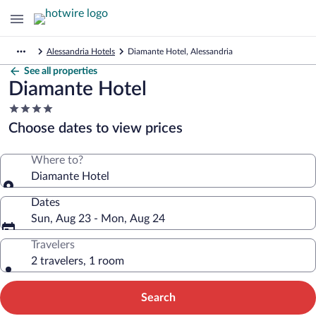
Alessandria Hotels
Diamante Hotel, Alessandria
See all properties
Diamante Hotel
4.0
star
Choose dates to view prices
property
Where to?
Diamante Hotel
Dates
Sun, Aug 23 - Mon, Aug 24
Travelers
2 travelers, 1 room
Search