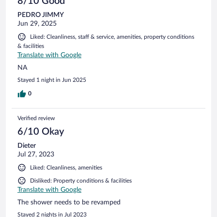
8/10 Good
PEDRO JIMMY
Jun 29, 2025
Liked: Cleanliness, staff & service, amenities, property conditions
& facilities
Translate with Google
NA
Stayed 1 night in Jun 2025
0
Verified review
6/10 Okay
Dieter
Jul 27, 2023
Liked: Cleanliness, amenities
Disliked: Property conditions & facilities
Translate with Google
The shower needs to be revamped
Stayed 2 nights in Jul 2023