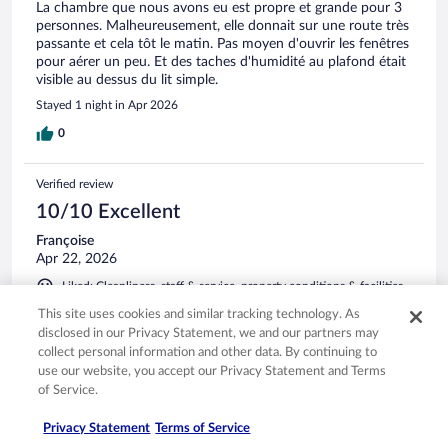
La chambre que nous avons eu est propre et grande pour 3
personnes. Malheureusement, elle donnait sur une route très
passante et cela tôt le matin. Pas moyen d'ouvrir les fenêtres
pour aérer un peu. Et des taches d'humidité au plafond était
visible au dessus du lit simple.
Stayed 1 night in Apr 2026
0
Verified review
10/10 Excellent
Françoise
Apr 22, 2026
Liked: Cleanliness, staff & service, property conditions & facilities
Translate with Google
This site uses cookies and similar tracking technology. As
Hôtel un peu excentré mais avec tout ce qu'il faut. Personnel
disclosed in our Privacy Statement, we and our partners may
sympathique et efficace.
collect personal information and other data. By continuing to
use our website, you accept our Privacy Statement and Terms
Stayed 1 night in Apr 2026
of Service.
0
Privacy Statement
Terms of Service