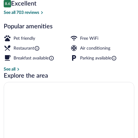
Reviews
Excellent
8.6
$119
8.6 out of 10
Reception hall
See all 703 reviews
Popular amenities
Pet friendly
Free WiFi
Restaurant
Air conditioning
Breakfast available
Parking available
See all
Explore the area