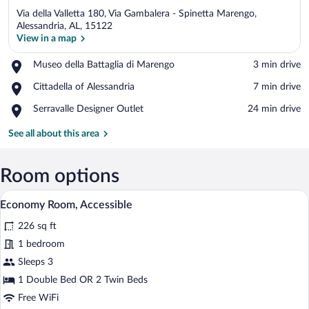
Via della Valletta 180, Via Gambalera - Spinetta Marengo,
Alessandria, AL, 15122
View in a map
Place,
Museo della Battaglia di Marengo
‪3 min drive‬
View in a map
Museo
Place,
Cittadella of Alessandria
‪7 min drive‬
della
Cittadella
Battaglia
Place,
Serravalle Designer Outlet
‪24 min drive‬
of
di
Serravalle
Alessandria
Marengo
Designer
See all about this area
Outlet
Room options
Economy Room, Accessible | Premium be
View
5
Economy Room, Accessible
all
226 sq ft
photos
for
1 bedroom
Economy
Sleeps 3
Room,
1 Double Bed OR 2 Twin Beds
Accessible
Free WiFi