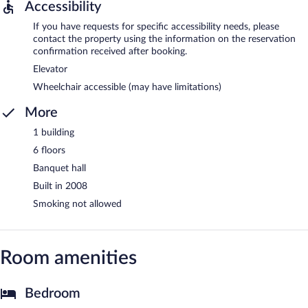
Accessibility
If you have requests for specific accessibility needs, please
contact the property using the information on the reservation
confirmation received after booking.
Elevator
Wheelchair accessible (may have limitations)
More
1 building
6 floors
Banquet hall
Built in 2008
Smoking not allowed
Room amenities
Bedroom