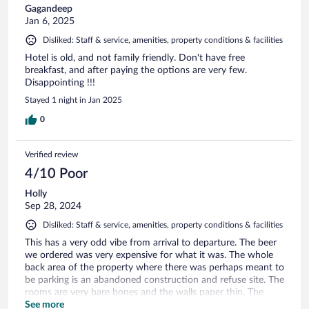
Gagandeep
Jan 6, 2025
Disliked: Staff & service, amenities, property conditions & facilities
Hotel is old, and not family friendly. Don't have free
breakfast, and after paying the options are very few.
Disappointing !!!
Stayed 1 night in Jan 2025
0
Verified review
4/10 Poor
Holly
Sep 28, 2024
Disliked: Staff & service, amenities, property conditions & facilities
This has a very odd vibe from arrival to departure. The beer
we ordered was very expensive for what it was. The whole
back area of the property where there was perhaps meant to
be parking is an abandoned construction and refuse site. The
rooms are very bare bones and the walls paper thin. The
benefit is that it is near the highway.
See more