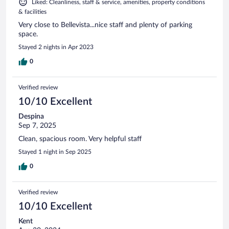
Liked: Cleanliness, staff & service, amenities, property conditions
& facilities
Very close to Bellevista...nice staff and plenty of parking
space.
Stayed 2 nights in Apr 2023
0
Verified review
10/10 Excellent
Despina
Sep 7, 2025
Clean, spacious room. Very helpful staff
Stayed 1 night in Sep 2025
0
Verified review
10/10 Excellent
Kent