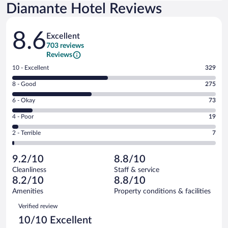
Diamante Hotel Reviews
Reviews
8.6
Excellent
703 reviews
Reviews
Rating
10 - Excellent
329
10
Rating
8 - Good
275
-
8
Excellent.
Rating
6 - Okay
73
-
329
6
Good.
out
Rating
4 - Poor
19
-
275
of
4
Okay.
out
Rating
2 - Terrible
7
703
-
73
of
2
reviews
Poor.
out
703
-
19
of
9.2/10
8.8/10
reviews
Terrible.
out
703
Cleanliness
Staff & service
7
of
reviews
8.2/10
8.8/10
out
703
of
Amenities
Property conditions & facilities
reviews
703
Reviews
Verified review
reviews
10/10 Excellent