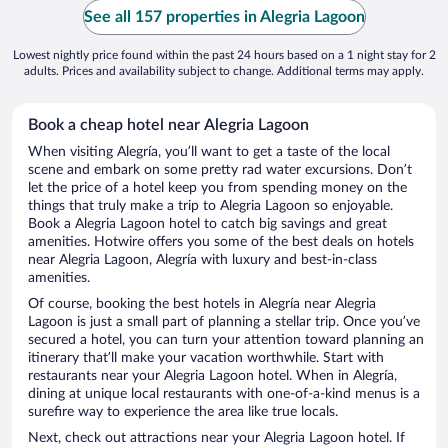
See all 157 properties in Alegria Lagoon
Lowest nightly price found within the past 24 hours based on a 1 night stay for 2
adults. Prices and availability subject to change. Additional terms may apply.
Book a cheap hotel near Alegria Lagoon
When visiting Alegría, you’ll want to get a taste of the local
scene and embark on some pretty rad water excursions. Don’t
let the price of a hotel keep you from spending money on the
things that truly make a trip to Alegria Lagoon so enjoyable.
Book a Alegria Lagoon hotel to catch big savings and great
amenities. Hotwire offers you some of the best deals on hotels
near Alegria Lagoon, Alegría with luxury and best-in-class
amenities.
Of course, booking the best hotels in Alegría near Alegria
Lagoon is just a small part of planning a stellar trip. Once you’ve
secured a hotel, you can turn your attention toward planning an
itinerary that’ll make your vacation worthwhile. Start with
restaurants near your Alegria Lagoon hotel. When in Alegría,
dining at unique local restaurants with one-of-a-kind menus is a
surefire way to experience the area like true locals.
Next, check out attractions near your Alegria Lagoon hotel. If