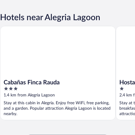
Hotels near Alegria Lagoon
Cabañas Finca Rauda
Hostal So
Cabañas Finca Rauda
Hosta
3
1
out
out
1.4 km from Alegria Lagoon
2.4 km 
of
of
Stay at this cabin in Alegría. Enjoy free WiFi, free parking,
Stay at 
5
5
and a garden. Popular attraction Alegria Lagoon is located
breakfas
nearby.
attracti