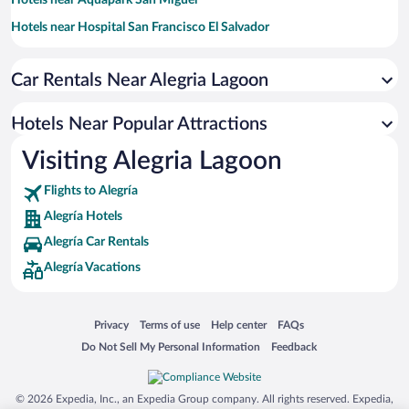
Hotels near Aquapark San Miguel
Hotels near Hospital San Francisco El Salvador
Hotels near El Encuentro
Car Rentals Near Alegria Lagoon
Hotels near Cathedral Basilica of Queen of Peace
Hotels near Medalla Milagrosa Church
Hotels Near Popular Attractions
Hotels near Jaltepeque Estuary
Visiting Alegria Lagoon
Hotels near Museo Regional de Oriente
Flights to Alegría
Hotels near Puerto Barillas Marina
Alegría Hotels
Hotels near Church of Usulutan
Alegría Car Rentals
Hotels near Isla Parjarito
Alegría Vacations
Hotels near Old National Theatre
Hotels near Laguna de Aramuaca
Opens in a new window
Opens in a new window
Opens in a new window
Opens in a new window
Privacy
Terms of use
Help center
FAQs
Opens in a new window
Opens in a new window
Do Not Sell My Personal Information
Feedback
© 2026 Expedia, Inc., an Expedia Group company. All rights reserved. Expedia,