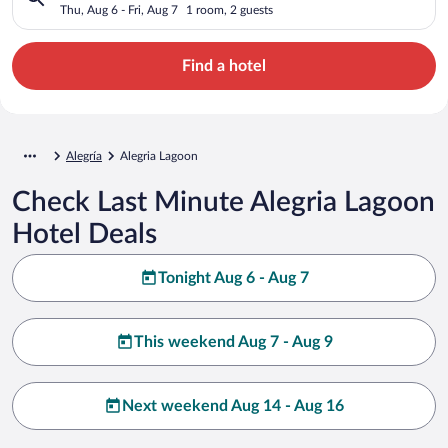
Thu, Aug 6 - Fri, Aug 7
1 room, 2 guests
Find a hotel
Alegría
Alegria Lagoon
Check Last Minute Alegria Lagoon
Hotel Deals
Tonight Aug 6 - Aug 7
This weekend Aug 7 - Aug 9
Next weekend Aug 14 - Aug 16