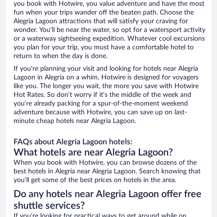
you book with Hotwire, you value adventure and have the most
fun when your trips wander off the beaten path. Choose the
Alegria Lagoon attractions that will satisfy your craving for
wonder. You’ll be near the water, so opt for a watersport activity
or a waterway sightseeing expedition. Whatever cool excursions
you plan for your trip, you must have a comfortable hotel to
return to when the day is done.
If you’re planning your visit and looking for hotels near Alegria
Lagoon in Alegría on a whim, Hotwire is designed for voyagers
like you. The longer you wait, the more you save with Hotwire
Hot Rates. So don’t worry if it’s the middle of the week and
you’re already packing for a spur-of-the-moment weekend
adventure because with Hotwire, you can save up on last-
minute cheap hotels near Alegria Lagoon.
FAQs about Alegria Lagoon hotels:
What hotels are near Alegria Lagoon?
When you book with Hotwire, you can browse dozens of the
best hotels in Alegría near Alegria Lagoon. Search knowing that
you’ll get some of the best prices on hotels in the area.
Do any hotels near Alegria Lagoon offer free
shuttle services?
If you’re looking for practical ways to get around while on