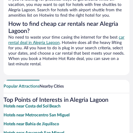
vacation, you may want to opt for hotels with free shuttles to
Alegria Lagoon. Search for hotels with airport shuttle from the
amenities list on Hotwire to find the right hotel for you.
How to find cheap car rentals near Alegria
Lagoon?
No need to waste your time casing the internet for the best
car
rental deal in Alegria Lagoon
. Hotwire does all the heavy lifting
for you. All you have to do is plug in your search criteria, select
your dates, and choose a car rental that best meets your needs.
When you book a Hotwire Hot Rate deal, you can save on a
last-minute rental.
Popular Attractions
Nearby Cities
Top Points of Interests in Alegria Lagoon
Hotels near Costa del Sol Beach
Hotels near Metrocentro San Miguel
Hotels near Bahia de Jiquilisco