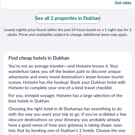
Get rates
See all 2 properties in Dukhan
Lowest nightly price found within the past 24 hours based on a 1 night stay for 2
adults. Prices and availability subject to change. Additional terms may apply.
Find cheap hotels in Dukhan
You’re not an average traveler—and Hotwire knows it. Your
wanderlust takes you off the beaten path to discover unique
adventures and every travel destination’s lesser-known tourist
scenes. Hotwire has the hookup! Book your Dukhan hotel with
Hotwire to complete your one-of-a-kind travel checklist.
For you, intrepid voyager, Hotwire has a large selection of the
best hotels in Dukhan.
Choosing the right hotel in Al Shahaniya has everything to do
with the way you want your trip to go. If you’ve scribbled a few
obscure destinations on your itinerary, you probably already
have a good sense of how your getaway is taking shape. Lean
into that by booking one of Dukhan’s 2 hotels. Choose the one