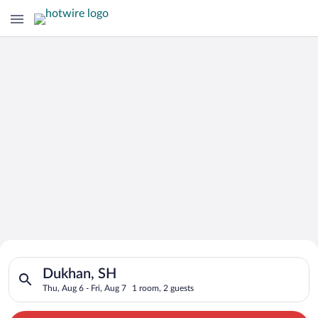
Search for Cheap Deals on
Search for hotels in Dukhan, SH. Check-in on Thu, Aug 6, chec
Hotels in Dukhan
Dukhan, SH
Thu, Aug 6 - Fri, Aug 7
1 room, 2 guests