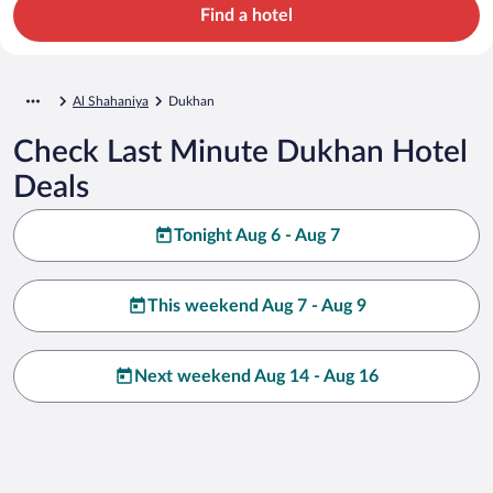
Find a hotel
Al Shahaniya
Dukhan
Check Last Minute Dukhan Hotel
Deals
Tonight Aug 6 - Aug 7
This weekend Aug 7 - Aug 9
Next weekend Aug 14 - Aug 16