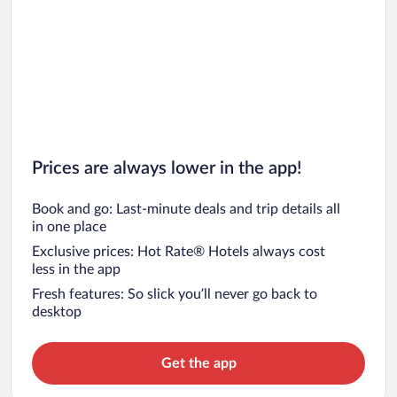
Prices are always lower in the app!
Book and go: Last-minute deals and trip details all
in one place
Exclusive prices: Hot Rate® Hotels always cost
less in the app
Fresh features: So slick you’ll never go back to
desktop
Get the app