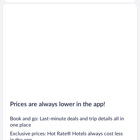
Prices are always lower in the app!
Book and go: Last-minute deals and trip details all in
one place
Exclusive prices: Hot Rate® Hotels always cost less