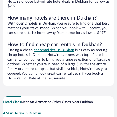
Hotwire choose last-minute hotel deals in Dukhan for as low as
$497.
How many hotels are there in Dukhan?
With over 2 hotels in Dukhan, you’re sure to find one that best
matches your travel mood. When you book with Hotwire, you
can score a stellar home away from home for as low as $497.
How to find cheap car rentals in Dukhan?
Finding a cheap
car rental deal in Dukhan
is as easy as scoring
cheap hotels in Dukhan. Hotwire partners with top-of-the-line
car rental companies to bring you a large selection of affordable
options. Whether you’re in need of a large SUV for the entire
family or a more compact but stylish vehicle, Hotwire has you
covered. You can unlock great car rental deals if you book a
Hotwire Hot Rate at the last minute.
Hotel Class
Near An Attraction
Other Cities Near Dukhan
4 Star Hotels in Dukhan