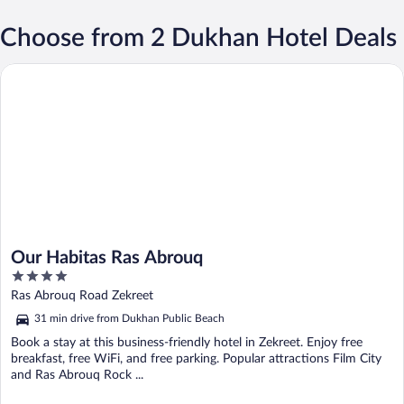
Choose from 2 Dukhan Hotel Deals
Our Habitas Ras Abrouq
Our Habitas Ras Abrouq
4
out
Ras Abrouq Road Zekreet
of
31 min drive from Dukhan Public Beach
5
Book a stay at this business-friendly hotel in Zekreet. Enjoy free
breakfast, free WiFi, and free parking. Popular attractions Film City
and Ras Abrouq Rock ...