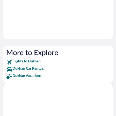
More to Explore
Flights to Dukhan
Dukhan Car Rentals
Dukhan Vacations