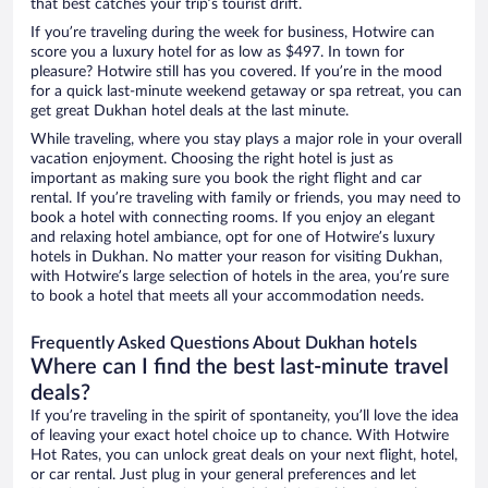
that best catches your trip’s tourist drift.
If you’re traveling during the week for business, Hotwire can
score you a luxury hotel for as low as $497. In town for
pleasure? Hotwire still has you covered. If you’re in the mood
for a quick last-minute weekend getaway or spa retreat, you can
get great Dukhan hotel deals at the last minute.
While traveling, where you stay plays a major role in your overall
vacation enjoyment. Choosing the right hotel is just as
important as making sure you book the right flight and car
rental. If you’re traveling with family or friends, you may need to
book a hotel with connecting rooms. If you enjoy an elegant
and relaxing hotel ambiance, opt for one of Hotwire’s luxury
hotels in Dukhan. No matter your reason for visiting Dukhan,
with Hotwire’s large selection of hotels in the area, you’re sure
to book a hotel that meets all your accommodation needs.
Frequently Asked Questions About Dukhan hotels
Where can I find the best last-minute travel
deals?
If you’re traveling in the spirit of spontaneity, you’ll love the idea
of leaving your exact hotel choice up to chance. With Hotwire
Hot Rates, you can unlock great deals on your next flight, hotel,
or car rental. Just plug in your general preferences and let