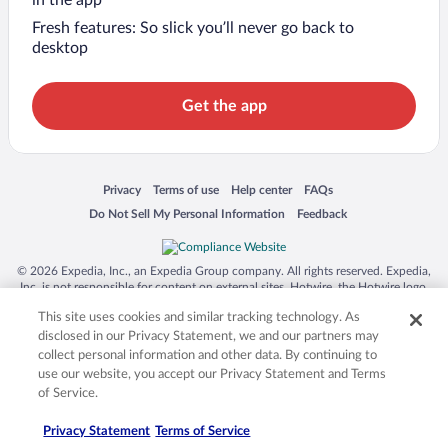
in the app
Fresh features: So slick you’ll never go back to
desktop
Get the app
Opens in a new window
Opens in a new window
Opens in a new window
Opens in a new window
Privacy
Terms of use
Help center
FAQs
Opens in a new window
Opens in a new window
Do Not Sell My Personal Information
Feedback
© 2026 Expedia, Inc., an Expedia Group company. All rights reserved. Expedia,
Inc. is not responsible for content on external sites. Hotwire, the Hotwire logo,
Hot Rate, and "4-star hotels. 2-star prices." are either registered trademarks or
This site uses cookies and similar tracking technology. As
trademarks of Expedia, Inc. in the US and/or other countries. Other logos or
product and company names mentioned herein may be the property of their
disclosed in our Privacy Statement, we and our partners may
respective owners. CST 2029030-50.
collect personal information and other data. By continuing to
use our website, you accept our Privacy Statement and Terms
of Service.
Privacy Statement
Terms of Service