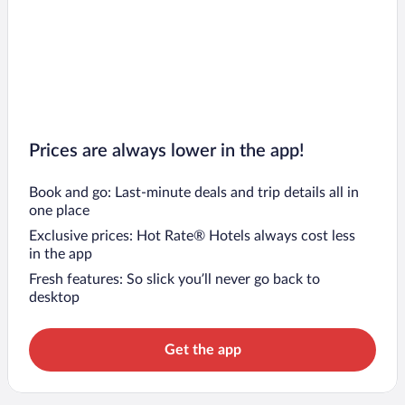
Prices are always lower in the app!
Book and go: Last-minute deals and trip details all in
one place
Exclusive prices: Hot Rate® Hotels always cost less
in the app
Fresh features: So slick you’ll never go back to
desktop
Get the app