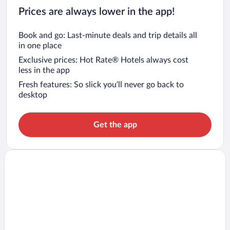
Prices are always lower in the app!
Book and go: Last-minute deals and trip details all
in one place
Exclusive prices: Hot Rate® Hotels always cost
less in the app
Fresh features: So slick you’ll never go back to
desktop
Get the app