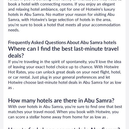
book a hotel with connecting rooms. If you enjoy an elegant
and relaxing hotel ambiance, opt for one of Hotwire’s luxury
hotels in Abu Samra. No matter your reason for visiting Abu
Samra, with Hotwire’s large selection of hotels in the area,
you’re sure to book a hotel that meets all your accommodation
needs.
Frequently Asked Questions About Abu Samra hotels
Where can I find the best last-minute travel
deals?
If you’re traveling in the spirit of spontaneity, you’ll love the idea
of leaving your exact hotel choice up to chance. With Hotwire
Hot Rates, you can unlock great deals on your next flight, hotel,
or car rental. Just plug in your general preferences and let
Hotwire choose last-minute hotel deals in Abu Samra for as low
as .
How many hotels are there in Abu Samra?
With over hotels in Abu Samra, you’re sure to find one that best
matches your travel mood. When you book with Hotwire, you
can score a stellar home away from home for as low as .