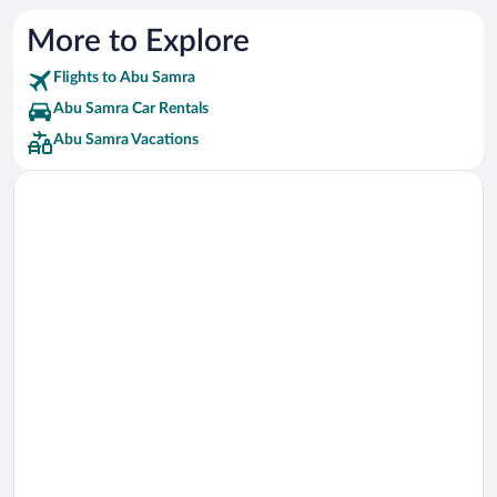
More to Explore
Flights to Abu Samra
Abu Samra Car Rentals
Abu Samra Vacations