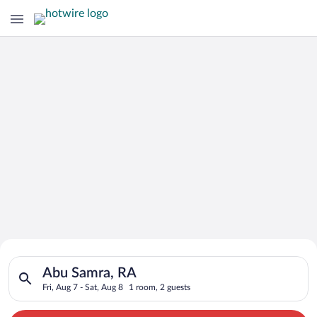
Search for Cheap Deals on
Search for hotels in Abu Samra, RA. Check-in on Fri, Aug 7, ch
Hotels in Abu Samra
Abu Samra, RA
Fri, Aug 7 - Sat, Aug 8
1 room, 2 guests