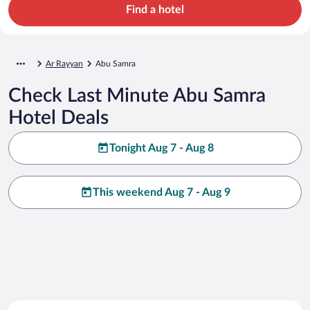
Find a hotel
Ar Rayyan
Abu Samra
Check Last Minute Abu Samra
Hotel Deals
Tonight Aug 7 - Aug 8
This weekend Aug 7 - Aug 9