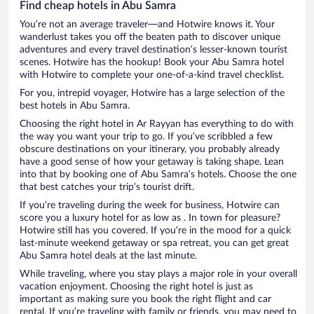
Find cheap hotels in Abu Samra
You’re not an average traveler—and Hotwire knows it. Your
wanderlust takes you off the beaten path to discover unique
adventures and every travel destination’s lesser-known tourist
scenes. Hotwire has the hookup! Book your Abu Samra hotel
with Hotwire to complete your one-of-a-kind travel checklist.
For you, intrepid voyager, Hotwire has a large selection of the
best hotels in Abu Samra.
Choosing the right hotel in Ar Rayyan has everything to do with
the way you want your trip to go. If you’ve scribbled a few
obscure destinations on your itinerary, you probably already
have a good sense of how your getaway is taking shape. Lean
into that by booking one of Abu Samra’s hotels. Choose the one
that best catches your trip’s tourist drift.
If you’re traveling during the week for business, Hotwire can
score you a luxury hotel for as low as . In town for pleasure?
Hotwire still has you covered. If you’re in the mood for a quick
last-minute weekend getaway or spa retreat, you can get great
Abu Samra hotel deals at the last minute.
While traveling, where you stay plays a major role in your overall
vacation enjoyment. Choosing the right hotel is just as
important as making sure you book the right flight and car
rental. If you’re traveling with family or friends, you may need to