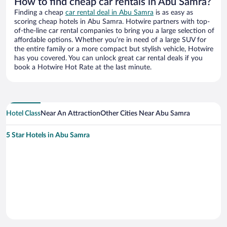
How to find cheap car rentals in Abu Samra?
Finding a cheap
car rental deal in Abu Samra
is as easy as
scoring cheap hotels in Abu Samra. Hotwire partners with top-
of-the-line car rental companies to bring you a large selection of
affordable options. Whether you’re in need of a large SUV for
the entire family or a more compact but stylish vehicle, Hotwire
has you covered. You can unlock great car rental deals if you
book a Hotwire Hot Rate at the last minute.
Hotel Class
Near An Attraction
Other Cities Near Abu Samra
5 Star Hotels in Abu Samra