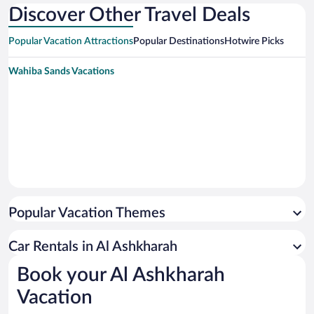
Discover Other Travel Deals
Popular Vacation Attractions
Popular Destinations
Hotwire Picks
Wahiba Sands Vacations
Popular Vacation Themes
Car Rentals in Al Ashkharah
Book your Al Ashkharah
Vacation