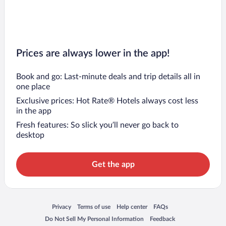
Prices are always lower in the app!
Book and go: Last-minute deals and trip details all in
one place
Exclusive prices: Hot Rate® Hotels always cost less
in the app
Fresh features: So slick you’ll never go back to
desktop
Get the app
Opens in a new window
Opens in a new window
Opens in a new window
Opens in a new window
Privacy
Terms of use
Help center
FAQs
Opens in a new window
Opens in a new window
Do Not Sell My Personal Information
Feedback