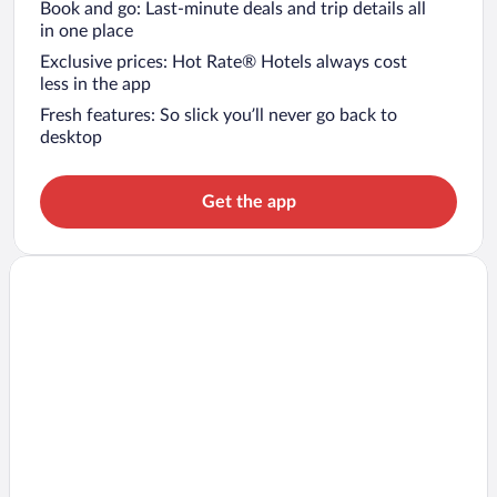
Book and go: Last-minute deals and trip details all
in one place
Exclusive prices: Hot Rate® Hotels always cost
less in the app
Fresh features: So slick you’ll never go back to
desktop
Get the app