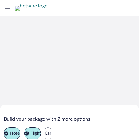
Search Deals on
Al Ashkharah Vacation Packages
Build your package with 2 more options
Hotel
Flight
Car