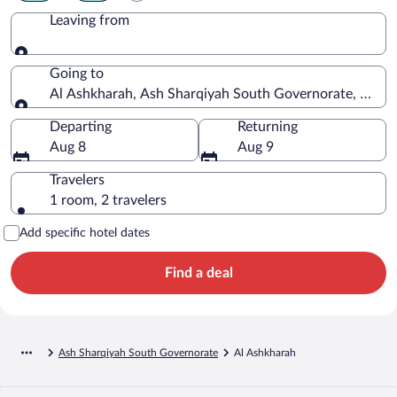
Leaving from
Leaving from
Going to
Al Ashkharah, Ash Sharqiyah South Governorate, Oma
Going to
Departing
Returning
Aug 8
Aug 9
Travelers
1 room, 2 travelers
Add specific hotel dates
Find a deal
Ash Sharqiyah South Governorate
Al Ashkharah