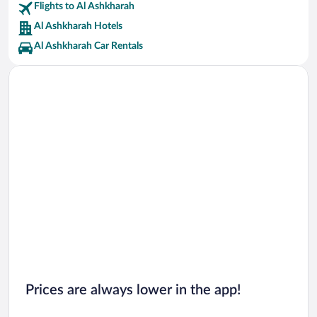
Flights to Al Ashkharah
Al Ashkharah Hotels
Al Ashkharah Car Rentals
Prices are always lower in the app!