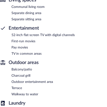
Communal living room
Separate dining area
Separate sitting area
Entertainment
52-inch flat-screen TV with digital channels
First-run movies
Pay movies
TV in common areas
Outdoor areas
Balcony/patio
Charcoal grill
Outdoor entertainment area
Terrace
Walkway to water
Laundry