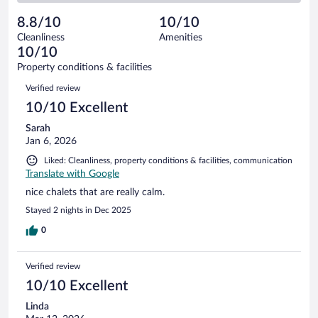
reviews
Poor.
out
3
-
0
of
8.8/10
10/10
reviews
Terrible.
out
3
Cleanliness
Amenities
0
of
reviews
10/10
out
3
of
Property conditions & facilities
reviews
3
Reviews
Verified review
reviews
10/10 Excellent
Sarah
Jan 6, 2026
Liked: Cleanliness, property conditions & facilities, communication
Translate with Google
nice chalets that are really calm.
Stayed 2 nights in Dec 2025
0
Verified review
10/10 Excellent
Linda