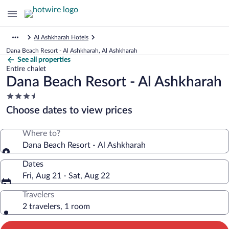
Al Ashkharah Hotels
Dana Beach Resort - Al Ashkharah, Al Ashkharah
See all properties
Entire chalet
Dana Beach Resort - Al Ashkharah
3.5
star
Choose dates to view prices
property
Where to?
Dana Beach Resort - Al Ashkharah
Dates
Fri, Aug 21 - Sat, Aug 22
Travelers
2 travelers, 1 room