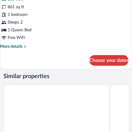
photos
for
861 sq ft
Panoramic
1 bedroom
Chalet,
Sleeps 2
Sea
1 Queen Bed
View
Free WiFi
More
More details
details
for
Choose your dates
Panoramic
Chalet,
Sea
Similar properties
View
Sama Al Wasil Desert Camp
Golden Tul