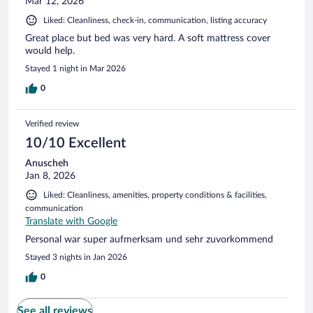
Mar 12, 2026
Liked: Cleanliness, check-in, communication, listing accuracy
Great place but bed was very hard. A soft mattress cover
would help.
Stayed 1 night in Mar 2026
0
Verified review
10/10 Excellent
Anuscheh
Jan 8, 2026
Liked: Cleanliness, amenities, property conditions & facilities,
communication
Translate with Google
Personal war super aufmerksam und sehr zuvorkommend
Stayed 3 nights in Jan 2026
0
See all reviews