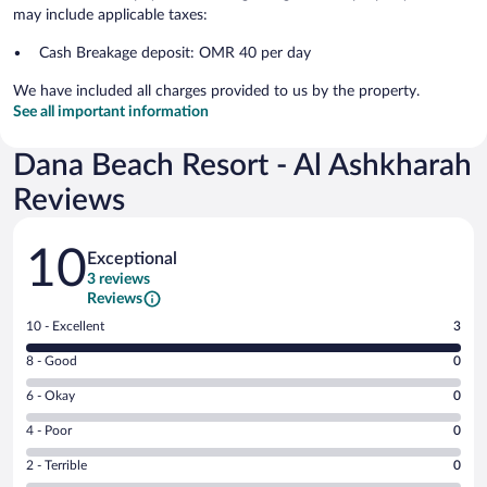
may include applicable taxes:
Cash Breakage deposit: OMR 40 per day
We have included all charges provided to us by the property.
See all important information
Dana Beach Resort - Al Ashkharah
Reviews
Reviews
10
Exceptional
3 reviews
Reviews
Rating
10 - Excellent
3
10
Rating
8 - Good
0
-
8
Excellent.
Rating
6 - Okay
0
-
3
6
Good.
out
Rating
4 - Poor
0
-
0
of
4
Okay.
out
Rating
2 - Terrible
0
3
-
0
of
2