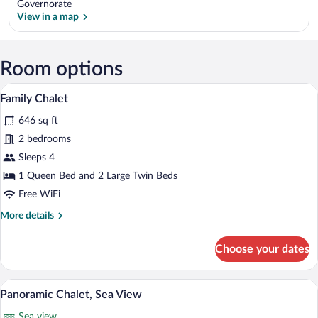
Governorate
View in a map
View in a map
Room options
A neatly made bed with a white comforte
View
1
Family Chalet
all
646 sq ft
photos
for
2 bedrooms
Family
Sleeps 4
Chalet
1 Queen Bed and 2 Large Twin Beds
Free WiFi
More
More details
details
for
Choose your dates
Family
Chalet
Panoramic Chalet, Sea View | View fro
View
5
Panoramic Chalet, Sea View
all
Sea view