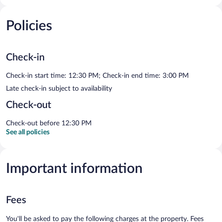
Policies
Check-in
Check-in start time: 12:30 PM; Check-in end time: 3:00 PM
Late check-in subject to availability
Check-out
Check-out before 12:30 PM
See all policies
Important information
Fees
You'll be asked to pay the following charges at the property. Fees