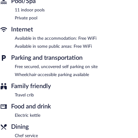
Pool/Spa
11 indoor pools
Private pool
Internet
Available in the accommodation: Free WiFi
Available in some public areas: Free WiFi
Parking and transportation
Free secured, uncovered self parking on site
Wheelchair-accessible parking available
Family friendly
Travel crib
Food and drink
Electric kettle
Dining
Chef service