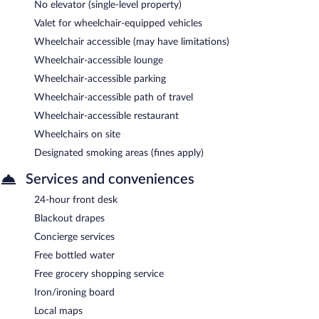
No elevator (single-level property)
Valet for wheelchair-equipped vehicles
Wheelchair accessible (may have limitations)
Wheelchair-accessible lounge
Wheelchair-accessible parking
Wheelchair-accessible path of travel
Wheelchair-accessible restaurant
Wheelchairs on site
Designated smoking areas (fines apply)
Services and conveniences
24-hour front desk
Blackout drapes
Concierge services
Free bottled water
Free grocery shopping service
Iron/ironing board
Local maps