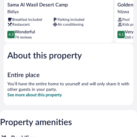
Sama
Golden
Sama Al Wasil Desert Camp
Golden T
Al
Tulip
Bidiya
Nizwa
Wasil
Nizwa
Breakfast included
Parking included
Pool
Desert
Hotel
Restaurant
Air conditioning
Kids poo
Camp
Nizwa
Bidiya
4.5
4.1
Wonderful
Very 
4.5
4.1
out
out
74 reviews
260 re
of
of
5,
5,
About this property
Wonderful,
Very
74
Good,
reviews
260
reviews
Entire place
You'll have the entire home to yourself and will only share it with
other guests in your party.
See more about this property
Property amenities