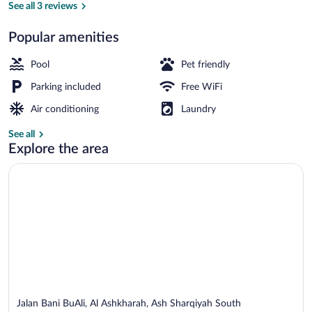
Ashkharah
See all 3 reviews
Popular amenities
Panoramic Chalet, Sea View | View fro
Pool
Pet friendly
Parking included
Free WiFi
Air conditioning
Laundry
See all
Explore the area
Jalan Bani BuAli, Al Ashkharah, Ash Sharqiyah South