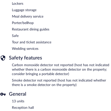
Lockers
Luggage storage
Meal delivery service
Porter/bellhop
Restaurant dining guides
Safe
Tour and ticket assistance
Wedding services
Safety features
Carbon monoxide detector not reported (host has not indicated
whether there is a carbon monoxide detector on the property;
consider bringing a portable detector)
Smoke detector not reported (host has not indicated whether
there is a smoke detector on the property)
General
13 units
Reception hall