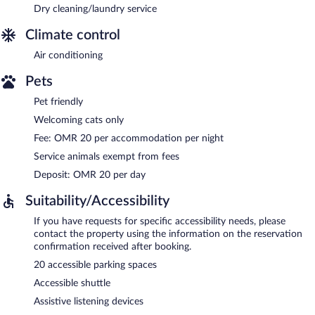
Dry cleaning/laundry service
Climate control
Air conditioning
Pets
Pet friendly
Welcoming cats only
Fee: OMR 20 per accommodation per night
Service animals exempt from fees
Deposit: OMR 20 per day
Suitability/Accessibility
If you have requests for specific accessibility needs, please
contact the property using the information on the reservation
confirmation received after booking.
20 accessible parking spaces
Accessible shuttle
Assistive listening devices