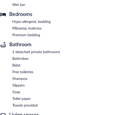
Wet bar
Bedrooms
Hypo-allergenic bedding
Pillowtop mattress
Premium bedding
Bathroom
2 detached private bathrooms
Bathrobes
Bidet
Free toiletries
Shampoo
Slippers
Soap
Toilet paper
Towels provided
Living spaces