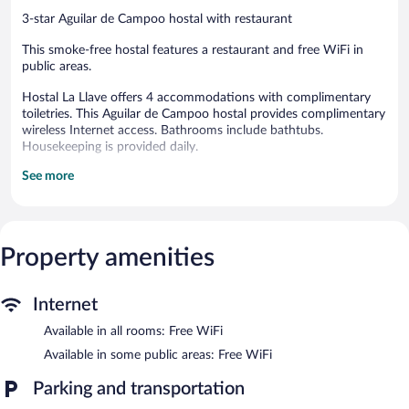
3-star Aguilar de Campoo hostal with restaurant
This smoke-free hostal features a restaurant and free WiFi in
public areas.
Hostal La Llave offers 4 accommodations with complimentary
toiletries. This Aguilar de Campoo hostal provides complimentary
wireless Internet access. Bathrooms include bathtubs.
Housekeeping is provided daily.
See more
The recreational activities listed below are available either on site
or nearby; fees may apply.
The hostal offers a restaurant. Wireless Internet access is
complimentary.
Property amenities
Hostal La Llave is a smoke-free property.
A hosted evening meal is available for a surcharge daily.
Internet
Hostal La Llave has a restaurant on site.
Available in all rooms: Free WiFi
Available in some public areas: Free WiFi
Parking and transportation