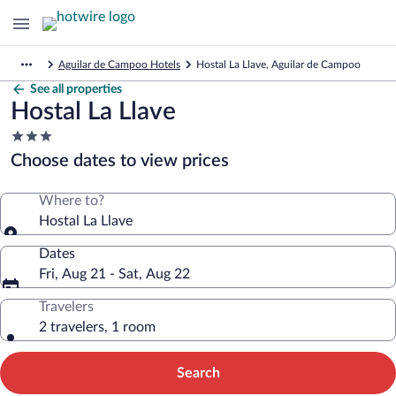
Aguilar de Campoo Hotels
Hostal La Llave, Aguilar de Campoo
See all properties
Hostal La Llave
3.0
star
Choose dates to view prices
property
Where to?
Hostal La Llave
Dates
Fri, Aug 21 - Sat, Aug 22
Travelers
2 travelers, 1 room
Search