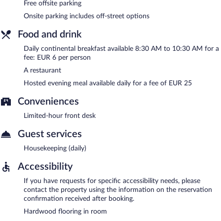
Free offsite parking
Onsite parking includes off-street options
Food and drink
Daily continental breakfast available 8:30 AM to 10:30 AM for a
fee: EUR 6 per person
A restaurant
Hosted evening meal available daily for a fee of EUR 25
Conveniences
Limited-hour front desk
Guest services
Housekeeping (daily)
Accessibility
If you have requests for specific accessibility needs, please
contact the property using the information on the reservation
confirmation received after booking.
Hardwood flooring in room