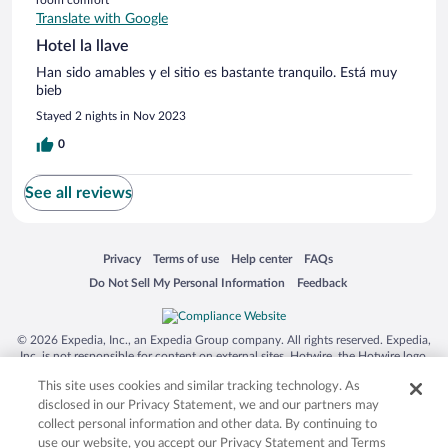
Translate with Google
Hotel la llave
Han sido amables y el sitio es bastante tranquilo. Está muy
bieb
Stayed 2 nights in Nov 2023
0
See all reviews
Opens in a new window
Opens in a new window
Opens in a new window
Opens in a new window
Privacy
Terms of use
Help center
FAQs
Opens in a new window
Opens in a new window
Do Not Sell My Personal Information
Feedback
© 2026 Expedia, Inc., an Expedia Group company. All rights reserved. Expedia,
Inc. is not responsible for content on external sites. Hotwire, the Hotwire logo,
Hot Rate, and "4-star hotels. 2-star prices." are either registered trademarks or
This site uses cookies and similar tracking technology. As
trademarks of Expedia, Inc. in the US and/or other countries. Other logos or
product and company names mentioned herein may be the property of their
disclosed in our Privacy Statement, we and our partners may
respective owners. CST 2029030-50.
collect personal information and other data. By continuing to
use our website, you accept our Privacy Statement and Terms