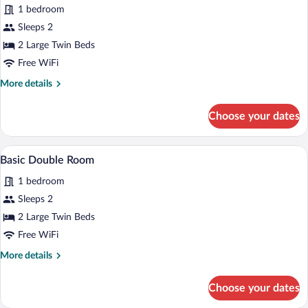
1 bedroom
de
photos
matrimonio)
for
Sleeps 2
Standard
2 Large Twin Beds
Twin
Free WiFi
Room
More
More details
details
for
Choose your dates
Standard
Twin
Room
A room with two single beds, a wooden de
View
1
Basic Double Room
all
1 bedroom
photos
for
Sleeps 2
Basic
2 Large Twin Beds
Double
Free WiFi
Room
More
More details
details
for
Choose your dates
Basic
Double