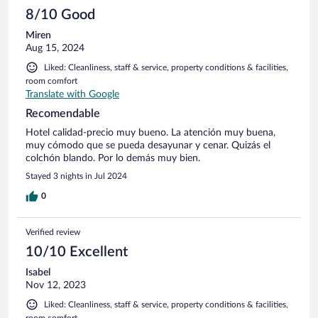
8/10 Good
Miren
Aug 15, 2024
Liked: Cleanliness, staff & service, property conditions & facilities,
room comfort
Translate with Google
Recomendable
Hotel calidad-precio muy bueno. La atención muy buena,
muy cómodo que se pueda desayunar y cenar. Quizás el
colchón blando. Por lo demás muy bien.
Stayed 3 nights in Jul 2024
0
Verified review
10/10 Excellent
Isabel
Nov 12, 2023
Liked: Cleanliness, staff & service, property conditions & facilities,
room comfort