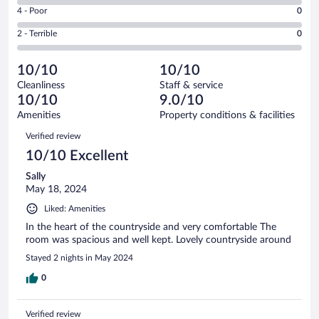
6
Good.
out
Rating
4 - Poor
0
-
1
of
4
Okay.
out
Rating
2 - Terrible
0
3
-
0
of
2
reviews
Poor.
out
3
-
0
of
10/10
10/10
reviews
Terrible.
out
3
Cleanliness
Staff & service
0
of
reviews
10/10
9.0/10
out
3
of
Amenities
Property conditions & facilities
reviews
3
Reviews
Verified review
reviews
10/10 Excellent
Sally
May 18, 2024
Liked: Amenities
In the heart of the countryside and very comfortable The
room was spacious and well kept. Lovely countryside around
Stayed 2 nights in May 2024
0
Verified review