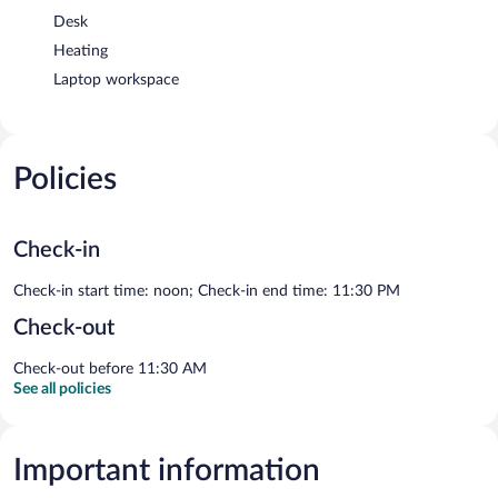
Desk
Heating
Laptop workspace
Policies
Check-in
Check-in start time: noon; Check-in end time: 11:30 PM
Check-out
Check-out before 11:30 AM
See all policies
Important information