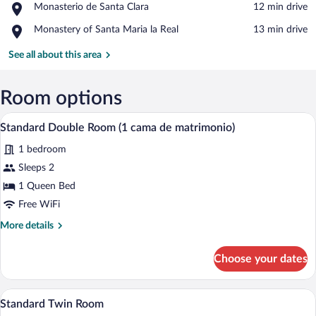
Place,
Monasterio de Santa Clara
‪12 min drive‬
of
Monasterio
Santa
Place,
Monastery of Santa Maria la Real
‪13 min drive‬
de
María
Monastery
Santa
de
of
See all about this area
Clara
Mave
Santa
Maria
la
Room options
Real
A bedroom with a bed, a desk, a chair, a 
View
3
Standard Double Room (1 cama de matrimonio)
all
1 bedroom
photos
for
Sleeps 2
Standard
1 Queen Bed
Double
Free WiFi
Room
More
More details
(1
details
cama
for
Choose your dates
Standard
de
Double
matrimonio)
Room
A hotel room with two single beds, a woo
View
7
(1
Standard Twin Room
all
cama