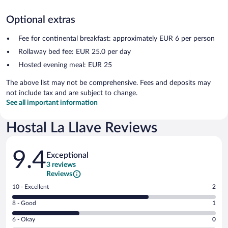
Optional extras
Fee for continental breakfast: approximately EUR 6 per person
Rollaway bed fee: EUR 25.0 per day
Hosted evening meal: EUR 25
The above list may not be comprehensive. Fees and deposits may
not include tax and are subject to change.
See all important information
Hostal La Llave Reviews
Reviews
9.4
Exceptional
3 reviews
Reviews
Rating
10 - Excellent
2
10
Rating
8 - Good
1
-
8
Excellent.
Rating
6 - Okay
0
-
2