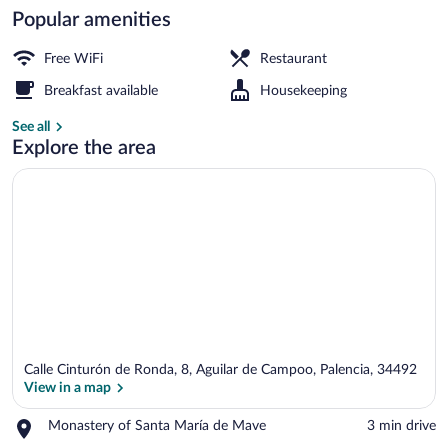
Popular amenities
Daily continental breakfast for a fee
Free WiFi
Restaurant
Breakfast available
Housekeeping
See all
Explore the area
Calle Cinturón de Ronda, 8, Aguilar de Campoo, Palencia, 34492
View in a map
Place,
Monastery of Santa María de Mave
‪3 min drive‬
Monastery
View in a map