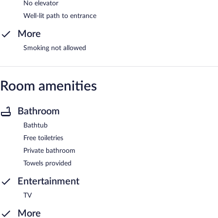
No elevator
Well-lit path to entrance
More
Smoking not allowed
Room amenities
Bathroom
Bathtub
Free toiletries
Private bathroom
Towels provided
Entertainment
TV
More