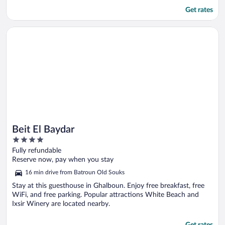
Get rates
Opens in a new window
Beit El Baydar
Beit El Baydar
4
out
Fully refundable
of
Reserve now, pay when you stay
5
16 min drive from Batroun Old Souks
Stay at this guesthouse in Ghalboun. Enjoy free breakfast, free
WiFi, and free parking. Popular attractions White Beach and
Ixsir Winery are located nearby.