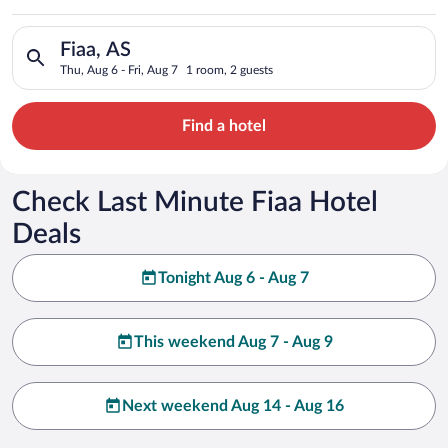
Search for hotels in Fiaa, AS. Check-in on Thu, Aug 6, check-o
Fiaa, AS
Thu, Aug 6 - Fri, Aug 7
1 room, 2 guests
Find a hotel
Check Last Minute Fiaa Hotel
Deals
Tonight Aug 6 - Aug 7
This weekend Aug 7 - Aug 9
Next weekend Aug 14 - Aug 16