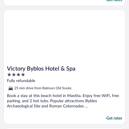
Get rates
Opens in a new window
Victory Byblos Hotel & Spa
Victory Byblos Hotel & Spa
4
out
Fully refundable
of
25 min drive from Batroun Old Souks
5
Book a stay at this beach hotel in Mastita. Enjoy free WiFi, free
parking, and 2 hot tubs. Popular attractions Byblos
Archaeological Site and Roman Colonnades ...
Get rates