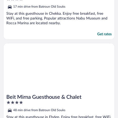
out
17 min drive from Batroun Old Souks
of
5
Stay at this guesthouse in Chekka. Enjoy free breakfast, free
WiFi, and free parking. Popular attractions Nabu Museum and
Rocca Marina are located nearby.
Get rates
Opens in a new window
Beit Mirna Guesthouse & Chalet
Beit Mirna Guesthouse & Chalet
4
out
48 min drive from Batroun Old Souks
of
5
Stay at this guesthouse in Ehden. Enjoy free breakfast, free WiFi,