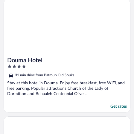
Opens in a new window
Douma Hotel
Douma Hotel
4
out
31 min drive from Batroun Old Souks
of
5
Stay at this hotel in Douma. Enjoy free breakfast, free WiFi, and
free parking. Popular attractions Church of the Lady of
Dormition and Bchaaleh Centennial Olive ...
Get rates
Opens in a new window
Akl - Chic Apts & Balconies in Batroun