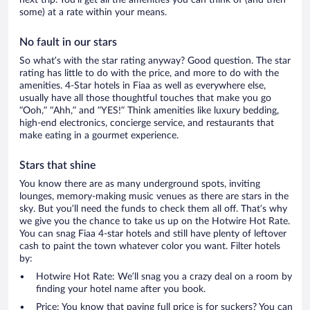
some) at a rate within your means.
No fault in our stars
So what’s with the star rating anyway? Good question. The star
rating has little to do with the price, and more to do with the
amenities. 4-Star hotels in Fiaa as well as everywhere else,
usually have all those thoughtful touches that make you go
“Ooh,” “Ahh,” and ”YES!” Think amenities like luxury bedding,
high-end electronics, concierge service, and restaurants that
make eating in a gourmet experience.
Stars that shine
You know there are as many underground spots, inviting
lounges, memory-making music venues as there are stars in the
sky. But you’ll need the funds to check them all off. That’s why
we give you the chance to take us up on the Hotwire Hot Rate.
You can snag Fiaa 4-star hotels and still have plenty of leftover
cash to paint the town whatever color you want. Filter hotels
by:
Hotwire Hot Rate: We’ll snag you a crazy deal on a room by
finding your hotel name after you book.
Price: You know that paying full price is for suckers? You can