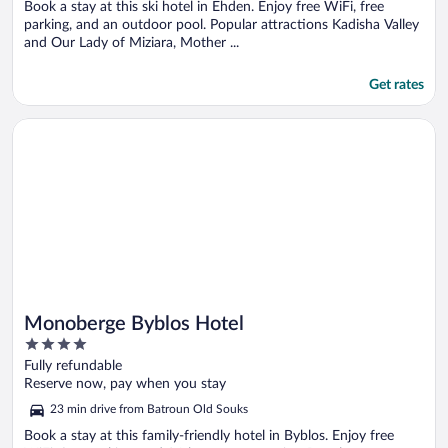
5
Book a stay at this ski hotel in Ehden. Enjoy free WiFi, free
parking, and an outdoor pool. Popular attractions Kadisha Valley
and Our Lady of Miziara, Mother ...
Get rates
Opens in a new window
Monoberge Byblos Hotel
Monoberge Byblos Hotel
4
out
Fully refundable
of
Reserve now, pay when you stay
5
23 min drive from Batroun Old Souks
Book a stay at this family-friendly hotel in Byblos. Enjoy free