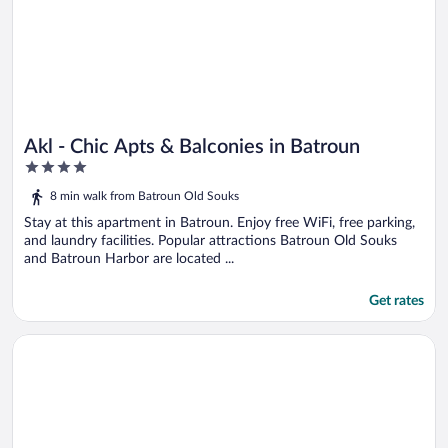
Akl - Chic Apts & Balconies in Batroun
4
out
8 min walk from Batroun Old Souks
of
5
Stay at this apartment in Batroun. Enjoy free WiFi, free parking,
and laundry facilities. Popular attractions Batroun Old Souks
and Batroun Harbor are located ...
Get rates
Opens in a new window
Timberwood Studio in Batroun