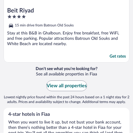
Beit Riyad
4
out
15 min drive from Batroun Old Souks
of
5
Stay at this B&B in Ghalboun. Enjoy free breakfast, free WiFi,
and free parking. Popular attractions Batroun Old Souks and
White Beach are located nearby.
Get rates
Don't see what you're looking for?
See all available properties in Fiaa
View all properties
Lowest nightly price found within the past 24 hours based on a 1 night stay for 2
adults. Prices and availability subject to change. Additional terms may apply.
4-star hotels in Fiaa
When you want to live it up, but not bust your bank account,
then there’s nothing better than a 4-star hotel in Fiaa for your
next trip. You’ll get all the amenities you can think of (and then