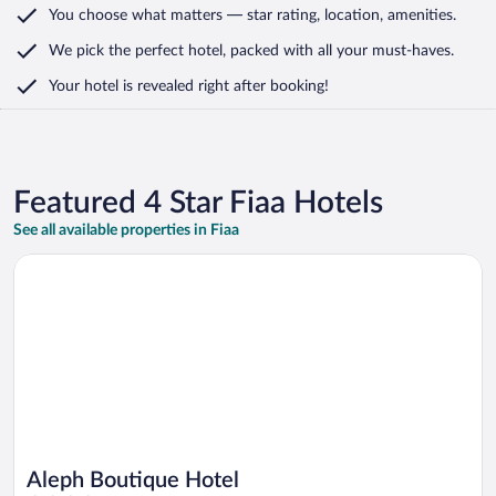
You choose what matters
— star rating, location, amenities
.
We pick the perfect hotel,
packed with all your must-haves.
Your hotel is revealed right after booking!
Featured 4 Star Fiaa Hotels
See all available properties in Fiaa
Opens in a new window
Aleph Boutique Hotel
Aleph Boutique Hotel