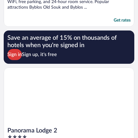
WiFi, free parking, and 24-hour room service. Popular
attractions Byblos Old Souk and Byblos ...
Get rates
Save an average of 15% on thousands of
hotels when you're signed in
Sign in
Sign up, it's free
Opens in a new window
Panorama Lodge 2
Panorama Lodge 2
4