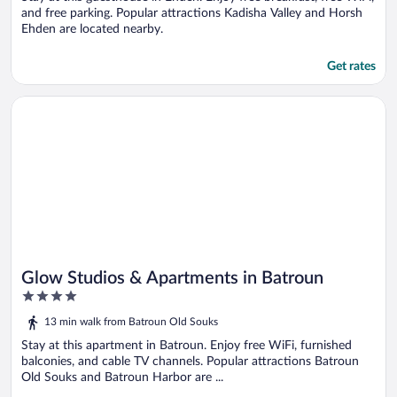
and free parking. Popular attractions Kadisha Valley and Horsh
Ehden are located nearby.
Get rates
Opens in a new window
Glow Studios & Apartments in Batroun
Glow Studios & Apartments in Batroun
4
out
13 min walk from Batroun Old Souks
of
5
Stay at this apartment in Batroun. Enjoy free WiFi, furnished
balconies, and cable TV channels. Popular attractions Batroun
Old Souks and Batroun Harbor are ...