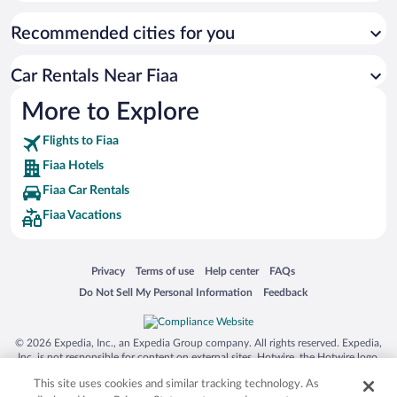
Recommended cities for you
Car Rentals Near Fiaa
More to Explore
Flights to Fiaa
Fiaa Hotels
Fiaa Car Rentals
Fiaa Vacations
Opens in a new window
Opens in a new window
Opens in a new window
Opens in a new window
Privacy
Terms of use
Help center
FAQs
Opens in a new window
Opens in a new window
Do Not Sell My Personal Information
Feedback
© 2026 Expedia, Inc., an Expedia Group company. All rights reserved. Expedia,
Inc. is not responsible for content on external sites. Hotwire, the Hotwire logo,
Hot Rate, and "4-star hotels. 2-star prices." are either registered trademarks or
This site uses cookies and similar tracking technology. As
trademarks of Expedia, Inc. in the US and/or other countries. Other logos or