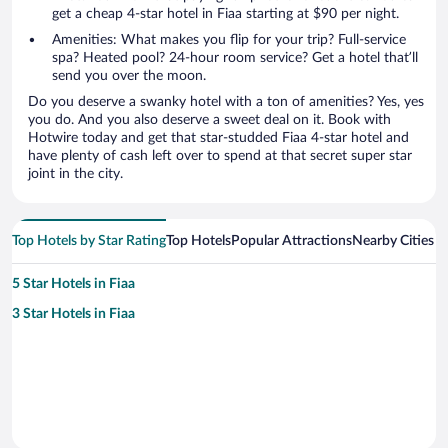
get a cheap 4-star hotel in Fiaa starting at $90 per night.
Amenities: What makes you flip for your trip? Full-service
spa? Heated pool? 24-hour room service? Get a hotel that’ll
send you over the moon.
Do you deserve a swanky hotel with a ton of amenities? Yes, yes
you do. And you also deserve a sweet deal on it. Book with
Hotwire today and get that star-studded Fiaa 4-star hotel and
have plenty of cash left over to spend at that secret super star
joint in the city.
Top Hotels by Star Rating
Top Hotels
Popular Attractions
Nearby Cities
5 Star Hotels in Fiaa
3 Star Hotels in Fiaa