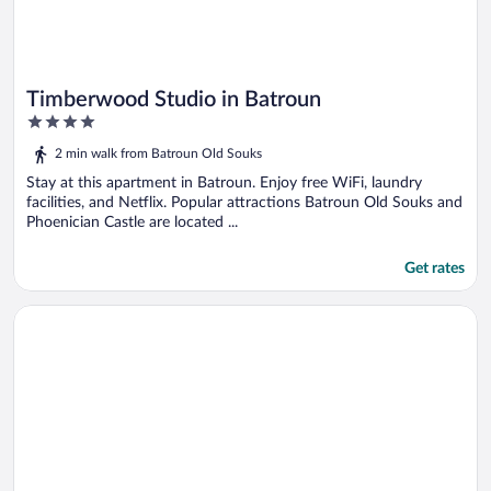
Timberwood Studio in Batroun
4
out
2 min walk from Batroun Old Souks
of
5
Stay at this apartment in Batroun. Enjoy free WiFi, laundry
facilities, and Netflix. Popular attractions Batroun Old Souks and
Phoenician Castle are located ...
Get rates
Opens in a new window
Beit Riyad