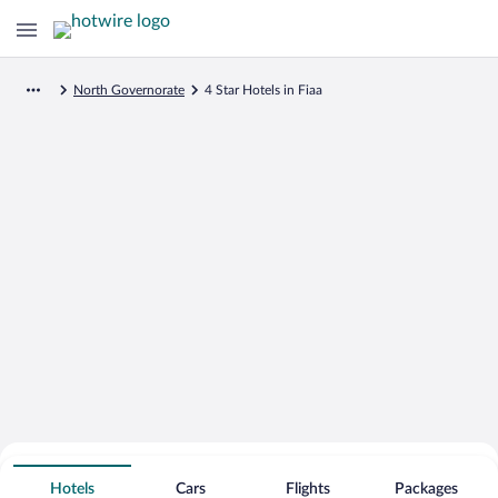
North Governorate
4 Star Hotels in Fiaa
Search for Cheap Deals on
4 Star Hotels in Fiaa
Hotels
Cars
Flights
Packages