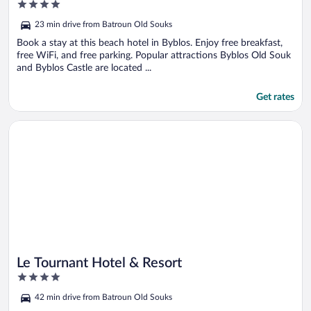
4
out
23 min drive from Batroun Old Souks
of
5
Book a stay at this beach hotel in Byblos. Enjoy free breakfast,
free WiFi, and free parking. Popular attractions Byblos Old Souk
and Byblos Castle are located ...
Get rates
Opens in a new window
Le Tournant Hotel & Resort
Le Tournant Hotel & Resort
4
out
42 min drive from Batroun Old Souks
of