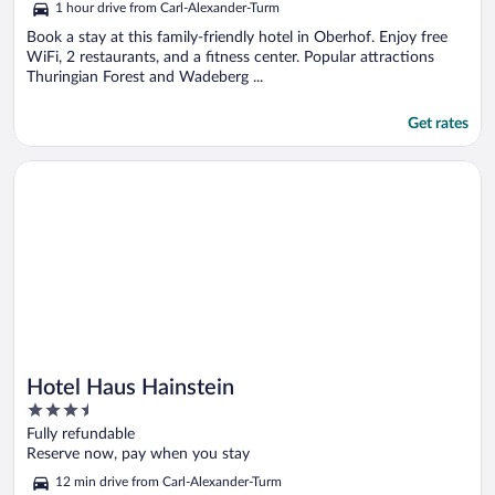
1 hour drive from Carl-Alexander-Turm
Book a stay at this family-friendly hotel in Oberhof. Enjoy free
WiFi, 2 restaurants, and a fitness center. Popular attractions
Thuringian Forest and Wadeberg ...
Get rates
Opens in a new window
Hotel Haus Hainstein
Hotel Haus Hainstein
3.5
out
Fully refundable
of
Reserve now, pay when you stay
5
12 min drive from Carl-Alexander-Turm