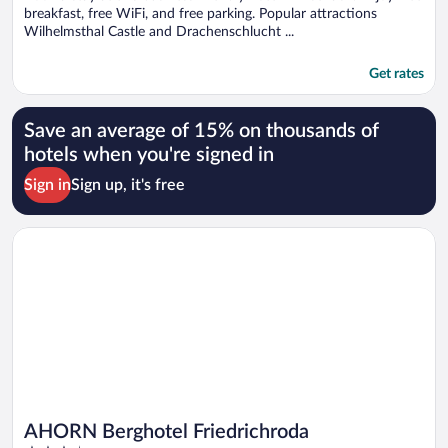
breakfast, free WiFi, and free parking. Popular attractions
Wilhelmsthal Castle and Drachenschlucht ...
Get rates
Save an average of 15% on thousands of
hotels when you're signed in
Sign in
Sign up, it's free
Opens in a new window
AHORN Berghotel Friedrichroda
AHORN Berghotel Friedrichroda