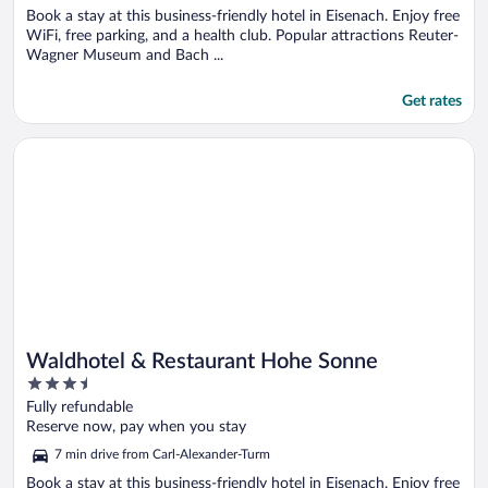
Book a stay at this business-friendly hotel in Eisenach. Enjoy free
WiFi, free parking, and a health club. Popular attractions Reuter-
Wagner Museum and Bach ...
Get rates
Opens in a new window
Waldhotel & Restaurant Hohe Sonne
Waldhotel & Restaurant Hohe Sonne
3.5
out
Fully refundable
of
Reserve now, pay when you stay
5
7 min drive from Carl-Alexander-Turm
Book a stay at this business-friendly hotel in Eisenach. Enjoy free