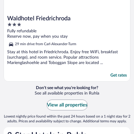
Waldhotel Friedrichroda
3
out
Fully refundable
of
Reserve now, pay when you stay
5
29 min drive from Carl-Alexander-Turm
Stay at this hotel in Friedrichroda. Enjoy free WiFi, breakfast
(surcharge), and room service. Popular attractions
Marienglashoehle and Toboggan Slope are located ...
Get rates
Don't see what you're looking for?
See all available properties in Ruhla
View all properties
Lowest nightly price found within the past 24 hours based on a 1 night stay for 2
adults. Prices and availability subject to change. Additional terms may apply.