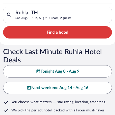
Search for hotels in Ruhla, TH. Check-in on Sat, Aug 8, check-
Ruhla, TH
Sat, Aug 8 - Sun, Aug 9
1 room, 2 guests
Find a hotel
Check Last Minute Ruhla Hotel
Deals
Tonight Aug 8 - Aug 9
Next weekend Aug 14 - Aug 16
You choose what matters
— star rating, location, amenities
.
We pick the perfect hotel,
packed with all your must-haves.