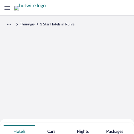
Thuringia
3 Star Hotels in Ruhla
Search for Cheap Deals on
3 Star Hotels in Ruhla
Hotels
Cars
Flights
Packages