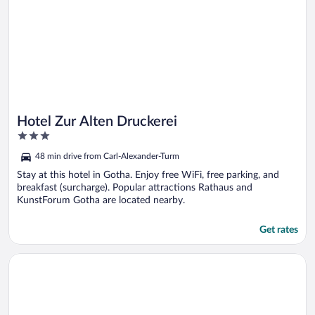
Hotel Zur Alten Druckerei
3
out
48 min drive from Carl-Alexander-Turm
of
5
Stay at this hotel in Gotha. Enjoy free WiFi, free parking, and
breakfast (surcharge). Popular attractions Rathaus and
KunstForum Gotha are located nearby.
Get rates
Opens in a new window
City Hotel