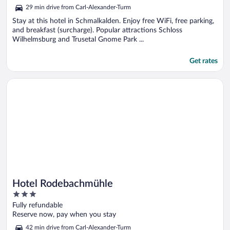
out
29 min drive from Carl-Alexander-Turm
of
5
Stay at this hotel in Schmalkalden. Enjoy free WiFi, free parking,
and breakfast (surcharge). Popular attractions Schloss
Wilhelmsburg and Trusetal Gnome Park ...
Get rates
Opens in a new window
Hotel Rodebachmühle
Hotel Rodebachmühle
3
out
Fully refundable
of
Reserve now, pay when you stay
5
42 min drive from Carl-Alexander-Turm