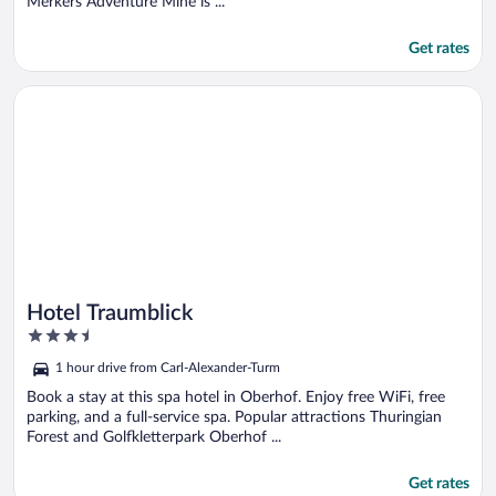
Merkers Adventure Mine is ...
Get rates
Opens in a new window
Hotel Traumblick
Hotel Traumblick
3.5
out
1 hour drive from Carl-Alexander-Turm
of
5
Book a stay at this spa hotel in Oberhof. Enjoy free WiFi, free
parking, and a full-service spa. Popular attractions Thuringian
Forest and Golfkletterpark Oberhof ...
Get rates