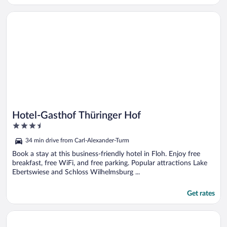
Opens in a new window
Hotel-Gasthof Thüringer Hof
Hotel-Gasthof Thüringer Hof
3.5
out
34 min drive from Carl-Alexander-Turm
of
5
Book a stay at this business-friendly hotel in Floh. Enjoy free
breakfast, free WiFi, and free parking. Popular attractions Lake
Ebertswiese and Schloss Wilhelmsburg ...
Get rates
Opens in a new window
Hotel Zur Alten Druckerei