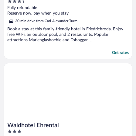
3.5
out
Fully refundable
of
Reserve now, pay when you stay
5
30 min drive from Carl-Alexander-Turm
Book a stay at this family-friendly hotel in Friedrichroda. Enjoy
free WiFi, an outdoor pool, and 2 restaurants. Popular
attractions Marienglashoehle and Toboggan ...
Get rates
Opens in a new window
Waldhotel Ehrental
Waldhotel Ehrental
3