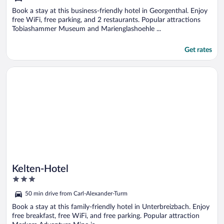
Book a stay at this business-friendly hotel in Georgenthal. Enjoy
free WiFi, free parking, and 2 restaurants. Popular attractions
Tobiashammer Museum and Marienglashoehle ...
Get rates
Opens in a new window
Kelten-Hotel
Kelten-Hotel
3
out
50 min drive from Carl-Alexander-Turm
of
5
Book a stay at this family-friendly hotel in Unterbreizbach. Enjoy
free breakfast, free WiFi, and free parking. Popular attraction