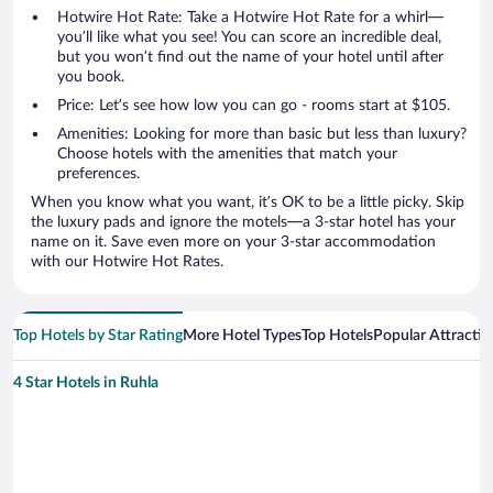
Hotwire Hot Rate: Take a Hotwire Hot Rate for a whirl—
you’ll like what you see! You can score an incredible deal,
but you won’t find out the name of your hotel until after
you book.
Price: Let’s see how low you can go - rooms start at $105.
Amenities: Looking for more than basic but less than luxury?
Choose hotels with the amenities that match your
preferences.
When you know what you want, it’s OK to be a little picky. Skip
the luxury pads and ignore the motels—a 3-star hotel has your
name on it. Save even more on your 3-star accommodation
with our Hotwire Hot Rates.
Top Hotels by Star Rating
More Hotel Types
Top Hotels
Popular Attractio
4 Star Hotels in Ruhla