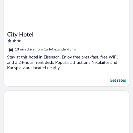
City Hotel
3
out
13 min drive from Carl-Alexander-Turm
of
5
Stay at this hotel in Eisenach. Enjoy free breakfast, free WiFi,
and a 24-hour front desk. Popular attractions Nikolaitor and
Karlsplatz are located nearby.
Get rates
Opens in a new window
Waldhotel Friedrichroda