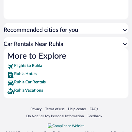
Recommended cities for you
Car Rentals Near Ruhla
More to Explore
Flights to Ruhla
Ruhla Hotels
Ruhla Car Rentals
Ruhla Vacations
Opens in a new window
Opens in a new window
Opens in a new window
Opens in a new window
Privacy
Terms of use
Help center
FAQs
Opens in a new window
Opens in a new window
Do Not Sell My Personal Information
Feedback