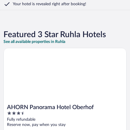
Your hotel is revealed right after booking!
Featured 3 Star Ruhla Hotels
See all available properties in Ruhla
Opens in a new window
AHORN Panorama Hotel Oberhof
AHORN Panorama Hotel Oberhof
3.5
out
Fully refundable
of
Reserve now, pay when you stay
5