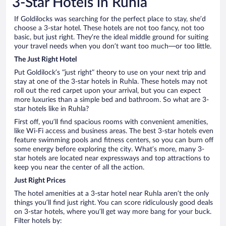
3-Star Hotels in Ruhla
If Goldilocks was searching for the perfect place to stay, she’d
choose a 3-star hotel. These hotels are not too fancy, not too
basic, but just right. They’re the ideal middle ground for suiting
your travel needs when you don’t want too much—or too little.
The Just Right Hotel
Put Goldilock’s “just right” theory to use on your next trip and
stay at one of the 3-star hotels in Ruhla. These hotels may not
roll out the red carpet upon your arrival, but you can expect
more luxuries than a simple bed and bathroom. So what are 3-
star hotels like in Ruhla?
First off, you’ll find spacious rooms with convenient amenities,
like Wi-Fi access and business areas. The best 3-star hotels even
feature swimming pools and fitness centers, so you can burn off
some energy before exploring the city. What’s more, many 3-
star hotels are located near expressways and top attractions to
keep you near the center of all the action.
Just Right Prices
The hotel amenities at a 3-star hotel near Ruhla aren’t the only
things you’ll find just right. You can score ridiculously good deals
on 3-star hotels, where you’ll get way more bang for your buck.
Filter hotels by: