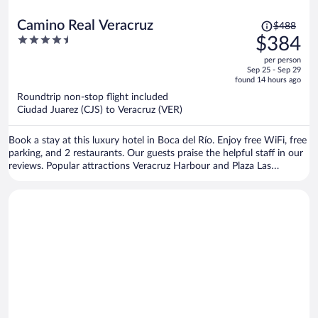
Price
Camino Real Veracruz
$488
was
4.5
$384
$488,
out
per person
price
of
Sep 25 - Sep 29
is
5
found 14 hours ago
now
Roundtrip non-stop flight included
$384
Ciudad Juarez (CJS) to Veracruz (VER)
per
person
Book a stay at this luxury hotel in Boca del Río. Enjoy free WiFi, free
parking, and 2 restaurants. Our guests praise the helpful staff in our
reviews. Popular attractions Veracruz Harbour and Plaza Las
Americas Shopping Mall are located nearby.