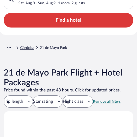
Sat, Aug 8 - Sun, Aug 9
1 room, 2 guests
Find a hotel
Córdoba
21 de Mayo Park
21 de Mayo Park Flight + Hotel
Packages
Price found within the past 48 hours. Click for updated prices.
Trip length
Star rating
Flight class
Remove all filters