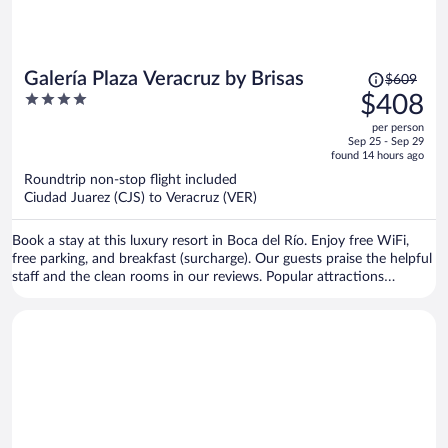
Price
Galería Plaza Veracruz by Brisas
$609
was
4
$408
$609,
out
per person
price
of
Sep 25 - Sep 29
is
5
found 14 hours ago
now
Roundtrip non-stop flight included
$408
Ciudad Juarez (CJS) to Veracruz (VER)
per
person
Book a stay at this luxury resort in Boca del Río. Enjoy free WiFi,
free parking, and breakfast (surcharge). Our guests praise the helpful
staff and the clean rooms in our reviews. Popular attractions
Veracruz Harbour and Plaza Las Americas Shopping Mall are located
nearby.