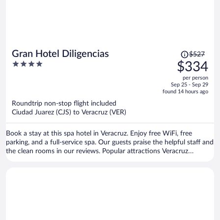
Price
Gran Hotel Diligencias
$527
was
4
$334
$527,
out
per person
price
of
Sep 25 - Sep 29
is
5
found 14 hours ago
now
Roundtrip non-stop flight included
$334
Ciudad Juarez (CJS) to Veracruz (VER)
per
person
Book a stay at this spa hotel in Veracruz. Enjoy free WiFi, free
parking, and a full-service spa. Our guests praise the helpful staff and
the clean rooms in our reviews. Popular attractions Veracruz
Harbour and Malecón de Veracruz are located nearby.