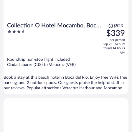
Price
Collection O Hotel Mocambo, Boca
$523
was
3.5
$339
del Río
$523,
out
per person
price
of
Sep 25 - Sep 29
is
5
found 14 hours
now
ago
$339
Roundtrip non-stop flight included
per
Ciudad Juarez (CJS) to Veracruz (VER)
person
Book a stay at this beach hotel in Boca del Río. Enjoy free WiFi, free
parking, and 2 outdoor pools. Our guests praise the helpful staff in
our reviews. Popular attractions Veracruz Harbour and Mocambo
Beach are located nearby.