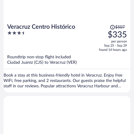
Price
Veracruz Centro Histórico
$507
was
3.5
$335
$507,
out
per person
price
of
Sep 25 - Sep 29
is
5
found 14 hours ago
now
Roundtrip non-stop flight included
$335
Ciudad Juarez (CJS) to Veracruz (VER)
per
person
Book a stay at this business-friendly hotel in Veracruz. Enjoy free
WiFi, free parking, and 2 restaurants. Our guests praise the helpful
staff in our reviews. Popular attractions Veracruz Harbour and
Malecón de Veracruz are located nearby.