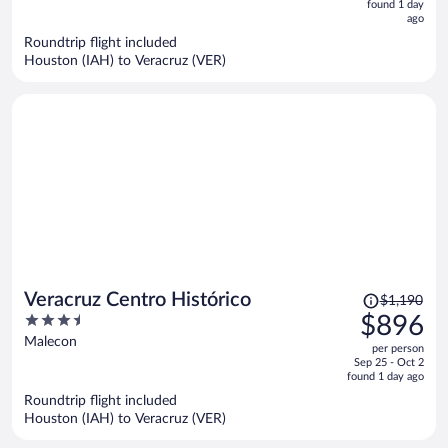
now
found 1 day
ago
$892
per
Roundtrip flight included
Houston (IAH) to Veracruz (VER)
person
Price
Veracruz Centro Histórico
$1,190
was
3.5
$896
$1,190,
out
Malecon
per person
price
of
Sep 25 - Oct 2
is
5
found 1 day ago
now
Roundtrip flight included
$896
Houston (IAH) to Veracruz (VER)
per
person