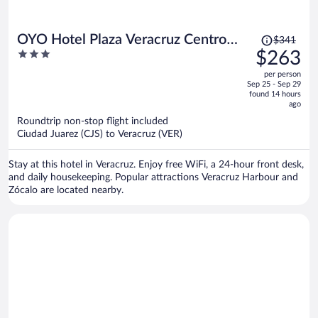
Price
OYO Hotel Plaza Veracruz Centro
$341
was
3
$263
Historico
$341,
out
per person
price
of
Sep 25 - Sep 29
is
5
found 14 hours
now
ago
$263
Roundtrip non-stop flight included
per
Ciudad Juarez (CJS) to Veracruz (VER)
person
Stay at this hotel in Veracruz. Enjoy free WiFi, a 24-hour front desk,
and daily housekeeping. Popular attractions Veracruz Harbour and
Zócalo are located nearby.