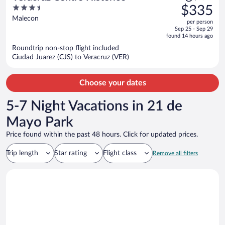
was
3.5
$335
$507,
out
Malecon
per person
price
of
Sep 25 - Sep 29
is
5
found 14 hours ago
now
Roundtrip non-stop flight included
$335
Ciudad Juarez (CJS) to Veracruz (VER)
per
person
Choose your dates
5-7 Night Vacations in 21 de
Mayo Park
Price found within the past 48 hours. Click for updated prices.
Trip length
Star rating
Flight class
Remove all filters