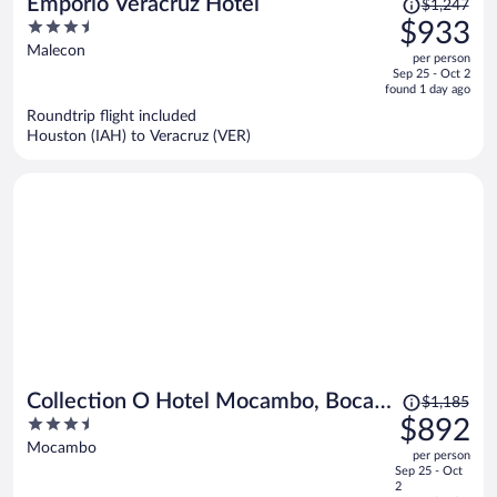
Price
Emporio Veracruz Hotel
$1,247
was
3.5
$933
$1,247,
out
Malecon
per person
price
of
Sep 25 - Oct 2
is
5
found 1 day ago
now
Roundtrip flight included
$933
Houston (IAH) to Veracruz (VER)
per
person
Price
Collection O Hotel Mocambo, Boca
$1,185
was
3.5
$892
del Río
$1,185,
out
Mocambo
per person
price
of
Sep 25 - Oct
is
5
2