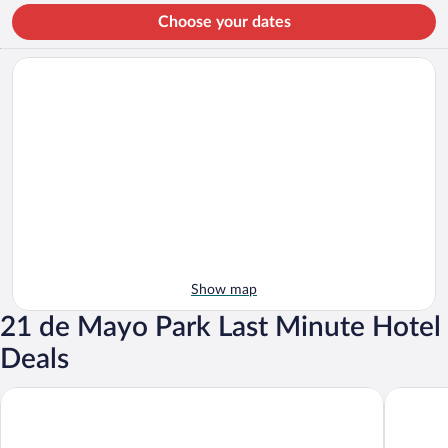
Choose your dates
Show map
21 de Mayo Park Last Minute Hotel
Deals
Hotel RS
Hotel Su