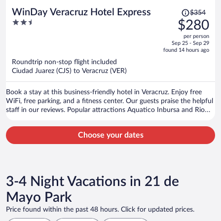
Price
WinDay Veracruz Hotel Express
$354
was
2.5
$280
$354,
out
per person
price
of
Sep 25 - Sep 29
is
5
found 14 hours ago
now
Roundtrip non-stop flight included
$280
Ciudad Juarez (CJS) to Veracruz (VER)
per
person
Book a stay at this business-friendly hotel in Veracruz. Enjoy free
WiFi, free parking, and a fitness center. Our guests praise the helpful
staff in our reviews. Popular attractions Aquatico Inbursa and Rio
Filobobos Veracruz are located nearby.
Choose your dates
3-4 Night Vacations in 21 de
Mayo Park
Price found within the past 48 hours. Click for updated prices.