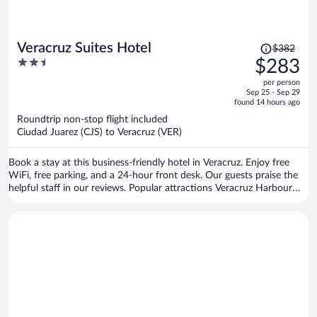
Price
Veracruz Suites Hotel
$382
was
2.5
$283
$382,
out
per person
price
of
Sep 25 - Sep 29
is
5
found 14 hours ago
now
Roundtrip non-stop flight included
$283
Ciudad Juarez (CJS) to Veracruz (VER)
per
person
Book a stay at this business-friendly hotel in Veracruz. Enjoy free
WiFi, free parking, and a 24-hour front desk. Our guests praise the
helpful staff in our reviews. Popular attractions Veracruz Harbour
and Veracruz Aquarium are located nearby.