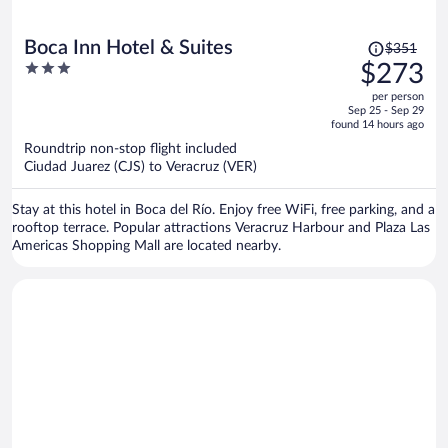
Price
Boca Inn Hotel & Suites
$351
was
3
$273
$351,
out
per person
price
of
Sep 25 - Sep 29
is
5
found 14 hours ago
now
Roundtrip non-stop flight included
$273
Ciudad Juarez (CJS) to Veracruz (VER)
per
person
Stay at this hotel in Boca del Río. Enjoy free WiFi, free parking, and a
rooftop terrace. Popular attractions Veracruz Harbour and Plaza Las
Americas Shopping Mall are located nearby.