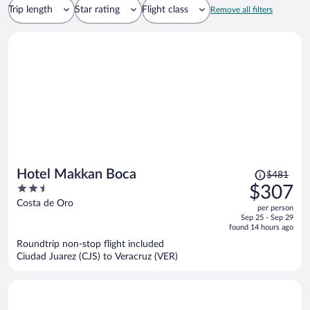
Trip length
Star rating
Flight class
Remove all filters
Price
Hotel Makkan Boca
$481
was
2.5
$307
$481,
out
Costa de Oro
per person
price
of
Sep 25 - Sep 29
is
5
found 14 hours ago
now
Roundtrip non-stop flight included
$307
Ciudad Juarez (CJS) to Veracruz (VER)
per
person