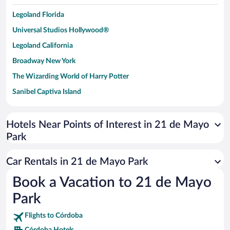
Legoland Florida
Universal Studios Hollywood®
Legoland California
Broadway New York
The Wizarding World of Harry Potter
Sanibel Captiva Island
Paseo de España
Universal Studios Florida
Hotels Near Points of Interest in 21 de Mayo
Park
San Antonio SeaWorld
Siargao Island
Car Rentals in 21 de Mayo Park
Australia Zoo
Book a Vacation to 21 de Mayo
Busch Gardens Tampa Bay
Park
SeaWorld® Orlando
Tolantongo Caves
Flights to Córdoba