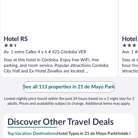
Hotel RS
Hotel
2.5
3
out
out
Av. 1 entre Calles 4 y 6 # 423 Córdoba VER
Ave. 1 
of
of
Stay at this hotel in Córdoba. Enjoy free WiFi, free
Stay at 
5
5
parking, and room service. Popular attractions Cordoba
hour fro
City Hall and Ex-Hotel Zevallos are located ...
attracti
See all 113 properties in 21 de Mayo Park
Lowest nightly price found within the past 24 hours based on a 1 night stay for 2
adults. Prices and availability subject to change. Additional terms may apply.
Discover Other Travel Deals
Top Vacation Destinations
Hotel Types in 21 de Mayo Park
Hotels in N