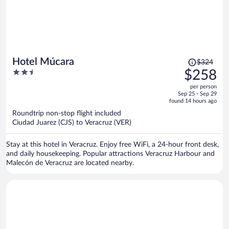
Price
Hotel Múcara
$324
was
2.5
$258
$324,
out
per person
price
of
Sep 25 - Sep 29
is
5
found 14 hours ago
now
Roundtrip non-stop flight included
$258
Ciudad Juarez (CJS) to Veracruz (VER)
per
person
Stay at this hotel in Veracruz. Enjoy free WiFi, a 24-hour front desk,
and daily housekeeping. Popular attractions Veracruz Harbour and
Malecón de Veracruz are located nearby.