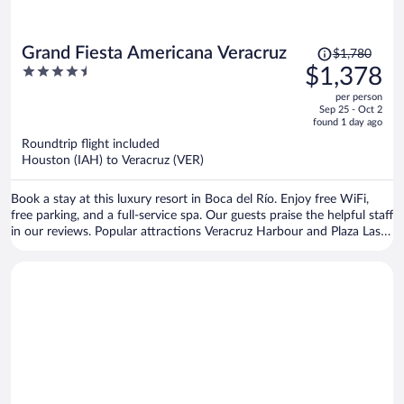
Price
Grand Fiesta Americana Veracruz
$1,780
was
4.5
$1,378
$1,780,
out
per person
price
of
Sep 25 - Oct 2
is
5
found 1 day ago
now
Roundtrip flight included
$1,378
Houston (IAH) to Veracruz (VER)
per
person
Book a stay at this luxury resort in Boca del Río. Enjoy free WiFi,
free parking, and a full-service spa. Our guests praise the helpful staff
in our reviews. Popular attractions Veracruz Harbour and Plaza Las
Americas Shopping Mall are located nearby.