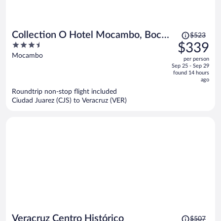
Price
Collection O Hotel Mocambo, Boca
$523
was
3.5
$339
del Río
$523,
out
Mocambo
per person
price
of
Sep 25 - Sep 29
is
5
found 14 hours
now
ago
$339
Roundtrip non-stop flight included
per
Ciudad Juarez (CJS) to Veracruz (VER)
person
Price
Veracruz Centro Histórico
$507