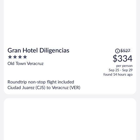
Price
Gran Hotel Diligencias
$527
was
4
$334
$527,
out
Old Town Veracruz
per person
price
of
Sep 25 - Sep 29
is
5
found 14 hours ago
now
Roundtrip non-stop flight included
$334
Ciudad Juarez (CJS) to Veracruz (VER)
per
person