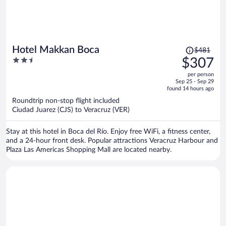
Price
Hotel Makkan Boca
$481
was
2.5
$307
$481,
out
per person
price
of
Sep 25 - Sep 29
is
5
found 14 hours ago
now
Roundtrip non-stop flight included
$307
Ciudad Juarez (CJS) to Veracruz (VER)
per
person
Stay at this hotel in Boca del Río. Enjoy free WiFi, a fitness center,
and a 24-hour front desk. Popular attractions Veracruz Harbour and
Plaza Las Americas Shopping Mall are located nearby.