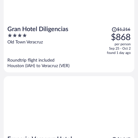
Price
Gran Hotel Diligencias
$1,216
was
4
$868
$1,216,
out
Old Town Veracruz
per person
price
of
Sep 25 - Oct 2
is
5
found 1 day ago
now
Roundtrip flight included
$868
Houston (IAH) to Veracruz (VER)
per
person