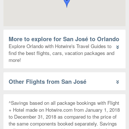
More to explore for San José to Orlando
Explore Orlando with Hotwire's Travel Guides to
find the best flights, cars, vacation packages and
more!
Other Flights from San José
^Savings based on all package bookings with Flight
+ Hotel made on Hotwire.com from January 1, 2018
to December 31, 2018 as compared to the price of
the same components booked separately. Savings