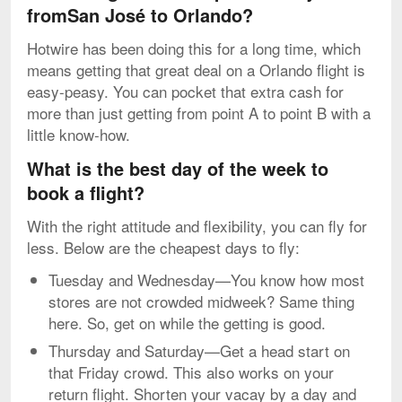
fromSan José to Orlando?
Hotwire has been doing this for a long time, which
means getting that great deal on a Orlando flight is
easy-peasy. You can pocket that extra cash for
more than just getting from point A to point B with a
little know-how.
What is the best day of the week to
book a flight?
With the right attitude and flexibility, you can fly for
less. Below are the cheapest days to fly:
Tuesday and Wednesday—You know how most
stores are not crowded midweek? Same thing
here. So, get on while the getting is good.
Thursday and Saturday—Get a head start on
that Friday crowd. This also works on your
return flight. Shorten your vacay by a day and