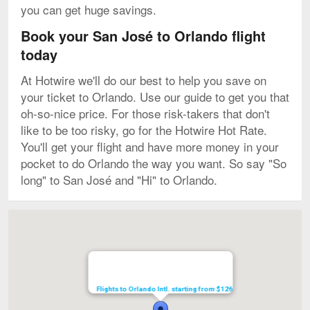
you can get huge savings.
Book your San José to Orlando flight
today
At Hotwire we'll do our best to help you save on
your ticket to Orlando. Use our guide to get you that
oh-so-nice price. For those risk-takers that don't
like to be too risky, go for the Hotwire Hot Rate.
You'll get your flight and have more money in your
pocket to do Orlando the way you want. So say "So
long" to San José and "Hi" to Orlando.
Map
Flights to Orlando Intl. starting from $126