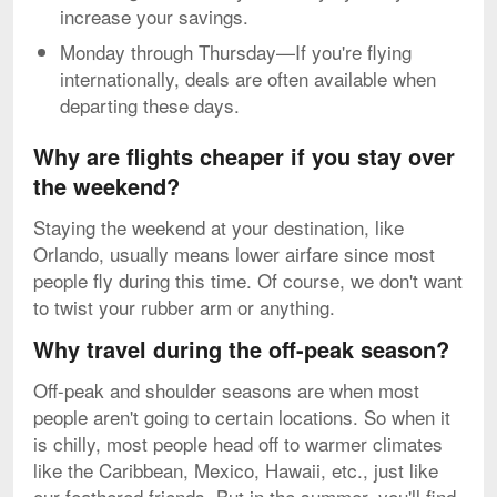
increase your savings.
Monday through Thursday—If you're flying
internationally, deals are often available when
departing these days.
Why are flights cheaper if you stay over
the weekend?
Staying the weekend at your destination, like
Orlando, usually means lower airfare since most
people fly during this time. Of course, we don't want
to twist your rubber arm or anything.
Why travel during the off-peak season?
Off-peak and shoulder seasons are when most
people aren't going to certain locations. So when it
is chilly, most people head off to warmer climates
like the Caribbean, Mexico, Hawaii, etc., just like
our feathered friends. But in the summer, you'll find