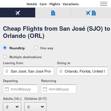
Hotels
Cars
Flights
Vacations
Beginning
of
Flight
Hotel
Flight
main
only
only
+
Cheap Flights from San José (SJO) to
Tab
Hotel
Over
content
1
Tab
321,000
Orlando (ORL)
of
worldwide
3
Tab
3
of
2
selected
3
Trip
Roundtrip
One way
of
Type
3
Multiple destinations
Leaving from
Going to
Departing
Returning
Adults (18+)
Children (0-17)