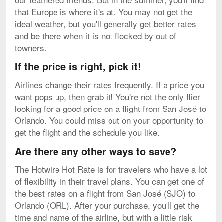
that Europe is where it's at. You may not get the
ideal weather, but you'll generally get better rates
and be there when it is not flocked by out of
towners.
If the price is right, pick it!
Airlines change their rates frequently. If a price you
want pops up, then grab it! You're not the only flier
looking for a good price on a flight from San José to
Orlando. You could miss out on your opportunity to
get the flight and the schedule you like.
Are there any other ways to save?
The Hotwire Hot Rate is for travelers who have a lot
of flexibility in their travel plans. You can get one of
the best rates on a flight from San José (SJO) to
Orlando (ORL). After your purchase, you'll get the
time and name of the airline, but with a little risk