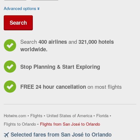
Advanced options
Search
Search
and
400 airlines
321,000 hotels
worldwide.
Stop Planning & Start Exploring
on most flights
FREE 24 hour cancellation
Hotwire.com
•
Flights
•
United States of America
•
Florida
•
Flights
Flights to Orlando
•
Flights from San José to Orlando
from
Selected fares from San José to Orlando
San