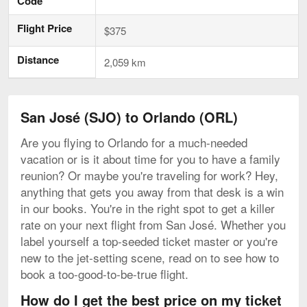
Code
Flight Price
$375
Distance
2,059 km
San José (SJO) to Orlando (ORL)
Are you flying to Orlando for a much-needed
vacation or is it about time for you to have a family
reunion? Or maybe you're traveling for work? Hey,
anything that gets you away from that desk is a win
in our books. You're in the right spot to get a killer
rate on your next flight from San José. Whether you
label yourself a top-seeded ticket master or you're
new to the jet-setting scene, read on to see how to
book a too-good-to-be-true flight.
How do I get the best price on my ticket