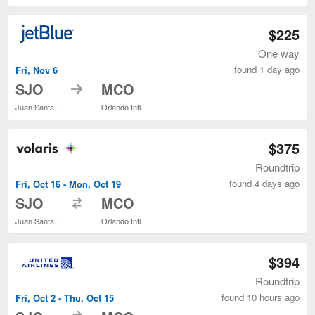
$225
One way
found 1 day ago
Fri, Nov 6
to
SJO
MCO
Juan Santamaría Intl.
Orlando Intl.
$375
Roundtrip
found 4 days ago
Fri, Oct 16 - Mon, Oct 19
to
SJO
MCO
Juan Santamaría Intl.
Orlando Intl.
$394
Roundtrip
found 10 hours ago
Fri, Oct 2 - Thu, Oct 15
to