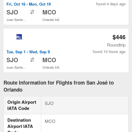
found 4 days ago
Fri, Oct 16 - Mon, Oct 19
to
SJO
MCO
Juan Santamaría Intl.
Orlando Intl.
$446
Roundtrip
found 10 hours ago
Tue, Sep 1 - Wed, Sep 9
to
SJO
MCO
Juan Santamaría Intl.
Orlando Intl.
Route Information for Flights from San José to
Orlando
Origin Airport
SJO
IATA Code
Destination
MCO
Airport IATA