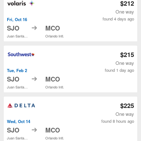
$212
One way
found 4 days ago
Fri, Oct 16
to
SJO
MCO
Juan Santamaría Intl.
Orlando Intl.
$215
One way
found 1 day ago
Tue, Feb 2
to
SJO
MCO
Juan Santamaría Intl.
Orlando Intl.
$225
One way
found 8 hours ago
Wed, Oct 14
to
SJO
MCO
Juan Santamaría Intl.
Orlando Intl.