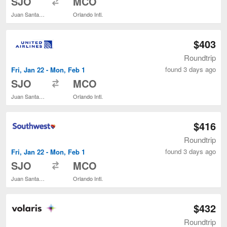
SJO
MCO
Juan Santamaría Intl.
Orlando Intl.
$403
Roundtrip
found 3 days ago
Fri, Jan 22 - Mon, Feb 1
to
SJO
MCO
Juan Santamaría Intl.
Orlando Intl.
$416
Roundtrip
found 3 days ago
Fri, Jan 22 - Mon, Feb 1
to
SJO
MCO
Juan Santamaría Intl.
Orlando Intl.
$432
Roundtrip