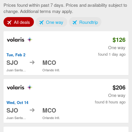
José
Prices found within past 7 days. Prices and availability subject to
to
change. Additional terms may apply.
Orlando,
current
Tab 1 of 3
Tab 2 of 3
Tab 3 of 3
All deals
One way
Roundtrip
page
$126
One way
found 1 day ago
Tue, Feb 2
to
SJO
MCO
Juan Santamaría Intl.
Orlando Intl.
$206
One way
found 8 hours ago
Wed, Oct 14
to
SJO
MCO
Juan Santamaría Intl.
Orlando Intl.