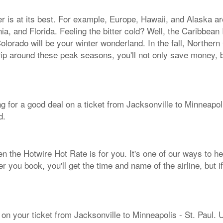
her is at its best. For example, Europe, Hawaii, and Alaska a
ia, and Florida. Feeling the bitter cold? Well, the Caribbe
olorado will be your winter wonderland. In the fall, Northern
rip around these peak seasons, you'll not only save money, b
ing for a good deal on a ticket from Jacksonville to Minneapo
d.
hen the Hotwire Hot Rate is for you. It's one of our ways to he
er you book, you'll get the time and name of the airline, but 
 on your ticket from Jacksonville to Minneapolis - St. Paul. 