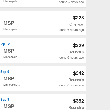
Minneapolis - St. Paul Intl.
found 5 days ago
Open JAX to MSP flights search result page
$223
o
MSP
One way
Minneapolis - St. Paul Intl.
found 6 hours ago
Open JAX to MSP flights search result page
 Sep 12
$329
o
MSP
Roundtrip
Minneapolis - St. Paul Intl.
found 6 hours ago
Open JAX to MSP flights search result page
 Sep 9
$342
o
MSP
Roundtrip
Minneapolis - St. Paul Intl.
found 6 hours ago
Open JAX to MSP flights search result page
 Sep 9
$352
o
MSP
Roundtrip