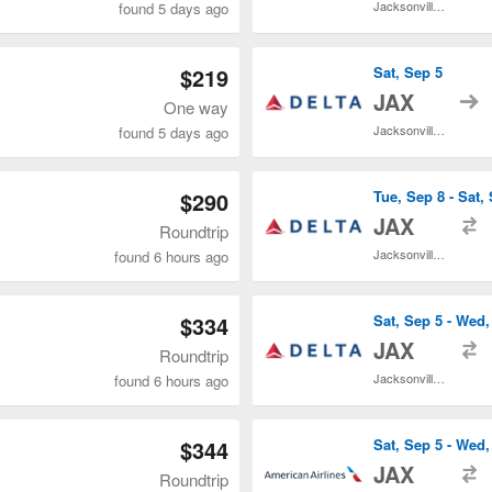
Jacksonville Intl.
found 5 days ago
$219
Sat, Sep 5
t
JAX
One way
Jacksonville Intl.
found 5 days ago
$290
Tue, Sep 8 - Sat,
t
JAX
Roundtrip
Jacksonville Intl.
found 6 hours ago
$334
Sat, Sep 5 - Wed,
t
JAX
Roundtrip
Jacksonville Intl.
found 6 hours ago
$344
Sat, Sep 5 - Wed,
t
JAX
Roundtrip