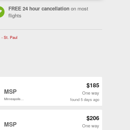
on most
FREE 24 hour cancellation
flights
Flights
 - St. Paul
from
Jacksonville
to
Minneapolis
-
St.
Paul,
current
Open JAX to MSP flights search result page
$185
page
o
MSP
One way
Minneapolis - St. Paul Intl.
found 5 days ago
Open JAX to MSP flights search result page
$206
o
MSP
One way