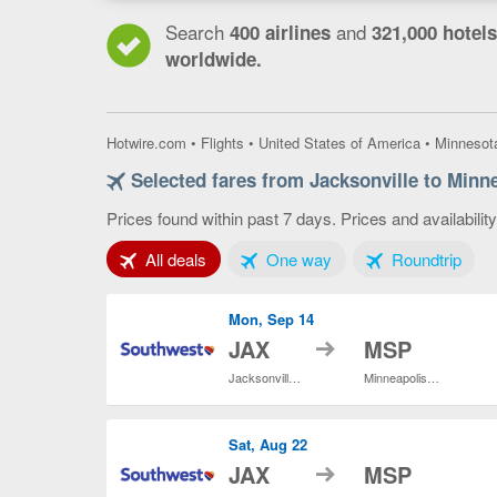
Search
and
400 airlines
321,000 hotels
worldwide.
Hotwire.com
•
Flights
•
United States of America
•
Minnesot
Selected fares from Jacksonville to Minne
Prices found within past 7 days. Prices and availabilit
Tab 1 of 3
Tab 2 of 3
Tab 3
All deals
One way
Roundtrip
Mon, Sep 14
to
JAX
MSP
Jacksonville Intl.
Minneapolis - St. Paul Intl.
Sat, Aug 22
to
JAX
MSP