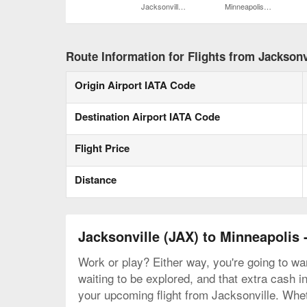
Jacksonville Intl.
Minneapolis - St. Paul Intl.
Route Information for Flights from Jacksonvi
Origin Airport IATA Code
Destination Airport IATA Code
Flight Price
Distance
Jacksonville (JAX) to Minneapolis 
Work or play? Either way, you're going to wan
waiting to be explored, and that extra cash i
your upcoming flight from Jacksonville. Whet