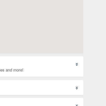
ages and more!