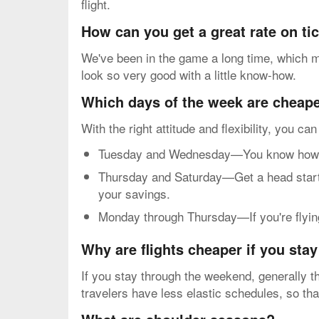
flight.
How can you get a great rate on t
We've been in the game a long time, which me
look so very good with a little know-how.
Which days of the week are cheapes
With the right attitude and flexibility, you ca
Tuesday and Wednesday—You know how mos
Thursday and Saturday—Get a head start o
your savings.
Monday through Thursday—If you're flying 
Why are flights cheaper if you sta
If you stay through the weekend, generally th
travelers have less elastic schedules, so th