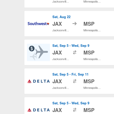
Jacksonville Intl.
Minneapolis - St. Paul Intl.
Sat, Aug 22
to
JAX
MSP
Jacksonville Intl.
Minneapolis - St. Paul Intl.
Sat, Sep 5 - Wed, Sep 9
to
JAX
MSP
Jacksonville Intl.
Minneapolis - St. Paul Intl.
Sat, Sep 5 - Fri, Sep 11
to
JAX
MSP
Jacksonville Intl.
Minneapolis - St. Paul Intl.
Sat, Sep 5 - Wed, Sep 9
to
JAX
MSP