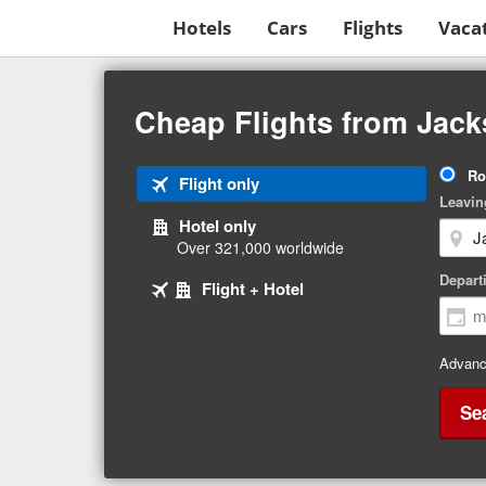
Hotels
Cars
Flights
Vaca
Beginning
of
Cheap Flights from Jacks
main
content
Tri
Ro
Tab
Flight only
Ty
Leavin
1
Hotel only
of
Over 321,000 worldwide
3
Tab
selected
Depart
Tab
Flight + Hotel
2
3
of
of
3
3
Advanc
Se