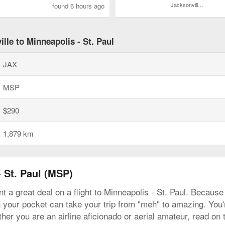
Jacksonville Intl.
found 6 hours ago
lle to Minneapolis - St. Paul
JAX
MSP
$290
1,879 km
- St. Paul (MSP)
t a great deal on a flight to Minneapolis - St. Paul. Because 
n your pocket can take your trip from "meh" to amazing. You're
her you are an airline aficionado or aerial amateur, read on