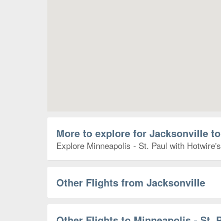
More to explore for Jacksonville to
Explore Minneapolis - St. Paul with Hotwire's
Other Flights from Jacksonville
Other Flights to Minneapolis - St. 