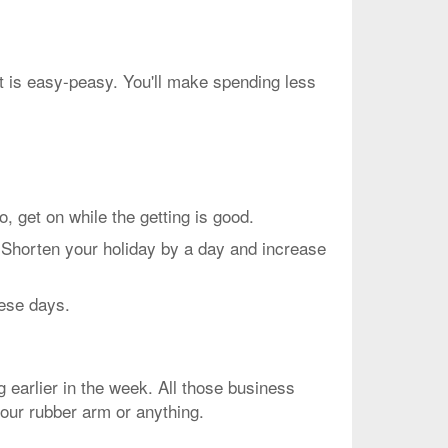
ht is easy-peasy. You'll make spending less
et on while the getting is good.
 Shorten your holiday by a day and increase
hese days.
g earlier in the week. All those business
your rubber arm or anything.