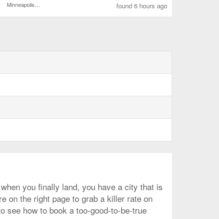
Minneapolis - St. Paul Intl.
found 6 hours ago
when you finally land, you have a city that is
 on the right page to grab a killer rate on
 to see how to book a too-good-to-be-true