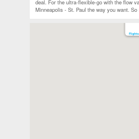
deal. For the ultra-flexible-go with the flow 
Minneapolis - St. Paul the way you want. So s
Map
Flights