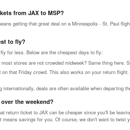
ickets from JAX to MSP?
ans getting that great deal on a Minneapolis - St. Paul flig
t to fly?
n fly for less. Below are the cheapest days to fly:
t stores are not crowded midweek? Same thing here. So, g
n that Friday crowd. This also works on your return flight.
internationally, deals are often available when departing t
y over the weekend?
at return ticket to JAX can be cheaper since you'll be leavin
at means savings for you. Of course, we don't want to twist 