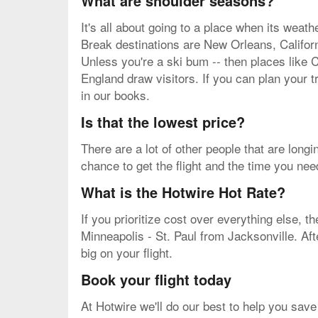
What are shoulder seasons?
It's all about going to a place when its weat
Break destinations are New Orleans, Californ
Unless you're a ski bum -- then places like C
England draw visitors. If you can plan your t
in our books.
Is that the lowest price?
There are a lot of other people that are long
chance to get the flight and the time you nee
What is the Hotwire Hot Rate?
If you prioritize cost over everything else, t
Minneapolis - St. Paul from Jacksonville. Aft
big on your flight.
Book your flight today
At Hotwire we'll do our best to help you save