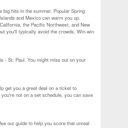
re big hits in the summer. Popular Spring
an Islands and Mexico can warm you up.
 California, the Pacific Northwest, and New
ut you'll typically avoid the crowds. Win-win
lis - St. Paul. You might miss out on your
lp get you a great deal on a ticket to
if you're not on a set schedule, you can save
Use our guide to help you score that unreal