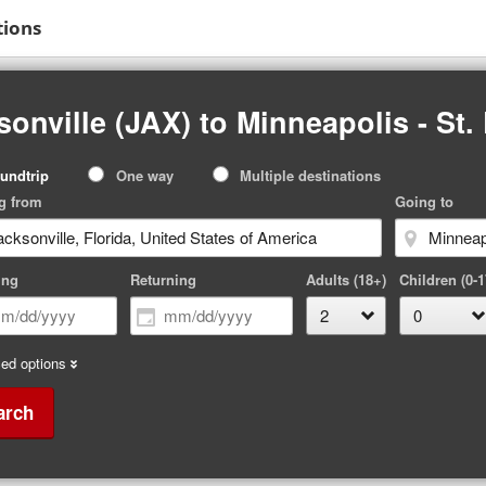
tions
onville (JAX) to Minneapolis - St.
p
undtrip
One way
Multiple destinations
pe
g from
Going to
ing
Returning
Adults (18+)
Children (0-1
ed options
arch