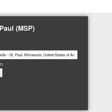
 Paul (MSP)
7)