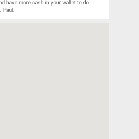
 and have more cash in your wallet to do
. Paul.