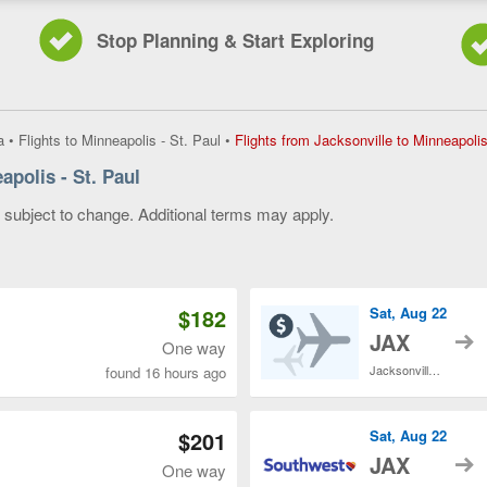
Stop Planning & Start Exploring
a
•
Flights to Minneapolis - St. Paul
•
Flights from Jacksonville to Minneapolis
apolis - St. Paul
y subject to change. Additional terms may apply.
 of 3
$182
Sat, Aug 22
t
JAX
One way
Jacksonville Intl.
found 16 hours ago
$201
Sat, Aug 22
t
JAX
One way