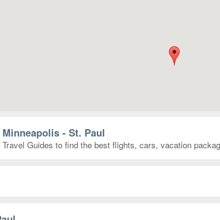
 Minneapolis - St. Paul
 Travel Guides to find the best flights, cars, vacation pack
Paul