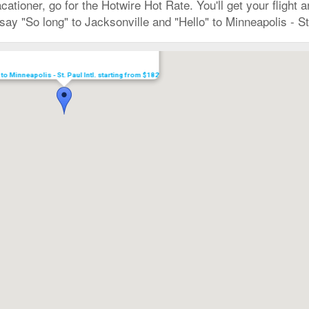
vacationer, go for the Hotwire Hot Rate. You'll get your flight
ay "So long" to Jacksonville and "Hello" to Minneapolis - St
 to Minneapolis - St. Paul Intl. starting from $182