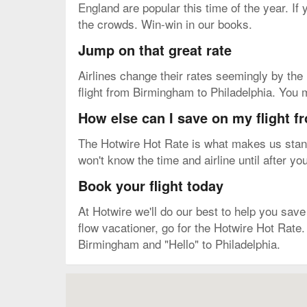
England are popular this time of the year. If
the crowds. Win-win in our books.
Jump on that great rate
Airlines change their rates seemingly by the m
flight from Birmingham to Philadelphia. You m
How else can I save on my flight 
The Hotwire Hot Rate is what makes us stand 
won't know the time and airline until after yo
Book your flight today
At Hotwire we'll do our best to help you save 
flow vacationer, go for the Hotwire Hot Rate.
Birmingham and "Hello" to Philadelphia.
Map