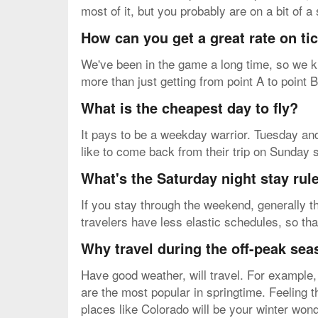
most of it, but you probably are on a bit of 
How can you get a great rate on t
We've been in the game a long time, so we kn
more than just getting from point A to point 
What is the cheapest day to fly?
It pays to be a weekday warrior. Tuesday and
like to come back from their trip on Sunday 
What's the Saturday night stay rul
If you stay through the weekend, generally th
travelers have less elastic schedules, so tha
Why travel during the off-peak se
Have good weather, will travel. For example,
are the most popular in springtime. Feeling 
places like Colorado will be your winter won