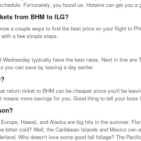
a schedule. Fortunately, you found us. Hotwire can get you a 
ickets from BHM to ILG?
ow a couple ways to find the best price on your flight to Phi
B with a few simple steps.
 Wednesday typically have the best rates. Next in line are 
so you can save by leaving a day earlier.
e?
at return ticket to BHM can be cheaper since you'll be leavin
t means more savings for you. Good thing to tell your boss i
ason?
 Europe, Hawaii, and Alaska are big hits in the summer. Flo
the bitter cold? Well, the Caribbean Islands and Mexico can
derland. Who doesn't love some good fall foliage? The Pacif