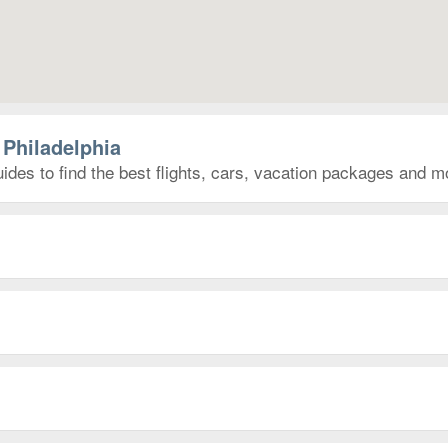
 Philadelphia
ides to find the best flights, cars, vacation packages and m