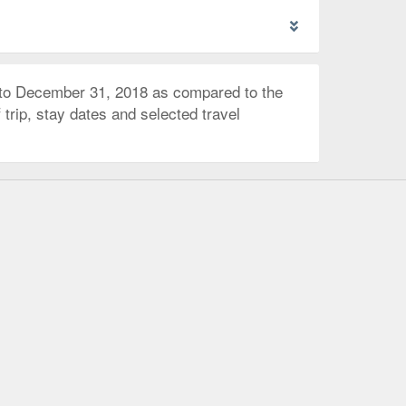
 to December 31, 2018 as compared to the
trip, stay dates and selected travel