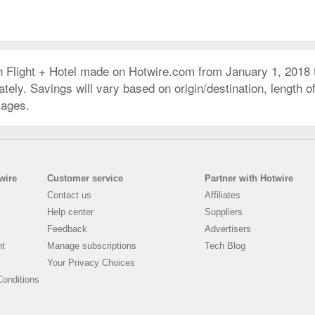
h Flight + Hotel made on Hotwire.com from January 1, 2018
ly. Savings will vary based on origin/destination, length of 
kages.
wire
Customer service
Partner with Hotwire
Contact us
Affiliates
Help center
Suppliers
Feedback
Advertisers
nt
Manage subscriptions
Tech Blog
Your Privacy Choices
onditions