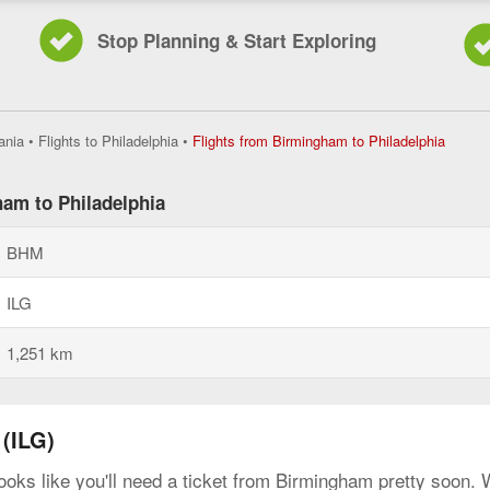
Stop Planning & Start Exploring
Flights
ania
•
Flights to Philadelphia
•
Flights from Birmingham to Philadelphia
from
Birmin
to
ham to Philadelphia
Philade
current
BHM
page
ILG
1,251 km
(ILG)
looks like you'll need a ticket from Birmingham pretty soon.