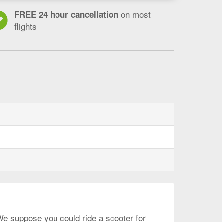
on most
FREE 24 hour cancellation
flights
gham
lphia,
 We suppose you could ride a scooter for