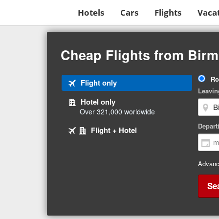
Hotels
Cars
Flights
Vaca
Beginning
of
Cheap Flights from Birm
main
content
Tri
Ro
Tab
Flight only
Ty
Leavin
1
Hotel only
of
Over 321,000 worldwide
3
Tab
selected
Depart
Tab
Flight + Hotel
2
3
of
of
3
3
Advanc
Se