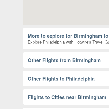
More to explore for Birmingham to
Explore Philadelphia with Hotwire's Travel Gu
Other Flights from Birmingham
Other Flights to Philadelphia
Flights to Cities near Birmingham