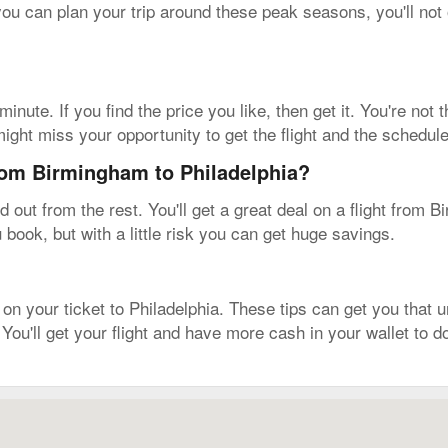
 you can plan your trip around these peak seasons, you'll not 
inute. If you find the price you like, then get it. You're not
ight miss your opportunity to get the flight and the schedule
from Birmingham to Philadelphia?
out from the rest. You'll get a great deal on a flight from 
u book, but with a little risk you can get huge savings.
on your ticket to Philadelphia. These tips can get you that un
 You'll get your flight and have more cash in your wallet to 