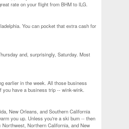
great rate on your flight from BHM to ILG.
ladelphia. You can pocket that extra cash for
Thursday and, surprisingly, Saturday. Most
g earlier in the week. All those business
f you have a business trip -- wink-wink.
rida, New Orleans, and Southern California
 warm you up. Unless you're a ski bum -- then
ic Northwest, Northern California, and New