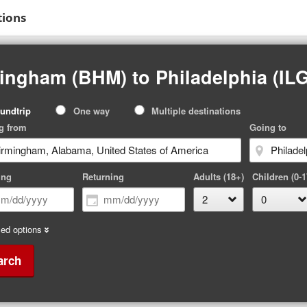
tions
ingham (BHM) to Philadelphia (ILG
p
undtrip
One way
Multiple destinations
pe
g from
Going to
ing
Returning
Adults (18+)
Children (0-1
ed options
arch