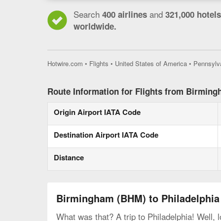
Search
and
400 airlines
321,000 hotels
worldwide.
Hotwire.com
•
Flights
•
United States of America
•
Pennsylv
Route Information for Flights from Birming
Origin Airport IATA Code
Destination Airport IATA Code
Distance
Birmingham (BHM) to Philadelphia 
What was that? A trip to Philadelphia! Well, 