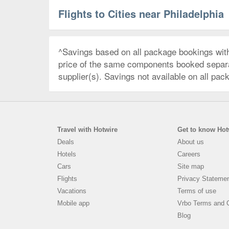
Flights to Cities near Philadelphia
^Savings based on all package bookings wit
price of the same components booked separate
supplier(s). Savings not available on all pac
Travel with Hotwire
Get to know Hot
Deals
About us
Hotels
Careers
Cars
Site map
Flights
Privacy Stateme
Vacations
Terms of use
Mobile app
Vrbo Terms and C
Blog