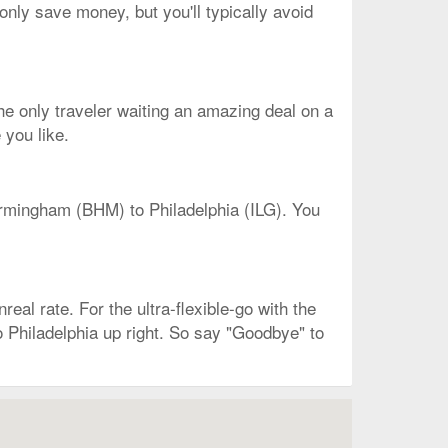
only save money, but you'll typically avoid
 the only traveler waiting an amazing deal on a
 you like.
Birmingham (BHM) to Philadelphia (ILG). You
real rate. For the ultra-flexible-go with the
do Philadelphia up right. So say "Goodbye" to