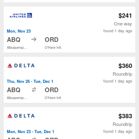
$241
One way
found 1 day ago
Mon, Nov 23
to
ABQ
ORD
Albuquerque Intl. Sunport
O'Hare Intl.
$360
Roundtrip
found 1 day ago
Thu, Nov 26 - Tue, Dec 1
to
ABQ
ORD
Albuquerque Intl. Sunport
O'Hare Intl.
$383
Roundtrip
found 1 day ago
Mon, Nov 23 - Tue, Dec 1
to