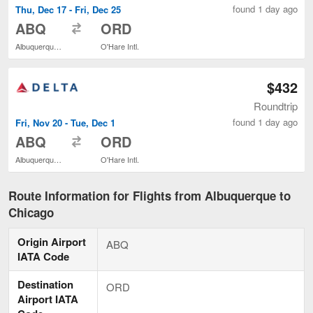
found 1 day ago
Thu, Dec 17 - Fri, Dec 25
to
ABQ
ORD
Albuquerque Intl. Sunport
O'Hare Intl.
$432
Roundtrip
found 1 day ago
Fri, Nov 20 - Tue, Dec 1
to
ABQ
ORD
Albuquerque Intl. Sunport
O'Hare Intl.
Route Information for Flights from Albuquerque to
Chicago
Origin Airport
ABQ
IATA Code
Destination
ORD
Airport IATA