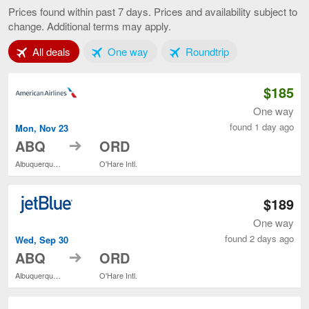
to
Prices found within past 7 days. Prices and availability subject to
Chicago,
change. Additional terms may apply.
current
page
Tab 1 of 3
Tab 2 of 3
Tab 3 of 3
All deals
One way
Roundtrip
$185
One way
found 1 day ago
Mon, Nov 23
to
ABQ
ORD
Albuquerque Intl. Sunport
O'Hare Intl.
$189
One way
found 2 days ago
Wed, Sep 30
to
ABQ
ORD
Albuquerque Intl. Sunport
O'Hare Intl.