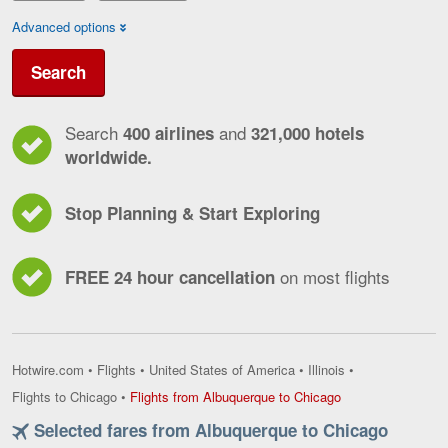
Advanced options
Search
Search
and
400 airlines
321,000 hotels
worldwide.
Stop Planning & Start Exploring
on most flights
FREE 24 hour cancellation
Hotwire.com
•
Flights
•
United States of America
•
Illinois
•
Flights
Flights to Chicago
•
Flights from Albuquerque to Chicago
from
Selected fares from Albuquerque to Chicago
Albuquerque