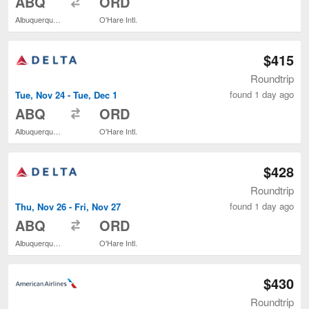
ABQ
ORD
Albuquerque Intl. Sunport
O'Hare Intl.
$415
Roundtrip
found 1 day ago
Tue, Nov 24 - Tue, Dec 1
to
ABQ
ORD
Albuquerque Intl. Sunport
O'Hare Intl.
$428
Roundtrip
found 1 day ago
Thu, Nov 26 - Fri, Nov 27
to
ABQ
ORD
Albuquerque Intl. Sunport
O'Hare Intl.
$430
Roundtrip