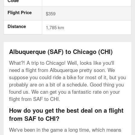
Code
Flight Price
$359
Distance
1,785 km
Albuquerque (SAF) to Chicago (CHI)
What?! A trip to Chicago! Well, looks like you'll
need a flight from Albuquerque pretty soon. We
suppose you could ride a bike for most of it, but you
probably are on a bit of a schedule. Good thing you
found us. We can get you a fantastic rate on your
flight from SAF to CHI.
How do you get the best deal on a flight
from SAF to CHI?
We've been in the game a long time, which means