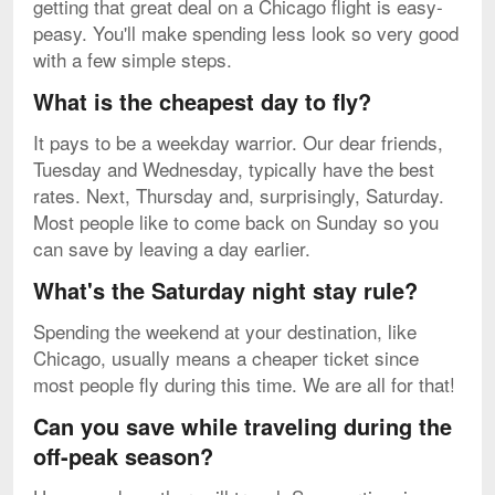
getting that great deal on a Chicago flight is easy-
peasy. You'll make spending less look so very good
with a few simple steps.
What is the cheapest day to fly?
It pays to be a weekday warrior. Our dear friends,
Tuesday and Wednesday, typically have the best
rates. Next, Thursday and, surprisingly, Saturday.
Most people like to come back on Sunday so you
can save by leaving a day earlier.
What's the Saturday night stay rule?
Spending the weekend at your destination, like
Chicago, usually means a cheaper ticket since
most people fly during this time. We are all for that!
Can you save while traveling during the
off-peak season?