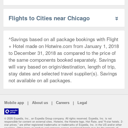
Flights to Cities near Chicago
^Savings based on all package bookings with Flight
+ Hotel made on Hotwire.com from January 1, 2018
to December 31, 2018 as compared to the price of
the same components booked separately. Savings
will vary based on origin/destination, length of trip,
stay dates and selected travel supplier(s). Savings
not available on all packages.
|
|
|
Mobile app
About us
Careers
Legal
© 2026 Expedia, Inc., an Expedia Group company. All rights reserved. Expedia, Inc. is not
responsible for content on external sites. Hotwire, the Hotwire logo, Hot Rate, and "4-star hotels. 2-
star prices." are either registered trademarks or trademarks of Expedia, Inc. in the US and/or other
countries. Other logos or product and company names mentioned herein may be the property of