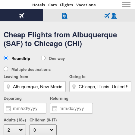
Hotels
Cars
Flights
Vacations
Beginning
of
Flight
Hotel
Flight
main
only
only
+
Cheap Flights from Albuquerque
Tab
Hotel
Over
content
1
Tab
321,000
(SAF) to Chicago (CHI)
of
worldwide
3
Tab
3
of
2
selected
3
Trip
Roundtrip
One way
of
Type
3
Multiple destinations
Leaving from
Going to
Departing
Returning
Adults (18+)
Children (0-17)