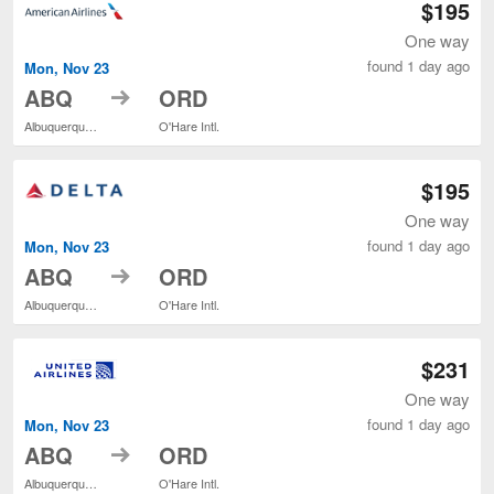
$195
One way
found 1 day ago
Mon, Nov 23
to
ABQ
ORD
Albuquerque Intl. Sunport
O'Hare Intl.
$195
One way
found 1 day ago
Mon, Nov 23
to
ABQ
ORD
Albuquerque Intl. Sunport
O'Hare Intl.
$231
One way
found 1 day ago
Mon, Nov 23
to
ABQ
ORD
Albuquerque Intl. Sunport
O'Hare Intl.