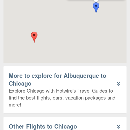
More to explore for Albuquerque to
Chicago
Explore Chicago with Hotwire's Travel Guides to
find the best flights, cars, vacation packages and
more!
Other Flights to Chicago