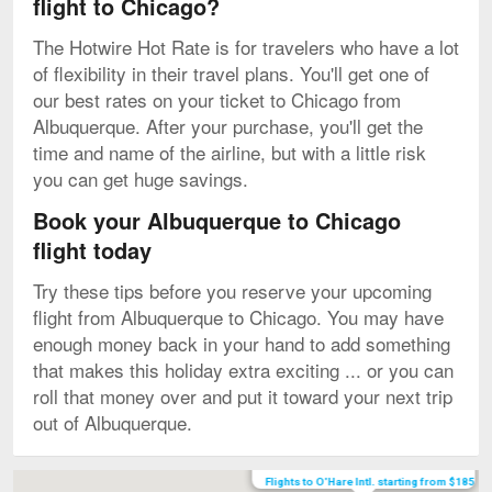
flight to Chicago?
The Hotwire Hot Rate is for travelers who have a lot
of flexibility in their travel plans. You'll get one of
our best rates on your ticket to Chicago from
Albuquerque. After your purchase, you'll get the
time and name of the airline, but with a little risk
you can get huge savings.
Book your Albuquerque to Chicago
flight today
Try these tips before you reserve your upcoming
flight from Albuquerque to Chicago. You may have
enough money back in your hand to add something
that makes this holiday extra exciting ... or you can
roll that money over and put it toward your next trip
out of Albuquerque.
Map
Flights to O'Hare Intl. starting from $185