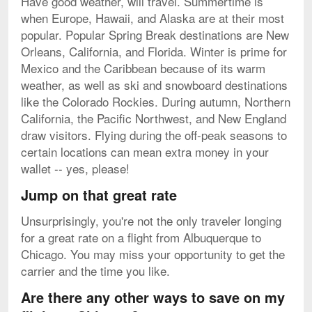
Have good weather, will travel. Summertime is
when Europe, Hawaii, and Alaska are at their most
popular. Popular Spring Break destinations are New
Orleans, California, and Florida. Winter is prime for
Mexico and the Caribbean because of its warm
weather, as well as ski and snowboard destinations
like the Colorado Rockies. During autumn, Northern
California, the Pacific Northwest, and New England
draw visitors. Flying during the off-peak seasons to
certain locations can mean extra money in your
wallet -- yes, please!
Jump on that great rate
Unsurprisingly, you're not the only traveler longing
for a great rate on a flight from Albuquerque to
Chicago. You may miss your opportunity to get the
carrier and the time you like.
Are there any other ways to save on my