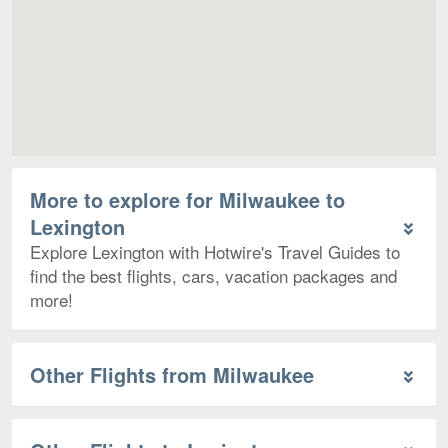
More to explore for Milwaukee to
Lexington
Explore Lexington with Hotwire's Travel Guides to
find the best flights, cars, vacation packages and
more!
Other Flights from Milwaukee