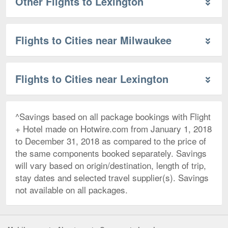
Other Flights to Lexington
Flights to Cities near Milwaukee
Flights to Cities near Lexington
^Savings based on all package bookings with Flight
+ Hotel made on Hotwire.com from January 1, 2018
to December 31, 2018 as compared to the price of
the same components booked separately. Savings
will vary based on origin/destination, length of trip,
stay dates and selected travel supplier(s). Savings
not available on all packages.