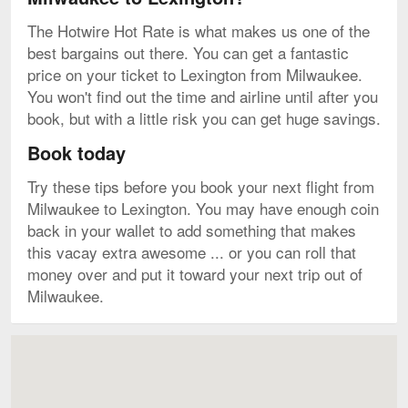
The Hotwire Hot Rate is what makes us one of the
best bargains out there. You can get a fantastic
price on your ticket to Lexington from Milwaukee.
You won't find out the time and airline until after you
book, but with a little risk you can get huge savings.
Book today
Try these tips before you book your next flight from
Milwaukee to Lexington. You may have enough coin
back in your wallet to add something that makes
this vacay extra awesome ... or you can roll that
money over and put it toward your next trip out of
Milwaukee.
Map