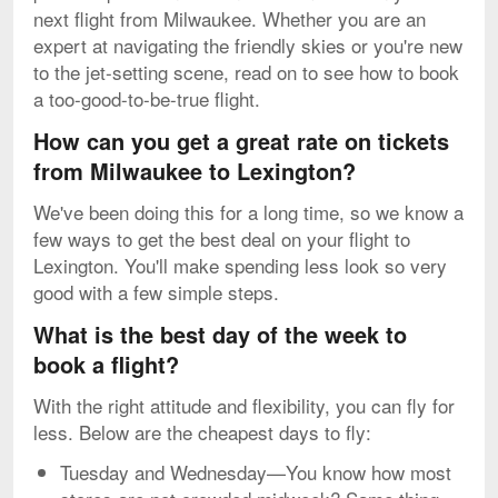
next flight from Milwaukee. Whether you are an
expert at navigating the friendly skies or you're new
to the jet-setting scene, read on to see how to book
a too-good-to-be-true flight.
How can you get a great rate on tickets
from Milwaukee to Lexington?
We've been doing this for a long time, so we know a
few ways to get the best deal on your flight to
Lexington. You'll make spending less look so very
good with a few simple steps.
What is the best day of the week to
book a flight?
With the right attitude and flexibility, you can fly for
less. Below are the cheapest days to fly:
Tuesday and Wednesday—You know how most