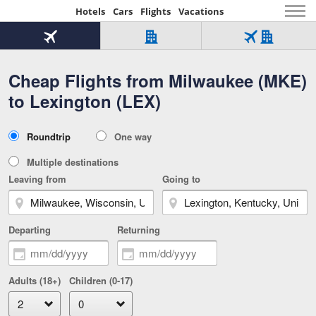
Hotels
Cars
Flights
Vacations
Beginning
of
Flight
Hotel
Flight
main
only
only
+
Cheap Flights from Milwaukee (MKE)
Tab
Hotel
Over
content
1
Tab
321,000
to Lexington (LEX)
of
worldwide
3
Tab
3
of
2
selected
3
Trip
Roundtrip
One way
of
Type
3
Multiple destinations
Leaving from
Going to
Departing
Returning
Adults (18+)
Children (0-17)