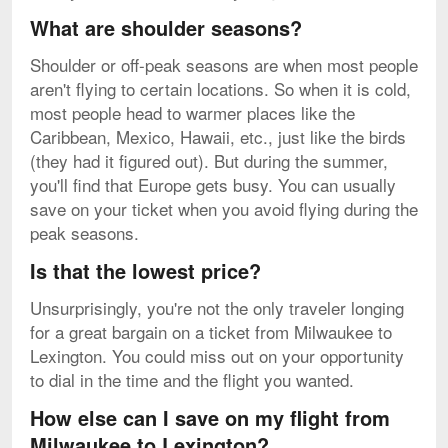
What are shoulder seasons?
Shoulder or off-peak seasons are when most people
aren't flying to certain locations. So when it is cold,
most people head to warmer places like the
Caribbean, Mexico, Hawaii, etc., just like the birds
(they had it figured out). But during the summer,
you'll find that Europe gets busy. You can usually
save on your ticket when you avoid flying during the
peak seasons.
Is that the lowest price?
Unsurprisingly, you're not the only traveler longing
for a great bargain on a ticket from Milwaukee to
Lexington. You could miss out on your opportunity
to dial in the time and the flight you wanted.
How else can I save on my flight from
Milwaukee to Lexington?