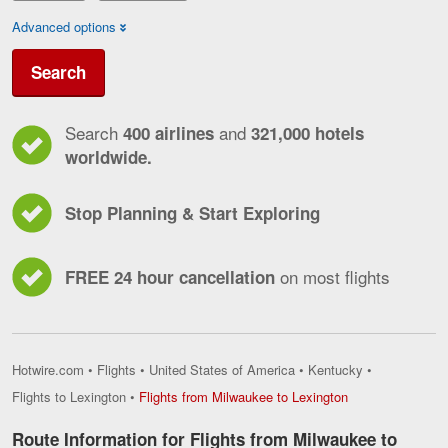
Advanced options
Search
Search
and
400 airlines
321,000 hotels
worldwide.
Stop Planning & Start Exploring
on most flights
FREE 24 hour cancellation
Hotwire.com
•
Flights
•
United States of America
•
Kentucky
•
Flights
Flights to Lexington
•
Flights from Milwaukee to Lexington
from
Milwaukee
Route Information for Flights from Milwaukee to