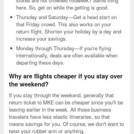
stores are not crowded midweek? Same thing
here. So, get on while the getting is good.
Thursday and Saturday—Get a head start on
that Friday crowd. This also works on your
return flight. Shorten your holiday by a day and
increase your savings.
Monday through Thursday—If you're flying
internationally, deals are often available when
departing these days.
Why are flights cheaper if you stay over
the weekend?
If you stay through the weekend, generally that
return ticket to MKE can be cheaper since you'll be
leaving earlier in the week. All those business
travelers have less elastic itineraries, so that
means savings for you. Of course, we don't want to
twist your rubber arm or anything.