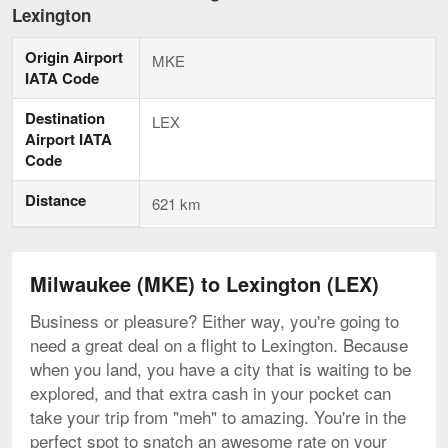
to
Lexington
Lexington,
current
Origin Airport
page
MKE
IATA Code
Destination
LEX
Airport IATA
Code
Distance
621 km
Milwaukee (MKE) to Lexington (LEX)
Business or pleasure? Either way, you're going to
need a great deal on a flight to Lexington. Because
when you land, you have a city that is waiting to be
explored, and that extra cash in your pocket can
take your trip from "meh" to amazing. You're in the
perfect spot to snatch an awesome rate on your