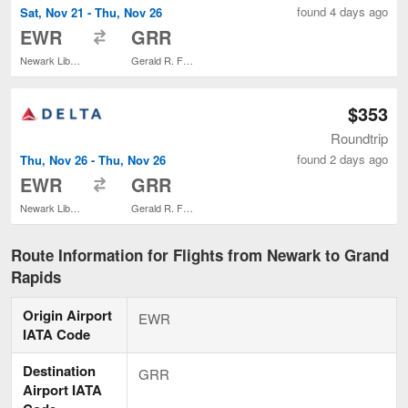
found 4 days ago
Sat, Nov 21 - Thu, Nov 26
to
EWR
GRR
Newark Liberty Intl. Airport
Gerald R. Ford Intl.
$353
Roundtrip
found 2 days ago
Thu, Nov 26 - Thu, Nov 26
to
EWR
GRR
Newark Liberty Intl. Airport
Gerald R. Ford Intl.
Route Information for Flights from Newark to Grand
Rapids
Origin Airport
EWR
IATA Code
Destination
GRR
Airport IATA