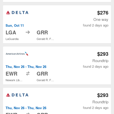
$276
One way
found 2 days ago
Sun, Oct 11
to
LGA
GRR
LaGuardia
Gerald R. Ford Intl.
$293
Roundtrip
found 2 days ago
Thu, Nov 26 - Thu, Nov 26
to
EWR
GRR
Newark Liberty Intl. Airport
Gerald R. Ford Intl.
$293
Roundtrip
found 2 days ago
Thu, Nov 26 - Thu, Nov 26
to