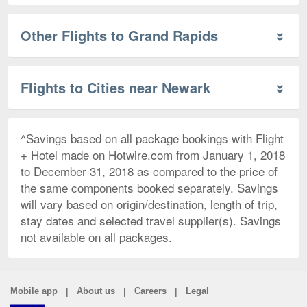
Other Flights to Grand Rapids
Flights to Cities near Newark
^Savings based on all package bookings with Flight
+ Hotel made on Hotwire.com from January 1, 2018
to December 31, 2018 as compared to the price of
the same components booked separately. Savings
will vary based on origin/destination, length of trip,
stay dates and selected travel supplier(s). Savings
not available on all packages.
|
|
|
Mobile app
About us
Careers
Legal