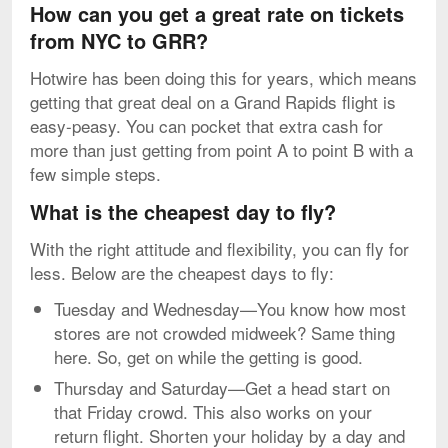
How can you get a great rate on tickets
from NYC to GRR?
Hotwire has been doing this for years, which means
getting that great deal on a Grand Rapids flight is
easy-peasy. You can pocket that extra cash for
more than just getting from point A to point B with a
few simple steps.
What is the cheapest day to fly?
With the right attitude and flexibility, you can fly for
less. Below are the cheapest days to fly:
Tuesday and Wednesday—You know how most
stores are not crowded midweek? Same thing
here. So, get on while the getting is good.
Thursday and Saturday—Get a head start on
that Friday crowd. This also works on your
return flight. Shorten your holiday by a day and