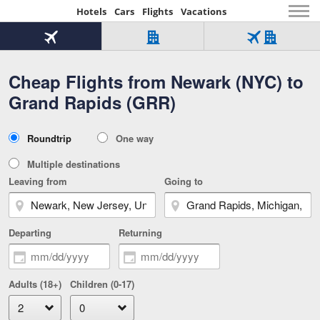
Hotels
Cars
Flights
Vacations
Beginning
of
Flight
Hotel
Flight
main
only
only
+
Cheap Flights from Newark (NYC) to
Tab
Hotel
Over
content
1
Tab
321,000
Grand Rapids (GRR)
of
worldwide
3
Tab
3
of
2
selected
3
Trip
Roundtrip
One way
of
Type
3
Multiple destinations
Leaving from
Going to
Departing
Returning
Adults (18+)
Children (0-17)