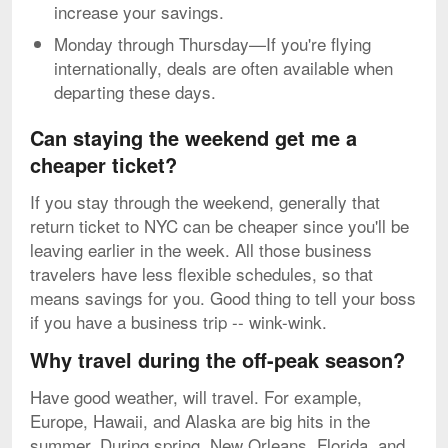
increase your savings.
Monday through Thursday—If you're flying
internationally, deals are often available when
departing these days.
Can staying the weekend get me a
cheaper ticket?
If you stay through the weekend, generally that
return ticket to NYC can be cheaper since you'll be
leaving earlier in the week. All those business
travelers have less flexible schedules, so that
means savings for you. Good thing to tell your boss
if you have a business trip -- wink-wink.
Why travel during the off-peak season?
Have good weather, will travel. For example,
Europe, Hawaii, and Alaska are big hits in the
summer. During spring, New Orleans, Florida, and