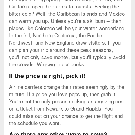
California open their arms to tourists. Feeling the
bitter cold? Well, the Caribbean Islands and Mexico
can warm you up. Unless you're a ski bum -- then
places like Colorado will be your winter wonderland.
In the fall, Northern California, the Pacific
Northwest, and New England draw visitors. If you
can plan your trip around these peak seasons,
you'll not only save money, but you'll typically avoid
the crowds. Win-win in our books.
If the price is right, pick it!
Airline carriers change their rates seemingly by the
minute. If a price you love pops up, then grab it.
You're not the only person seeking an amazing deal
on a ticket from Newark to Grand Rapids. You
could miss out on your chance to get the flight and
the schedule you want.
Are there any other ways to save?