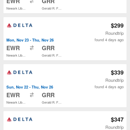
EWR
GRR
Newark Liberty Intl. Airport
Gerald R. Ford Intl.
$299
Roundtrip
found 4 days ago
Mon, Nov 23 - Thu, Nov 26
to
EWR
GRR
Newark Liberty Intl. Airport
Gerald R. Ford Intl.
$339
Roundtrip
found 4 days ago
Sun, Nov 22 - Thu, Nov 26
to
EWR
GRR
Newark Liberty Intl. Airport
Gerald R. Ford Intl.
$347
Roundtrip