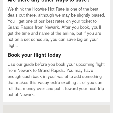
We think the Hotwire Hot Rate is one of the best
deals out there, although we may be slightly biased.
You'll get one of our best rates on your ticket to
Grand Rapids from Newark. After you book, you'll
get the time and name of the airline, but if you are
not on a set schedule, you can save big on your
flight.
Book your flight today
Use our guide before you book your upcoming flight
from Newark to Grand Rapids. You may have
enough cash back in your wallet to add something
that makes this vacay extra exciting ... or you can
roll that money over and put it toward your next trip
out of Newark.
Map