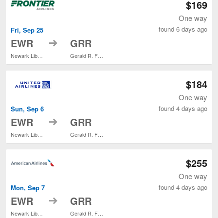
$169
One way
found 6 days ago
Fri, Sep 25
to
EWR
GRR
Newark Liberty Intl. Airport
Gerald R. Ford Intl.
$184
One way
found 4 days ago
Sun, Sep 6
to
EWR
GRR
Newark Liberty Intl. Airport
Gerald R. Ford Intl.
$255
One way
found 4 days ago
Mon, Sep 7
to
EWR
GRR
Newark Liberty Intl. Airport
Gerald R. Ford Intl.