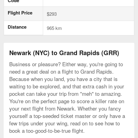
Code
Flight Price
$293
Distance
965 km
Newark (NYC) to Grand Rapids (GRR)
Business or pleasure? Either way, you're going to
need a great deal on a flight to Grand Rapids.
Because when you land, you have a city that is
waiting to be explored, and that extra cash in your
pocket can take your trip from "meh" to amazing.
You're on the perfect page to score a killer rate on
your next flight from Newark. Whether you fancy
yourself a top-seeded ticket master or only have a
few trips under your wing, read on to see how to
book a too-good-to-be-true flight.