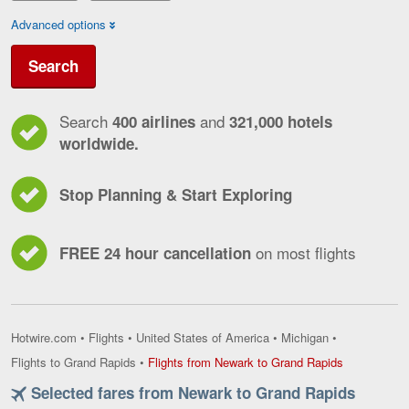
Advanced options
Search
Search
and
400 airlines
321,000 hotels
worldwide.
Stop Planning & Start Exploring
on most flights
FREE 24 hour cancellation
Hotwire.com
•
Flights
•
United States of America
•
Michigan
•
Flights
Flights to Grand Rapids
•
Flights from Newark to Grand Rapids
from
Selected fares from Newark to Grand Rapids
Newark