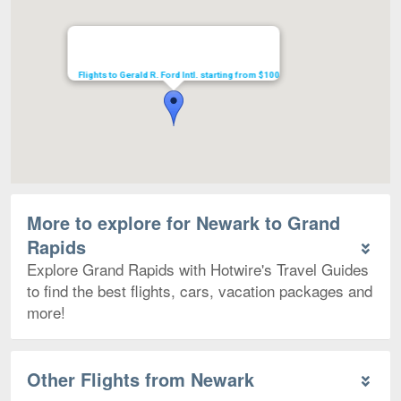
Flights to Gerald R. Ford Intl. starting from $100
More to explore for Newark to Grand
Rapids
Explore Grand Rapids with Hotwire's Travel Guides
to find the best flights, cars, vacation packages and
more!
Other Flights from Newark