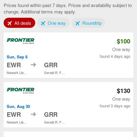
to
Prices found within past 7 days. Prices and availability subject to
Grand
change. Additional terms may apply.
Rapids,
current
Tab 1 of 3
Tab 2 of 3
Tab 3 of 3
All deals
One way
Roundtrip
page
$100
One way
found 4 days ago
Sun, Sep 6
to
EWR
GRR
Newark Liberty Intl. Airport
Gerald R. Ford Intl.
$130
One way
found 3 days ago
Sun, Aug 30
to
EWR
GRR
Newark Liberty Intl. Airport
Gerald R. Ford Intl.