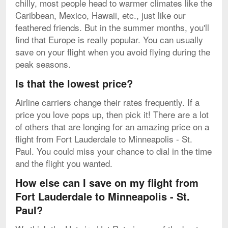
chilly, most people head to warmer climates like the
Caribbean, Mexico, Hawaii, etc., just like our
feathered friends. But in the summer months, you'll
find that Europe is really popular. You can usually
save on your flight when you avoid flying during the
peak seasons.
Is that the lowest price?
Airline carriers change their rates frequently. If a
price you love pops up, then pick it! There are a lot
of others that are longing for an amazing price on a
flight from Fort Lauderdale to Minneapolis - St.
Paul. You could miss your chance to dial in the time
and the flight you wanted.
How else can I save on my flight from
Fort Lauderdale to Minneapolis - St.
Paul?