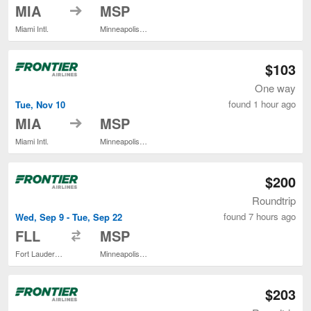
to
MIA
MSP
Miami Intl.
Minneapolis - St. Paul Intl.
$103
One way
found 1 hour ago
Tue, Nov 10
to
MIA
MSP
Miami Intl.
Minneapolis - St. Paul Intl.
$200
Roundtrip
found 7 hours ago
Wed, Sep 9 - Tue, Sep 22
to
FLL
MSP
Fort Lauderdale - Hollywood Intl.
Minneapolis - St. Paul Intl.
$203