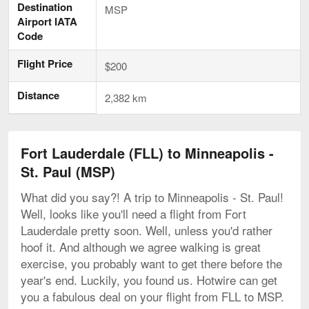
Destination
MSP
Airport IATA
Code
Flight Price
$200
Distance
2,382 km
Fort Lauderdale (FLL) to Minneapolis -
St. Paul (MSP)
What did you say?! A trip to Minneapolis - St. Paul!
Well, looks like you'll need a flight from Fort
Lauderdale pretty soon. Well, unless you'd rather
hoof it. And although we agree walking is great
exercise, you probably want to get there before the
year's end. Luckily, you found us. Hotwire can get
you a fabulous deal on your flight from FLL to MSP.