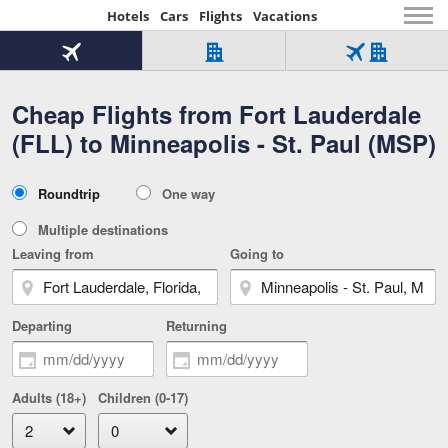
Hotels
Cars
Flights
Vacations
Beginning
of
Flight
Hotel
Flight
main
only
only
+
Cheap Flights from Fort Lauderdale
Tab
Hotel
Over
content
1
Tab
321,000
(FLL) to Minneapolis - St. Paul (MSP)
of
worldwide
3
Tab
3
of
2
selected
3
Trip
Roundtrip
One way
of
Type
3
Multiple destinations
Leaving from
Going to
Departing
Returning
Adults (18+)
Children (0-17)