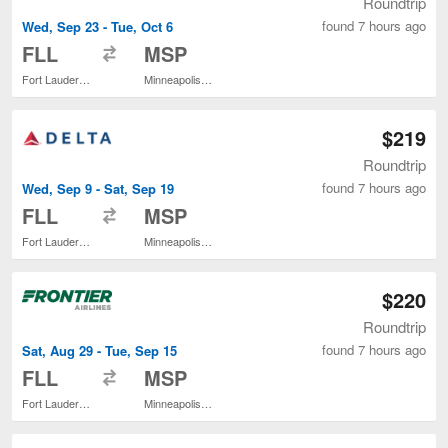
Roundtrip
found 7 hours ago
Wed, Sep 23 - Tue, Oct 6
to
FLL
MSP
Fort Lauderdale - Hollywood Intl.
Minneapolis - St. Paul Intl.
$219
Roundtrip
found 7 hours ago
Wed, Sep 9 - Sat, Sep 19
to
FLL
MSP
Fort Lauderdale - Hollywood Intl.
Minneapolis - St. Paul Intl.
$220
Roundtrip
found 7 hours ago
Sat, Aug 29 - Tue, Sep 15
to
FLL
MSP
Fort Lauderdale - Hollywood Intl.
Minneapolis - St. Paul Intl.