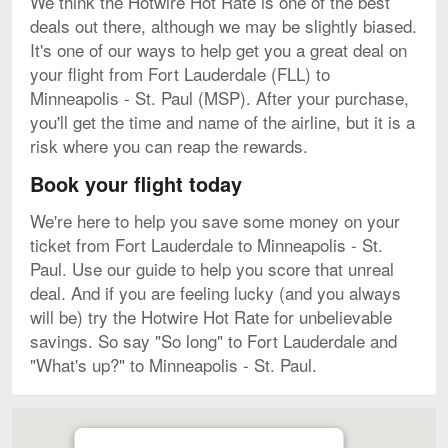
We think the Hotwire Hot Rate is one of the best
deals out there, although we may be slightly biased.
It's one of our ways to help get you a great deal on
your flight from Fort Lauderdale (FLL) to
Minneapolis - St. Paul (MSP). After your purchase,
you'll get the time and name of the airline, but it is a
risk where you can reap the rewards.
Book your flight today
We're here to help you save some money on your
ticket from Fort Lauderdale to Minneapolis - St.
Paul. Use our guide to help you score that unreal
deal. And if you are feeling lucky (and you always
will be) try the Hotwire Hot Rate for unbelievable
savings. So say "So long" to Fort Lauderdale and
"What's up?" to Minneapolis - St. Paul.
Map