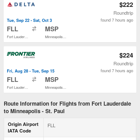
$222
Roundtrip
found 7 hours ago
Tue, Sep 22 - Sat, Oct 3
to
FLL
MSP
Fort Lauderdale - Hollywood Intl.
Minneapolis - St. Paul Intl.
$224
Roundtrip
found 7 hours ago
Fri, Aug 28 - Tue, Sep 15
to
FLL
MSP
Fort Lauderdale - Hollywood Intl.
Minneapolis - St. Paul Intl.
Route Information for Flights from Fort Lauderdale
to Minneapolis - St. Paul
Origin Airport
FLL
IATA Code