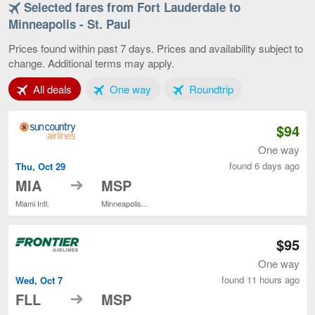
Selected fares from Fort Lauderdale to
Fort
Lauderdale
Minneapolis - St. Paul
to
Minneapolis
Prices found within past 7 days. Prices and availability subject to
-
change. Additional terms may apply.
St.
Paul,
Tab 1 of 3
Tab 2 of 3
Tab 3 of 3
All deals
One way
Roundtrip
current
page
$94
One way
found 6 days ago
Thu, Oct 29
to
MIA
MSP
Miami Intl.
Minneapolis - St. Paul Intl.
$95
One way
found 11 hours ago
Wed, Oct 7
to
FLL
MSP