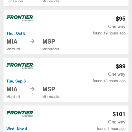
Fort Lauderdale - Hollywood Intl.
Minneapolis - St. Paul Intl.
$95
One way
found 19 hours ago
Thu, Oct 8
to
MIA
MSP
Miami Intl.
Minneapolis - St. Paul Intl.
$99
One way
found 13 hours ago
Tue, Sep 8
to
MIA
MSP
Miami Intl.
Minneapolis - St. Paul Intl.
$101
One way
found 1 hour ago
Wed, Nov 4