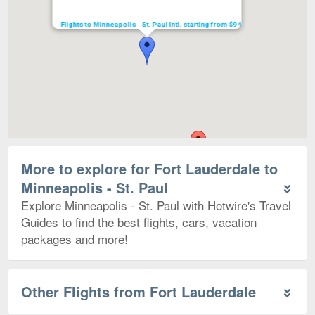
Flights to Minneapolis - St. Paul Intl. starting from $94
More to explore for Fort Lauderdale to
Minneapolis - St. Paul
Explore Minneapolis - St. Paul with Hotwire's Travel
Guides to find the best flights, cars, vacation
packages and more!
Other Flights from Fort Lauderdale