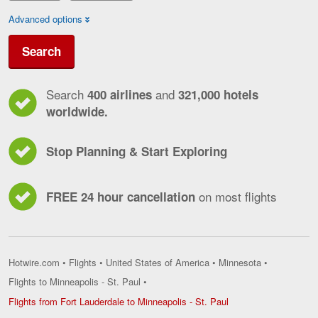
Advanced options
Search
Search
and
400 airlines
321,000 hotels
worldwide.
Stop Planning & Start Exploring
on most flights
FREE 24 hour cancellation
Hotwire.com
•
Flights
•
United States of America
•
Minnesota
•
Flights to Minneapolis - St. Paul
•
Flights
Flights from Fort Lauderdale to Minneapolis - St. Paul
from