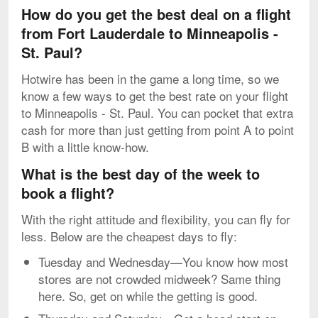
How do you get the best deal on a flight
from Fort Lauderdale to Minneapolis -
St. Paul?
Hotwire has been in the game a long time, so we
know a few ways to get the best rate on your flight
to Minneapolis - St. Paul. You can pocket that extra
cash for more than just getting from point A to point
B with a little know-how.
What is the best day of the week to
book a flight?
With the right attitude and flexibility, you can fly for
less. Below are the cheapest days to fly:
Tuesday and Wednesday—You know how most
stores are not crowded midweek? Same thing
here. So, get on while the getting is good.