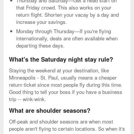
Thursday and Saturday—Get a head start on
that Friday crowd. This also works on your
return flight. Shorten your vacay by a day and
increase your savings.
Monday through Thursday—If you're flying
internationally, deals are often available when
departing these days.
What's the Saturday night stay rule?
Staying the weekend at your destination, like
Minneapolis - St. Paul, usually means a cheaper
return ticket since most people fly during this time.
Good thing to tell your boss if you have a business
trip -- wink-wink.
What are shoulder seasons?
Off-peak and shoulder seasons are when most
people aren't flying to certain locations. So when it's