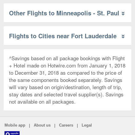
Other Flights to Minneapolis - St. Paul
Flights to Cities near Fort Lauderdale
^Savings based on all package bookings with Flight
+ Hotel made on Hotwire.com from January 1, 2018
to December 31, 2018 as compared to the price of
the same components booked separately. Savings
will vary based on origin/destination, length of trip,
stay dates and selected travel supplier(s). Savings
not available on all packages.
|
|
|
Mobile app
About us
Careers
Legal