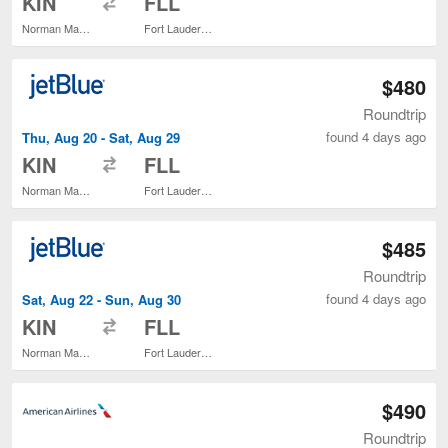
KIN
FLL
Norman Manley Intl.
Fort Lauderdale - Hollywood Intl.
$480
Roundtrip
found 4 days ago
Thu, Aug 20 - Sat, Aug 29
to
KIN
FLL
Norman Manley Intl.
Fort Lauderdale - Hollywood Intl.
$485
Roundtrip
found 4 days ago
Sat, Aug 22 - Sun, Aug 30
to
KIN
FLL
Norman Manley Intl.
Fort Lauderdale - Hollywood Intl.
$490
Roundtrip