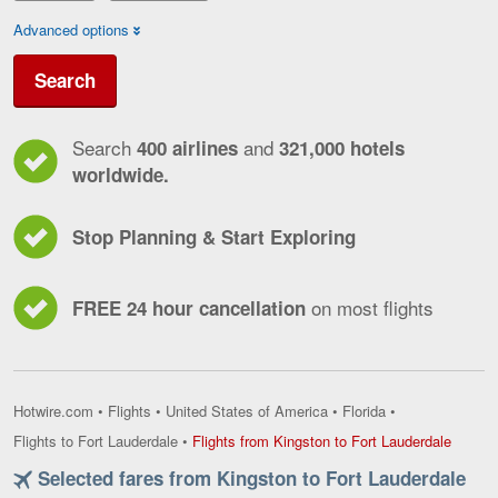
Advanced options
Search
Search
and
400 airlines
321,000 hotels
worldwide.
Stop Planning & Start Exploring
on most flights
FREE 24 hour cancellation
Hotwire.com
•
Flights
•
United States of America
•
Florida
•
Flights
Flights to Fort Lauderdale
•
Flights from Kingston to Fort Lauderdale
from
Selected fares from Kingston to Fort Lauderdale
Kingst