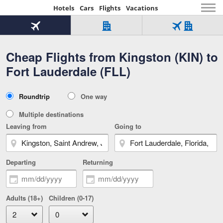
Hotels
Cars
Flights
Vacations
Beginning
of
Flight
Hotel
Flight
main
only
only
+
Cheap Flights from Kingston (KIN) to
Tab
Hotel
Over
content
1
Tab
321,000
Fort Lauderdale (FLL)
of
worldwide
3
Tab
3
of
2
selected
3
Trip
Roundtrip
One way
of
Type
3
Multiple destinations
Leaving from
Going to
Departing
Returning
Adults (18+)
Children (0-17)