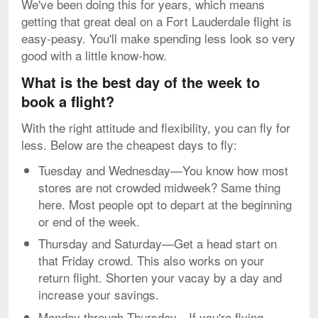
We've been doing this for years, which means
getting that great deal on a Fort Lauderdale flight is
easy-peasy. You'll make spending less look so very
good with a little know-how.
What is the best day of the week to
book a flight?
With the right attitude and flexibility, you can fly for
less. Below are the cheapest days to fly:
Tuesday and Wednesday—You know how most
stores are not crowded midweek? Same thing
here. Most people opt to depart at the beginning
or end of the week.
Thursday and Saturday—Get a head start on
that Friday crowd. This also works on your
return flight. Shorten your vacay by a day and
increase your savings.
Monday through Thursday—If you're flying