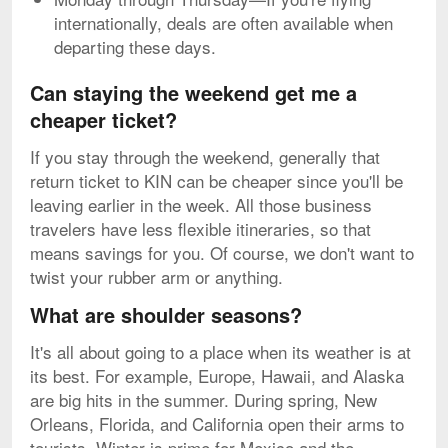
internationally, deals are often available when
departing these days.
Can staying the weekend get me a
cheaper ticket?
If you stay through the weekend, generally that
return ticket to KIN can be cheaper since you'll be
leaving earlier in the week. All those business
travelers have less flexible itineraries, so that
means savings for you. Of course, we don't want to
twist your rubber arm or anything.
What are shoulder seasons?
It's all about going to a place when its weather is at
its best. For example, Europe, Hawaii, and Alaska
are big hits in the summer. During spring, New
Orleans, Florida, and California open their arms to
tourists. Winter is prime for Mexico and the