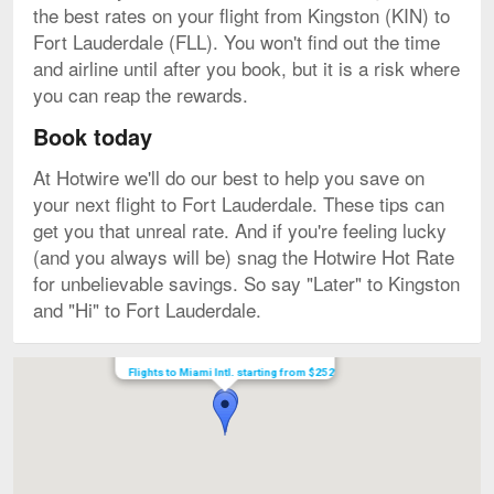
the best rates on your flight from Kingston (KIN) to
Fort Lauderdale (FLL). You won't find out the time
and airline until after you book, but it is a risk where
you can reap the rewards.
Book today
At Hotwire we'll do our best to help you save on
your next flight to Fort Lauderdale. These tips can
get you that unreal rate. And if you're feeling lucky
(and you always will be) snag the Hotwire Hot Rate
for unbelievable savings. So say "Later" to Kingston
and "Hi" to Fort Lauderdale.
Map
Flights to Miami Intl. starting from $252