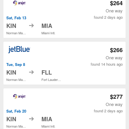
$264
One way
found 2 days ago
Sat, Feb 13
to
KIN
MIA
Norman Manley Intl.
Miami Intl.
$266
One way
found 14 hours ago
Tue, Sep 8
to
KIN
FLL
Norman Manley Intl.
Fort Lauderdale - Hollywood Intl.
$277
One way
found 2 days ago
Sat, Feb 20
to
KIN
MIA
Norman Manley Intl.
Miami Intl.