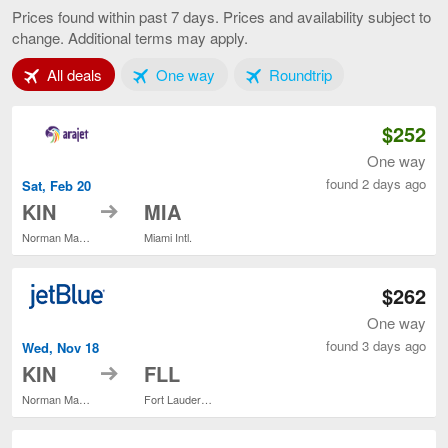
to
Prices found within past 7 days. Prices and availability subject to
Fort
change. Additional terms may apply.
Lauderd
current
Tab 1 of 3
Tab 2 of 3
Tab 3 of 3
All deals
One way
Roundtrip
page
$252
One way
found 2 days ago
Sat, Feb 20
to
KIN
MIA
Norman Manley Intl.
Miami Intl.
$262
One way
found 3 days ago
Wed, Nov 18
to
KIN
FLL
Norman Manley Intl.
Fort Lauderdale - Hollywood Intl.