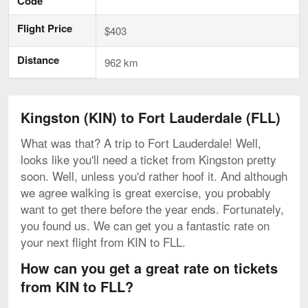
Code
Flight Price
$403
Distance
962 km
Kingston (KIN) to Fort Lauderdale (FLL)
What was that? A trip to Fort Lauderdale! Well,
looks like you'll need a ticket from Kingston pretty
soon. Well, unless you'd rather hoof it. And although
we agree walking is great exercise, you probably
want to get there before the year ends. Fortunately,
you found us. We can get you a fantastic rate on
your next flight from KIN to FLL.
How can you get a great rate on tickets
from KIN to FLL?