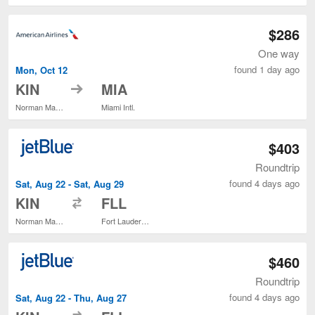
$286
One way
found 1 day ago
Mon, Oct 12
to
KIN
MIA
Norman Manley Intl.
Miami Intl.
$403
Roundtrip
found 4 days ago
Sat, Aug 22 - Sat, Aug 29
to
KIN
FLL
Norman Manley Intl.
Fort Lauderdale - Hollywood Intl.
$460
Roundtrip
found 4 days ago
Sat, Aug 22 - Thu, Aug 27
to