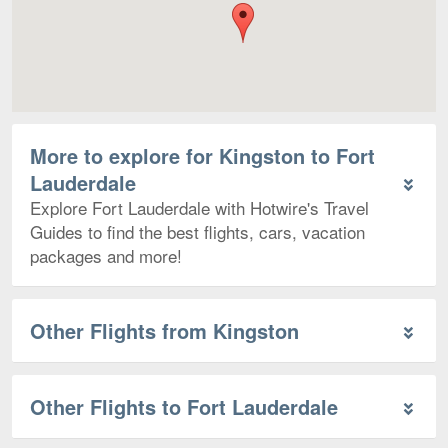
More to explore for Kingston to Fort
Lauderdale
Explore Fort Lauderdale with Hotwire's Travel
Guides to find the best flights, cars, vacation
packages and more!
Other Flights from Kingston
Other Flights to Fort Lauderdale