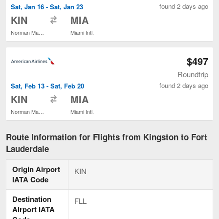
found 2 days ago
Sat, Jan 16 - Sat, Jan 23
to
KIN
MIA
Norman Manley Intl.
Miami Intl.
$497
Roundtrip
found 2 days ago
Sat, Feb 13 - Sat, Feb 20
to
KIN
MIA
Norman Manley Intl.
Miami Intl.
Route Information for Flights from Kingston to Fort
Lauderdale
Origin Airport
KIN
IATA Code
Destination
FLL
Airport IATA