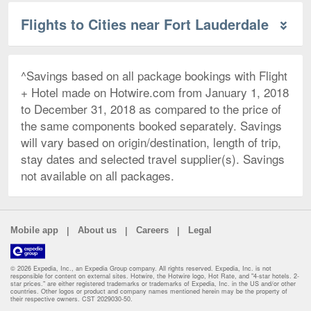
Flights to Cities near Fort Lauderdale
^Savings based on all package bookings with Flight
+ Hotel made on Hotwire.com from January 1, 2018
to December 31, 2018 as compared to the price of
the same components booked separately. Savings
will vary based on origin/destination, length of trip,
stay dates and selected travel supplier(s). Savings
not available on all packages.
|
|
|
Mobile app
About us
Careers
Legal
© 2026 Expedia, Inc., an Expedia Group company. All rights reserved. Expedia, Inc. is not
responsible for content on external sites. Hotwire, the Hotwire logo, Hot Rate, and "4-star hotels. 2-
star prices." are either registered trademarks or trademarks of Expedia, Inc. in the US and/or other
countries. Other logos or product and company names mentioned herein may be the property of
their respective owners. CST 2029030-50.