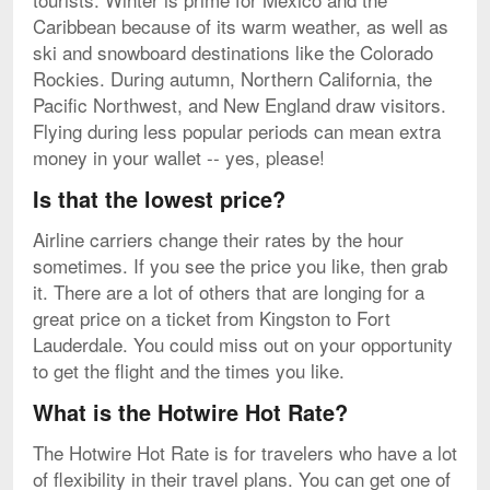
Caribbean because of its warm weather, as well as
ski and snowboard destinations like the Colorado
Rockies. During autumn, Northern California, the
Pacific Northwest, and New England draw visitors.
Flying during less popular periods can mean extra
money in your wallet -- yes, please!
Is that the lowest price?
Airline carriers change their rates by the hour
sometimes. If you see the price you like, then grab
it. There are a lot of others that are longing for a
great price on a ticket from Kingston to Fort
Lauderdale. You could miss out on your opportunity
to get the flight and the times you like.
What is the Hotwire Hot Rate?
The Hotwire Hot Rate is for travelers who have a lot
of flexibility in their travel plans. You can get one of