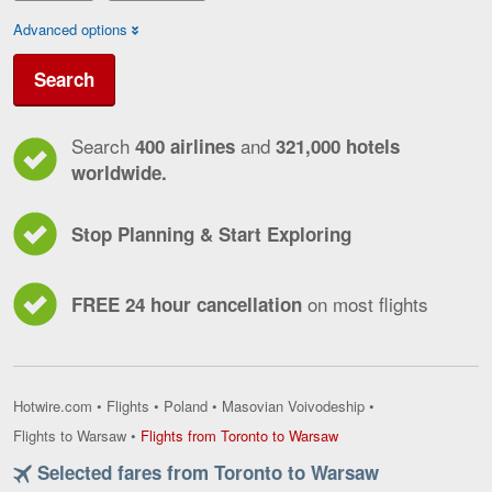
Advanced options
Search
Search
and
400 airlines
321,000 hotels
worldwide.
Stop Planning & Start Exploring
on most flights
FREE 24 hour cancellation
Hotwire.com
•
Flights
•
Poland
•
Masovian Voivodeship
•
Flights
Flights to Warsaw
•
Flights from Toronto to Warsaw
from
Selected fares from Toronto to Warsaw
Toronto