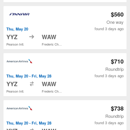
$560
One way
found 3 days ago
Thu, May 20
to
YYZ
WAW
Pearson Intl.
Frederic Chopin
$710
Roundtrip
found 3 days ago
Thu, May 20 - Fri, May 28
to
YYZ
WAW
Pearson Intl.
Frederic Chopin
$738
Roundtrip
found 3 days ago
Thu, May 20 - Fri, May 28
to