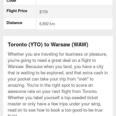
Code
Flight Price
$709
Distance
6,892 km
Toronto (YTO) to Warsaw (WAW)
Whether you are traveling for business or pleasure,
you're going to need a great deal on a flight to
Warsaw. Because when you land, you have a city
that is waiting to be explored, and that extra cash in
your pocket can take your trip from "meh" to
amazing. You're in the right spot to score an
awesome rate on your next flight from Toronto.
Whether you label yourself a top-seeded ticket
master or only have a few trips under your wing,
read on to see how to book a too-good-to-be-true
flight.