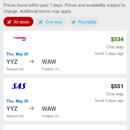
to
Prices found within past 7 days. Prices and availability subject to
Warsaw,
change. Additional terms may apply.
current
page
Tab 1 of 3
Tab 2 of 3
Tab 3 of 3
All deals
One way
Roundtrip
$534
One way
found 3 days ago
Thu, May 20
to
YYZ
WAW
Pearson Intl.
Frederic Chopin
$551
One way
found 3 days ago
Thu, May 20
to
YYZ
WAW
Pearson Intl.
Frederic Chopin