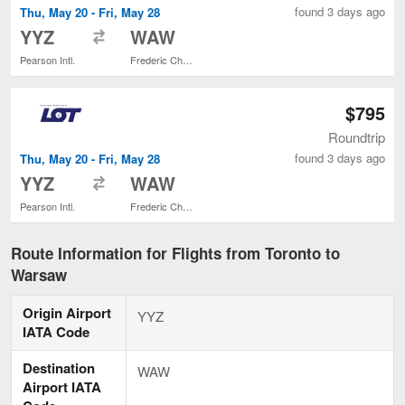
found 3 days ago
Thu, May 20 - Fri, May 28
to
YYZ
WAW
Pearson Intl.
Frederic Chopin
$795
Roundtrip
found 3 days ago
Thu, May 20 - Fri, May 28
to
YYZ
WAW
Pearson Intl.
Frederic Chopin
Route Information for Flights from Toronto to
Warsaw
Origin Airport
YYZ
IATA Code
Destination
WAW
Airport IATA