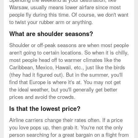
Warsaw, usually means lower airfare since most
people fly during this time. Of course, we don't want
to twist your rubber arm or anything.
What are shoulder seasons?
Shoulder or off-peak seasons are when most people
aren't going to certain locations. So when it is chilly,
most people head off to warmer climates like the
Caribbean, Mexico, Hawaii, etc., just like the birds
(they had it figured out). But in the summer, you'll
find that Europe is where it's at. You may not get
the ideal weather, but you'll generally get better
prices and avoid the crowds.
Is that the lowest price?
Airline carriers change their rates often. If a price
you love pops up, then grab it. You're not the only
person searching for a great bargain on a flight from