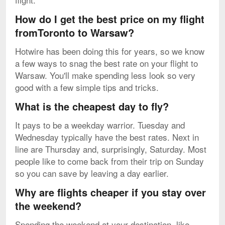
How do I get the best price on my flight
fromToronto to Warsaw?
Hotwire has been doing this for years, so we know
a few ways to snag the best rate on your flight to
Warsaw. You'll make spending less look so very
good with a few simple tips and tricks.
What is the cheapest day to fly?
It pays to be a weekday warrior. Tuesday and
Wednesday typically have the best rates. Next in
line are Thursday and, surprisingly, Saturday. Most
people like to come back from their trip on Sunday
so you can save by leaving a day earlier.
Why are flights cheaper if you stay over
the weekend?
Spending the weekend at your destination, like