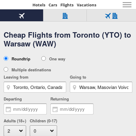
Hotels
Cars
Flights
Vacations
Beginning
of
Flight
Hotel
Flight
main
only
only
+
Cheap Flights from Toronto (YTO) to
Tab
Hotel
Over
content
1
Tab
321,000
Warsaw (WAW)
of
worldwide
3
Tab
3
of
2
selected
3
Trip
Roundtrip
One way
of
Type
3
Multiple destinations
Leaving from
Going to
Departing
Returning
Adults (18+)
Children (0-17)