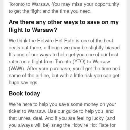
Toronto to Warsaw. You may miss your opportunity
to get the flight and the time you need.
Are there any other ways to save on my
flight to Warsaw?
We think the Hotwire Hot Rate is one of the best
deals out there, although we may be slightly biased.
It's one of our ways to help get you one of our best
rates on a flight from Toronto (YTO) to Warsaw
(WAW). After your purchase, you'll get the time and
name of the airline, but with a little risk you can get
huge savings.
Book today
We're here to help you save some money on your
ticket to Warsaw. Use our guide to help you land
that unreal deal. And if you are feeling lucky (and
you always will be) snag the Hotwire Hot Rate for