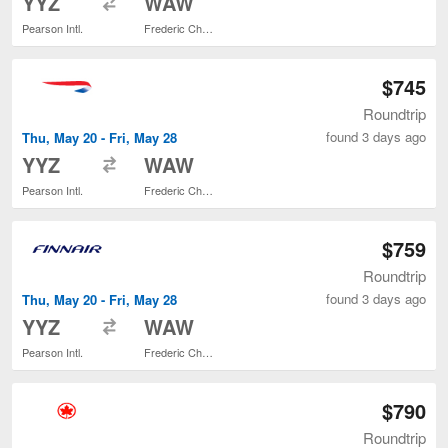
YYZ
WAW
Pearson Intl.
Frederic Chopin
$745
Roundtrip
found 3 days ago
Thu, May 20 - Fri, May 28
to
YYZ
WAW
Pearson Intl.
Frederic Chopin
$759
Roundtrip
found 3 days ago
Thu, May 20 - Fri, May 28
to
YYZ
WAW
Pearson Intl.
Frederic Chopin
$790
Roundtrip