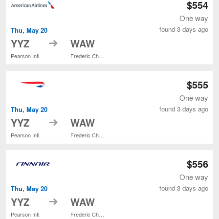
$554
One way
found 3 days ago
Thu, May 20
to
YYZ
WAW
Pearson Intl.
Frederic Chopin
$555
One way
found 3 days ago
Thu, May 20
to
YYZ
WAW
Pearson Intl.
Frederic Chopin
$556
One way
found 3 days ago
Thu, May 20
to
YYZ
WAW
Pearson Intl.
Frederic Chopin