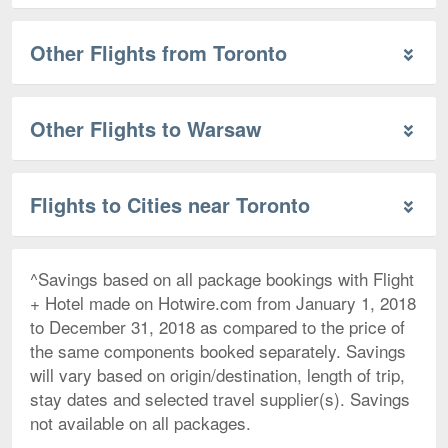
Other Flights from Toronto
Other Flights to Warsaw
Flights to Cities near Toronto
^Savings based on all package bookings with Flight
+ Hotel made on Hotwire.com from January 1, 2018
to December 31, 2018 as compared to the price of
the same components booked separately. Savings
will vary based on origin/destination, length of trip,
stay dates and selected travel supplier(s). Savings
not available on all packages.