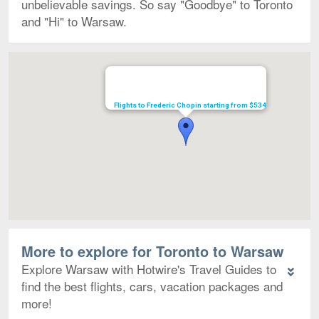
unbelievable savings. So say "Goodbye" to Toronto
and "Hi" to Warsaw.
Map
Flights to Frederic Chopin starting from $534
More to explore for Toronto to Warsaw
Explore Warsaw with Hotwire's Travel Guides to
find the best flights, cars, vacation packages and
more!