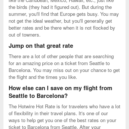
the birds (they had it figured out). But during the
summer, you'll find that Europe gets busy. You may
not get the ideal weather, but you'll generally get
better rates and be there when it is not flocked by
out of towners.
Jump on that great rate
There are a lot of other people that are searching
for an amazing price on a ticket from Seattle to
Barcelona. You may miss out on your chance to get
the flight and the times you like.
How else can I save on my flight from
Seattle to Barcelona?
The Hotwire Hot Rate is for travelers who have a lot
of flexibility in their travel plans. It's one of our
ways to help get you one of the best rates on your
ticket to Barcelona from Seattle. After your