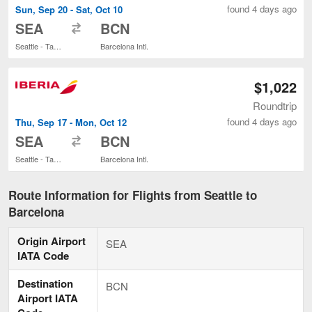
found 4 days ago
Sun, Sep 20 - Sat, Oct 10
to
SEA
BCN
Seattle - Tacoma Intl.
Barcelona Intl.
$1,022
Roundtrip
found 4 days ago
Thu, Sep 17 - Mon, Oct 12
to
SEA
BCN
Seattle - Tacoma Intl.
Barcelona Intl.
Route Information for Flights from Seattle to
Barcelona
Origin Airport
SEA
IATA Code
Destination
BCN
Airport IATA