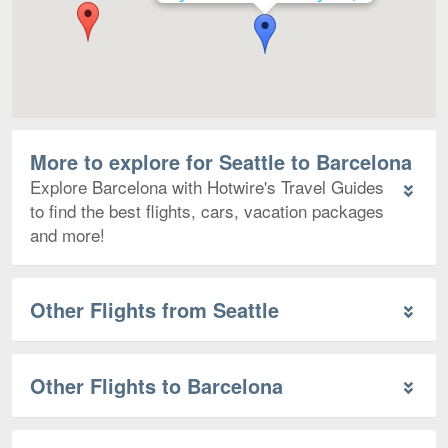
More to explore for Seattle to Barcelona
Explore Barcelona with Hotwire's Travel Guides
to find the best flights, cars, vacation packages
and more!
Other Flights from Seattle
Other Flights to Barcelona