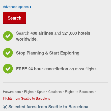
Advanced options
Search
Search
and
400 airlines
321,000 hotels
worldwide.
Stop Planning & Start Exploring
on most flights
FREE 24 hour cancellation
Hotwire.com
•
Flights
•
Spain
•
Catalonia
•
Flights to Barcelona
•
Flights
Flights from Seattle to Barcelona
from
Selected fares from Seattle to Barcelona
Seattle