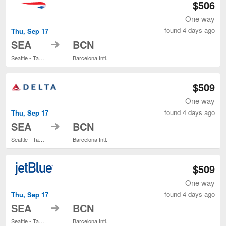
$506
One way
found 4 days ago
Thu, Sep 17
to
SEA
BCN
Seattle - Tacoma Intl.
Barcelona Intl.
$509
One way
found 4 days ago
Thu, Sep 17
to
SEA
BCN
Seattle - Tacoma Intl.
Barcelona Intl.
$509
One way
found 4 days ago
Thu, Sep 17
to
SEA
BCN
Seattle - Tacoma Intl.
Barcelona Intl.