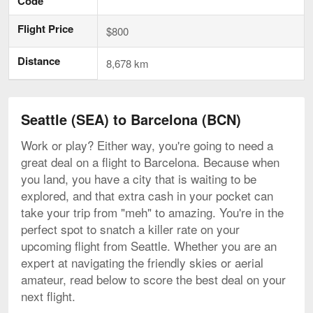
Code
Flight Price
$800
Distance
8,678 km
Seattle (SEA) to Barcelona (BCN)
Work or play? Either way, you're going to need a
great deal on a flight to Barcelona. Because when
you land, you have a city that is waiting to be
explored, and that extra cash in your pocket can
take your trip from "meh" to amazing. You're in the
perfect spot to snatch a killer rate on your
upcoming flight from Seattle. Whether you are an
expert at navigating the friendly skies or aerial
amateur, read below to score the best deal on your
next flight.