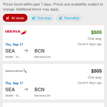
to
Prices found within past 7 days. Prices and availability subject to
Barcelona,
change. Additional terms may apply.
current
page
Tab 1 of 3
Tab 2 of 3
Tab 3 of 3
All deals
One way
Roundtrip
$505
One way
found 4 days ago
Thu, Sep 17
to
SEA
BCN
Seattle - Tacoma Intl.
Barcelona Intl.
$505
One way
found 4 days ago
Thu, Sep 17
to
SEA
BCN
Seattle - Tacoma Intl.
Barcelona Intl.