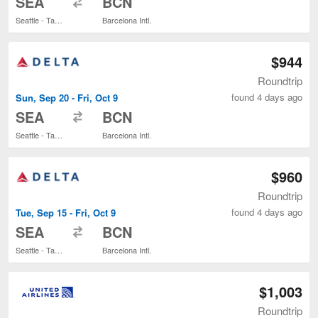
SEA
BCN
Seattle - Tacoma Intl.
Barcelona Intl.
$944
Roundtrip
found 4 days ago
Sun, Sep 20 - Fri, Oct 9
to
SEA
BCN
Seattle - Tacoma Intl.
Barcelona Intl.
$960
Roundtrip
found 4 days ago
Tue, Sep 15 - Fri, Oct 9
to
SEA
BCN
Seattle - Tacoma Intl.
Barcelona Intl.
$1,003
Roundtrip