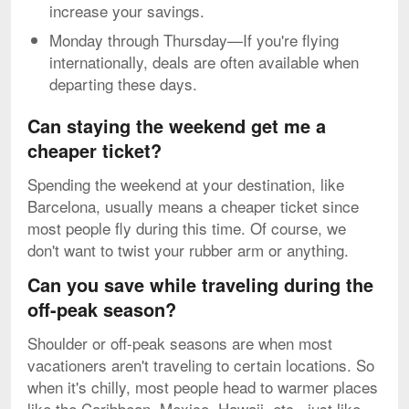
increase your savings.
Monday through Thursday—If you're flying
internationally, deals are often available when
departing these days.
Can staying the weekend get me a
cheaper ticket?
Spending the weekend at your destination, like
Barcelona, usually means a cheaper ticket since
most people fly during this time. Of course, we
don't want to twist your rubber arm or anything.
Can you save while traveling during the
off-peak season?
Shoulder or off-peak seasons are when most
vacationers aren't traveling to certain locations. So
when it's chilly, most people head to warmer places
like the Caribbean, Mexico, Hawaii, etc., just like