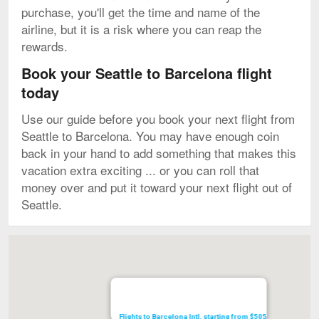
purchase, you'll get the time and name of the
airline, but it is a risk where you can reap the
rewards.
Book your Seattle to Barcelona flight
today
Use our guide before you book your next flight from
Seattle to Barcelona. You may have enough coin
back in your hand to add something that makes this
vacation extra exciting ... or you can roll that
money over and put it toward your next flight out of
Seattle.
Map
Flights to Barcelona Intl. starting from $505