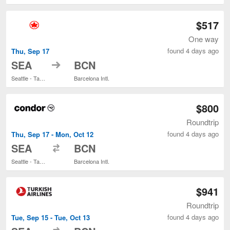
$517
One way
found 4 days ago
Thu, Sep 17
to
SEA
BCN
Seattle - Tacoma Intl.
Barcelona Intl.
$800
Roundtrip
found 4 days ago
Thu, Sep 17 - Mon, Oct 12
to
SEA
BCN
Seattle - Tacoma Intl.
Barcelona Intl.
$941
Roundtrip
found 4 days ago
Tue, Sep 15 - Tue, Oct 13
to