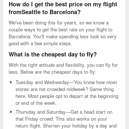
How do I get the best price on my flight
fromSeattle to Barcelona?
We've been doing this for years, so we know a
couple ways to get the best rate on your flight to
Barcelona. You'll make spending less look so very
good with a few simple steps.
What is the cheapest day to fly?
With the right attitude and flexibility, you can fly for
less. Below are the cheapest days to fly:
Tuesday and Wednesday—You know how most
stores are not crowded midweek? Same thing
here. Most people opt to depart at the beginning
or end of the week.
Thursday and Saturday—Get a head start on
that Friday crowd. This also works on your
return flight. Shorten your holiday by a day and