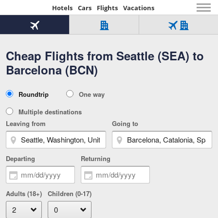
Hotels
Cars
Flights
Vacations
Beginning
of
Flight
Hotel
Flight
main
only
only
+
Cheap Flights from Seattle (SEA) to
Tab
Hotel
Over
content
1
Tab
321,000
Barcelona (BCN)
of
worldwide
3
Tab
3
of
2
selected
3
Trip
Roundtrip
One way
of
Type
3
Multiple destinations
Leaving from
Going to
Departing
Returning
Adults (18+)
Children (0-17)