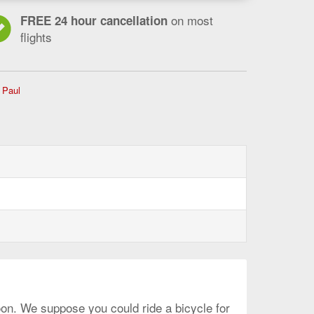
on most
FREE 24 hour cancellation
flights
Flights
 Paul
from
Ottawa
to
Minneapolis
-
St.
Paul,
current
page
soon. We suppose you could ride a bicycle for