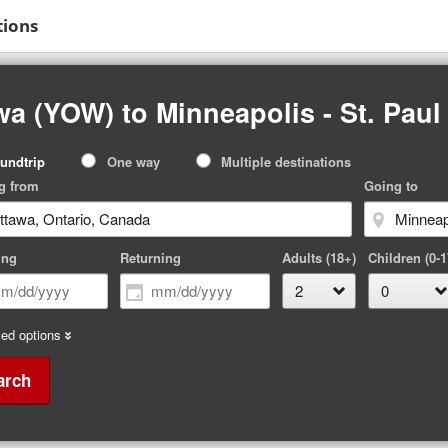
tions
a (YOW) to Minneapolis - St. Paul
p
undtrip
One way
Multiple destinations
pe
g from
Going to
ing
Returning
Adults (18+)
Children (0-1
ed options
arch