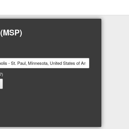
 (MSP)
7)