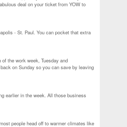
 fabulous deal on your ticket from YOW to
apolis - St. Paul. You can pocket that extra
en of the work week, Tuesday and
me back on Sunday so you can save by leaving
ng earlier in the week. All those business
, most people head off to warmer climates like