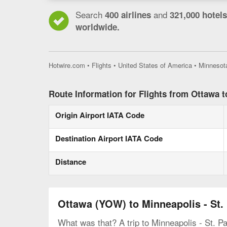
Search
and
400 airlines
321,000 hotels
worldwide.
Hotwire.com
•
Flights
•
United States of America
•
Minnesot
Route Information for Flights from Ottawa t
Origin Airport IATA Code
Destination Airport IATA Code
Distance
Ottawa (YOW) to Minneapolis - St.
What was that? A trip to Minneapolis - St. Pa