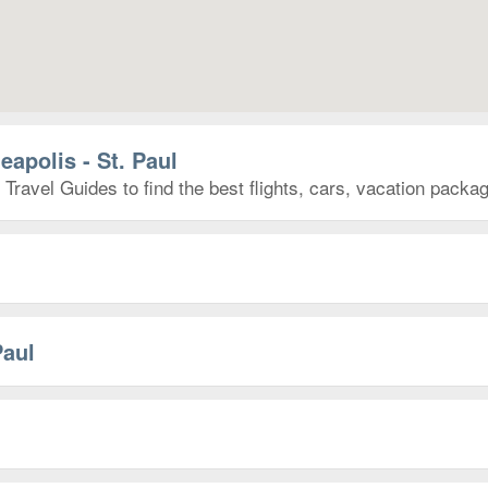
eapolis - St. Paul
 Travel Guides to find the best flights, cars, vacation pack
Paul