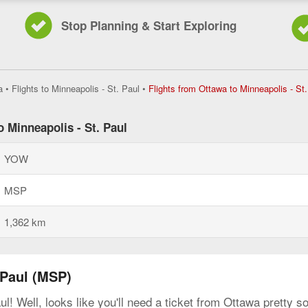
Stop Planning & Start Exploring
a
•
Flights to Minneapolis - St. Paul
•
Flights from Ottawa to Minneapolis - St.
o Minneapolis - St. Paul
YOW
MSP
1,362 km
 Paul (MSP)
ul! Well, looks like you'll need a ticket from Ottawa pretty 