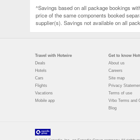
^Savings based on all package bookings wit
price of the same components booked separate
supplier(s). Savings not available on all pac
Travel with Hotwire
Get to know Hot
Deals
About us
Hotels
Careers
Cars
Site map
Flights
Privacy Stateme
Vacations
Terms of use
Mobile app
Vrbo Terms and C
Blog