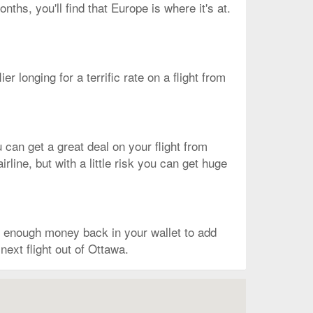
ths, you'll find that Europe is where it's at.
ier longing for a terrific rate on a flight from
 can get a great deal on your flight from
line, but with a little risk you can get huge
e enough money back in your wallet to add
next flight out of Ottawa.