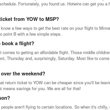
 a schedule. Fortunately, you found us. Hotwire can get you a
 ticket from YOW to MSP?
know a few ways to get the best rate on your flight to Minne
to point B with a few simple steps.
 book a flight?
t comes to getting an affordable flight. Those middle childr
ext, Thursday and, surprisingly, Saturday. Most like to co
y over the weekend?
at return ticket to YOW can be cheaper since you'll be leavi
hat means savings for you. We are all for that!
ason?
ople aren't flying to certain locations. So when it's chilly