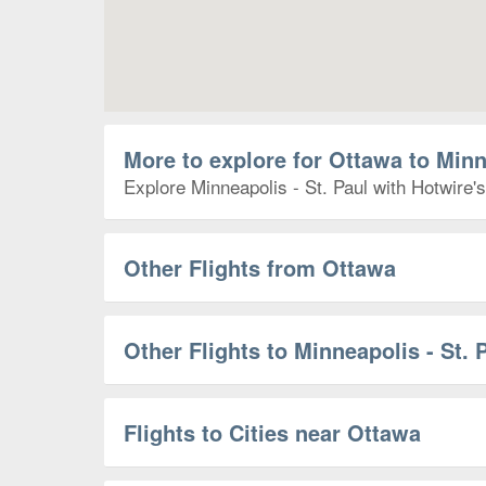
More to explore for Ottawa to Minn
Explore Minneapolis - St. Paul with Hotwire's
Other Flights from Ottawa
Other Flights to Minneapolis - St. 
Flights to Cities near Ottawa