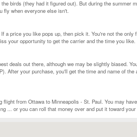
 the birds (they had it figured out). But during the summer mon
 fly when everyone else isn't.
If a price you like pops up, then pick it. You're not the only fl
s your opportunity to get the carrier and the time you like.
est deals out there, although we may be slightly biased. You
 After your purchase, you'll get the time and name of the air
g flight from Ottawa to Minneapolis - St. Paul. You may hav
g ... or you can roll that money over and put it toward your 