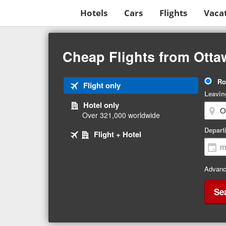
Hotels
Cars
Flights
Vaca
Beginning
of
Cheap Flights from Ottaw
main
content
Tri
Ro
Tab
Flight only
Ty
Leavin
1
Hotel only
of
Over 321,000 worldwide
3
Tab
selected
Depart
Tab
Flight + Hotel
2
3
of
of
3
3
Advanc
Se