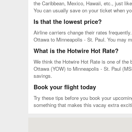
the Caribbean, Mexico, Hawaii, etc., just like
You can usually save on your ticket when you
Is that the lowest price?
Airline carriers change their rates frequently. 
Ottawa to Minneapolis - St. Paul. You may mis
What is the Hotwire Hot Rate?
We think the Hotwire Hot Rate is one of the b
Ottawa (YOW) to Minneapolis - St. Paul (MSP).
savings.
Book your flight today
Try these tips before you book your upcomin
something that makes this vacay extra excitin
Map