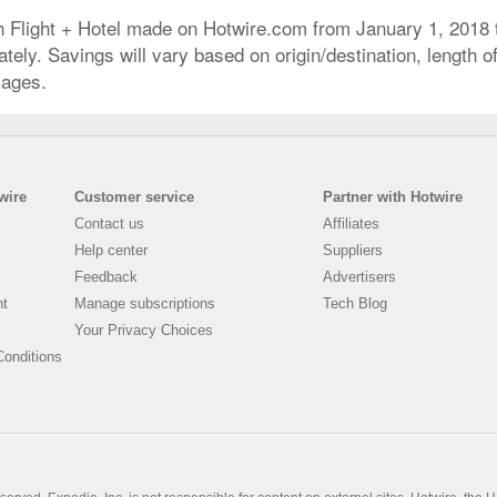
h Flight + Hotel made on Hotwire.com from January 1, 2018
ly. Savings will vary based on origin/destination, length of 
kages.
wire
Customer service
Partner with Hotwire
Contact us
Affiliates
Help center
Suppliers
Feedback
Advertisers
nt
Manage subscriptions
Tech Blog
Your Privacy Choices
onditions