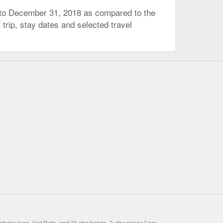
 to December 31, 2018 as compared to the
trip, stay dates and selected travel