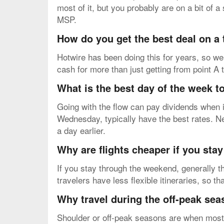
most of it, but you probably are on a bit of
MSP.
How do you get the best deal on a
Hotwire has been doing this for years, so we 
cash for more than just getting from point A 
What is the best day of the week to
Going with the flow can pay dividends when i
Wednesday, typically have the best rates. N
a day earlier.
Why are flights cheaper if you sta
If you stay through the weekend, generally th
travelers have less flexible itineraries, so t
Why travel during the off-peak se
Shoulder or off-peak seasons are when most pe