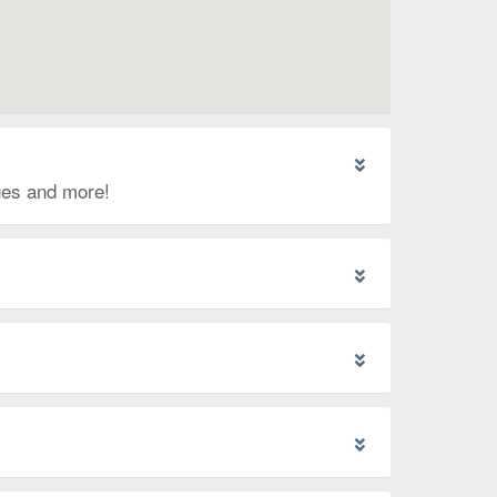
ages and more!