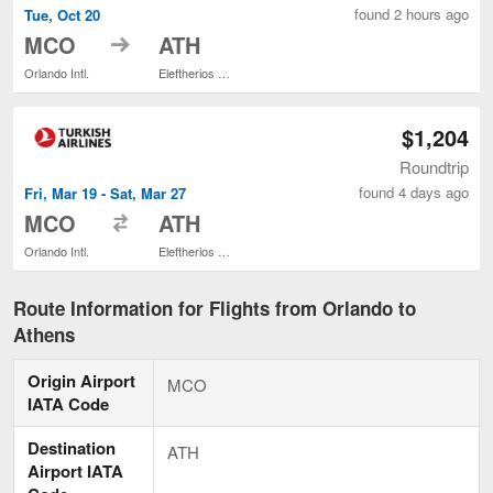
found 2 hours ago
Tue, Oct 20
to
MCO
ATH
Orlando Intl.
Eleftherios Venizelos
$1,204
Roundtrip
found 4 days ago
Fri, Mar 19 - Sat, Mar 27
to
MCO
ATH
Orlando Intl.
Eleftherios Venizelos
Route Information for Flights from Orlando to
Athens
Origin Airport
MCO
IATA Code
Destination
ATH
Airport IATA