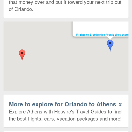
that money over and put it toward your next trip out
of Orlando.
Map
Flights to Eleftherios Venizelos starti
More to explore for Orlando to Athens
Explore Athens with Hotwire's Travel Guides to find
the best flights, cars, vacation packages and more!