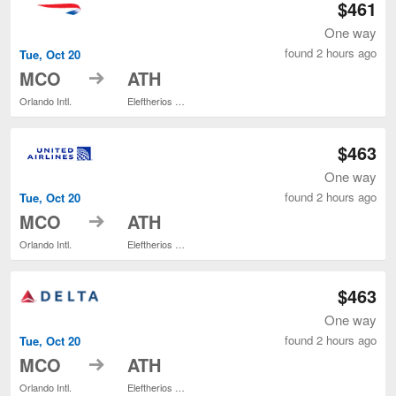
$461
One way
found 2 hours ago
Tue, Oct 20
to
MCO
ATH
Orlando Intl.
Eleftherios Venizelos
$463
One way
found 2 hours ago
Tue, Oct 20
to
MCO
ATH
Orlando Intl.
Eleftherios Venizelos
$463
One way
found 2 hours ago
Tue, Oct 20
to
MCO
ATH
Orlando Intl.
Eleftherios Venizelos