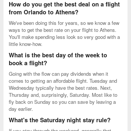
How do you get the best deal on a flight
from Orlando to Athens?
We've been doing this for years, so we know a few
ways to get the best rate on your flight to Athens.
You'll make spending less look so very good with a
little know-how.
What is the best day of the week to
book a flight?
Going with the flow can pay dividends when it
comes to getting an affordable flight. Tuesday and
Wednesday typically have the best rates. Next,
Thursday and, surprisingly, Saturday. Most like to
fly back on Sunday so you can save by leaving a
day earlier.
What's the Saturday night stay rule?
If you stay through the weekend, generally that