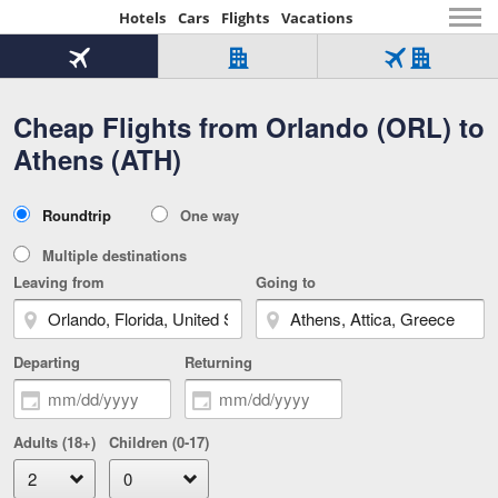
Hotels
Cars
Flights
Vacations
Beginning
of
Flight
Hotel
Flight
main
only
only
+
Cheap Flights from Orlando (ORL) to
Tab
Hotel
Over
content
1
Tab
321,000
Athens (ATH)
of
worldwide
3
Tab
3
of
2
selected
3
Trip
Roundtrip
One way
of
Type
3
Multiple destinations
Leaving from
Going to
Departing
Returning
Adults (18+)
Children (0-17)