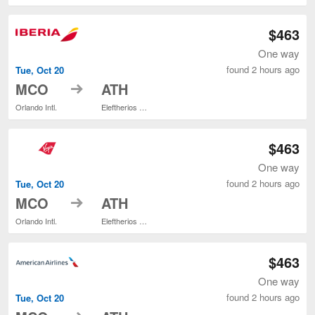
$463
One way
found 2 hours ago
Tue, Oct 20
to
MCO
ATH
Orlando Intl.
Eleftherios Venizelos
$463
One way
found 2 hours ago
Tue, Oct 20
to
MCO
ATH
Orlando Intl.
Eleftherios Venizelos
$463
One way
found 2 hours ago
Tue, Oct 20
to