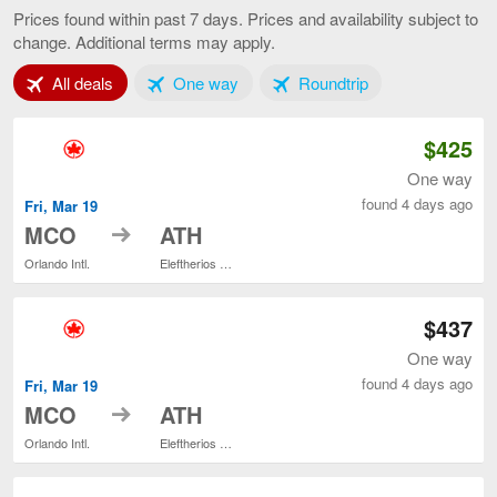
to
Prices found within past 7 days. Prices and availability subject to
Athens,
change. Additional terms may apply.
current
page
Tab 1 of 3
Tab 2 of 3
Tab 3 of 3
All deals
One way
Roundtrip
$425
One way
found 4 days ago
Fri, Mar 19
to
MCO
ATH
Orlando Intl.
Eleftherios Venizelos
$437
One way
found 4 days ago
Fri, Mar 19
to
MCO
ATH
Orlando Intl.
Eleftherios Venizelos