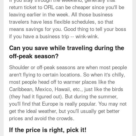
return ticket to ORL can be cheaper since you'll be
leaving earlier in the week. All those business
travelers have less flexible schedules, so that
means savings for you. Good thing to tell your boss
if you have a business trip -- wink-wink.
Can you save while traveling during the
off-peak season?
Shoulder or off-peak seasons are when most people
aren't flying to certain locations. So when it's chilly,
most people head off to warmer places like the
Caribbean, Mexico, Hawaii, etc., just like the birds
(they had it figured out). But during the summer,
you'll find that Europe is really popular. You may not
get the ideal weather, but you'll usually get better
prices and avoid the crowds.
If the price is right, pick it!