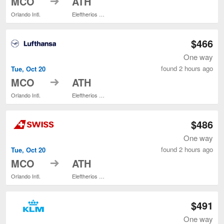
MCO
ATH
Orlando Intl.
Eleftherios Venizelos
$466
One way
found 2 hours ago
Tue, Oct 20
to
MCO
ATH
Orlando Intl.
Eleftherios Venizelos
$486
One way
found 2 hours ago
Tue, Oct 20
to
MCO
ATH
Orlando Intl.
Eleftherios Venizelos
$491
One way