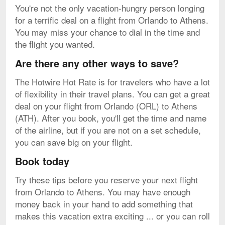
You're not the only vacation-hungry person longing
for a terrific deal on a flight from Orlando to Athens.
You may miss your chance to dial in the time and
the flight you wanted.
Are there any other ways to save?
The Hotwire Hot Rate is for travelers who have a lot
of flexibility in their travel plans. You can get a great
deal on your flight from Orlando (ORL) to Athens
(ATH). After you book, you'll get the time and name
of the airline, but if you are not on a set schedule,
you can save big on your flight.
Book today
Try these tips before you reserve your next flight
from Orlando to Athens. You may have enough
money back in your hand to add something that
makes this vacation extra exciting ... or you can roll