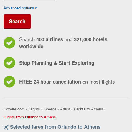
Advanced options
Search
Search
and
400 airlines
321,000 hotels
worldwide.
Stop Planning & Start Exploring
on most flights
FREE 24 hour cancellation
Hotwire.com
•
Flights
•
Greece
•
Attica
•
Flights to Athens
•
Flights
Flights from Orlando to Athens
from
Selected fares from Orlando to Athens
Orlando