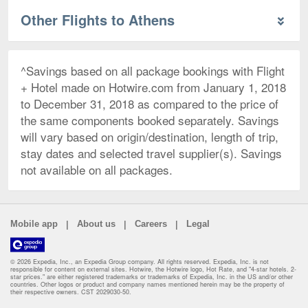
Other Flights to Athens
^Savings based on all package bookings with Flight
+ Hotel made on Hotwire.com from January 1, 2018
to December 31, 2018 as compared to the price of
the same components booked separately. Savings
will vary based on origin/destination, length of trip,
stay dates and selected travel supplier(s). Savings
not available on all packages.
|
|
|
Mobile app
About us
Careers
Legal
© 2026 Expedia, Inc., an Expedia Group company. All rights reserved. Expedia, Inc. is not
responsible for content on external sites. Hotwire, the Hotwire logo, Hot Rate, and "4-star hotels. 2-
star prices." are either registered trademarks or trademarks of Expedia, Inc. in the US and/or other
countries. Other logos or product and company names mentioned herein may be the property of
their respective owners. CST 2029030-50.