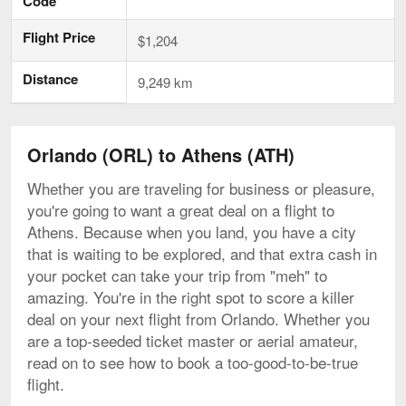
Code
Flight Price
$1,204
Distance
9,249 km
Orlando (ORL) to Athens (ATH)
Whether you are traveling for business or pleasure,
you're going to want a great deal on a flight to
Athens. Because when you land, you have a city
that is waiting to be explored, and that extra cash in
your pocket can take your trip from "meh" to
amazing. You're in the right spot to score a killer
deal on your next flight from Orlando. Whether you
are a top-seeded ticket master or aerial amateur,
read on to see how to book a too-good-to-be-true
flight.