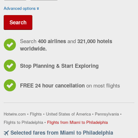
Advanced options
Search
Search
and
400 airlines
321,000 hotels
worldwide.
Stop Planning & Start Exploring
on most flights
FREE 24 hour cancellation
Hotwire.com
•
Flights
•
United States of America
•
Pennsylvania
•
Flights
Flights to Philadelphia
•
Flights from Miami to Philadelphia
from
Selected fares from Miami to Philadelphia
Miami