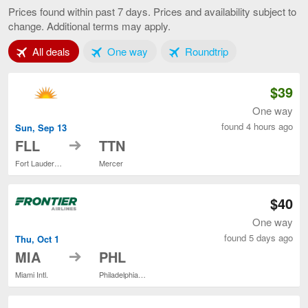
to
Prices found within past 7 days. Prices and availability subject to
Philadelphia,
change. Additional terms may apply.
current
page
Tab 1 of 3
Tab 2 of 3
Tab 3 of 3
All deals
One way
Roundtrip
$39
One way
found 4 hours ago
Sun, Sep 13
to
FLL
TTN
Fort Lauderdale - Hollywood Intl.
Mercer
$40
One way
found 5 days ago
Thu, Oct 1
to
MIA
PHL
Miami Intl.
Philadelphia Intl.