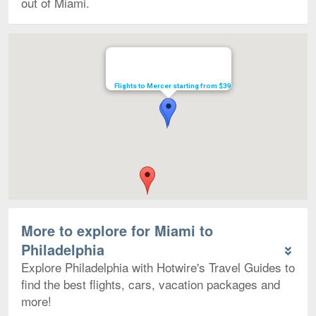
out of Miami.
Map
Flights to Mercer starting from $39
More to explore for Miami to
Philadelphia
Explore Philadelphia with Hotwire's Travel Guides to
find the best flights, cars, vacation packages and
more!