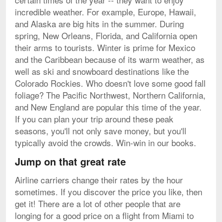
incredible weather. For example, Europe, Hawaii,
and Alaska are big hits in the summer. During
spring, New Orleans, Florida, and California open
their arms to tourists. Winter is prime for Mexico
and the Caribbean because of its warm weather, as
well as ski and snowboard destinations like the
Colorado Rockies. Who doesn't love some good fall
foliage? The Pacific Northwest, Northern California,
and New England are popular this time of the year.
If you can plan your trip around these peak
seasons, you'll not only save money, but you'll
typically avoid the crowds. Win-win in our books.
Jump on that great rate
Airline carriers change their rates by the hour
sometimes. If you discover the price you like, then
get it! There are a lot of other people that are
longing for a good price on a flight from Miami to