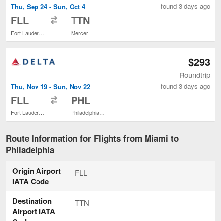
found 3 days ago
Thu, Sep 24 - Sun, Oct 4
to
FLL
TTN
Fort Lauderdale - Hollywood Intl.
Mercer
$293
Roundtrip
found 3 days ago
Thu, Nov 19 - Sun, Nov 22
to
FLL
PHL
Fort Lauderdale - Hollywood Intl.
Philadelphia Intl.
Route Information for Flights from Miami to
Philadelphia
Origin Airport
FLL
IATA Code
Destination
TTN
Airport IATA