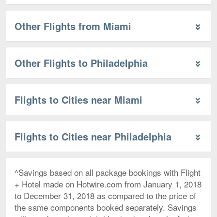
Other Flights from Miami
Other Flights to Philadelphia
Flights to Cities near Miami
Flights to Cities near Philadelphia
^Savings based on all package bookings with Flight
+ Hotel made on Hotwire.com from January 1, 2018
to December 31, 2018 as compared to the price of
the same components booked separately. Savings