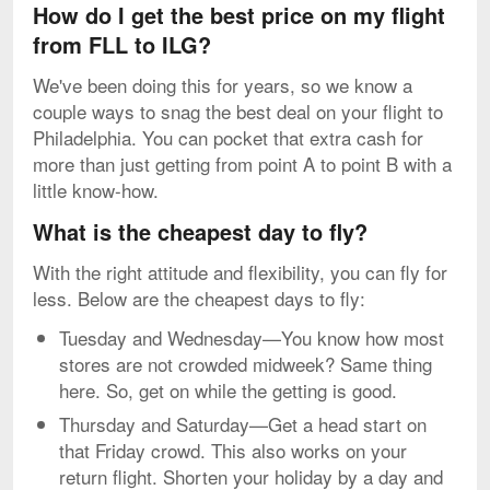
How do I get the best price on my flight
from FLL to ILG?
We've been doing this for years, so we know a
couple ways to snag the best deal on your flight to
Philadelphia. You can pocket that extra cash for
more than just getting from point A to point B with a
little know-how.
What is the cheapest day to fly?
With the right attitude and flexibility, you can fly for
less. Below are the cheapest days to fly:
Tuesday and Wednesday—You know how most
stores are not crowded midweek? Same thing
here. So, get on while the getting is good.
Thursday and Saturday—Get a head start on
that Friday crowd. This also works on your
return flight. Shorten your holiday by a day and