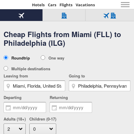
Hotels
Cars
Flights
Vacations
Beginning
of
Flight
Hotel
Flight
main
only
only
+
Cheap Flights from Miami (FLL) to
Tab
Hotel
Over
content
1
Tab
321,000
Philadelphia (ILG)
of
worldwide
3
Tab
3
of
2
selected
3
Trip
Roundtrip
One way
of
Type
3
Multiple destinations
Leaving from
Going to
Departing
Returning
Adults (18+)
Children (0-17)