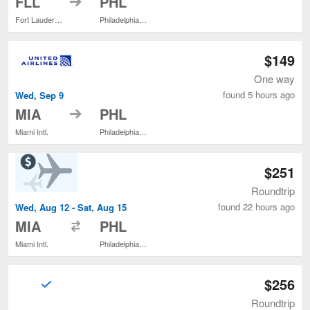
FLL
PHL
Fort Lauderdale - Hollywood Intl.
Philadelphia Intl.
$149
One way
found 5 hours ago
Wed, Sep 9
to
MIA
PHL
Miami Intl.
Philadelphia Intl.
$251
Roundtrip
found 22 hours ago
Wed, Aug 12 - Sat, Aug 15
to
MIA
PHL
Miami Intl.
Philadelphia Intl.
$256
Roundtrip