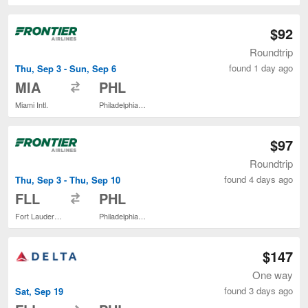
$92
Roundtrip
found 1 day ago
Thu, Sep 3 - Sun, Sep 6
to
MIA
PHL
Miami Intl.
Philadelphia Intl.
$97
Roundtrip
found 4 days ago
Thu, Sep 3 - Thu, Sep 10
to
FLL
PHL
Fort Lauderdale - Hollywood Intl.
Philadelphia Intl.
$147
One way
found 3 days ago
Sat, Sep 19
to