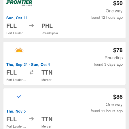
$50
One way
found 12 hours ago
Sun, Oct 11
to
FLL
PHL
Fort Lauderdale - Hollywood Intl.
Philadelphia Intl.
$78
Roundtrip
found 3 days ago
Thu, Sep 24 - Sun, Oct 4
to
FLL
TTN
Fort Lauderdale - Hollywood Intl.
Mercer
$86
One way
found 11 hours ago
Thu, Nov 5
to
FLL
TTN
Fort Lauderdale - Hollywood Intl.
Mercer