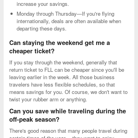
increase your savings.
Monday through Thursday—If you're flying
internationally, deals are often available when
departing these days.
Can staying the weekend get me a
cheaper ticket?
If you stay through the weekend, generally that
return ticket to FLL can be cheaper since you'll be
leaving earlier in the week. All those business
travelers have less flexible schedules, so that
means savings for you. Of course, we don't want to
twist your rubber arm or anything.
Can you save while traveling during the
off-peak season?
There's good reason that many people travel during
certain times of the year -- they want to enjoy