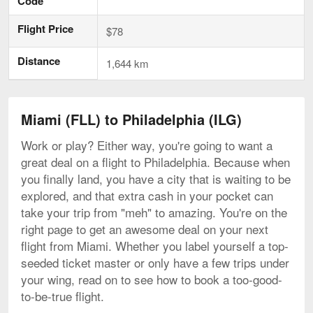
Code
Flight Price
$78
Distance
1,644 km
Miami (FLL) to Philadelphia (ILG)
Work or play? Either way, you're going to want a
great deal on a flight to Philadelphia. Because when
you finally land, you have a city that is waiting to be
explored, and that extra cash in your pocket can
take your trip from "meh" to amazing. You're on the
right page to get an awesome deal on your next
flight from Miami. Whether you label yourself a top-
seeded ticket master or only have a few trips under
your wing, read on to see how to book a too-good-
to-be-true flight.