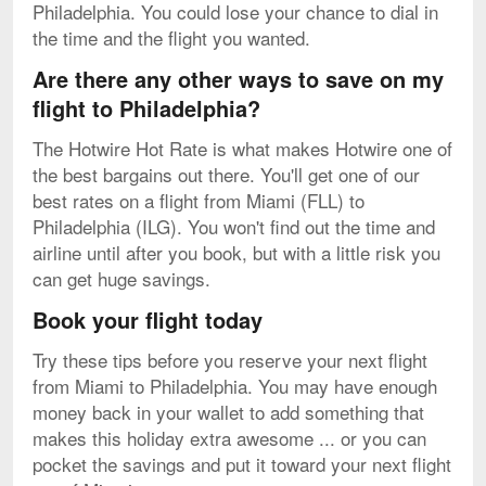
Philadelphia. You could lose your chance to dial in
the time and the flight you wanted.
Are there any other ways to save on my
flight to Philadelphia?
The Hotwire Hot Rate is what makes Hotwire one of
the best bargains out there. You'll get one of our
best rates on a flight from Miami (FLL) to
Philadelphia (ILG). You won't find out the time and
airline until after you book, but with a little risk you
can get huge savings.
Book your flight today
Try these tips before you reserve your next flight
from Miami to Philadelphia. You may have enough
money back in your wallet to add something that
makes this holiday extra awesome ... or you can
pocket the savings and put it toward your next flight