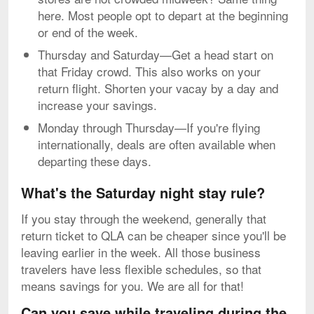
here. Most people opt to depart at the beginning
or end of the week.
Thursday and Saturday—Get a head start on
that Friday crowd. This also works on your
return flight. Shorten your vacay by a day and
increase your savings.
Monday through Thursday—If you're flying
internationally, deals are often available when
departing these days.
What's the Saturday night stay rule?
If you stay through the weekend, generally that
return ticket to QLA can be cheaper since you'll be
leaving earlier in the week. All those business
travelers have less flexible schedules, so that
means savings for you. We are all for that!
Can you save while traveling during the