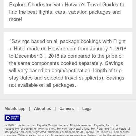
Explore Charleston with Hotwire's Travel Guides to
find the best flights, cars, vacation packages and
more!
^Savings based on all package bookings with Flight
+ Hotel made on Hotwire.com from January 1, 2018
to December 31, 2018 as compared to the price of
the same components booked separately. Savings
will vary based on origin/destination, length of trip,
stay dates and selected travel supplier(s). Savings
not available on all packages.
|
|
|
Mobile app
About us
Careers
Legal
© 2026 Expedia, Inc., an Expedia Group company. All rights reserved. Expedia, Inc. is not
responsible for content on external sites. Hotwire, the Hotwire logo, Hot Rate, and "4-star hotels. 2-
star prices." are either registered trademarks or trademarks of Expedia, Inc. in the US and/or other
countries. Other logos or product and company names mentioned herein may be the property of