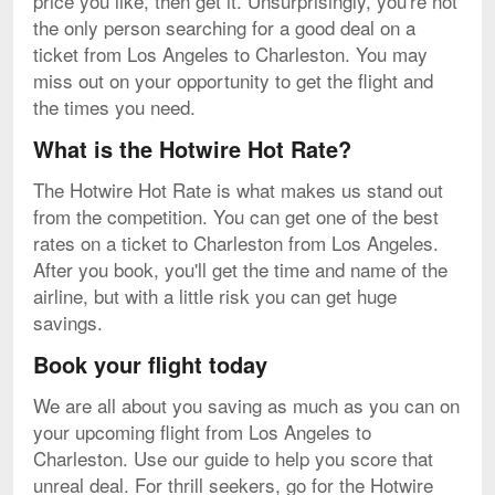
price you like, then get it. Unsurprisingly, you're not
the only person searching for a good deal on a
ticket from Los Angeles to Charleston. You may
miss out on your opportunity to get the flight and
the times you need.
What is the Hotwire Hot Rate?
The Hotwire Hot Rate is what makes us stand out
from the competition. You can get one of the best
rates on a ticket to Charleston from Los Angeles.
After you book, you'll get the time and name of the
airline, but with a little risk you can get huge
savings.
Book your flight today
We are all about you saving as much as you can on
your upcoming flight from Los Angeles to
Charleston. Use our guide to help you score that
unreal deal. For thrill seekers, go for the Hotwire