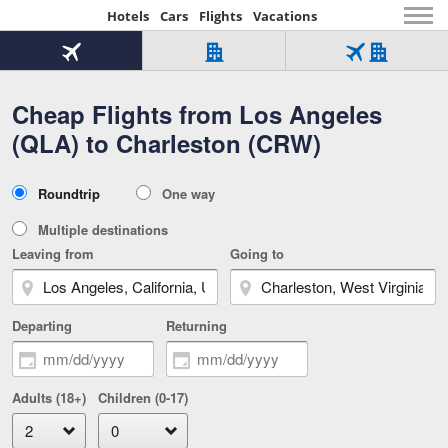
Hotels
Cars
Flights
Vacations
Beginning
of
Flight
Hotel
Flight
main
only
only
+
Cheap Flights from Los Angeles
Tab
Hotel
Over
content
1
Tab
321,000
(QLA) to Charleston (CRW)
of
worldwide
3
Tab
3
of
2
selected
3
Trip
Roundtrip
One way
of
Type
3
Multiple destinations
Leaving from
Going to
Departing
Returning
Adults (18+)
Children (0-17)