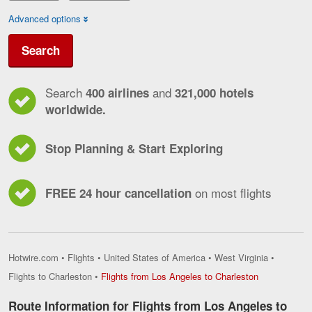
Advanced options
Search
Search
and
400 airlines
321,000 hotels
worldwide.
Stop Planning & Start Exploring
on most flights
FREE 24 hour cancellation
Hotwire.com
•
Flights
•
United States of America
•
West Virginia
•
Flights
Flights to Charleston
•
Flights from Los Angeles to Charleston
from
Los
Route Information for Flights from Los Angeles to