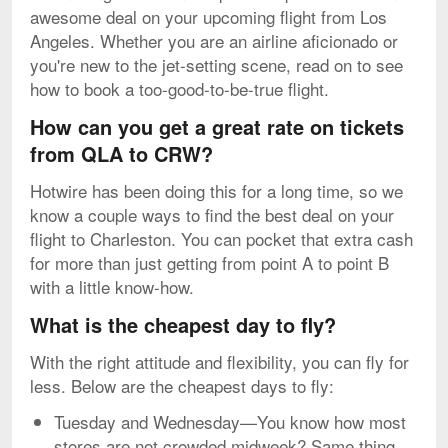
awesome deal on your upcoming flight from Los
Angeles. Whether you are an airline aficionado or
you're new to the jet-setting scene, read on to see
how to book a too-good-to-be-true flight.
How can you get a great rate on tickets
from QLA to CRW?
Hotwire has been doing this for a long time, so we
know a couple ways to find the best deal on your
flight to Charleston. You can pocket that extra cash
for more than just getting from point A to point B
with a little know-how.
What is the cheapest day to fly?
With the right attitude and flexibility, you can fly for
less. Below are the cheapest days to fly:
Tuesday and Wednesday—You know how most
stores are not crowded midweek? Same thing