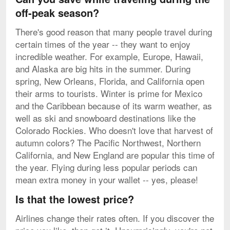
off-peak season?
There's good reason that many people travel during
certain times of the year -- they want to enjoy
incredible weather. For example, Europe, Hawaii,
and Alaska are big hits in the summer. During
spring, New Orleans, Florida, and California open
their arms to tourists. Winter is prime for Mexico
and the Caribbean because of its warm weather, as
well as ski and snowboard destinations like the
Colorado Rockies. Who doesn't love that harvest of
autumn colors? The Pacific Northwest, Northern
California, and New England are popular this time of
the year. Flying during less popular periods can
mean extra money in your wallet -- yes, please!
Is that the lowest price?
Airlines change their rates often. If you discover the