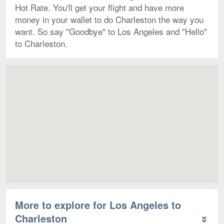
Hot Rate. You'll get your flight and have more
money in your wallet to do Charleston the way you
want. So say "Goodbye" to Los Angeles and "Hello"
to Charleston.
Map
More to explore for Los Angeles to
Charleston