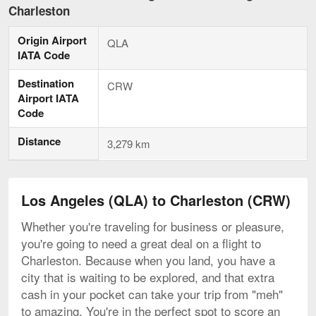
Angeles
Charleston
to
Charleston,
Origin Airport
current
QLA
page
IATA Code
Destination
CRW
Airport IATA
Code
Distance
3,279 km
Los Angeles (QLA) to Charleston (CRW)
Whether you're traveling for business or pleasure,
you're going to need a great deal on a flight to
Charleston. Because when you land, you have a
city that is waiting to be explored, and that extra
cash in your pocket can take your trip from "meh"
to amazing. You're in the perfect spot to score an