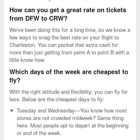
How can you get a great rate on tickets
from DFW to CRW?
We've been doing this for a long time, so we know a
few ways to snag the best rate on your flight to
Charleston. You can pocket that extra cash for
more than just getting from point A to point B with a
little know-how.
Which days of the week are cheapest to
fly?
With the right attitude and flexibility, you can fly for
less. Below are the cheapest days to fly:
Tuesday and Wednesday—You know how most
stores are not crowded midweek? Same thing
here. Most people opt to depart at the beginning
or end of the week.