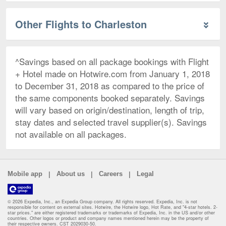
Other Flights to Charleston
^Savings based on all package bookings with Flight
+ Hotel made on Hotwire.com from January 1, 2018
to December 31, 2018 as compared to the price of
the same components booked separately. Savings
will vary based on origin/destination, length of trip,
stay dates and selected travel supplier(s). Savings
not available on all packages.
|
|
|
Mobile app
About us
Careers
Legal
© 2026 Expedia, Inc., an Expedia Group company. All rights reserved. Expedia, Inc. is not
responsible for content on external sites. Hotwire, the Hotwire logo, Hot Rate, and "4-star hotels. 2-
star prices." are either registered trademarks or trademarks of Expedia, Inc. in the US and/or other
countries. Other logos or product and company names mentioned herein may be the property of
their respective owners. CST 2029030-50.