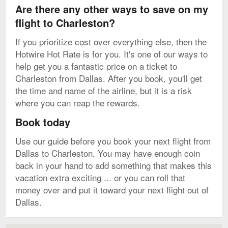
Are there any other ways to save on my
flight to Charleston?
If you prioritize cost over everything else, then the
Hotwire Hot Rate is for you. It's one of our ways to
help get you a fantastic price on a ticket to
Charleston from Dallas. After you book, you'll get
the time and name of the airline, but it is a risk
where you can reap the rewards.
Book today
Use our guide before you book your next flight from
Dallas to Charleston. You may have enough coin
back in your hand to add something that makes this
vacation extra exciting ... or you can roll that
money over and put it toward your next flight out of
Dallas.