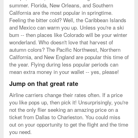
summer. Florida, New Orleans, and Southern
California are the most popular in springtime.
Feeling the bitter cold? Well, the Caribbean Islands
and Mexico can warm you up. Unless you're a ski
bum -- then places like Colorado will be your winter
wonderland. Who doesn't love that harvest of
autumn colors? The Pacific Northwest, Northern
California, and New England are popular this time of
the year. Flying during less popular periods can
mean extra money in your wallet -- yes, please!
Jump on that great rate
Airline carriers change their rates often. If a price
you like pops up, then pick it! Unsurprisingly, you're
not the only flier seeking an amazing price on a
ticket from Dallas to Charleston. You could miss
out on your opportunity to get the flight and the time
you need.