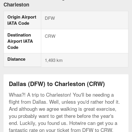
to
Charleston
Charleston,
current
Origin Airport
page
DFW
IATA Code
Destination
CRW
Airport IATA
Code
Distance
1,493 km
Dallas (DFW) to Charleston (CRW)
Whaa?! A trip to Charleston! You'll be needing a
flight from Dallas. Well, unless you'd rather hoof it.
And although we agree walking is great exercise,
you probably want to get there before the year's
end. Luckily, you found us. Hotwire can get you a
fantastic rate on your ticket from DFW to CRW.