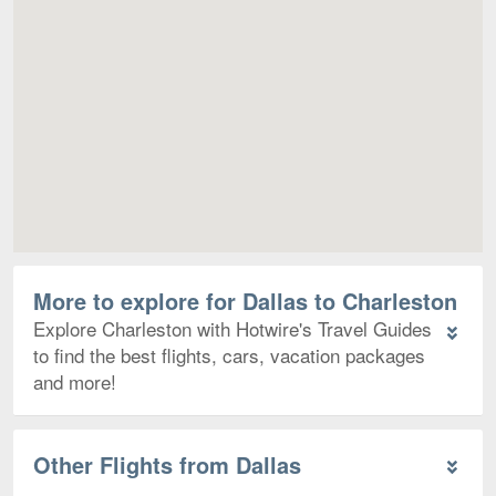
Map
More to explore for Dallas to Charleston
Explore Charleston with Hotwire's Travel Guides
to find the best flights, cars, vacation packages
and more!
Other Flights from Dallas