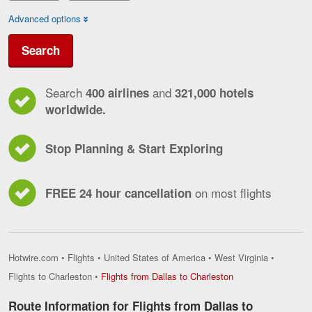
Advanced options
Search
Search
and
400 airlines
321,000 hotels
worldwide.
Stop Planning & Start Exploring
on most flights
FREE 24 hour cancellation
Hotwire.com
•
Flights
•
United States of America
•
West Virginia
•
Flights
Flights to Charleston
•
Flights from Dallas to Charleston
from
Dallas
Route Information for Flights from Dallas to