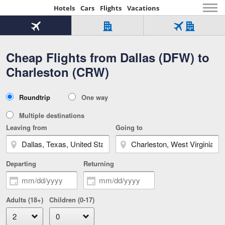
Hotels
Cars
Flights
Vacations
Beginning
of
Flight
Hotel
Flight
main
only
only
+
Cheap Flights from Dallas (DFW) to
Tab
Hotel
Over
content
1
Tab
321,000
Charleston (CRW)
of
worldwide
3
Tab
3
of
2
selected
3
Trip
Roundtrip
One way
of
Type
3
Multiple destinations
Leaving from
Going to
Departing
Returning
Adults (18+)
Children (0-17)