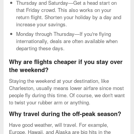
Thursday and Saturday—Get a head start on
that Friday crowd. This also works on your
return flight. Shorten your holiday by a day and
increase your savings.
Monday through Thursday—If you're flying
internationally, deals are often available when
departing these days.
Why are flights cheaper if you stay over
the weekend?
Staying the weekend at your destination, like
Charleston, usually means lower airfare since most
people fly during this time. Of course, we don't want
to twist your rubber arm or anything.
Why travel during the off-peak season?
Have good weather, will travel. For example,
Europe, Hawaii, and Alaska are big hits in the