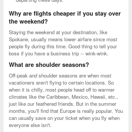
Why are flights cheaper if you stay over
the weekend?
Staying the weekend at your destination, like
Spokane, usually means lower airfare since most
people fly during this time. Good thing to tell your
boss if you have a business trip -- wink-wink.
What are shoulder seasons?
Off-peak and shoulder seasons are when most
vacationers aren't flying to certain locations. So
when it is chilly, most people head off to warmer
climates like the Caribbean, Mexico, Hawaii, etc.,
just like our feathered friends. But in the summer
months, you'll find that Europe is really popular. You
can usually save on your ticket when you fly when
everyone else isn't.