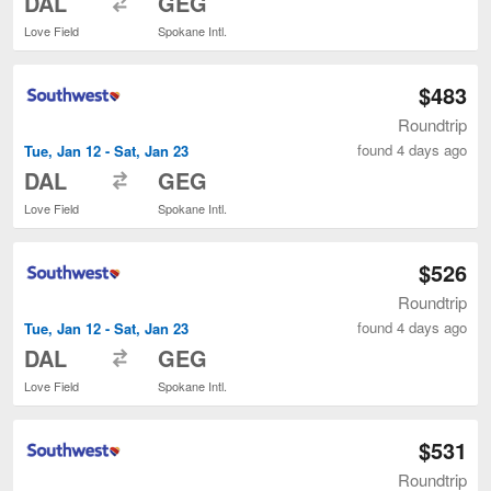
DAL
GEG
Love Field
Spokane Intl.
$483
Roundtrip
found 4 days ago
Tue, Jan 12 - Sat, Jan 23
to
DAL
GEG
Love Field
Spokane Intl.
$526
Roundtrip
found 4 days ago
Tue, Jan 12 - Sat, Jan 23
to
DAL
GEG
Love Field
Spokane Intl.
$531
Roundtrip