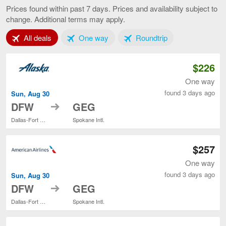
to
Prices found within past 7 days. Prices and availability subject to
Spokane,
change. Additional terms may apply.
current
page
Tab 1 of 3
Tab 2 of 3
Tab 3 of 3
All deals
One way
Roundtrip
$226
One way
found 3 days ago
Sun, Aug 30
to
DFW
GEG
Dallas-Fort Worth Intl.
Spokane Intl.
$257
One way
found 3 days ago
Sun, Aug 30
to
DFW
GEG
Dallas-Fort Worth Intl.
Spokane Intl.