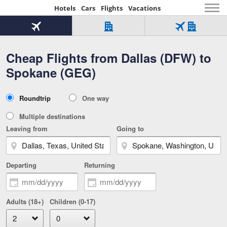
Hotels
Cars
Flights
Vacations
Beginning
of
Flight
Hotel
Flight
main
only
only
+
Cheap Flights from Dallas (DFW) to
Tab
Hotel
Over
content
1
Tab
321,000
Spokane (GEG)
of
worldwide
3
Tab
3
of
2
selected
3
Trip
Roundtrip
One way
of
Type
3
Multiple destinations
Leaving from
Going to
Departing
Returning
Adults (18+)
Children (0-17)