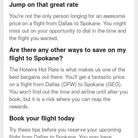
Jump on that great rate
You're not the only person longing for an awesome
price on a flight from Dallas to Spokane. You might
miss out on your opportunity to dial in the time and
the flight you wanted.
Are there any other ways to save on my
flight to Spokane?
The Hotwire Hot Rate is what makes us one of the
best bargains out there. You'll get a fantastic price
on a flight from Dallas (DFW) to Spokane (GEG).
You won't find out the time and airline until after you
book, but it is a risk where you can reap the
rewards.
Book your flight today
Try these tips before you reserve your upcoming
flight from Dallas to Spokane. You may have