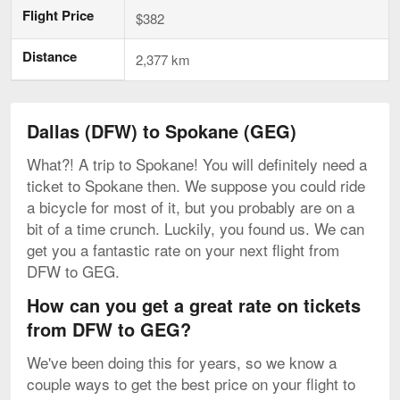
Flight Price
$382
Distance
2,377 km
Dallas (DFW) to Spokane (GEG)
What?! A trip to Spokane! You will definitely need a
ticket to Spokane then. We suppose you could ride
a bicycle for most of it, but you probably are on a
bit of a time crunch. Luckily, you found us. We can
get you a fantastic rate on your next flight from
DFW to GEG.
How can you get a great rate on tickets
from DFW to GEG?
We've been doing this for years, so we know a
couple ways to get the best price on your flight to