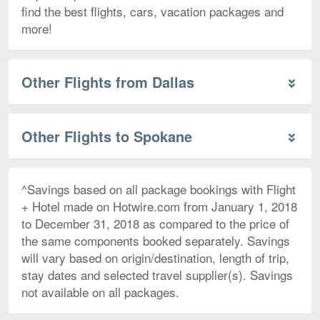
find the best flights, cars, vacation packages and
more!
Other Flights from Dallas
Other Flights to Spokane
^Savings based on all package bookings with Flight
+ Hotel made on Hotwire.com from January 1, 2018
to December 31, 2018 as compared to the price of
the same components booked separately. Savings
will vary based on origin/destination, length of trip,
stay dates and selected travel supplier(s). Savings
not available on all packages.