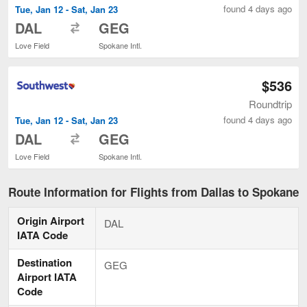
found 4 days ago
Tue, Jan 12 - Sat, Jan 23
to
DAL
GEG
Love Field
Spokane Intl.
$536
Roundtrip
found 4 days ago
Tue, Jan 12 - Sat, Jan 23
to
DAL
GEG
Love Field
Spokane Intl.
Route Information for Flights from Dallas to Spokane
Origin Airport
DAL
IATA Code
Destination
GEG
Airport IATA
Code