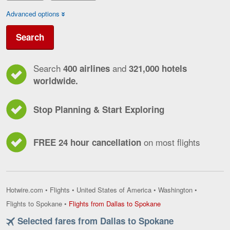
Advanced options
Search
Search
and
400 airlines
321,000 hotels
worldwide.
Stop Planning & Start Exploring
on most flights
FREE 24 hour cancellation
Hotwire.com
•
Flights
•
United States of America
•
Washington
•
Flights
Flights to Spokane
•
Flights from Dallas to Spokane
from
Selected fares from Dallas to Spokane
Dallas