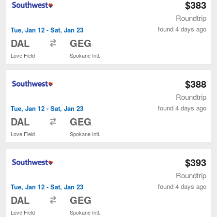
$383
Roundtrip
found 4 days ago
Tue, Jan 12 - Sat, Jan 23
to
DAL
GEG
Love Field
Spokane Intl.
$388
Roundtrip
found 4 days ago
Tue, Jan 12 - Sat, Jan 23
to
DAL
GEG
Love Field
Spokane Intl.
$393
Roundtrip
found 4 days ago
Tue, Jan 12 - Sat, Jan 23
to
DAL
GEG
Love Field
Spokane Intl.