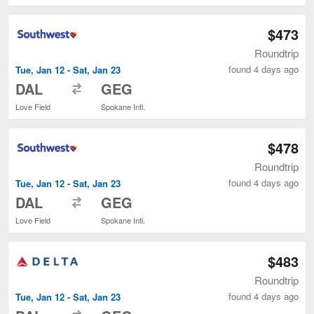
$473
Roundtrip
found 4 days ago
Tue, Jan 12 - Sat, Jan 23
to
DAL
GEG
Love Field
Spokane Intl.
$478
Roundtrip
found 4 days ago
Tue, Jan 12 - Sat, Jan 23
to
DAL
GEG
Love Field
Spokane Intl.
$483
Roundtrip
found 4 days ago
Tue, Jan 12 - Sat, Jan 23
to