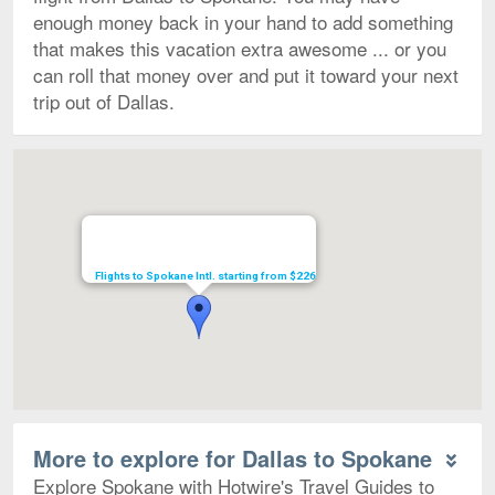
enough money back in your hand to add something
that makes this vacation extra awesome ... or you
can roll that money over and put it toward your next
trip out of Dallas.
Map
Flights to Spokane Intl. starting from $226
More to explore for Dallas to Spokane
Explore Spokane with Hotwire's Travel Guides to