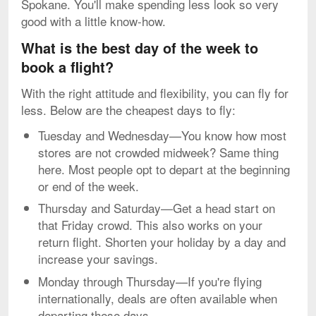
Spokane. You'll make spending less look so very
good with a little know-how.
What is the best day of the week to
book a flight?
With the right attitude and flexibility, you can fly for
less. Below are the cheapest days to fly:
Tuesday and Wednesday—You know how most
stores are not crowded midweek? Same thing
here. Most people opt to depart at the beginning
or end of the week.
Thursday and Saturday—Get a head start on
that Friday crowd. This also works on your
return flight. Shorten your holiday by a day and
increase your savings.
Monday through Thursday—If you're flying
internationally, deals are often available when
departing these days.