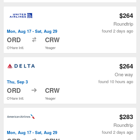
$264
Roundtrip
found 2 days ago
Mon, Aug 17 - Sat, Aug 29
to
ORD
CRW
O'Hare Intl.
Yeager
$264
One way
found 10 hours ago
Thu, Sep 3
to
ORD
CRW
O'Hare Intl.
Yeager
$283
Roundtrip
found 2 days ago
Mon, Aug 17 - Sat, Aug 29
to