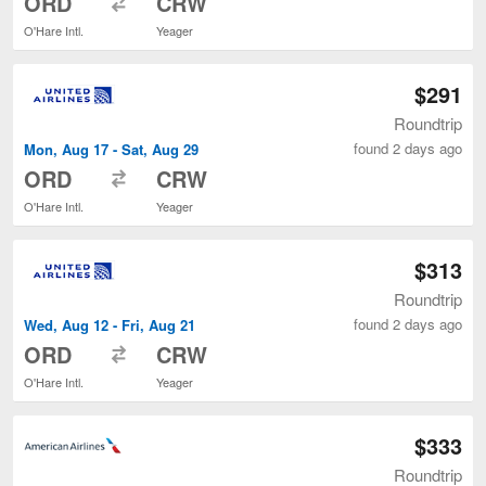
ORD
CRW
O'Hare Intl.
Yeager
$291
Roundtrip
found 2 days ago
Mon, Aug 17 - Sat, Aug 29
to
ORD
CRW
O'Hare Intl.
Yeager
$313
Roundtrip
found 2 days ago
Wed, Aug 12 - Fri, Aug 21
to
ORD
CRW
O'Hare Intl.
Yeager
$333
Roundtrip