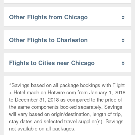
Other Flights from Chicago
Other Flights to Charleston
Flights to Cities near Chicago
^Savings based on all package bookings with Flight
+ Hotel made on Hotwire.com from January 1, 2018
to December 31, 2018 as compared to the price of
the same components booked separately. Savings
will vary based on origin/destination, length of trip,
stay dates and selected travel supplier(s). Savings
not available on all packages.