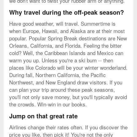
we don't want to twist your rubber arm or anything.
Why travel during the off-peak season?
Have good weather, will travel. Summertime is
when Europe, Hawaii, and Alaska are at their most
popular. Popular Spring Break destinations are New
Orleans, California, and Florida. Feeling the bitter
cold? Well, the Caribbean Islands and Mexico can
warm you up. Unless you're a ski bum -- then
places like Colorado will be your winter wonderland.
During fall, Northern California, the Pacific
Northwest, and New England draw visitors. If you
can plan your trip around these peak seasons,
you'll not only save money, but you'll typically avoid
the crowds. Win-win in our books.
Jump on that great rate
Airlines change their rates often. If you discover the
price you like, then pick it! You're not the only