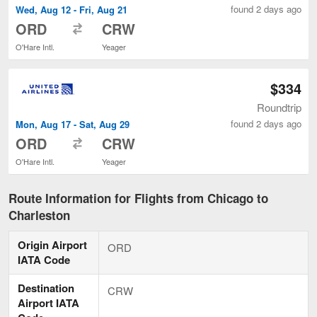
found 2 days ago
Wed, Aug 12 - Fri, Aug 21
to
ORD
CRW
O'Hare Intl.
Yeager
$334
Roundtrip
found 2 days ago
Mon, Aug 17 - Sat, Aug 29
to
ORD
CRW
O'Hare Intl.
Yeager
Route Information for Flights from Chicago to
Charleston
Origin Airport
ORD
IATA Code
Destination
CRW
Airport IATA