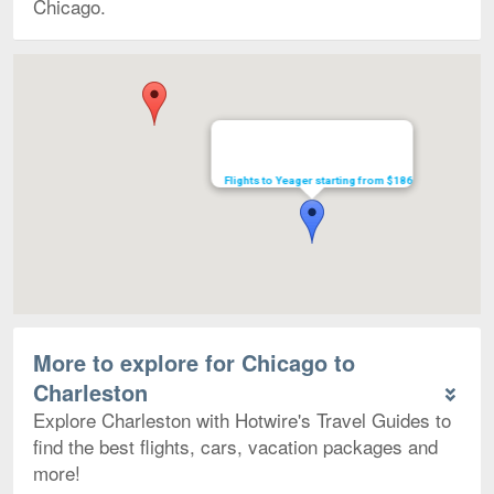
Chicago.
Map
Flights to Yeager starting from $186
More to explore for Chicago to
Charleston
Explore Charleston with Hotwire's Travel Guides to
find the best flights, cars, vacation packages and
more!