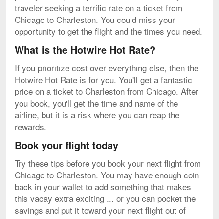
traveler seeking a terrific rate on a ticket from
Chicago to Charleston. You could miss your
opportunity to get the flight and the times you need.
What is the Hotwire Hot Rate?
If you prioritize cost over everything else, then the
Hotwire Hot Rate is for you. You'll get a fantastic
price on a ticket to Charleston from Chicago. After
you book, you'll get the time and name of the
airline, but it is a risk where you can reap the
rewards.
Book your flight today
Try these tips before you book your next flight from
Chicago to Charleston. You may have enough coin
back in your wallet to add something that makes
this vacay extra exciting ... or you can pocket the
savings and put it toward your next flight out of