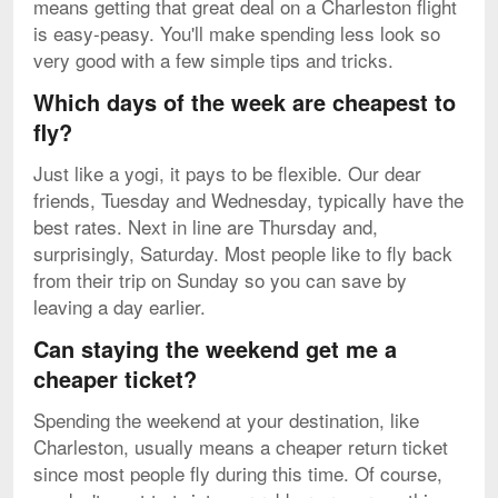
means getting that great deal on a Charleston flight
is easy-peasy. You'll make spending less look so
very good with a few simple tips and tricks.
Which days of the week are cheapest to
fly?
Just like a yogi, it pays to be flexible. Our dear
friends, Tuesday and Wednesday, typically have the
best rates. Next in line are Thursday and,
surprisingly, Saturday. Most people like to fly back
from their trip on Sunday so you can save by
leaving a day earlier.
Can staying the weekend get me a
cheaper ticket?
Spending the weekend at your destination, like
Charleston, usually means a cheaper return ticket
since most people fly during this time. Of course,