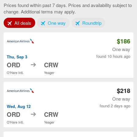
to
Prices found within past 7 days. Prices and availability subject to
Charleston,
change. Additional terms may apply.
current
page
Tab 1 of 3
Tab 2 of 3
Tab 3 of 3
All deals
One way
Roundtrip
$186
One way
found 10 hours ago
Thu, Sep 3
to
ORD
CRW
O'Hare Intl.
Yeager
$218
One way
found 2 days ago
Wed, Aug 12
to
ORD
CRW
O'Hare Intl.
Yeager