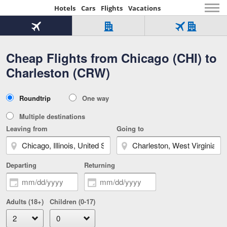
Hotels
Cars
Flights
Vacations
Beginning
of
Flight
Hotel
Flight
main
only
only
+
Cheap Flights from Chicago (CHI) to
Tab
Hotel
Over
content
1
Tab
321,000
Charleston (CRW)
of
worldwide
3
Tab
3
of
2
selected
3
Trip
Roundtrip
One way
of
Type
3
Multiple destinations
Leaving from
Going to
Departing
Returning
Adults (18+)
Children (0-17)