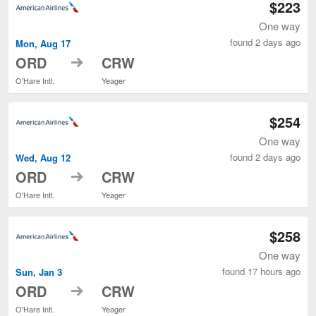
$223
One way
found 2 days ago
Mon, Aug 17
to
ORD
CRW
O'Hare Intl.
Yeager
$254
One way
found 2 days ago
Wed, Aug 12
to
ORD
CRW
O'Hare Intl.
Yeager
$258
One way
found 17 hours ago
Sun, Jan 3
to
ORD
CRW
O'Hare Intl.
Yeager