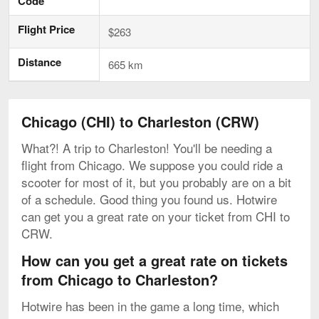
Code
Flight Price
$263
Distance
665 km
Chicago (CHI) to Charleston (CRW)
What?! A trip to Charleston! You'll be needing a
flight from Chicago. We suppose you could ride a
scooter for most of it, but you probably are on a bit
of a schedule. Good thing you found us. Hotwire
can get you a great rate on your ticket from CHI to
CRW.
How can you get a great rate on tickets
from Chicago to Charleston?
Hotwire has been in the game a long time, which