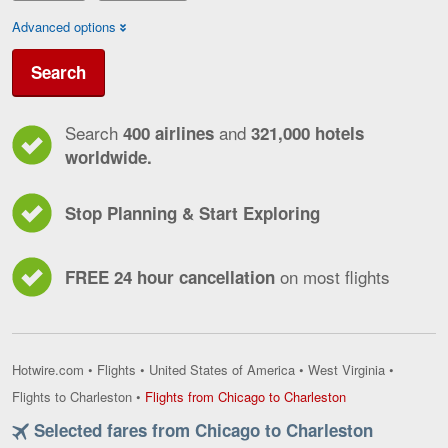
Advanced options
Search
Search
and
400 airlines
321,000 hotels
worldwide.
Stop Planning & Start Exploring
on most flights
FREE 24 hour cancellation
Hotwire.com
•
Flights
•
United States of America
•
West Virginia
•
Flights
Flights to Charleston
•
Flights from Chicago to Charleston
from
Selected fares from Chicago to Charleston
Chicago