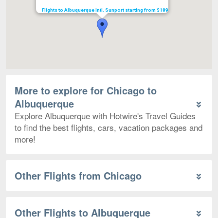
Flights to Albuquerque Intl. Sunport starting from $189
More to explore for Chicago to
Albuquerque
Explore Albuquerque with Hotwire's Travel Guides
to find the best flights, cars, vacation packages and
more!
Other Flights from Chicago
Other Flights to Albuquerque