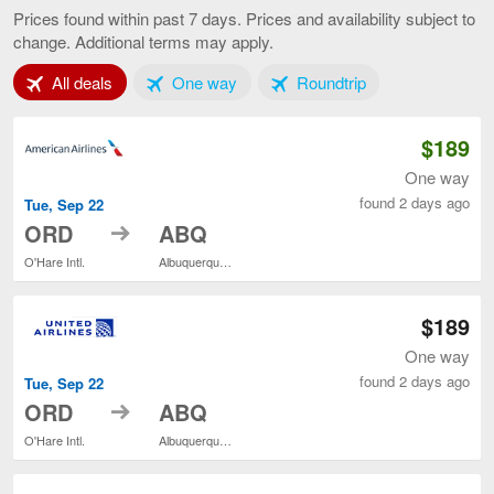
to
Prices found within past 7 days. Prices and availability subject to
Albuquerque,
change. Additional terms may apply.
current
page
Tab 1 of 3
Tab 2 of 3
Tab 3 of 3
All deals
One way
Roundtrip
$189
One way
found 2 days ago
Tue, Sep 22
to
ORD
ABQ
O'Hare Intl.
Albuquerque Intl. Sunport
$189
One way
found 2 days ago
Tue, Sep 22
to
ORD
ABQ
O'Hare Intl.
Albuquerque Intl. Sunport