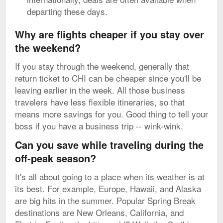
departing these days.
Why are flights cheaper if you stay over
the weekend?
If you stay through the weekend, generally that
return ticket to CHI can be cheaper since you'll be
leaving earlier in the week. All those business
travelers have less flexible itineraries, so that
means more savings for you. Good thing to tell your
boss if you have a business trip -- wink-wink.
Can you save while traveling during the
off-peak season?
It's all about going to a place when its weather is at
its best. For example, Europe, Hawaii, and Alaska
are big hits in the summer. Popular Spring Break
destinations are New Orleans, California, and