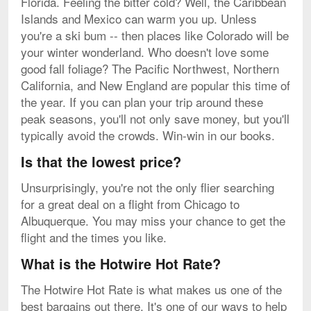
Florida. Feeling the bitter cold? Well, the Caribbean
Islands and Mexico can warm you up. Unless
you're a ski bum -- then places like Colorado will be
your winter wonderland. Who doesn't love some
good fall foliage? The Pacific Northwest, Northern
California, and New England are popular this time of
the year. If you can plan your trip around these
peak seasons, you'll not only save money, but you'll
typically avoid the crowds. Win-win in our books.
Is that the lowest price?
Unsurprisingly, you're not the only flier searching
for a great deal on a flight from Chicago to
Albuquerque. You may miss your chance to get the
flight and the times you like.
What is the Hotwire Hot Rate?
The Hotwire Hot Rate is what makes us one of the
best bargains out there. It's one of our ways to help