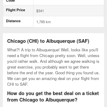
Code
Flight Price
$341
Distance
1,785 km
Chicago (CHI) to Albuquerque (SAF)
What?! A trip to Albuquerque! Well, looks like you'll
need a flight from Chicago pretty soon. Well, unless
you'd rather walk. And although we agree walking is
great exercise, you probably want to get there
before the end of the year. Good thing you found us.
We can get you an amazing deal on your flight from
CHI to SAF.
How do you get the best deal on a ticket
from Chicago to Albuquerque?