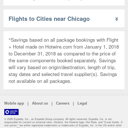
Flights to Cities near Chicago
^Savings based on all package bookings with Flight
+ Hotel made on Hotwire.com from January 1, 2018
to December 31, 2018 as compared to the price of
the same components booked separately. Savings
will vary based on origin/destination, length of trip,
stay dates and selected travel supplier(s). Savings
not available on all packages.
|
|
|
Mobile app
About us
Careers
Legal
© 2026 Expedia, Inc., an Expedia Group company. All rights reserved. Expedia, Inc. is not
responsible for content on external sites. Hotwire, the Hotwire logo, Hot Rate, and "4-star hotels. 2-
star prices." are either registered trademarks or trademarks of Expedia, Inc. in the US and/or other