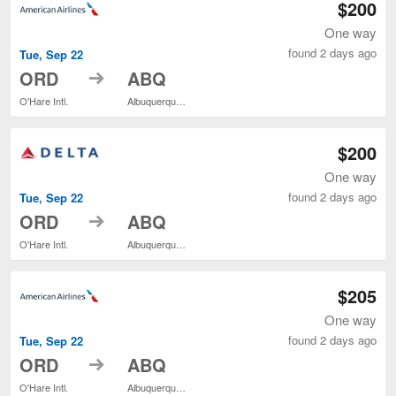
$200
One way
found 2 days ago
Tue, Sep 22
to
ORD
ABQ
O'Hare Intl.
Albuquerque Intl. Sunport
$200
One way
found 2 days ago
Tue, Sep 22
to
ORD
ABQ
O'Hare Intl.
Albuquerque Intl. Sunport
$205
One way
found 2 days ago
Tue, Sep 22
to
ORD
ABQ
O'Hare Intl.
Albuquerque Intl. Sunport