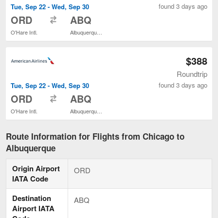
found 3 days ago
Tue, Sep 22 - Wed, Sep 30
to
ORD
ABQ
O'Hare Intl.
Albuquerque Intl. Sunport
$388
Roundtrip
found 3 days ago
Tue, Sep 22 - Wed, Sep 30
to
ORD
ABQ
O'Hare Intl.
Albuquerque Intl. Sunport
Route Information for Flights from Chicago to
Albuquerque
Origin Airport
ORD
IATA Code
Destination
ABQ
Airport IATA