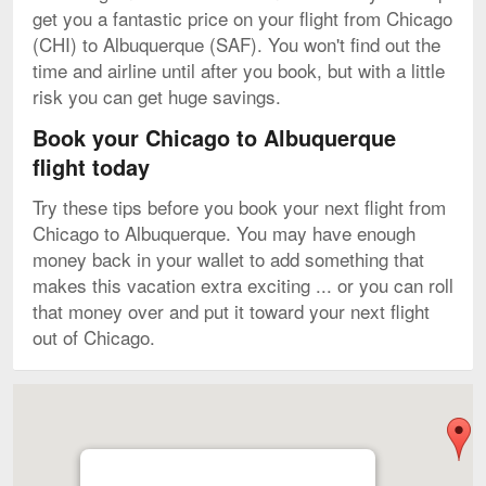
get you a fantastic price on your flight from Chicago
(CHI) to Albuquerque (SAF). You won't find out the
time and airline until after you book, but with a little
risk you can get huge savings.
Book your Chicago to Albuquerque
flight today
Try these tips before you book your next flight from
Chicago to Albuquerque. You may have enough
money back in your wallet to add something that
makes this vacation extra exciting ... or you can roll
that money over and put it toward your next flight
out of Chicago.
Map