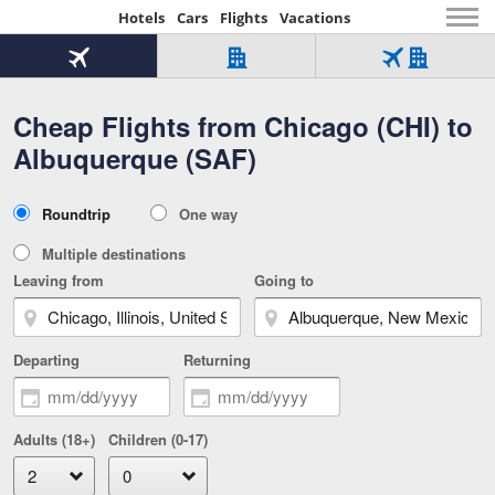
Hotels
Cars
Flights
Vacations
Beginning
of
Flight
Hotel
Flight
main
only
only
+
Cheap Flights from Chicago (CHI) to
Tab
Hotel
Over
content
1
Tab
321,000
Albuquerque (SAF)
of
worldwide
3
Tab
3
of
2
selected
3
Trip
Roundtrip
One way
of
Type
3
Multiple destinations
Leaving from
Going to
Departing
Returning
Adults (18+)
Children (0-17)