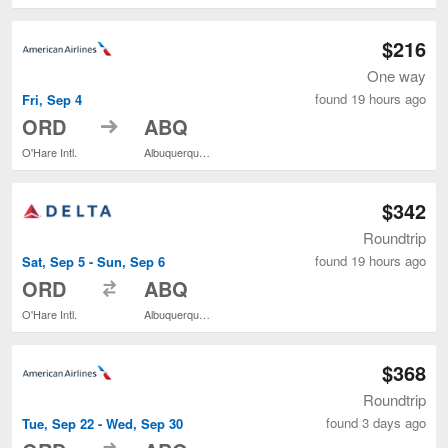
$216
One way
found 19 hours ago
Fri, Sep 4
to
ORD
ABQ
O'Hare Intl.
Albuquerque Intl. Sunport
$342
Roundtrip
found 19 hours ago
Sat, Sep 5 - Sun, Sep 6
to
ORD
ABQ
O'Hare Intl.
Albuquerque Intl. Sunport
$368
Roundtrip
found 3 days ago
Tue, Sep 22 - Wed, Sep 30
to