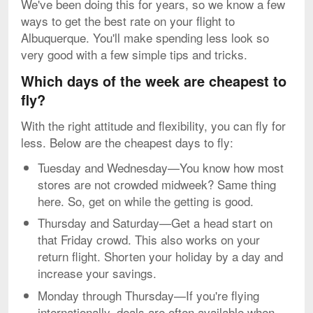
We've been doing this for years, so we know a few
ways to get the best rate on your flight to
Albuquerque. You'll make spending less look so
very good with a few simple tips and tricks.
Which days of the week are cheapest to
fly?
With the right attitude and flexibility, you can fly for
less. Below are the cheapest days to fly:
Tuesday and Wednesday—You know how most
stores are not crowded midweek? Same thing
here. So, get on while the getting is good.
Thursday and Saturday—Get a head start on
that Friday crowd. This also works on your
return flight. Shorten your holiday by a day and
increase your savings.
Monday through Thursday—If you're flying
internationally, deals are often available when