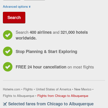
Advanced options
Search
Search
and
400 airlines
321,000 hotels
worldwide.
Stop Planning & Start Exploring
on most flights
FREE 24 hour cancellation
Hotwire.com
•
Flights
•
United States of America
•
New Mexico
•
Flights
Flights to Albuquerque
•
Flights from Chicago to Albuquerque
from
Selected fares from Chicago to Albuquerque
Chicago