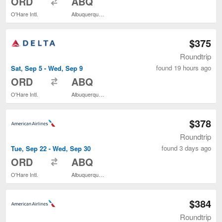
ORD
ABQ
O'Hare Intl.
Albuquerque Intl. Sunport
$375
Roundtrip
found 19 hours ago
Sat, Sep 5 - Wed, Sep 9
to
ORD
ABQ
O'Hare Intl.
Albuquerque Intl. Sunport
$378
Roundtrip
found 3 days ago
Tue, Sep 22 - Wed, Sep 30
to
ORD
ABQ
O'Hare Intl.
Albuquerque Intl. Sunport
$384
Roundtrip