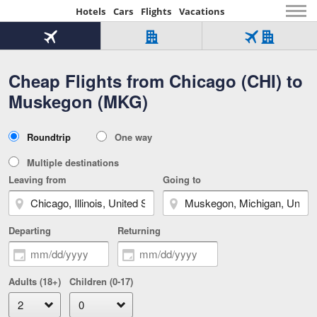
Hotels
Cars
Flights
Vacations
Beginning
of
Flight
Hotel
Flight
main
only
only
+
Cheap Flights from Chicago (CHI) to
Tab
Hotel
Over
content
1
Tab
321,000
Muskegon (MKG)
of
worldwide
3
Tab
3
of
2
selected
3
Trip
Roundtrip
One way
of
Type
3
Multiple destinations
Leaving from
Going to
Departing
Returning
Adults (18+)
Children (0-17)