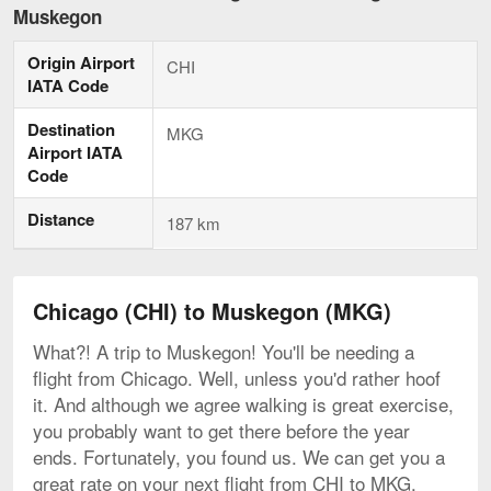
to
Muskegon
Muskegon,
current
Origin Airport
page
CHI
IATA Code
Destination
MKG
Airport IATA
Code
Distance
187 km
Chicago (CHI) to Muskegon (MKG)
What?! A trip to Muskegon! You'll be needing a
flight from Chicago. Well, unless you'd rather hoof
it. And although we agree walking is great exercise,
you probably want to get there before the year
ends. Fortunately, you found us. We can get you a
great rate on your next flight from CHI to MKG.