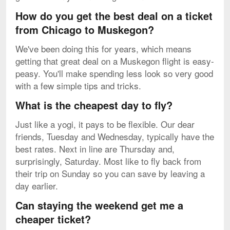
How do you get the best deal on a ticket
from Chicago to Muskegon?
We've been doing this for years, which means
getting that great deal on a Muskegon flight is easy-
peasy. You'll make spending less look so very good
with a few simple tips and tricks.
What is the cheapest day to fly?
Just like a yogi, it pays to be flexible. Our dear
friends, Tuesday and Wednesday, typically have the
best rates. Next in line are Thursday and,
surprisingly, Saturday. Most like to fly back from
their trip on Sunday so you can save by leaving a
day earlier.
Can staying the weekend get me a
cheaper ticket?