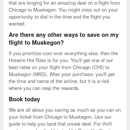
that are longing for an amazing deal on a flight from
Chicago to Muskegon. You might miss out on your
opportunity to dial in the time and the flight you
wanted.
Are there any other ways to save on my
flight to Muskegon?
If you prioritize cost over everything else, then the
Hotwire Hot Rate is for you. You'll get one of our
best rates on your flight from Chicago (CHI) to
Muskegon (MKG). After your purchase, you'll get
the time and name of the airline, but it is a risk
where you can reap the rewards.
Book today
We are all about you saving as much as you can on
your ticket from Chicago to Muskegon. Use our
guide to help you land that unreal deal. For thrill