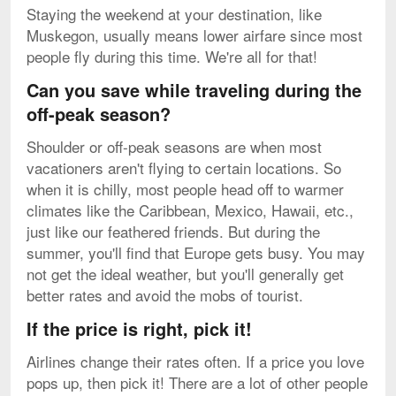
Staying the weekend at your destination, like
Muskegon, usually means lower airfare since most
people fly during this time. We're all for that!
Can you save while traveling during the
off-peak season?
Shoulder or off-peak seasons are when most
vacationers aren't flying to certain locations. So
when it is chilly, most people head off to warmer
climates like the Caribbean, Mexico, Hawaii, etc.,
just like our feathered friends. But during the
summer, you'll find that Europe gets busy. You may
not get the ideal weather, but you'll generally get
better rates and avoid the mobs of tourist.
If the price is right, pick it!
Airlines change their rates often. If a price you love
pops up, then pick it! There are a lot of other people