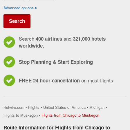
Advanced options
Search
Search
and
400 airlines
321,000 hotels
worldwide.
Stop Planning & Start Exploring
on most flights
FREE 24 hour cancellation
Hotwire.com
•
Flights
•
United States of America
•
Michigan
•
Flights
Flights to Muskegon
•
Flights from Chicago to Muskegon
from
Chicago
Route Information for Flights from Chicago to