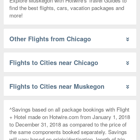
Explore Muskegon with Hotwire's Travel Guides to
find the best flights, cars, vacation packages and
more!
Other Flights from Chicago
Flights to Cities near Chicago
Flights to Cities near Muskegon
^Savings based on all package bookings with Flight
+ Hotel made on Hotwire.com from January 1, 2018
to December 31, 2018 as compared to the price of
the same components booked separately. Savings
will vary based on origin/destination, length of trip,