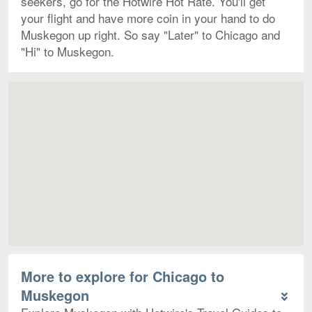
seekers, go for the Hotwire Hot Rate. You'll get
your flight and have more coin in your hand to do
Muskegon up right. So say "Later" to Chicago and
"Hi" to Muskegon.
Map
More to explore for Chicago to
Muskegon