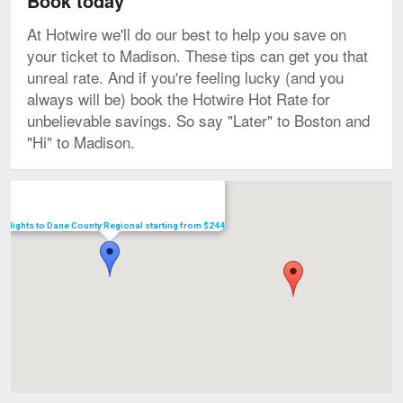
Book today
At Hotwire we'll do our best to help you save on
your ticket to Madison. These tips can get you that
unreal rate. And if you're feeling lucky (and you
always will be) book the Hotwire Hot Rate for
unbelievable savings. So say "Later" to Boston and
"Hi" to Madison.
Map
Flights to Dane County Regional starting from $244