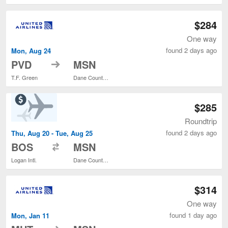
$284
One way
found 2 days ago
Mon, Aug 24
to
PVD
MSN
T.F. Green
Dane County Regional
$285
Roundtrip
found 2 days ago
Thu, Aug 20 - Tue, Aug 25
to
BOS
MSN
Logan Intl.
Dane County Regional
$314
One way
found 1 day ago
Mon, Jan 11
to