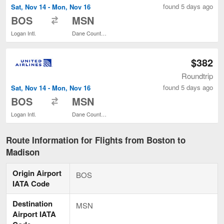
found 5 days ago
Sat, Nov 14 - Mon, Nov 16
to
BOS
MSN
Logan Intl.
Dane County Regional
$382
Roundtrip
found 5 days ago
Sat, Nov 14 - Mon, Nov 16
to
BOS
MSN
Logan Intl.
Dane County Regional
Route Information for Flights from Boston to
Madison
Origin Airport
BOS
IATA Code
Destination
MSN
Airport IATA