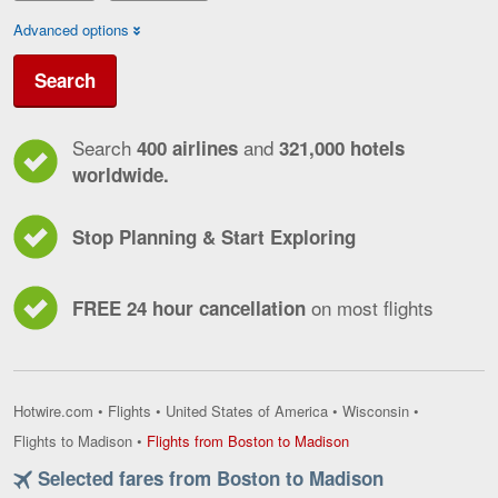
Advanced options
Search
Search
and
400 airlines
321,000 hotels
worldwide.
Stop Planning & Start Exploring
on most flights
FREE 24 hour cancellation
Hotwire.com
•
Flights
•
United States of America
•
Wisconsin
•
Flights
Flights to Madison
•
Flights from Boston to Madison
from
Selected fares from Boston to Madison
Boston