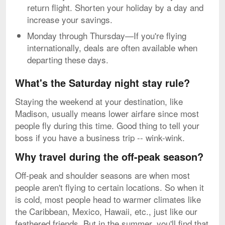
return flight. Shorten your holiday by a day and
increase your savings.
Monday through Thursday—If you're flying
internationally, deals are often available when
departing these days.
What's the Saturday night stay rule?
Staying the weekend at your destination, like
Madison, usually means lower airfare since most
people fly during this time. Good thing to tell your
boss if you have a business trip -- wink-wink.
Why travel during the off-peak season?
Off-peak and shoulder seasons are when most
people aren't flying to certain locations. So when it
is cold, most people head to warmer climates like
the Caribbean, Mexico, Hawaii, etc., just like our
feathered friends. But in the summer, you'll find that