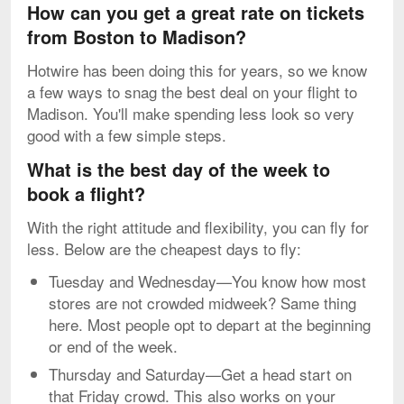
How can you get a great rate on tickets
from Boston to Madison?
Hotwire has been doing this for years, so we know
a few ways to snag the best deal on your flight to
Madison. You'll make spending less look so very
good with a few simple steps.
What is the best day of the week to
book a flight?
With the right attitude and flexibility, you can fly for
less. Below are the cheapest days to fly:
Tuesday and Wednesday—You know how most
stores are not crowded midweek? Same thing
here. Most people opt to depart at the beginning
or end of the week.
Thursday and Saturday—Get a head start on
that Friday crowd. This also works on your