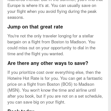
Europe is where it's at. You can usually save on
your flight when you avoid flying during the peak
seasons.
Jump on that great rate
You're not the only traveler longing for a stellar
bargain on a flight from Boston to Madison. You
could miss out on your opportunity to dial in the
time and the flight you wanted.
Are there any other ways to save?
If you prioritize cost over everything else, then the
Hotwire Hot Rate is for you. You can get a fantastic
price on a flight from Boston (BOS) to Madison
(MSN). You won't know the time and airline until
after you book, but if you are not on a set schedule,
you can save big on your flight.