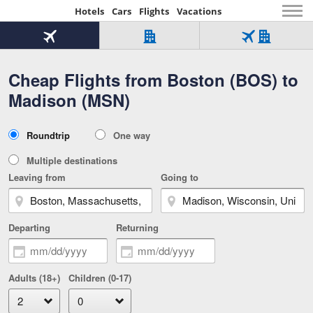
Hotels
Cars
Flights
Vacations
Beginning
of
Flight
Hotel
Flight
main
only
only
+
Cheap Flights from Boston (BOS) to
Tab
Hotel
Over
content
1
Tab
321,000
Madison (MSN)
of
worldwide
3
Tab
3
of
2
selected
3
Trip
Roundtrip
One way
of
Type
3
Multiple destinations
Leaving from
Going to
Departing
Returning
Adults (18+)
Children (0-17)