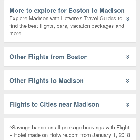
More to explore for Boston to Madison
Explore Madison with Hotwire's Travel Guides to
find the best flights, cars, vacation packages and
more!
Other Flights from Boston
Other Flights to Madison
Flights to Cities near Madison
^Savings based on all package bookings with Flight
+ Hotel made on Hotwire.com from January 1, 2018