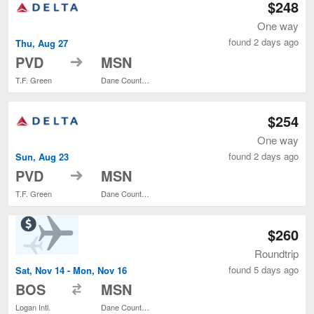
$248
One way
found 2 days ago
Thu, Aug 27
to
PVD
MSN
T.F. Green
Dane County Regional
$254
One way
found 2 days ago
Sun, Aug 23
to
PVD
MSN
T.F. Green
Dane County Regional
$260
Roundtrip
found 5 days ago
Sat, Nov 14 - Mon, Nov 16
to
BOS
MSN
Logan Intl.
Dane County Regional