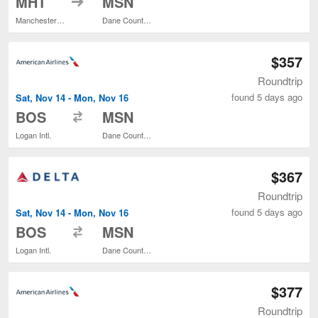
MHT
MSN
Manchester-Boston Regional
Dane County Regional
$357
Roundtrip
found 5 days ago
Sat, Nov 14 - Mon, Nov 16
to
BOS
MSN
Logan Intl.
Dane County Regional
$367
Roundtrip
found 5 days ago
Sat, Nov 14 - Mon, Nov 16
to
BOS
MSN
Logan Intl.
Dane County Regional
$377
Roundtrip