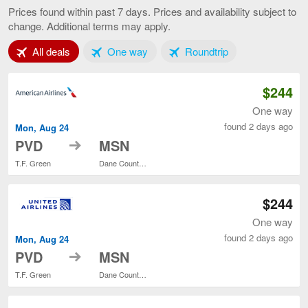
to
Prices found within past 7 days. Prices and availability subject to
Madison,
change. Additional terms may apply.
current
page
Tab 1 of 3
Tab 2 of 3
Tab 3 of 3
All deals
One way
Roundtrip
$244
One way
found 2 days ago
Mon, Aug 24
to
PVD
MSN
T.F. Green
Dane County Regional
$244
One way
found 2 days ago
Mon, Aug 24
to
PVD
MSN
T.F. Green
Dane County Regional