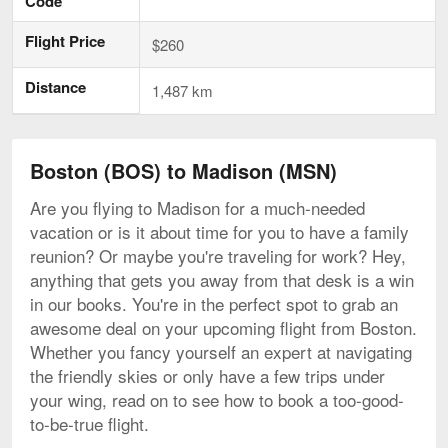
Code
Flight Price
$260
Distance
1,487 km
Boston (BOS) to Madison (MSN)
Are you flying to Madison for a much-needed
vacation or is it about time for you to have a family
reunion? Or maybe you're traveling for work? Hey,
anything that gets you away from that desk is a win
in our books. You're in the perfect spot to grab an
awesome deal on your upcoming flight from Boston.
Whether you fancy yourself an expert at navigating
the friendly skies or only have a few trips under
your wing, read on to see how to book a too-good-
to-be-true flight.