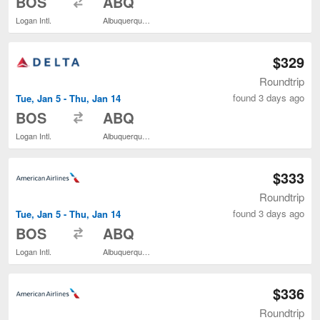
BOS
ABQ
Logan Intl.
Albuquerque Intl. Sunport
$329
Roundtrip
found 3 days ago
Tue, Jan 5 - Thu, Jan 14
to
BOS
ABQ
Logan Intl.
Albuquerque Intl. Sunport
$333
Roundtrip
found 3 days ago
Tue, Jan 5 - Thu, Jan 14
to
BOS
ABQ
Logan Intl.
Albuquerque Intl. Sunport
$336
Roundtrip