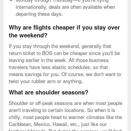
internationally, deals are often available when
departing these days.
Why are flights cheaper if you stay over
the weekend?
If you stay through the weekend, generally that
return ticket to BOS can be cheaper since you'll be
leaving earlier in the week. All those business
travelers have less elastic schedules, so that
means savings for you. Of course, we don't want to
twist your rubber arm or anything.
What are shoulder seasons?
Shoulder or off-peak seasons are when most people
aren't traveling to certain locations. So when it is
chilly, most people head to warmer climates like the
Caribbean, Mexico, Hawaii, etc., just like our
feathered friends. But during the summer, you'll find