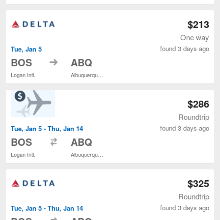
$213
One way
found 3 days ago
Tue, Jan 5
to
BOS
ABQ
Logan Intl.
Albuquerque Intl. Sunport
$286
Roundtrip
found 3 days ago
Tue, Jan 5 - Thu, Jan 14
to
BOS
ABQ
Logan Intl.
Albuquerque Intl. Sunport
$325
Roundtrip
found 3 days ago
Tue, Jan 5 - Thu, Jan 14
to