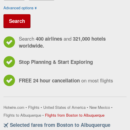
Advanced options
Search
Search
and
400 airlines
321,000 hotels
worldwide.
Stop Planning & Start Exploring
on most flights
FREE 24 hour cancellation
Hotwire.com
•
Flights
•
United States of America
•
New Mexico
•
Flights
Flights to Albuquerque
•
Flights from Boston to Albuquerque
from
Selected fares from Boston to Albuquerque
Boston