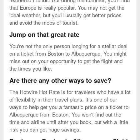
that Europe is really popular. You may not get the
ideal weather, but you'll usually get better prices
and avoid the mobs of tourist.
Jump on that great rate
You're not the only person longing for a stellar deal
on a ticket from Boston to Albuquerque. You might
miss out on your opportunity to get the flight and
the times you like.
Are there any other ways to save?
The Hotwire Hot Rate is for travelers who have a lot
of flexibility in their travel plans. It's one of our
ways to help get you a fantastic price on a ticket to
Albuquerque from Boston. You won't find out the
time and airline until after you book, but with a little
risk you can get huge savings.