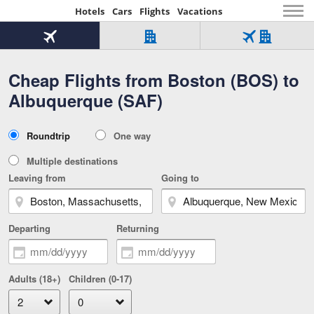
Hotels
Cars
Flights
Vacations
Beginning
of
Flight
Hotel
Flight
main
only
only
+
Cheap Flights from Boston (BOS) to
Tab
Hotel
Over
content
1
Tab
321,000
Albuquerque (SAF)
of
worldwide
3
Tab
3
of
2
selected
3
Trip
Roundtrip
One way
of
Type
3
Multiple destinations
Leaving from
Going to
Departing
Returning
Adults (18+)
Children (0-17)