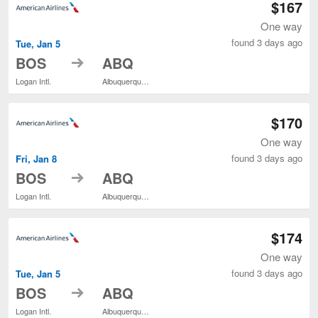
$167
One way
found 3 days ago
Tue, Jan 5
to
BOS
ABQ
Logan Intl.
Albuquerque Intl. Sunport
$170
One way
found 3 days ago
Fri, Jan 8
to
BOS
ABQ
Logan Intl.
Albuquerque Intl. Sunport
$174
One way
found 3 days ago
Tue, Jan 5
to
BOS
ABQ
Logan Intl.
Albuquerque Intl. Sunport