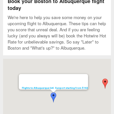
Book your Boston to Albuquerque flight
today
We're here to help you save some money on your
upcoming flight to Albuquerque. These tips can help
you score that unreal deal. And if you are feeling
lucky (and you always will be) book the Hotwire Hot
Rate for unbelievable savings. So say "Later" to
Boston and "What's up?" to Albuquerque.
Map
Flights to Albuquerque Intl. Sunport starting from $163