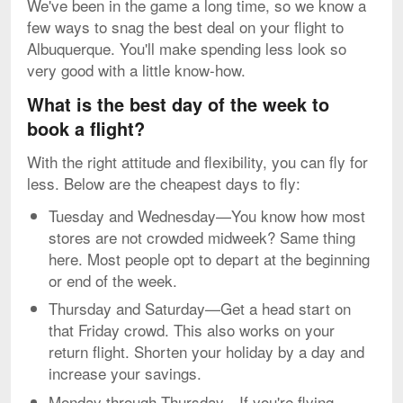
We've been in the game a long time, so we know a
few ways to snag the best deal on your flight to
Albuquerque. You'll make spending less look so
very good with a little know-how.
What is the best day of the week to
book a flight?
With the right attitude and flexibility, you can fly for
less. Below are the cheapest days to fly:
Tuesday and Wednesday—You know how most
stores are not crowded midweek? Same thing
here. Most people opt to depart at the beginning
or end of the week.
Thursday and Saturday—Get a head start on
that Friday crowd. This also works on your
return flight. Shorten your holiday by a day and
increase your savings.
Monday through Thursday—If you're flying