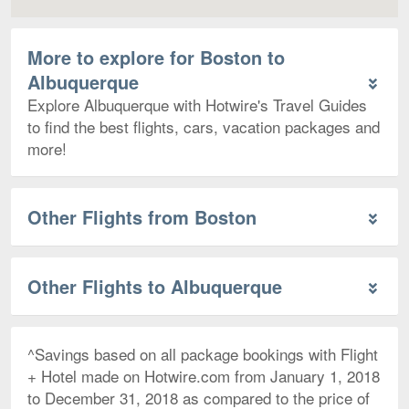
More to explore for Boston to
Albuquerque
Explore Albuquerque with Hotwire's Travel Guides
to find the best flights, cars, vacation packages and
more!
Other Flights from Boston
Other Flights to Albuquerque
^Savings based on all package bookings with Flight
+ Hotel made on Hotwire.com from January 1, 2018
to December 31, 2018 as compared to the price of