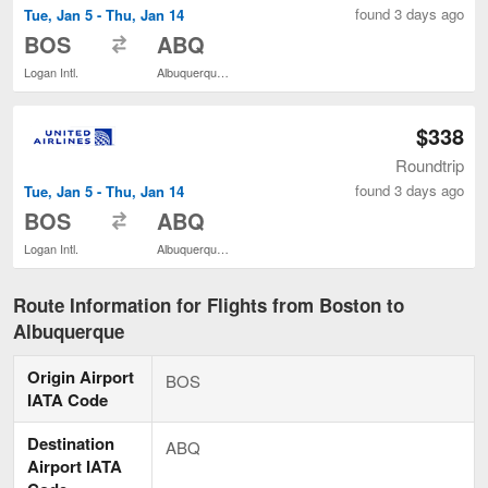
found 3 days ago
Tue, Jan 5 - Thu, Jan 14
to
BOS
ABQ
Logan Intl.
Albuquerque Intl. Sunport
$338
Roundtrip
found 3 days ago
Tue, Jan 5 - Thu, Jan 14
to
BOS
ABQ
Logan Intl.
Albuquerque Intl. Sunport
Route Information for Flights from Boston to
Albuquerque
Origin Airport
BOS
IATA Code
Destination
ABQ
Airport IATA