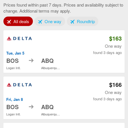
to
Prices found within past 7 days. Prices and availability subject to
Albuquerque,
change. Additional terms may apply.
current
page
Tab 1 of 3
Tab 2 of 3
Tab 3 of 3
All deals
One way
Roundtrip
$163
One way
found 3 days ago
Tue, Jan 5
to
BOS
ABQ
Logan Intl.
Albuquerque Intl. Sunport
$166
One way
found 3 days ago
Fri, Jan 8
to
BOS
ABQ
Logan Intl.
Albuquerque Intl. Sunport