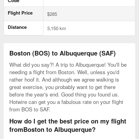
Code
Flight Price
$285
Distance
3,150 km
Boston (BOS) to Albuquerque (SAF)
What did you say?! A trip to Albuquerque! You'll be
needing a flight from Boston. Well, unless you'd
rather hoof it. And although we agree walking is
great exercise, you probably want to get there
before the year's end. Good thing you found us.
Hotwire can get you a fabulous rate on your flight
from BOS to SAF.
How do I get the best price on my flight
fromBoston to Albuquerque?