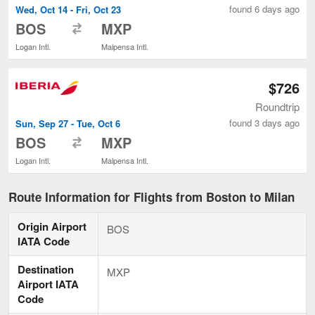
found 6 days ago
Wed, Oct 14 - Fri, Oct 23
to
BOS
MXP
Logan Intl.
Malpensa Intl.
$726
Roundtrip
found 3 days ago
Sun, Sep 27 - Tue, Oct 6
to
BOS
MXP
Logan Intl.
Malpensa Intl.
Route Information for Flights from Boston to Milan
Origin Airport
BOS
IATA Code
Destination
MXP
Airport IATA
Code