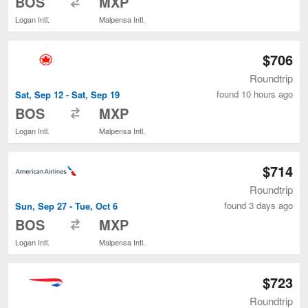
BOS
MXP
Logan Intl.
Malpensa Intl.
$706
Roundtrip
found 10 hours ago
Sat, Sep 12 - Sat, Sep 19
to
BOS
MXP
Logan Intl.
Malpensa Intl.
$714
Roundtrip
found 3 days ago
Sun, Sep 27 - Tue, Oct 6
to
BOS
MXP
Logan Intl.
Malpensa Intl.
$723
Roundtrip