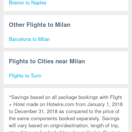
Boston to Naples
Other Flights to Milan
Barcelona to Milan
Flights to Cities near Milan
Flights to Turin
^Savings based on all package bookings with Flight
+ Hotel made on Hotwire.com from January 1, 2018
to December 31, 2018 as compared to the price of
the same components booked separately. Savings
will vary based on origin/destination, length of trip,