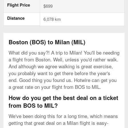
Flight Price
$699
Distance
6,078 km
Boston (BOS) to Milan (MIL)
What did you say?! A trip to Milan! You'll be needing
a flight from Boston. Well, unless you'd rather walk.
And although we agree walking is great exercise,
you probably want to get there before the year's
end. Good thing you found us. Hotwire can get you
a great rate on your flight from BOS to MIL.
How do you get the best deal on a ticket
from BOS to MIL?
We've been doing this for a long time, which means
getting that great deal on a Milan flight is easy-