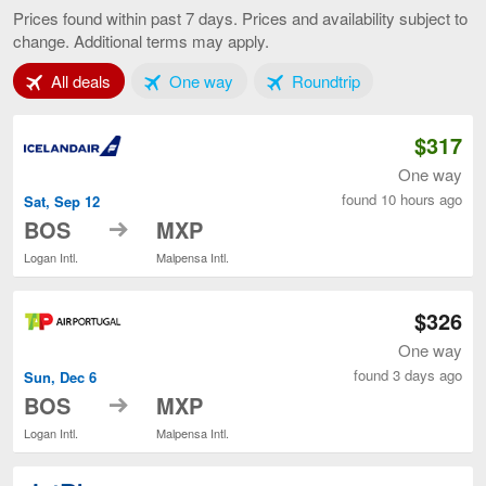
to
Prices found within past 7 days. Prices and availability subject to
Milan,
change. Additional terms may apply.
current
page
Tab 1 of 3
Tab 2 of 3
Tab 3 of 3
All deals
One way
Roundtrip
$317
One way
found 10 hours ago
Sat, Sep 12
to
BOS
MXP
Logan Intl.
Malpensa Intl.
$326
One way
found 3 days ago
Sun, Dec 6
to
BOS
MXP
Logan Intl.
Malpensa Intl.