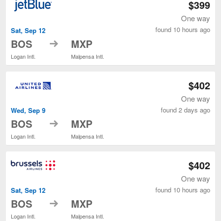
$399
One way
found 10 hours ago
Sat, Sep 12
to
BOS
MXP
Logan Intl.
Malpensa Intl.
$402
One way
found 2 days ago
Wed, Sep 9
to
BOS
MXP
Logan Intl.
Malpensa Intl.
$402
One way
found 10 hours ago
Sat, Sep 12
to
BOS
MXP
Logan Intl.
Malpensa Intl.