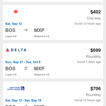
$402
One way
found 10 hours ago
Sat, Sep 12
to
BOS
MXP
Logan Intl.
Malpensa Intl.
$699
Roundtrip
found 3 days ago
Sun, Sep 27 - Tue, Oct 6
to
BOS
MXP
Logan Intl.
Malpensa Intl.
$706
Roundtrip
found 10 hours ago
Sat, Sep 12 - Sat, Sep 19
to