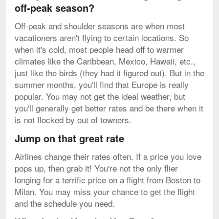
off-peak season?
Off-peak and shoulder seasons are when most
vacationers aren't flying to certain locations. So
when it's cold, most people head off to warmer
climates like the Caribbean, Mexico, Hawaii, etc.,
just like the birds (they had it figured out). But in the
summer months, you'll find that Europe is really
popular. You may not get the ideal weather, but
you'll generally get better rates and be there when it
is not flocked by out of towners.
Jump on that great rate
Airlines change their rates often. If a price you love
pops up, then grab it! You're not the only flier
longing for a terrific price on a flight from Boston to
Milan. You may miss your chance to get the flight
and the schedule you need.