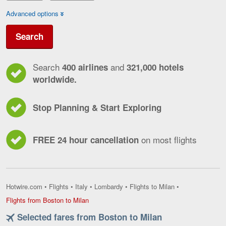
Advanced options
Search
Search
and
400 airlines
321,000 hotels
worldwide.
Stop Planning & Start Exploring
on most flights
FREE 24 hour cancellation
Hotwire.com
•
Flights
•
Italy
•
Lombardy
•
Flights to Milan
•
Flights
Flights from Boston to Milan
from
Selected fares from Boston to Milan
Boston