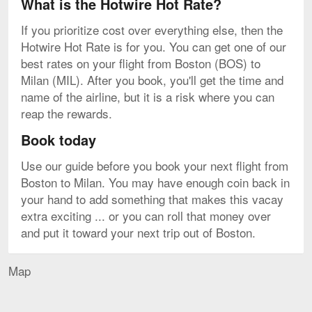
What is the Hotwire Hot Rate?
If you prioritize cost over everything else, then the
Hotwire Hot Rate is for you. You can get one of our
best rates on your flight from Boston (BOS) to
Milan (MIL). After you book, you'll get the time and
name of the airline, but it is a risk where you can
reap the rewards.
Book today
Use our guide before you book your next flight from
Boston to Milan. You may have enough coin back in
your hand to add something that makes this vacay
extra exciting ... or you can roll that money over
and put it toward your next trip out of Boston.
Map