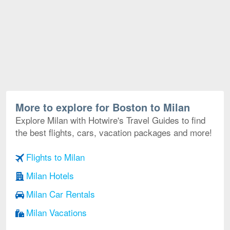
More to explore for Boston to Milan
Explore Milan with Hotwire's Travel Guides to find
the best flights, cars, vacation packages and more!
Flights to Milan
Milan Hotels
Milan Car Rentals
Milan Vacations