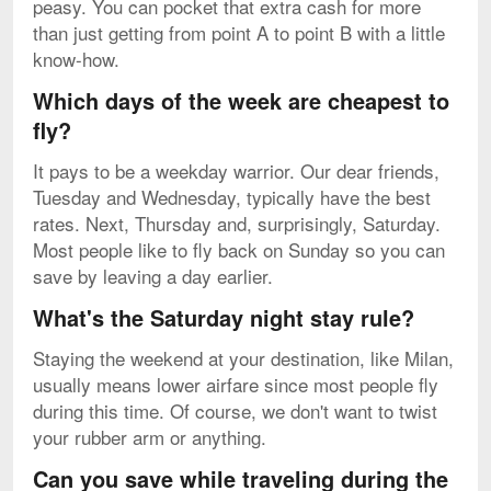
peasy. You can pocket that extra cash for more
than just getting from point A to point B with a little
know-how.
Which days of the week are cheapest to
fly?
It pays to be a weekday warrior. Our dear friends,
Tuesday and Wednesday, typically have the best
rates. Next, Thursday and, surprisingly, Saturday.
Most people like to fly back on Sunday so you can
save by leaving a day earlier.
What's the Saturday night stay rule?
Staying the weekend at your destination, like Milan,
usually means lower airfare since most people fly
during this time. Of course, we don't want to twist
your rubber arm or anything.
Can you save while traveling during the