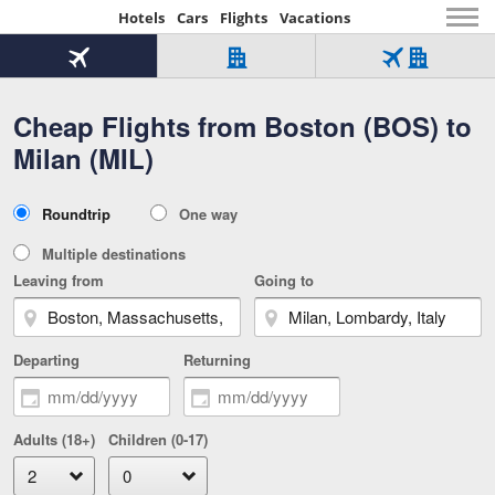
Hotels
Cars
Flights
Vacations
Beginning
of
Flight
Hotel
Flight
main
only
only
+
Cheap Flights from Boston (BOS) to
Tab
Hotel
Over
content
1
Tab
321,000
Milan (MIL)
of
worldwide
3
Tab
3
of
2
selected
3
Trip
Roundtrip
One way
of
Type
3
Multiple destinations
Leaving from
Going to
Departing
Returning
Adults (18+)
Children (0-17)