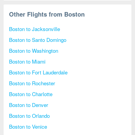
Other Flights from Boston
Boston to Jacksonville
Boston to Santo Domingo
Boston to Washington
Boston to Miami
Boston to Fort Lauderdale
Boston to Rochester
Boston to Charlotte
Boston to Denver
Boston to Orlando
Boston to Venice