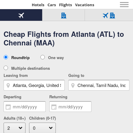
Hotels
Cars
Flights
Vacations
Beginning
of
Flight
Hotel
Flight
main
only
only
+
Cheap Flights from Atlanta (ATL) to
Tab
Hotel
Over
content
1
Tab
321,000
Chennai (MAA)
of
worldwide
3
Tab
3
of
2
selected
3
Trip
Roundtrip
One way
of
Type
3
Multiple destinations
Leaving from
Going to
Departing
Returning
Adults (18+)
Children (0-17)