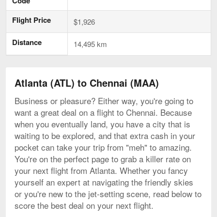
Code
Flight Price
$1,926
Distance
14,495 km
Atlanta (ATL) to Chennai (MAA)
Business or pleasure? Either way, you're going to
want a great deal on a flight to Chennai. Because
when you eventually land, you have a city that is
waiting to be explored, and that extra cash in your
pocket can take your trip from "meh" to amazing.
You're on the perfect page to grab a killer rate on
your next flight from Atlanta. Whether you fancy
yourself an expert at navigating the friendly skies
or you're new to the jet-setting scene, read below to
score the best deal on your next flight.