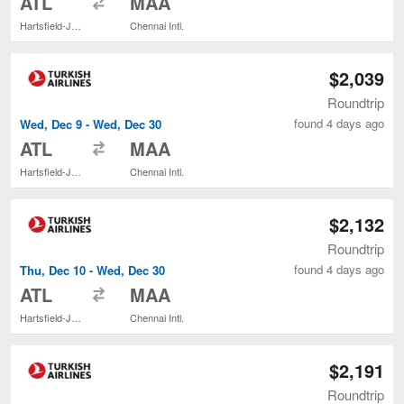
ATL
MAA
Hartsfield-Jackson Atlanta Intl.
Chennai Intl.
$2,039
Roundtrip
found 4 days ago
Wed, Dec 9 - Wed, Dec 30
to
ATL
MAA
Hartsfield-Jackson Atlanta Intl.
Chennai Intl.
$2,132
Roundtrip
found 4 days ago
Thu, Dec 10 - Wed, Dec 30
to
ATL
MAA
Hartsfield-Jackson Atlanta Intl.
Chennai Intl.
$2,191
Roundtrip