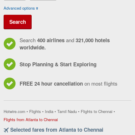
Advanced options
Search
Search
and
400 airlines
321,000 hotels
worldwide.
Stop Planning & Start Exploring
on most flights
FREE 24 hour cancellation
Hotwire.com
•
Flights
•
India
•
Tamil Nadu
•
Flights to Chennai
•
Flights
Flights from Atlanta to Chennai
from
Selected fares from Atlanta to Chennai
Atlanta