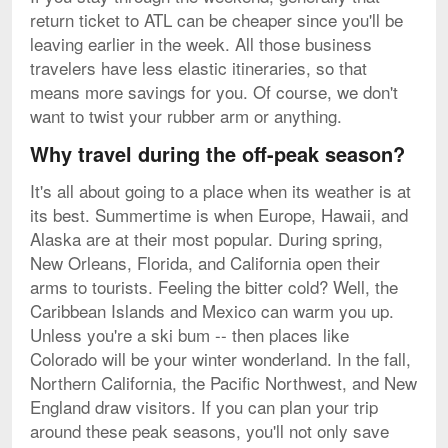
return ticket to ATL can be cheaper since you'll be
leaving earlier in the week. All those business
travelers have less elastic itineraries, so that
means more savings for you. Of course, we don't
want to twist your rubber arm or anything.
Why travel during the off-peak season?
It's all about going to a place when its weather is at
its best. Summertime is when Europe, Hawaii, and
Alaska are at their most popular. During spring,
New Orleans, Florida, and California open their
arms to tourists. Feeling the bitter cold? Well, the
Caribbean Islands and Mexico can warm you up.
Unless you're a ski bum -- then places like
Colorado will be your winter wonderland. In the fall,
Northern California, the Pacific Northwest, and New
England draw visitors. If you can plan your trip
around these peak seasons, you'll not only save