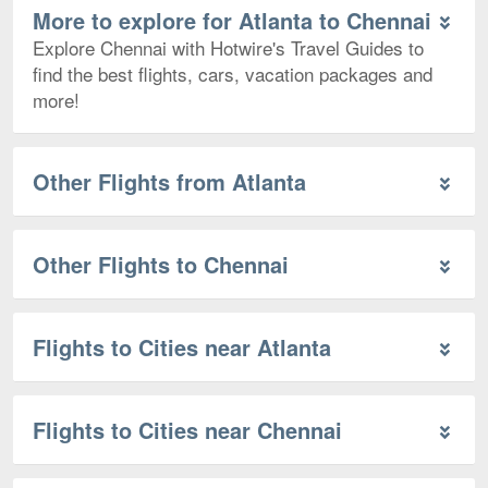
More to explore for Atlanta to Chennai
Explore Chennai with Hotwire's Travel Guides to
find the best flights, cars, vacation packages and
more!
Other Flights from Atlanta
Other Flights to Chennai
Flights to Cities near Atlanta
Flights to Cities near Chennai