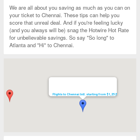
We are all about you saving as much as you can on
your ticket to Chennai. These tips can help you
score that unreal deal. And if you're feeling lucky
(and you always will be) snag the Hotwire Hot Rate
for unbelievable savings. So say "So long" to
Atlanta and "Hi" to Chennai.
Map
Flights to Chennai Intl. starting from $1,252