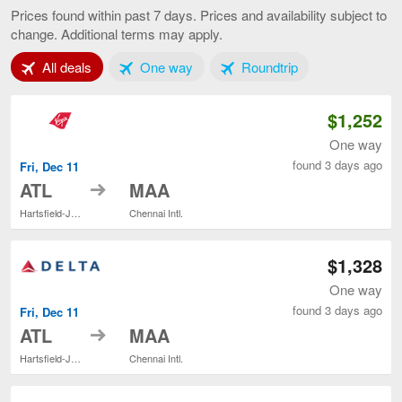
to
Prices found within past 7 days. Prices and availability subject to
Chennai,
change. Additional terms may apply.
current
page
Tab 1 of 3
Tab 2 of 3
Tab 3 of 3
All deals
One way
Roundtrip
$1,252
One way
found 3 days ago
Fri, Dec 11
to
ATL
MAA
Hartsfield-Jackson Atlanta Intl.
Chennai Intl.
$1,328
One way
found 3 days ago
Fri, Dec 11
to
ATL
MAA
Hartsfield-Jackson Atlanta Intl.
Chennai Intl.