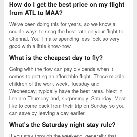
How do I get the best price on my flight
from ATL to MAA?
We've been doing this for years, so we know a
couple ways to snag the best rate on your flight to
Chennai. You'll make spending less look so very
good with a little know-how.
What is the cheapest day to fly?
Going with the flow can pay dividends when it
comes to getting an affordable flight. Those middle
children of the work week, Tuesday and
Wednesday, typically have the best rates. Next in
line are Thursday and, surprisingly, Saturday. Most
like to come back from their trip on Sunday so you
can save by leaving a day earlier.
What's the Saturday night stay rule?
If you stay through the weekend, generally that