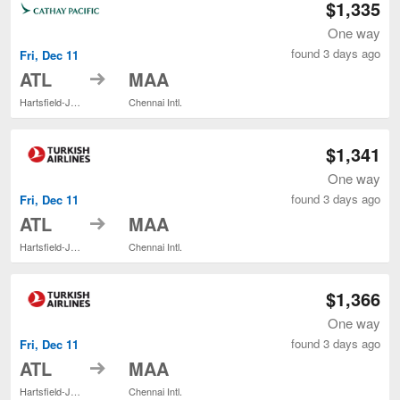
$1,335
One way
found 3 days ago
Fri, Dec 11
to
ATL
MAA
Hartsfield-Jackson Atlanta Intl.
Chennai Intl.
$1,341
One way
found 3 days ago
Fri, Dec 11
to
ATL
MAA
Hartsfield-Jackson Atlanta Intl.
Chennai Intl.
$1,366
One way
found 3 days ago
Fri, Dec 11
to
ATL
MAA
Hartsfield-Jackson Atlanta Intl.
Chennai Intl.