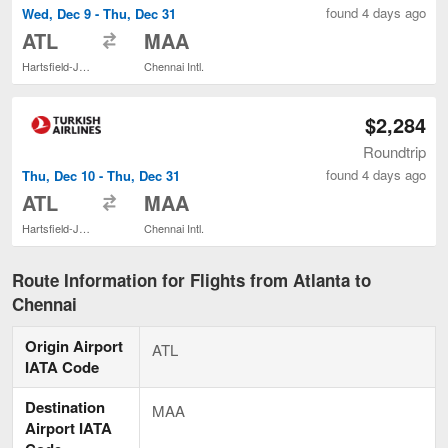
found 4 days ago
Wed, Dec 9 - Thu, Dec 31
to
ATL
MAA
Hartsfield-Jackson Atlanta Intl.
Chennai Intl.
$2,284
Roundtrip
found 4 days ago
Thu, Dec 10 - Thu, Dec 31
to
ATL
MAA
Hartsfield-Jackson Atlanta Intl.
Chennai Intl.
Route Information for Flights from Atlanta to
Chennai
Origin Airport
ATL
IATA Code
Destination
MAA
Airport IATA