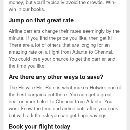
money, but you'll typically avoid the crowds. Win-
win in our books.
Jump on that great rate
Airline carriers change their rates seemingly by the
minute. If you find the price you like, then get it!
There are a lot of others that are longing for an
amazing rate on a flight from Atlanta to Chennai.
You could lose your chance to get the carrier and
the time you like.
Are there any other ways to save?
The Hotwire Hot Rate is what makes Hotwire one of
the best bargains out there. You can get a great
deal on your ticket to Chennai from Atlanta. You
won't know the time and airline until after you book,
but with a little risk you can get huge savings.
Book your flight today