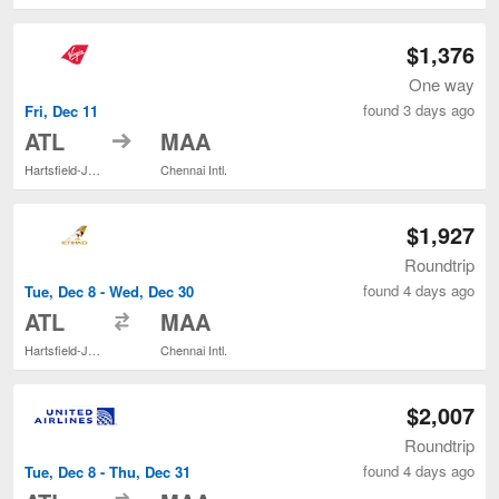
$1,376
One way
found 3 days ago
Fri, Dec 11
to
ATL
MAA
Hartsfield-Jackson Atlanta Intl.
Chennai Intl.
$1,927
Roundtrip
found 4 days ago
Tue, Dec 8 - Wed, Dec 30
to
ATL
MAA
Hartsfield-Jackson Atlanta Intl.
Chennai Intl.
$2,007
Roundtrip
found 4 days ago
Tue, Dec 8 - Thu, Dec 31
to