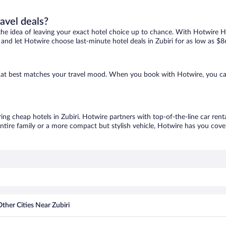
ravel deals?
ove the idea of leaving your exact hotel choice up to chance. With Hotwire 
s and let Hotwire choose last-minute hotel deals in Zubiri for as low as $8
e that best matches your travel mood. When you book with Hotwire, you c
ring cheap hotels in Zubiri. Hotwire partners with top-of-the-line car rent
ntire family or a more compact but stylish vehicle, Hotwire has you cover
ther Cities Near Zubiri