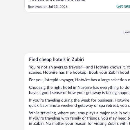
Get rat
Reviewed on Jul 13, 2026
Lowe
Find cheap hotels in Zubiri
You’re not an average traveler—and Hotwire knows it. Yo
scenes. Hotwire has the hookup! Book your Zubiri hotel 
For you, intrepid voyager, Hotwire has a large selection of
Choosing the right hotel in Navarre has everything to do
have a good sense of how your getaway is taking shape. Le
If you’re traveling during the week for business, Hotwire
quick last-minute weekend getaway or spa retreat, you can
While traveling, where you stay plays a major role in you
If you’re traveling with family or friends, you may need
in Zubiri. No matter your reason for visiting Zubiri, wit