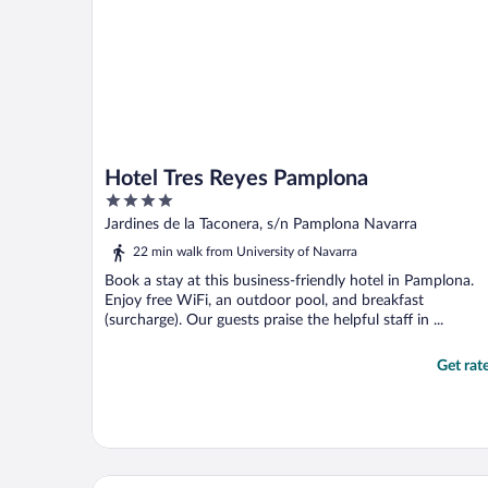
Hotel Tres Reyes Pamplona
4
out
Jardines de la Taconera, s/n Pamplona Navarra
of
22 min walk from University of Navarra
5
Book a stay at this business-friendly hotel in Pamplona.
Enjoy free WiFi, an outdoor pool, and breakfast
(surcharge). Our guests praise the helpful staff in ...
Get rat
Hotel Bed4u Pamplona