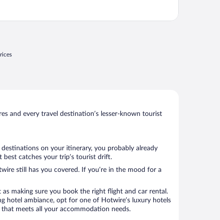
rices
s and every travel destination’s lesser-known tourist
 destinations on your itinerary, you probably already
est catches your trip’s tourist drift.
wire still has you covered. If you’re in the mood for a
 as making sure you book the right flight and car rental.
ng hotel ambiance, opt for one of Hotwire’s luxury hotels
otel that meets all your accommodation needs.