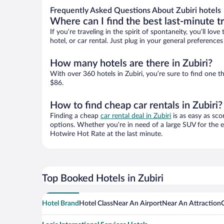
Frequently Asked Questions About Zubiri hotels
Where can I find the best last-minute t
If you’re traveling in the spirit of spontaneity, you’ll l
hotel, or car rental. Just plug in your general preference
How many hotels are there in Zubiri?
With over 360 hotels in Zubiri, you’re sure to find on
$86.
How to find cheap car rentals in Zubiri?
Finding a cheap
car rental deal in Zubiri
is as easy as sco
options. Whether you’re in need of a large SUV for the e
Hotwire Hot Rate at the last minute.
Top Booked Hotels in Zubiri
Hotel Brand
Hotel Class
Near An Airport
Near An Attraction
O