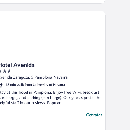
tel Avenida
Hotel Avenida
ut
venida Zaragoza, 5 Pamplona Navarra
f
18 min walk from University of Navarra
tay at this hotel in Pamplona. Enjoy free WiFi, breakfast
surcharge), and parking (surcharge). Our guests praise the
elpful staff in our reviews. Popular ...
Get rates