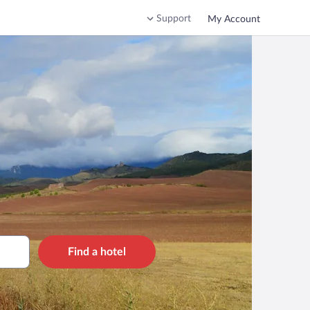
Support
My Account
Find a hotel