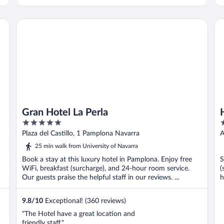
Gran Hotel La Perla
Ho
Gran Hotel La Perla
5
3
out
o
Plaza del Castillo, 1 Pamplona Navarra
A
of
o
25 min walk from University of Navarra
5
5
Book a stay at this luxury hotel in Pamplona. Enjoy free
S
WiFi, breakfast (surcharge), and 24-hour room service.
(
Our guests praise the helpful staff in our reviews. ...
h
9.8
/
10
Exceptional! (360 reviews)
"The Hotel have a great location and
friendly staff."