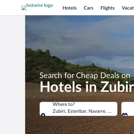
Hotels
Cars
Flights
Vacat
Search for Cheap Deals on
Hotels in Zubir
Where to?
Zubiri, Esteribar, Navarre, Spain
Where to?