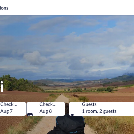
ions
i
Check-in
Check-out
Guests
Aug 7
Aug 8
1 room, 2 guests