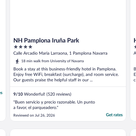
NH Pamplona Iruña Park
4
3
out
o
Calle Arcadio Maria Larraona, 1 Pamplona Navarra
A
of
o
18 min walk from University of Navarra
5
5
Book a stay at this business-friendly hotel in Pamplona.
B
Enjoy free WiFi, breakfast (surcharge), and room service.
E
Our guests praise the helpful staff in our ...
c
es
9
/
10
Wonderful! (520 reviews)
"Buen servicio y precio razonable. Un punto
a favor, el parqueadero."
Get rates
Reviewed on Jul 26, 2026
Hotel Baztán
Ca