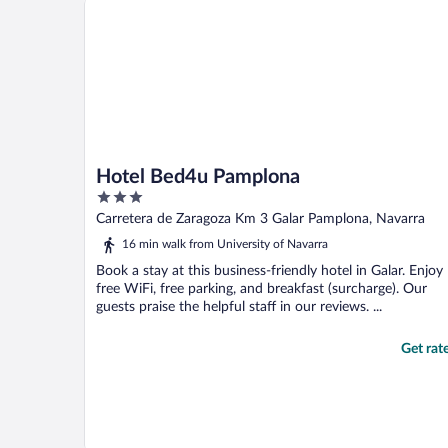
Hotel Bed4u Pamplona
3
out
Carretera de Zaragoza Km 3 Galar Pamplona, Navarra
of
16 min walk from University of Navarra
5
Book a stay at this business-friendly hotel in Galar. Enjoy
free WiFi, free parking, and breakfast (surcharge). Our
guests praise the helpful staff in our reviews. ...
Get rat