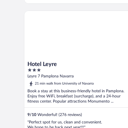
Hotel Leyre
Hotel Leyre
3
out
Leyre 7 Pamplona Navarra
of
21 min walk from University of Navarra
5
Book a stay at this business-friendly hotel in Pamplona.
Enjoy free WiFi, breakfast (surcharge), and a 24-hour
fitness center. Popular attractions Monumento ...
9
/
10
Wonderful! (276 reviews)
"Perfect spot for us, clean and convenient.
We hope to be back next year!!!"