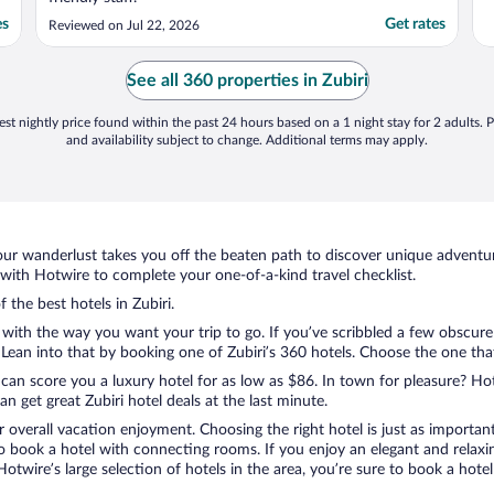
es
Get rates
Reviewed on Jul 22, 2026
See all 360 properties in Zubiri
st nightly price found within the past 24 hours based on a 1 night stay for 2 adults. P
and availability subject to change. Additional terms may apply.
ur wanderlust takes you off the beaten path to discover unique adventure
with Hotwire to complete your one-of-a-kind travel checklist.
 the best hotels in Zubiri.
 with the way you want your trip to go. If you’ve scribbled a few obscure
an into that by booking one of Zubiri’s 360 hotels. Choose the one that b
 can score you a luxury hotel for as low as $86. In town for pleasure? Hot
 get great Zubiri hotel deals at the last minute.
r overall vacation enjoyment. Choosing the right hotel is just as important
 to book a hotel with connecting rooms. If you enjoy an elegant and relaxi
h Hotwire’s large selection of hotels in the area, you’re sure to book a h