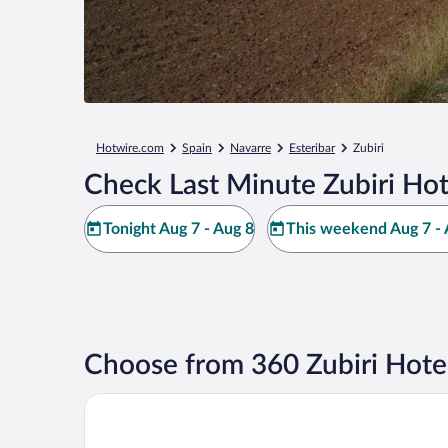
Hotwire.com
Spain
Navarre
Esteribar
Zubiri
Check Last Minute Zubiri Hot
Tonight Aug 7 - Aug 8
This weekend Aug 7 - 
Choose from 360 Zubiri Hote
Hotel Andia