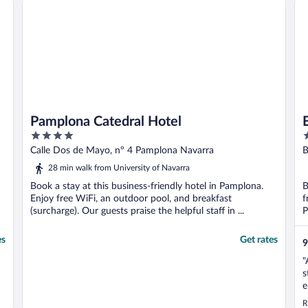
Pamplona Catedral Hotel
4
4
out
o
Calle Dos de Mayo, nº 4 Pamplona Navarra
B
of
o
28 min walk from University of Navarra
5
5
Book a stay at this business-friendly hotel in Pamplona.
B
Enjoy free WiFi, an outdoor pool, and breakfast
f
(surcharge). Our guests praise the helpful staff in ...
P
es
Get rates
9
"
s
e
R