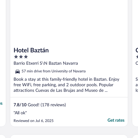
Hotel Baztán
3
2
out
o
Barrio Etxerri S\N Baztan Navarra
C
of
o
57 min drive from University of Navarra
5
5
Book a stay at this family-friendly hotel in Baztan. Enjoy
S
free WiFi, free parking, and 2 outdoor pools. Popular
a
attractions Cuevas de Las Brujas and Museo de ...
l
es
7.8
/
10
Good! (178 reviews)
"All ok"
Get rates
Reviewed on Jul 6, 2025
Pamplona Catedral Hotel
Eu