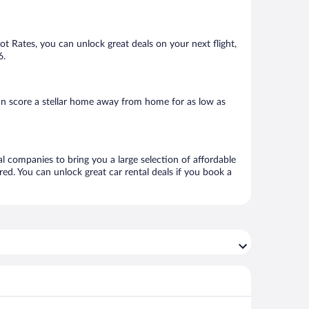
Hot Rates, you can unlock great deals on your next flight,
6.
an score a stellar home away from home for as low as
al companies to bring you a large selection of affordable
ed. You can unlock great car rental deals if you book a