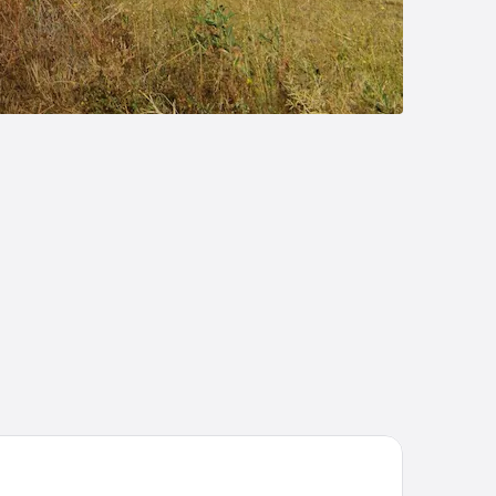
liday Inn Express Pamplona by IHG