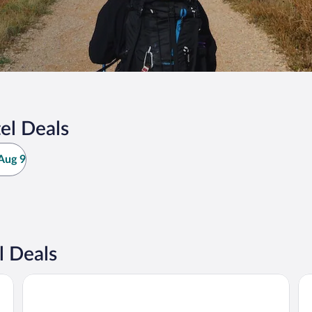
el Deals
Aug 9
l Deals
NH Pamplona Iruña Park
Ho