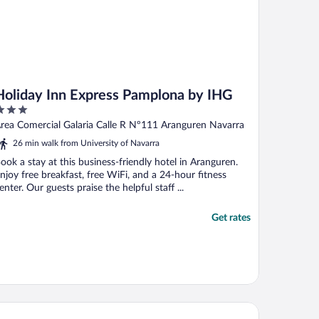
Holiday Inn Express Pamplona by IHG
ut
rea Comercial Galaria Calle R Nº111 Aranguren Navarra
f
26 min walk from University of Navarra
ook a stay at this business-friendly hotel in Aranguren.
njoy free breakfast, free WiFi, and a 24-hour fitness
enter. Our guests praise the helpful staff ...
Get rates
nvas Pamplona Plazaola