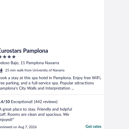
Eurostars Pamplona
ut
eloso Bajo, 11 Pamplona Navarra
f
25 min walk from University of Navarra
ook a stay at this spa hotel in Pamplona. Enjoy free WiFi,
ree parking, and a full-service spa. Popular attractions
amplona's City Walls and Interpretation ...
.4
/
10
Exceptional! (442 reviews)
A great place to stay. Friendly and helpful
taff. Rooms are clean and spacious. We
njoyed!"
Get rates
eviewed on Aug 7, 2026