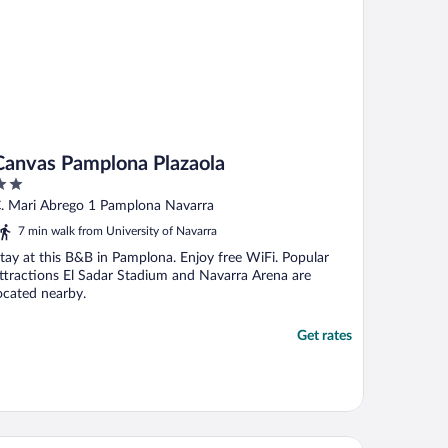
Canvas Pamplona Plazaola
ut
. Mari Abrego 1 Pamplona Navarra
f
7 min walk from University of Navarra
tay at this B&B in Pamplona. Enjoy free WiFi. Popular
ttractions El Sadar Stadium and Navarra Arena are
ocated nearby.
Get rates
rostars Pamplona