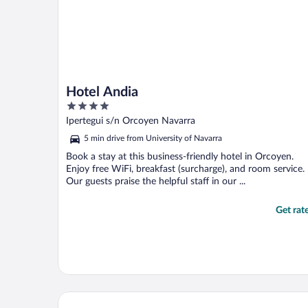
Hotel Andia
4
out
Ipertegui s/n Orcoyen Navarra
of
5 min drive from University of Navarra
5
Book a stay at this business-friendly hotel in Orcoyen.
Enjoy free WiFi, breakfast (surcharge), and room service.
Our guests praise the helpful staff in our ...
Get rat
Hotel Tres Reyes Pamplona