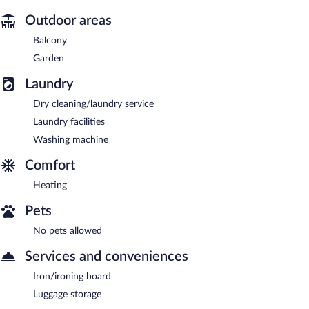
Outdoor areas
Balcony
Garden
Laundry
Dry cleaning/laundry service
Laundry facilities
Washing machine
Comfort
Heating
Pets
No pets allowed
Services and conveniences
Iron/ironing board
Luggage storage