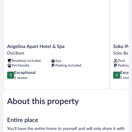
Angelina
Soko
Angelina Apart Hotel & Spa
Soko IN 
Apart
IN
Divcibare
Soko Banj
Hotel
Spa
Breakfast included
Spa
Pool
&
Soko
Pet friendly
Parking included
Parking 
Spa
Banja
Divcibare
5.0
5.0
Exceptional
Except
5
5
out
out
1 review
2 revie
of
of
5,
5,
Exceptional,
Exceptiona
1
2
About this property
review
reviews
Entire place
You'll have the entire home to yourself and will only share it with