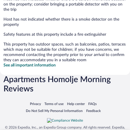
on the property; consider bringing a portable detector with you on
the trip
Host has not indicated whether there is a smoke detector on the
property
Safety features at this property include a fire extinguisher
This property has outdoor spaces, such as balconies, patios, terraces
which may not be suitable for children; if you have concerns, we
recommend contacting the property prior to your arrival to confirm
they can accommodate you in a suitable room
See all important information
Apartments Homolje Morning
Reviews
Opens in a new window
Opens in a new window
Opens in a new window
Opens in a new window
Privacy
Terms of use
Help center
FAQs
Opens in a new window
Opens in a new window
Do Not Sell My Personal Information
Feedback
© 2026 Expedia, Inc., an Expedia Group company. All rights reserved. Expedia,