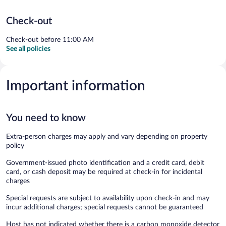
Check-out
Check-out before 11:00 AM
See all policies
Important information
You need to know
Extra-person charges may apply and vary depending on property
policy
Government-issued photo identification and a credit card, debit
card, or cash deposit may be required at check-in for incidental
charges
Special requests are subject to availability upon check-in and may
incur additional charges; special requests cannot be guaranteed
Host has not indicated whether there is a carbon monoxide detector