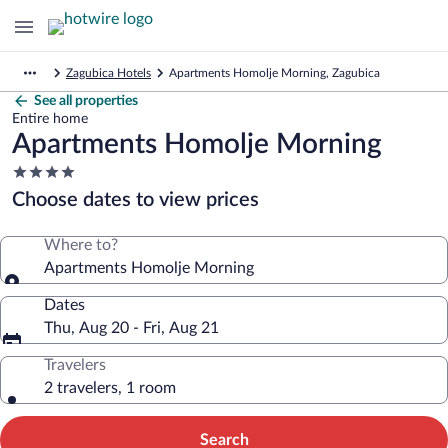
Zagubica Hotels
Apartments Homolje Morning, Zagubica
See all properties
Entire home
Apartments Homolje Morning
4.0
star
Choose dates to view prices
property
Where to?
Apartments Homolje Morning
Dates
Thu, Aug 20 - Fri, Aug 21
Travelers
2 travelers, 1 room
Search