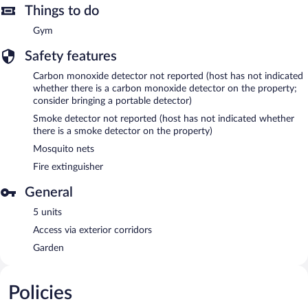
Things to do
Gym
Safety features
Carbon monoxide detector not reported (host has not indicated
whether there is a carbon monoxide detector on the property;
consider bringing a portable detector)
Smoke detector not reported (host has not indicated whether
there is a smoke detector on the property)
Mosquito nets
Fire extinguisher
General
5 units
Access via exterior corridors
Garden
Policies