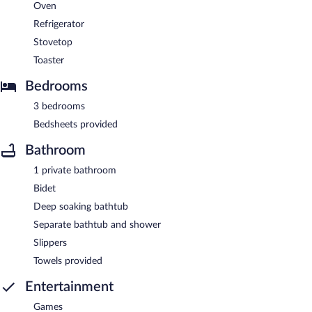
Oven
Refrigerator
Stovetop
Toaster
Bedrooms
3 bedrooms
Bedsheets provided
Bathroom
1 private bathroom
Bidet
Deep soaking bathtub
Separate bathtub and shower
Slippers
Towels provided
Entertainment
Games