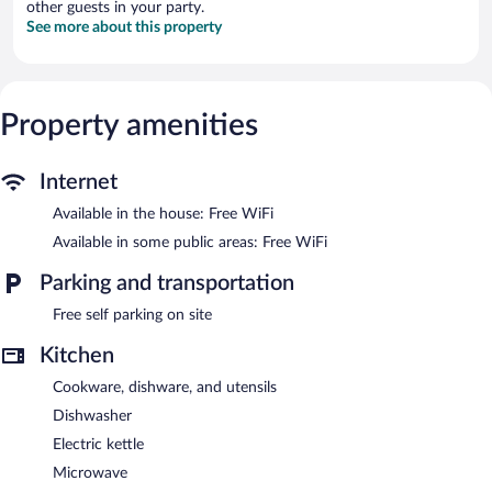
other guests in your party.
See more about this property
Property amenities
Internet
Available in the house: Free WiFi
Available in some public areas: Free WiFi
Parking and transportation
Free self parking on site
Kitchen
Cookware, dishware, and utensils
Dishwasher
Electric kettle
Microwave