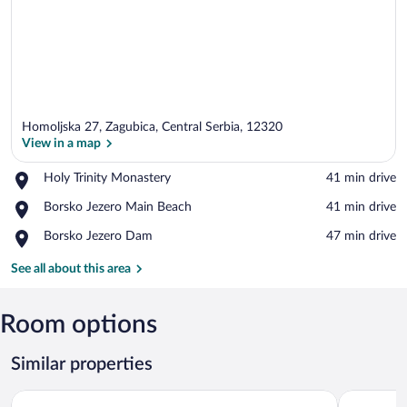
Homoljska 27, Zagubica, Central Serbia, 12320
View in a map
Place,
Holy Trinity Monastery
‪41 min drive‬
Holy
View in a map
Place,
Borsko Jezero Main Beach
‪41 min drive‬
Trinity
Borsko
Monastery
Place,
Borsko Jezero Dam
‪47 min drive‬
Jezero
Borsko
Main
Jezero
See all about this area
Beach
Dam
Room options
Similar properties
Angelina Apart Hotel & Spa
Soko IN S