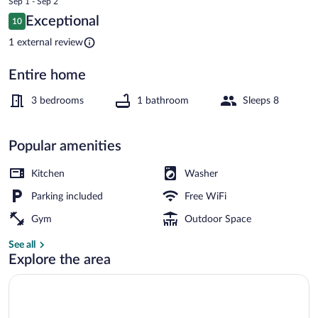
Sep 1 - Sep 2
is
Reviews
Exceptional
10
$246
10 out of 10
House | 3 bedrooms, iron/ironing board,
1 external review
Entire home
3 bedrooms
1 bathroom
Sleeps 8
Popular amenities
Kitchen
Washer
Parking included
Free WiFi
Gym
Outdoor Space
See all
Explore the area