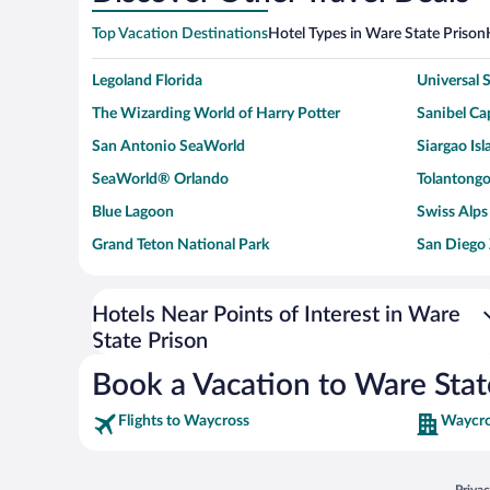
Top Vacation Destinations
Hotel Types in Ware State Prison
Legoland Florida
Universal
The Wizarding World of Harry Potter
Sanibel Cap
San Antonio SeaWorld
Siargao Isl
SeaWorld® Orlando
Tolantongo
Blue Lagoon
Swiss Alps
Grand Teton National Park
San Diego
Ark Encounter
Levi's Sta
Six Flags Magic Mountain
Walt Disn
Hotels Near Points of Interest in Ware
State Prison
Giza Pyramid Complex
Casino at 
Faisalabad Clock Tower
Venice Be
Book a Vacation to Ware Stat
Flights to Waycross
Waycro
Opens