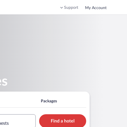
Support
My Account
es
Packages
Find a hotel
uests