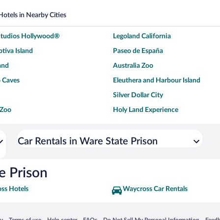
Hotels in Nearby Cities
 Studios Hollywood®
Legoland California
tiva Island
Paseo de España
and
Australia Zoo
 Caves
Eleuthera and Harbour Island
Silver Dollar City
 Zoo
Holy Land Experience
dium
Breckenridge Ski Resort
ey World®
Dollywood
Car Rentals in Ware State Prison
Don Laughlin's Riverside Resort
Hoover Dam
ach Boardwalk
Blue Lagoon Beach
e Prison
ss Hotels
Waycross Car Rentals
 in a new window
Opens in a new window
Opens in a new window
Opens in a new window
Opens in a new window
Opens