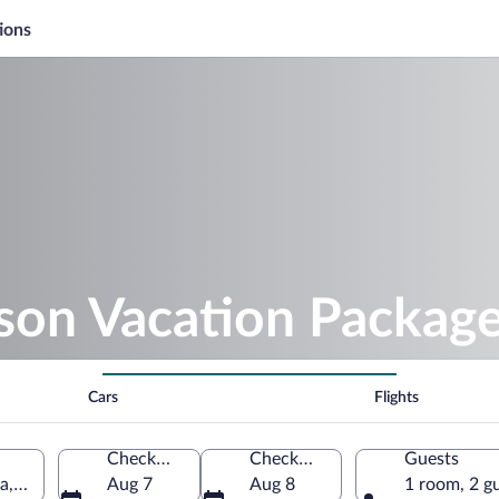
ions
ison Vacation Packag
Cars
Flights
Check-in
Check-out
Guests
a, United States of America
Aug 7
Aug 8
1 room, 2 g