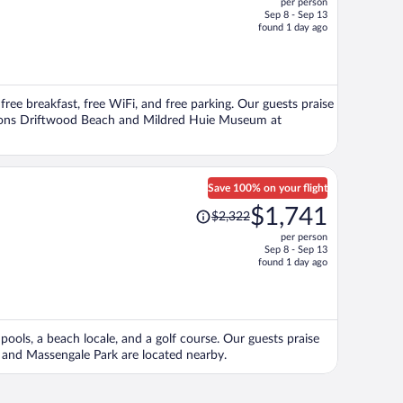
per person
$536,
Sep 8 - Sep 13
price
found 1 day ago
is
now
$514
per
 free breakfast, free WiFi, and free parking. Our guests praise
person
actions Driftwood Beach and Mildred Huie Museum at
Save 100% on your flight
Price
$1,741
$2,322
was
per person
$2,322,
Sep 8 - Sep 13
price
found 1 day ago
is
now
$1,741
per
pools, a beach locale, and a golf course. Our guests praise
person
h and Massengale Park are located nearby.