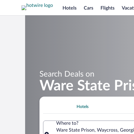
Hotels
Cars
Flights
Vacat
Search Deals on
Ware State Pr
Hotels
Where to?
Ware State Prison, Waycross, Georgi