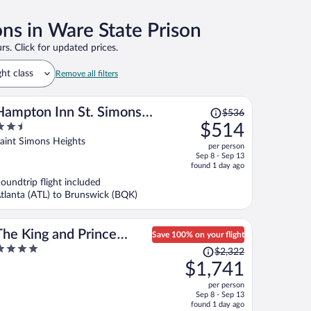
ons in Ware State Prison
rs. Click for updated prices.
ght class
Remove all filters
Price
Hampton Inn St. Simons
$536
was
.5
$514
Island
$536,
ut
aint Simons Heights
per person
price
f
Sep 8 - Sep 13
is
found 1 day ago
now
oundtrip flight included
$514
tlanta (ATL) to Brunswick (BQK)
per
person
The King and Prince
Save 100% on your flight
Price
Beach & Golf Resort
$2,322
ut
was
$1,741
f
$2,322,
per person
price
Sep 8 - Sep 13
is
found 1 day ago