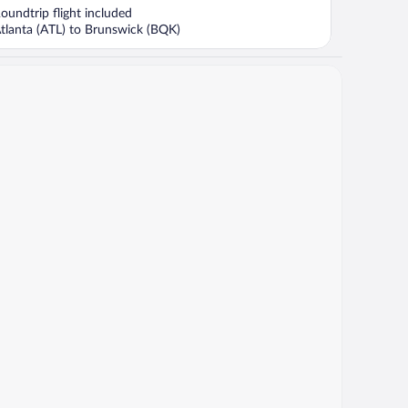
now
oundtrip flight included
$1,741
tlanta (ATL) to Brunswick (BQK)
per
person