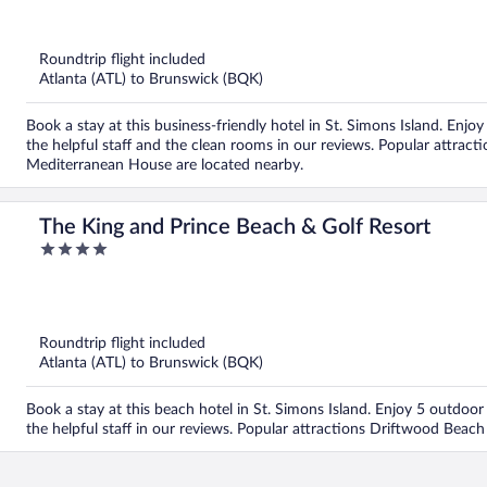
out
of
5
Roundtrip flight included
Atlanta (ATL) to Brunswick (BQK)
Book a stay at this business-friendly hotel in St. Simons Island. Enjoy
the helpful staff and the clean rooms in our reviews. Popular attr
Mediterranean House are located nearby.
The King and Prince Beach & Golf Resort
4
out
of
5
Roundtrip flight included
Atlanta (ATL) to Brunswick (BQK)
Book a stay at this beach hotel in St. Simons Island. Enjoy 5 outdoor 
the helpful staff in our reviews. Popular attractions Driftwood Beac