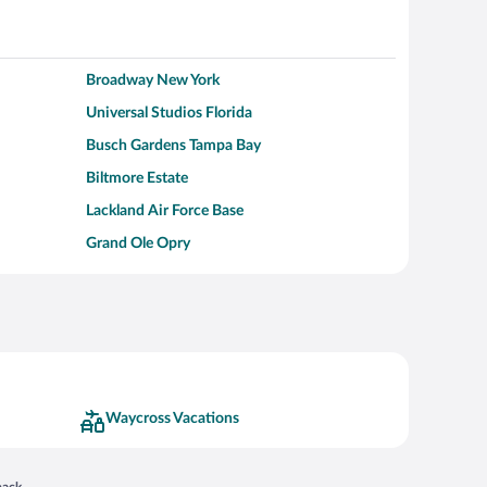
Broadway New York
Universal Studios Florida
Busch Gardens Tampa Bay
Biltmore Estate
Lackland Air Force Base
Grand Ole Opry
Alcatraz Island
Kalahari Waterpark Resort
Hollywood Beach
Moraine Lake
Waycross Vacations
 in a new window