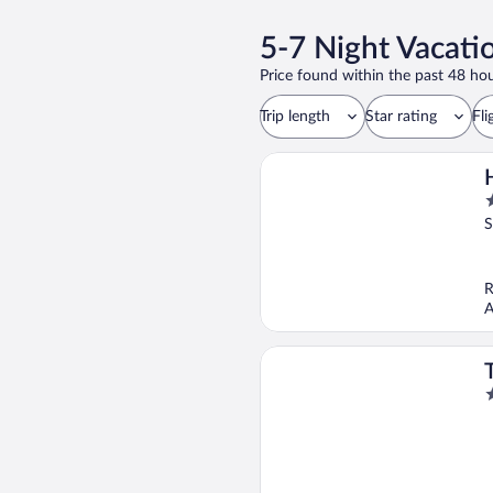
5-7 Night Vacati
Price found within the past 48 hou
Trip length
Star rating
Fli
2
o
S
o
5
R
A
4
o
o
5