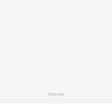
Show map