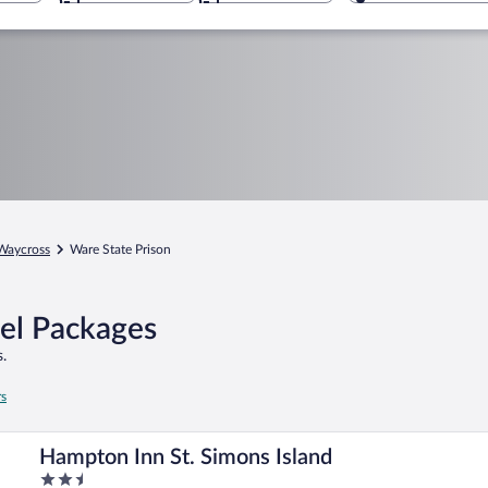
Waycross
Ware State Prison
tel Packages
.
rs
Hampton Inn St. Simons Island
2.5