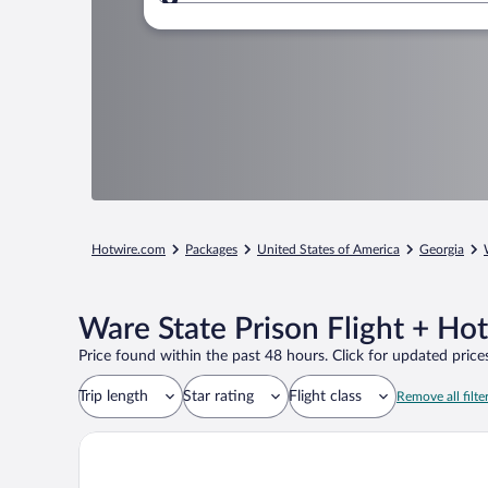
Where to?
Hotwire.com
Packages
United States of America
Georgia
Ware State Prison Flight + Ho
Price found within the past 48 hours. Click for updated prices
Trip length
Star rating
Flight class
Remove all filte