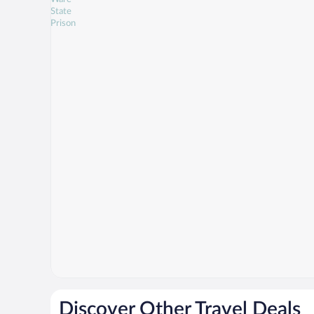
Discover Other Travel Deals