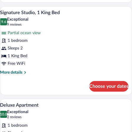
Suite
A modern hotel room with a large bed, a 
View
3
Signature Studio, 1 King Bed
all
Exceptional
photos
9.6
9.6 out of 10
(9
9 reviews
for
reviews)
Partial ocean view
Signature
1 bedroom
Studio,
Sleeps 2
1
King
1 King Bed
Bed
Free WiFi
More
More details
details
for
Choose your dates
Signature
Studio,
1
A modern bedroom with a bed, a sofa, an
View
24
King
Deluxe Apartment
all
Bed
Exceptional
photos
10.0
10.0 out of 10
(2
2 reviews
for
reviews)
1 bedroom
Deluxe