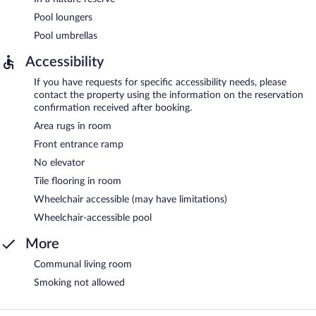
Pool loungers
Pool umbrellas
Accessibility
If you have requests for specific accessibility needs, please
contact the property using the information on the reservation
confirmation received after booking.
Area rugs in room
Front entrance ramp
No elevator
Tile flooring in room
Wheelchair accessible (may have limitations)
Wheelchair-accessible pool
More
Communal living room
Smoking not allowed