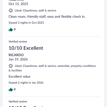
Oct 15, 2025
Liked: Cleanliness, staff & service
Clean room, friendly staff, easy and flexible check in.
Stayed 3 nights in Oct 2025
0
Verified review
10/10 Excellent
RICARDO
Jan 19, 2026
Liked: Cleanliness, staff & service, amenities, property conditions
& facilities
Excellent value
Stayed 2 nights in Jan 2026
0
Verified review