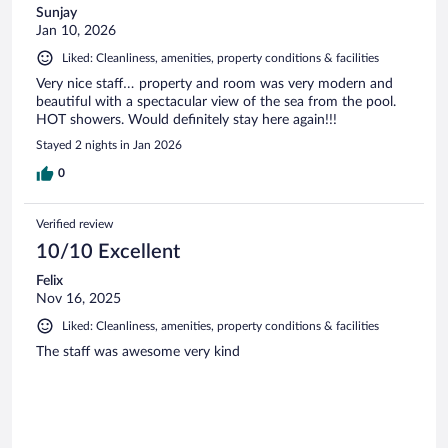
Sunjay
Jan 10, 2026
Liked: Cleanliness, amenities, property conditions & facilities
Very nice staff… property and room was very modern and
beautiful with a spectacular view of the sea from the pool.
HOT showers. Would definitely stay here again!!!
Stayed 2 nights in Jan 2026
0
Verified review
10/10 Excellent
Felix
Nov 16, 2025
Liked: Cleanliness, amenities, property conditions & facilities
The staff was awesome very kind