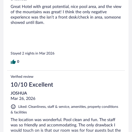
Great Hotel with great potential, nice pool area, and the view
of the mountains was great! I think the only negative
experience was the isn’t a front desk/check in area, someone
showed until 8am.
Stayed 2 nights in Mar 2026
0
Verified review
10/10 Excellent
JOSHUA
Mar 26, 2026
Liked: Cleanliness, staff & service, amenities, property conditions
& facilities
The location was wonderful. Pool clean and fun. The staff
was so friendly and accommodating. The only drawback I
would touch on is that our room was for four guests but the