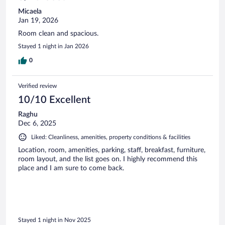
Micaela
Jan 19, 2026
Room clean and spacious.
Stayed 1 night in Jan 2026
0
Verified review
10/10 Excellent
Raghu
Dec 6, 2025
Liked: Cleanliness, amenities, property conditions & facilities
Location, room, amenities, parking, staff, breakfast, furniture,
room layout, and the list goes on. I highly recommend this
place and I am sure to come back.
Stayed 1 night in Nov 2025