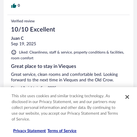
0
Verified review
10/10 Excellent
Juan C
Sep 19, 2025
Liked: Cleanliness, staff & service, property conditions & facilities,
room comfort
Great place to stay in Vieques
Great service, clean rooms and comfortable bed. Looking
forward to the next time in Vieques and the Old Crow.
Stayed 2 nights in Sep 2025
This site uses cookies and similar tracking technology. As
0
disclosed in our Privacy Statement, we and our partners may
collect personal information and other data. By continuing to
See all reviews
use our website, you accept our Privacy Statement and Terms
of Service.
Privacy Statement
Terms of Service
Opens in a new window
Opens in a new window
Opens in a new window
Opens in a new window
Privacy
Terms of use
Help center
FAQs