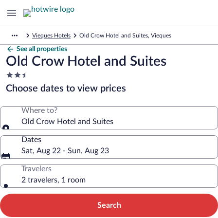
Vieques Hotels
Old Crow Hotel and Suites, Vieques
See all properties
Old Crow Hotel and Suites
2.5
star
Choose dates to view prices
property
Where to?
Old Crow Hotel and Suites
Dates
Sat, Aug 22 - Sun, Aug 23
Travelers
2 travelers, 1 room
Search