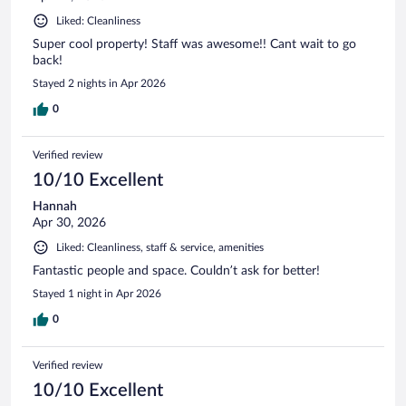
Liked: Cleanliness
Super cool property! Staff was awesome!! Cant wait to go
back!
Stayed 2 nights in Apr 2026
0
Verified review
10/10 Excellent
Hannah
Apr 30, 2026
Liked: Cleanliness, staff & service, amenities
Fantastic people and space. Couldn’t ask for better!
Stayed 1 night in Apr 2026
0
Verified review
10/10 Excellent