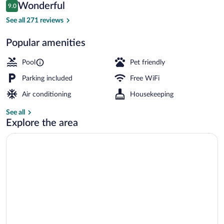
Reviews
Wonderful
9.0
$113
9.0 out of 10
Outdoor pool, pool umbrellas, sun loung
See all 271 reviews
Popular amenities
Pool
Pet friendly
Parking included
Free WiFi
Air conditioning
Housekeeping
See all
Explore the area