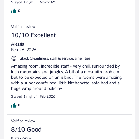
Stayed 1 night in Nov 2025
0
Verified review
10/10 Excellent
Alessia
Feb 26, 2026
Liked: Cleanliness, staff & service, amenities
Amazing room, incredible staff - very chill, surrounded by
lush mountains and jungles. A bit of a mosquito problem -
but to be expected on an island. The rooms were amazing
with a super comfy bed, little kitchenette, sofa bed and a
huge wrap around bakciny
Stayed 1 night in Feb 2026
0
Verified review
8/10 Good
Nitza Arce