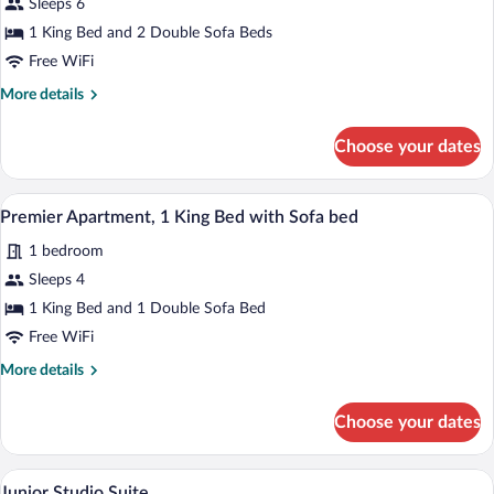
Sleeps 6
Apartment
1 King Bed and 2 Double Sofa Beds
Free WiFi
More
More details
details
for
Choose your dates
Deluxe
Apartment
A bedroom with a bed, a ceiling fan, an a
View
5
Premier Apartment, 1 King Bed with Sofa bed
all
1 bedroom
photos
for
Sleeps 4
Premier
1 King Bed and 1 Double Sofa Bed
Apartment,
Free WiFi
1
More
More details
King
details
Bed
for
Choose your dates
Premier
with
Apartment,
Sofa
1
A modern hotel room with a large bed, a c
View
bed
4
King
Junior Studio Suite