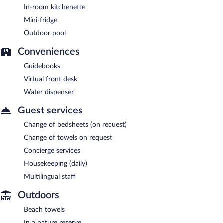
In-room kitchenette
Mini-fridge
Outdoor pool
Conveniences
Guidebooks
Virtual front desk
Water dispenser
Guest services
Change of bedsheets (on request)
Change of towels on request
Concierge services
Housekeeping (daily)
Multilingual staff
Outdoors
Beach towels
In a nature reserve