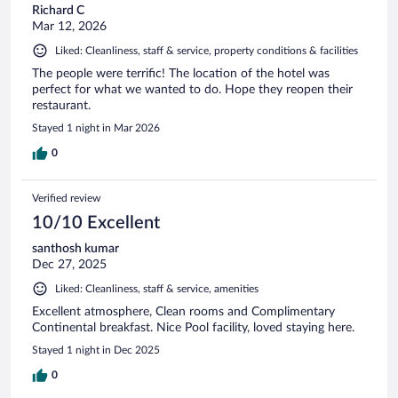
Richard C
Mar 12, 2026
Liked: Cleanliness, staff & service, property conditions & facilities
The people were terrific! The location of the hotel was
perfect for what we wanted to do. Hope they reopen their
restaurant.
Stayed 1 night in Mar 2026
0
Verified review
10/10 Excellent
santhosh kumar
Dec 27, 2025
Liked: Cleanliness, staff & service, amenities
Excellent atmosphere, Clean rooms and Complimentary
Continental breakfast. Nice Pool facility, loved staying here.
Stayed 1 night in Dec 2025
0