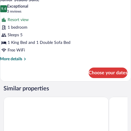
all
Bed
Exceptional
with
photos
9.4
9.4 out of 10
(3
3 reviews
Sofa
for
reviews)
bed
Resort view
Junior
1 bedroom
Studio
Sleeps 5
Suite
1 King Bed and 1 Double Sofa Bed
Free WiFi
More
More details
details
for
Choose your dates
Junior
Studio
Suite
Similar properties
Sea Gate Hotel
Vieques Tr