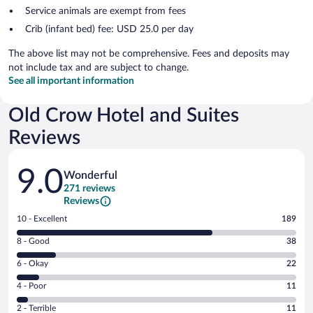
Service animals are exempt from fees
Crib (infant bed) fee: USD 25.0 per day
The above list may not be comprehensive. Fees and deposits may
not include tax and are subject to change.
See all important information
Old Crow Hotel and Suites
Reviews
Reviews
9.0
Wonderful
271 reviews
Reviews
Rating
10 - Excellent
189
10
Rating
8 - Good
38
-
8
Excellent.
Rating
6 - Okay
22
-
189
6
Good.
out
Rating
4 - Poor
11
-
38
of
4
Okay.
out
Rating
2 - Terrible
11
271
-