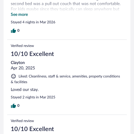
second bed was a pull out couch that was not comfortable.
For kids maybe since they typically can sleep anywhere but
adults not so much.
See more
Stayed 4 nights in Mar 2026
0
Verified review
10/10 Excellent
Clayton
Apr 20, 2025
Liked: Cleanliness, staff & service, amenities, property conditions
& facilities
Loved our stay.
Stayed 2 nights in Mar 2025
0
Verified review
10/10 Excellent