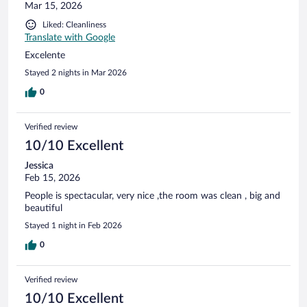
Mar 15, 2026
Liked: Cleanliness
Translate with Google
Excelente
Stayed 2 nights in Mar 2026
0
Verified review
10/10 Excellent
Jessica
Feb 15, 2026
People is spectacular, very nice ,the room was clean , big and
beautiful
Stayed 1 night in Feb 2026
0
Verified review
10/10 Excellent