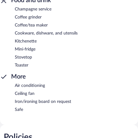
Food and drink
Champagne service
Coffee grinder
Coffee/tea maker
Cookware, dishware, and utensils
Kitchenette
Mini-fridge
Stovetop
Toaster
More
Air conditioning
Ceiling fan
Iron/ironing board on request
Safe
Policies