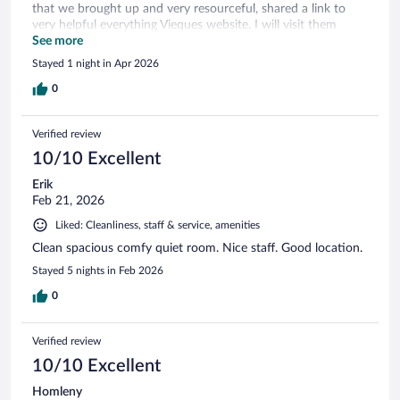
that we brought up and very resourceful, shared a link to
very helpful everything Vieques website. I will visit them
again, when I am there.
See more
Stayed 1 night in Apr 2026
0
Verified review
10/10 Excellent
Erik
Feb 21, 2026
Liked: Cleanliness, staff & service, amenities
Clean spacious comfy quiet room. Nice staff. Good location.
Stayed 5 nights in Feb 2026
0
Verified review
10/10 Excellent
Homleny