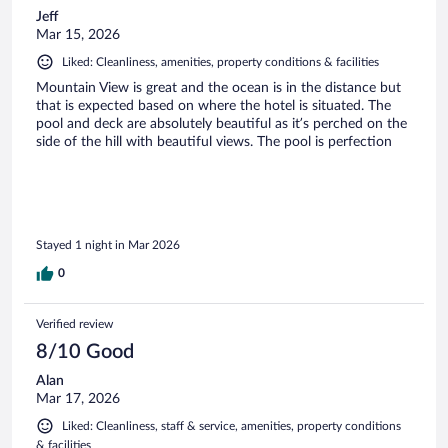
Jeff
Mar 15, 2026
Liked: Cleanliness, amenities, property conditions & facilities
Mountain View is great and the ocean is in the distance but
that is expected based on where the hotel is situated. The
pool and deck are absolutely beautiful as it’s perched on the
side of the hill with beautiful views. The pool is perfection
Stayed 1 night in Mar 2026
0
Verified review
8/10 Good
Alan
Mar 17, 2026
Liked: Cleanliness, staff & service, amenities, property conditions
& facilities