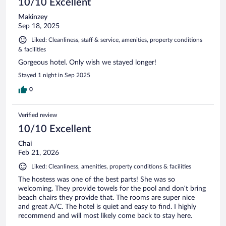
10/10 Excellent
Makinzey
Sep 18, 2025
Liked: Cleanliness, staff & service, amenities, property conditions
& facilities
Gorgeous hotel. Only wish we stayed longer!
Stayed 1 night in Sep 2025
0
Verified review
10/10 Excellent
Chai
Feb 21, 2026
Liked: Cleanliness, amenities, property conditions & facilities
The hostess was one of the best parts! She was so
welcoming. They provide towels for the pool and don’t bring
beach chairs they provide that. The rooms are super nice
and great A/C. The hotel is quiet and easy to find. I highly
recommend and will most likely come back to stay here.