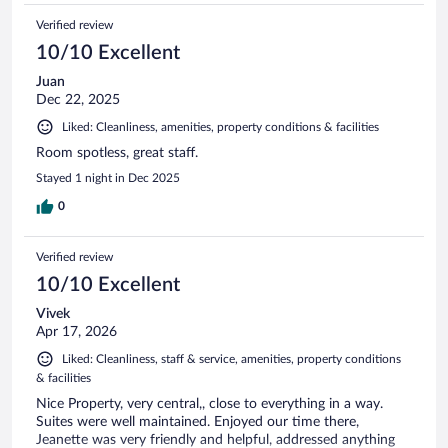
Verified review
10/10 Excellent
Juan
Dec 22, 2025
Liked: Cleanliness, amenities, property conditions & facilities
Room spotless, great staff.
Stayed 1 night in Dec 2025
0
Verified review
10/10 Excellent
Vivek
Apr 17, 2026
Liked: Cleanliness, staff & service, amenities, property conditions
& facilities
Nice Property, very central,, close to everything in a way.
Suites were well maintained. Enjoyed our time there,
Jeanette was very friendly and helpful, addressed anything