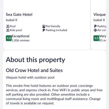
Sea
Vieques
Sea Gate Hotel
Vieques 
Gate
Tropical
Isabel II
Isabel II
Hotel
Guest
Pool
Pet friendly
Parking 
Isabel
House
Kids pool
Parking included
Air condi
II
Isabel
4.8
II
4.0
Exceptional
Very 
4.8
4.0
out
out
1,006 reviews
85 revi
of
of
5,
5,
Exceptional,
Very
1,006
Good,
About this property
reviews
85
reviews
Old Crow Hotel and Suites
Vieques hotel with outdoor pool
This smoke-free hotel features an outdoor pool, concierge
services, and express check-in. Free WiFi in public areas and free
self parking are also provided. Other amenities include a
communal living room and multilingual staff assistance. Change
of towels is available on request.