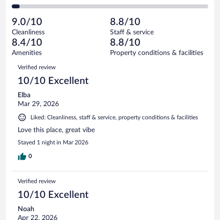
22
of
2
reviews
Poor.
out
271
-
11
of
9.0/10
8.8/10
reviews
Terrible.
out
271
Cleanliness
Staff & service
11
of
reviews
8.4/10
8.8/10
out
271
of
Amenities
Property conditions & facilities
reviews
271
Reviews
Verified review
reviews
10/10 Excellent
Elba
Mar 29, 2026
Liked: Cleanliness, staff & service, property conditions & facilities
Love this place, great vibe
Stayed 1 night in Mar 2026
0
Verified review
10/10 Excellent
Noah
Apr 22, 2026