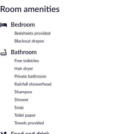
Room amenities
Bedroom
Bedsheets provided
Blackout drapes
Bathroom
Free toiletries
Hair dryer
Private bathroom
Rainfall showerhead
Shampoo
Shower
Soap
Toilet paper
Towels provided