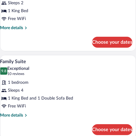
King
Sleeps 2
Bed,
1 King Bed
Ocean
Free WiFi
View
More
More details
details
for
Choose your dates
Premier
Studio,
1
A bedroom with a bed, a green sofa, a pa
View
24
King
Family Suite
all
Bed,
Exceptional
Ocean
photos
9.8
9.8 out of 10
(10
10 reviews
View
for
reviews)
1 bedroom
Family
Sleeps 4
Suite
1 King Bed and 1 Double Sofa Bed
Free WiFi
More
More details
details
for
Choose your dates
Family