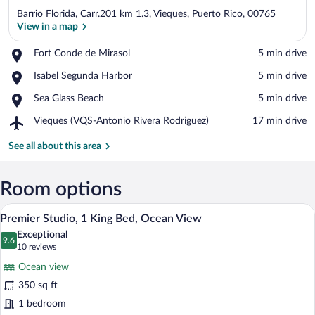
Barrio Florida, Carr.201 km 1.3, Vieques, Puerto Rico, 00765
View in a map
Place,
Fort Conde de Mirasol
‪5 min drive‬
Fort
View in a map
Place,
Isabel Segunda Harbor
‪5 min drive‬
Conde
Isabel
de
Place,
Sea Glass Beach
‪5 min drive‬
Segunda
Mirasol
Sea
Harbor
Airport,
Vieques (VQS-Antonio Rivera Rodriguez)
‪17 min drive‬
Glass
Vieques
Beach
(VQS-
See all about this area
Antonio
Rivera
Rodriguez)
Room options
A modern hotel room with a large bed, a 
View
16
Premier Studio, 1 King Bed, Ocean View
all
Exceptional
photos
9.6
9.6 out of 10
(10
10 reviews
for
reviews)
Ocean view
Premier
350 sq ft
Studio,
1 bedroom
1