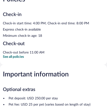
Check-in
Check-in start time: 4:00 PM; Check-in end time: 8:00 PM
Express check-in available
Minimum check-in age: 18
Check-out
Check-out before 11:00 AM
See all policies
Important information
Optional extras
Pet deposit: USD 250.00 per stay
Pet fee: USD 25 per pet (varies based on length of stay)