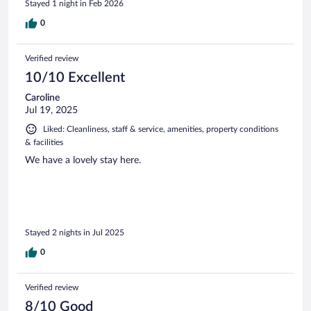
Stayed 1 night in Feb 2026
0
Verified review
10/10 Excellent
Caroline
Jul 19, 2025
Liked: Cleanliness, staff & service, amenities, property conditions
& facilities
We have a lovely stay here.
Stayed 2 nights in Jul 2025
0
Verified review
8/10 Good