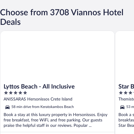
Choose from 3708 Viannos Hotel
Deals
Lyttos Beach - All Inclusive
Star Bea
Lyttos Beach - All Inclusive
Star 
5
4
out
out
ANISSARAS Hersonissos Crete Island
Themist
of
of
58 min drive from Keratokambos Beach
53 m
5
5
Book a stay at this luxury property in Hersonissos. Enjoy
Book a s
free breakfast, free WiFi, and free parking. Our guests
breakfas
praise the helpful staff in our reviews. Popular ...
Star Bea