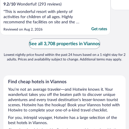
9.2
/
10
Wonderful! (293 reviews)
"This is wonderful resort with plenty of
activities for children of all ages. Highly
recommend the facilities on site and the all
inclusive menu is of a good standard. We
Get rates
Reviewed on Aug 2, 2026
were let down by the staff as they put us in
a room which is opposite Lyttos Mare and
our telephone was only connecting to their
See all 3,708 properties in Viannos
..."
Lowest nightly price found within the past 24 hours based on a 1 night stay for 2
adults. Prices and availability subject to change. Additional terms may apply.
Find cheap hotels in Viannos
You’re not an average traveler—and Hotwire knows it. Your
wanderlust takes you off the beaten path to discover unique
adventures and every travel destination’s lesser-known tourist
scenes. Hotwire has the hookup! Book your Viannos hotel with
Hotwire to complete your one-of-a-kind travel checklist.
For you, intrepid voyager, Hotwire has a large selection of the
best hotels in Viannos.