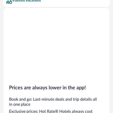
Viannos Vacations
Prices are always lower in the app!
Book and go: Last-minute deals and trip details all
in one place
Exclusive prices: Hot Rate® Hotels always cost