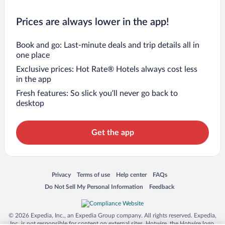
Prices are always lower in the app!
Book and go: Last-minute deals and trip details all in
one place
Exclusive prices: Hot Rate® Hotels always cost less
in the app
Fresh features: So slick you’ll never go back to
desktop
Get the app
Opens in a new window
Opens in a new window
Opens in a new window
Opens in a new window
Privacy
Terms of use
Help center
FAQs
Opens in a new window
Opens in a new window
Do Not Sell My Personal Information
Feedback
© 2026 Expedia, Inc., an Expedia Group company. All rights reserved. Expedia,
Inc. is not responsible for content on external sites. Hotwire, the Hotwire logo,