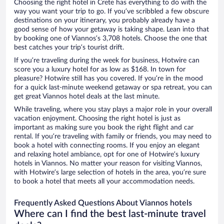
Choosing the right hotel in Crete has everything to do with the
way you want your trip to go. If you’ve scribbled a few obscure
destinations on your itinerary, you probably already have a
good sense of how your getaway is taking shape. Lean into that
by booking one of Viannos’s 3,708 hotels. Choose the one that
best catches your trip’s tourist drift.
If you’re traveling during the week for business, Hotwire can
score you a luxury hotel for as low as $168. In town for
pleasure? Hotwire still has you covered. If you’re in the mood
for a quick last-minute weekend getaway or spa retreat, you can
get great Viannos hotel deals at the last minute.
While traveling, where you stay plays a major role in your overall
vacation enjoyment. Choosing the right hotel is just as
important as making sure you book the right flight and car
rental. If you’re traveling with family or friends, you may need to
book a hotel with connecting rooms. If you enjoy an elegant
and relaxing hotel ambiance, opt for one of Hotwire’s luxury
hotels in Viannos. No matter your reason for visiting Viannos,
with Hotwire’s large selection of hotels in the area, you’re sure
to book a hotel that meets all your accommodation needs.
Frequently Asked Questions About Viannos hotels
Where can I find the best last-minute travel