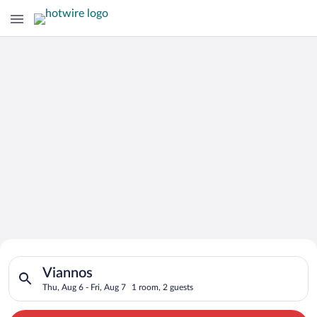
Search for Cheap Deals on
Search for hotels in Viannos. Check-in on Thu, Aug 6, check-ou
Hotels in Viannos
Viannos
Thu, Aug 6 - Fri, Aug 7
1 room, 2 guests