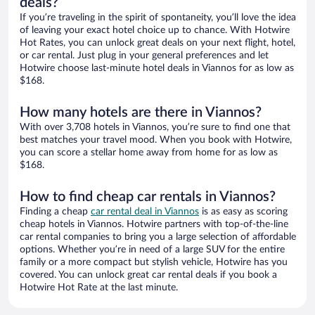
deals?
If you’re traveling in the spirit of spontaneity, you’ll love the idea
of leaving your exact hotel choice up to chance. With Hotwire
Hot Rates, you can unlock great deals on your next flight, hotel,
or car rental. Just plug in your general preferences and let
Hotwire choose last-minute hotel deals in Viannos for as low as
$168.
How many hotels are there in Viannos?
With over 3,708 hotels in Viannos, you’re sure to find one that
best matches your travel mood. When you book with Hotwire,
you can score a stellar home away from home for as low as
$168.
How to find cheap car rentals in Viannos?
Finding a cheap
car rental deal in Viannos
is as easy as scoring
cheap hotels in Viannos. Hotwire partners with top-of-the-line
car rental companies to bring you a large selection of affordable
options. Whether you’re in need of a large SUV for the entire
family or a more compact but stylish vehicle, Hotwire has you
covered. You can unlock great car rental deals if you book a
Hotwire Hot Rate at the last minute.