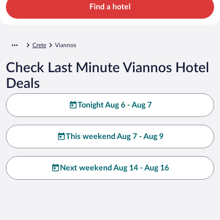
Find a hotel
Crete
Viannos
Check Last Minute Viannos Hotel
Deals
Tonight Aug 6 - Aug 7
This weekend Aug 7 - Aug 9
Next weekend Aug 14 - Aug 16