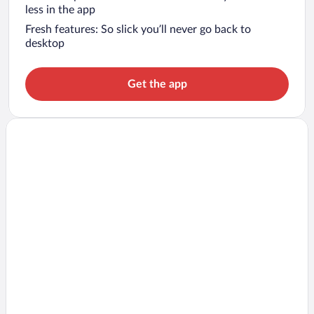
less in the app
Fresh features: So slick you’ll never go back to
desktop
Get the app