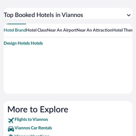
Top Booked Hotels in Viannos
Hotel Brand
Hotel Class
Near An Airport
Near An Attraction
Hotel Them
Design Hotels Hotels
More to Explore
Flights to Viannos
Viannos Car Rentals