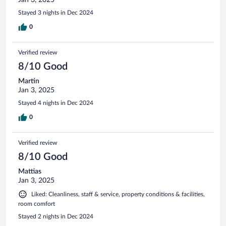
Stayed 3 nights in Dec 2024
0
Verified review
8/10 Good
Martin
Jan 3, 2025
Stayed 4 nights in Dec 2024
0
Verified review
8/10 Good
Mattias
Jan 3, 2025
Liked: Cleanliness, staff & service, property conditions & facilities,
room comfort
Stayed 2 nights in Dec 2024