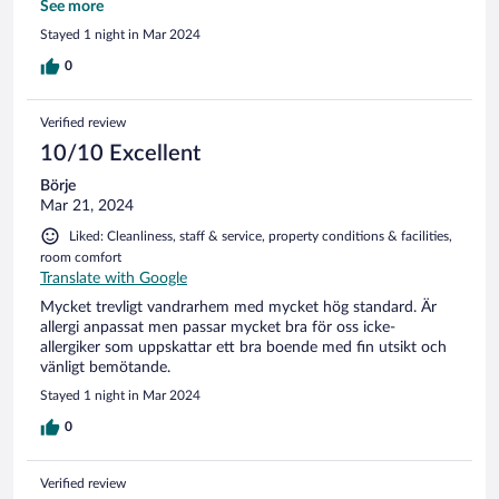
något alls. Tur att vi inte har dammallergi.
See more
Stayed 1 night in Mar 2024
0
Verified review
10/10 Excellent
Börje
Mar 21, 2024
Liked: Cleanliness, staff & service, property conditions & facilities,
room comfort
Translate with Google
Mycket trevligt vandrarhem med mycket hög standard. Är
allergi anpassat men passar mycket bra för oss icke-
allergiker som uppskattar ett bra boende med fin utsikt och
vänligt bemötande.
Stayed 1 night in Mar 2024
0
Verified review