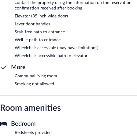
contact the property using the information on the reservation
confirmation received after booking.
Elevator (35 inch wide door)
Lever door handles
Stair-free path to entrance
Well-lit path to entrance
Wheelchair accessible (may have limitations)
Wheelchair-accessible path to elevator
More
Communal living room
Smoking not allowed
Room amenities
Bedroom
Bedsheets provided