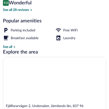
Reviews
Wonderful
9.0
$80
9.0 out of 10
Sauna
See all 28 reviews
Popular amenities
Parking included
Free WiFi
Breakfast available
Laundry
See all
Explore the area
Fjällfararvägen 2, Undersaker, Jämtlands län, 837 96