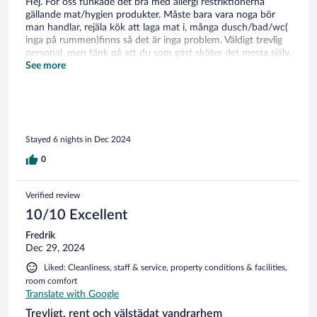
Hej. För oss funkade det bra med allergi restriktionerna
gällande mat/hygien produkter. Måste bara vara noga bör
man handlar, rejäla kök att laga mat i, många dusch/bad/wc(
inga på rummen)finns så det är inga problem. Väldigt trevlig
personal, men tänk på att du som gäst sköter det mesta själv,
plocka i/ur diskmaskinen, sopor m.m. Bil är att föredra då det
See more
är en bit in till Åre, men finns busshållplats precis nere vid
vägen, skiduthyrning bara några 100 m bort. Gott om
parkeringsplatser, skidor kan förvaras i skidboden vid
parkeringen. Per
Stayed 6 nights in Dec 2024
0
Verified review
10/10 Excellent
Fredrik
Dec 29, 2024
Liked: Cleanliness, staff & service, property conditions & facilities,
room comfort
Translate with Google
Trevligt, rent och välstädat vandrarhem