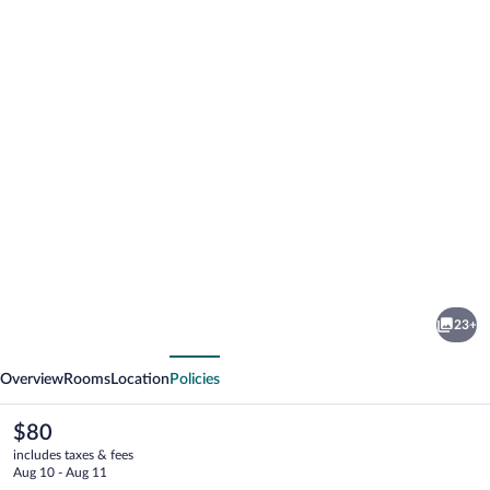
Photo
gallery
for
Södergården
23+
Åre
vious
Next
Overview
Rooms
Location
Policies
The
$80
current
includes taxes & fees
price
Aug 10 - Aug 11
is