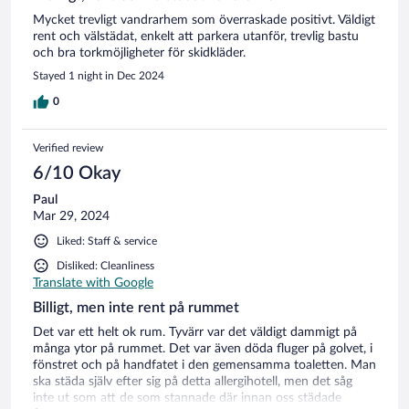
Mycket trevligt vandrarhem som överraskade positivt. Väldigt
rent och välstädat, enkelt att parkera utanför, trevlig bastu
och bra torkmöjligheter för skidkläder.
Stayed 1 night in Dec 2024
0
Verified review
6/10 Okay
Paul
Mar 29, 2024
Liked: Staff & service
Disliked: Cleanliness
Translate with Google
Billigt, men inte rent på rummet
Det var ett helt ok rum. Tyvärr var det väldigt dammigt på
många ytor på rummet. Det var även döda fluger på golvet, i
fönstret och på handfatet i den gemensamma toaletten. Man
ska städa själv efter sig på detta allergihotell, men det såg
inte ut som att de som stannade där innan oss städade