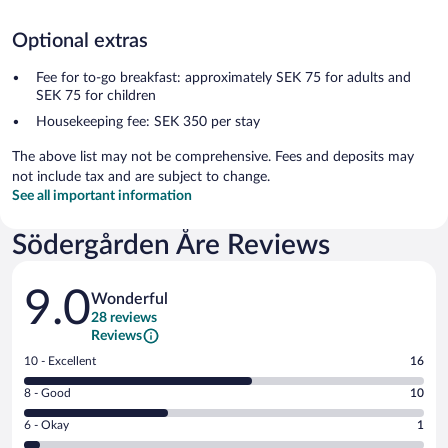
Optional extras
Fee for to-go breakfast: approximately SEK 75 for adults and
SEK 75 for children
Housekeeping fee: SEK 350 per stay
The above list may not be comprehensive. Fees and deposits may
not include tax and are subject to change.
See all important information
Södergården Åre Reviews
Reviews
9.0
Wonderful
28 reviews
Reviews
Rating
10 - Excellent
16
10
Rating
8 - Good
10
-
8
Excellent.
Rating
6 - Okay
1
-
16
6