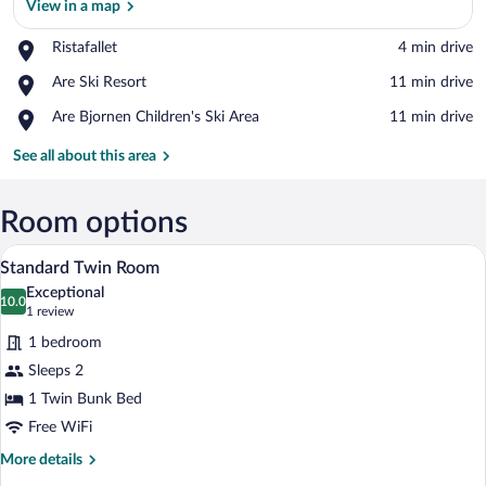
View in a map
Place,
Ristafallet
‪4 min drive‬
Ristafallet
View in a map
Place,
Are Ski Resort
‪11 min drive‬
Are
Place,
Are Bjornen Children's Ski Area
‪11 min drive‬
Ski
Are
Resort
Bjornen
See all about this area
Children's
Ski
Area
Room options
A bunk bed room with a wooden ladder, 
View
2
Standard Twin Room
all
Exceptional
photos
10.0
10.0 out of 10
(1
1 review
for
review)
1 bedroom
Standard
Sleeps 2
Twin
1 Twin Bunk Bed
Room
Free WiFi
More
More details
details