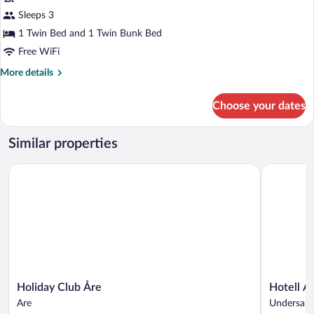
Standard
Sleeps 3
Triple
1 Twin Bed and 1 Twin Bunk Bed
Room
Free WiFi
More
More details
details
for
Choose your dates
Standard
Triple
Room
Similar properties
Holiday Club Åre
Hotell Åre 
Holiday
Hotell
Holiday Club Åre
Hotell År
Club
Åre
Are
Undersake
Åre
Fjällsätra