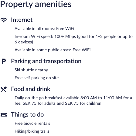
and blackout drapes/curtains. Hypo-allergenic bedding and
Property amenities
irons/ironing boards can be requested. Housekeeping is provided
on request.
Internet
Recreational amenities at the hostel include a sauna and
complimentary bicycles.
Available in all rooms: Free WiFi
The recreational activities listed below are available either on site
In-room WiFi speed: 100+ Mbps (good for 1–2 people or up to
or nearby; fees may apply.
6 devices)
Södergården Åre features a sauna and complimentary bicycles.
Available in some public areas: Free WiFi
Public areas are equipped with complimentary wireless Internet
access. This family-friendly hostel also offers a terrace, barbecue
Parking and transportation
grills, and multilingual staff. Complimentary self parking is
Ski shuttle nearby
available on site.
Södergården Åre is a smoke-free property.
Free self parking on site
To-go breakfasts are available for a surcharge and are served
Food and drink
each morning between 8:00 AM and 11:00 AM.
Daily on-the-go breakfast available 8:00 AM to 11:00 AM for a
fee: SEK 75 for adults and SEK 75 for children
Things to do
Free bicycle rentals
Hiking/biking trails