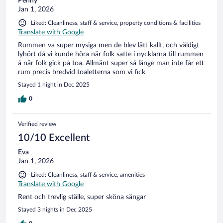
Penny
Jan 1, 2026
Liked: Cleanliness, staff & service, property conditions & facilities
Translate with Google
Rummen va super mysiga men de blev lätt kallt, och väldigt
lyhört då vi kunde höra när folk satte i nycklarna till rummen
å när folk gick på toa. Allmänt super så länge man inte får ett
rum precis bredvid toaletterna som vi fick
Stayed 1 night in Dec 2025
0
Verified review
10/10 Excellent
Eva
Jan 1, 2026
Liked: Cleanliness, staff & service, amenities
Translate with Google
Rent och trevlig ställe, super sköna sängar
Stayed 3 nights in Dec 2025