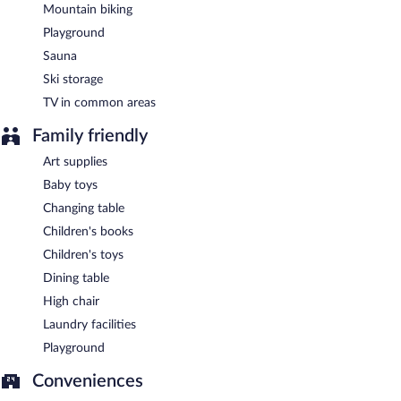
Mountain biking
Playground
Sauna
Ski storage
TV in common areas
Family friendly
Art supplies
Baby toys
Changing table
Children's books
Children's toys
Dining table
High chair
Laundry facilities
Playground
Conveniences