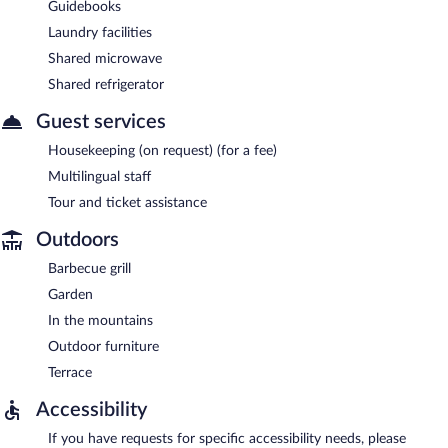
Guidebooks
Laundry facilities
Shared microwave
Shared refrigerator
Guest services
Housekeeping (on request) (for a fee)
Multilingual staff
Tour and ticket assistance
Outdoors
Barbecue grill
Garden
In the mountains
Outdoor furniture
Terrace
Accessibility
If you have requests for specific accessibility needs, please