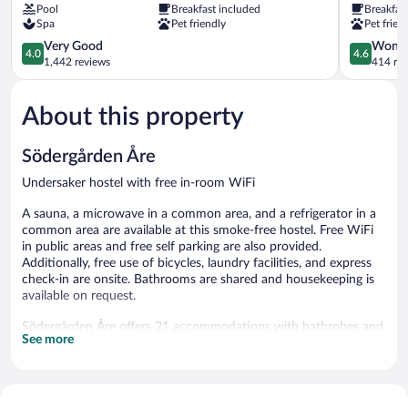
Pool
Breakfast included
Breakfas
Are
Undersake
Spa
Pet friendly
Pet frien
4.0
4.6
Very Good
Wonde
4.0
4.6
out
out
1,442 reviews
414 re
of
of
5,
5,
About this property
Very
Wonderful
Good,
414
1,442
reviews
Södergården Åre
reviews
Undersaker hostel with free in-room WiFi
A sauna, a microwave in a common area, and a refrigerator in a
common area are available at this smoke-free hostel. Free WiFi
in public areas and free self parking are also provided.
Additionally, free use of bicycles, laundry facilities, and express
check-in are onsite. Bathrooms are shared and housekeeping is
available on request.
Södergården Åre offers 21 accommodations with bathrobes and
See more
slippers. Guests can surf the web using the complimentary
wireless Internet access (speed: 100+ Mbps (good for 1–2
people or up to 6 devices)). Guests have access to shared
bathrooms. Additionally, rooms include complimentary toiletries