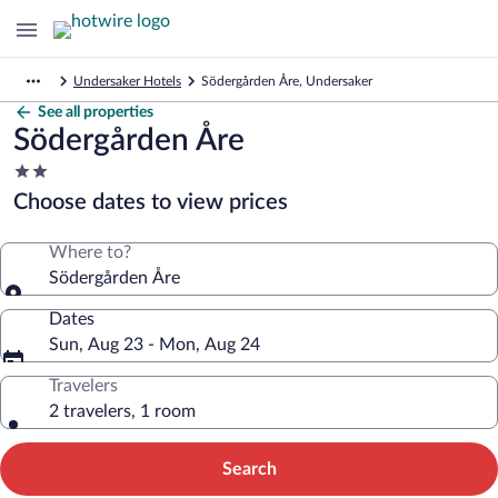
Undersaker Hotels
Södergården Åre, Undersaker
See all properties
Södergården Åre
2.0
star
Choose dates to view prices
property
Where to?
Södergården Åre
Dates
Sun, Aug 23 - Mon, Aug 24
Travelers
2 travelers, 1 room
Search