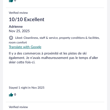
0
Verified review
10/10 Excellent
Adrienne
Nov 25, 2025
Liked: Cleanliness, staff & service, property conditions & facilities,
room comfort
Translate with Google
Il y a des commerces à proximité et les pistes de ski
également. Je n'avais malheureusement pas le temps d'aller
skier cette fois-ci.
Stayed 1 night in Nov 2025
0
Verified review