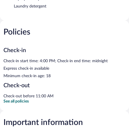
Laundry detergent
Policies
Check-in
Check-in start time: 4:00 PM; Check-in end time: midnight
Express check-in available
Minimum check-in age: 18
Check-out
Check-out before 11:00 AM
See all policies
Important information