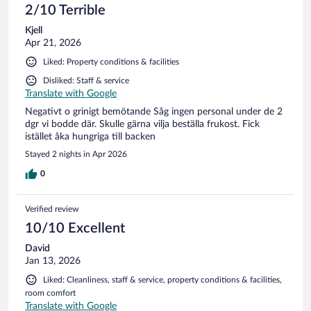
2/10 Terrible
Kjell
Apr 21, 2026
Liked: Property conditions & facilities
Disliked: Staff & service
Translate with Google
Negativt o grinigt bemötande Såg ingen personal under de 2
dgr vi bodde där. Skulle gärna vilja beställa frukost. Fick
istället åka hungriga till backen
Stayed 2 nights in Apr 2026
0
Verified review
10/10 Excellent
David
Jan 13, 2026
Liked: Cleanliness, staff & service, property conditions & facilities,
room comfort
Translate with Google