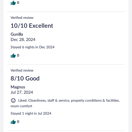
0
Verified review
10/10 Excellent
Gunilla
Dec 28, 2024
Stayed 6 nights in Dec 2024
0
Verified review
8/10 Good
Magnus
Jul 27, 2024
Liked: Cleanliness, staff & service, property conditions & facilities,
room comfort
Stayed 1 night in Jul 2024
0