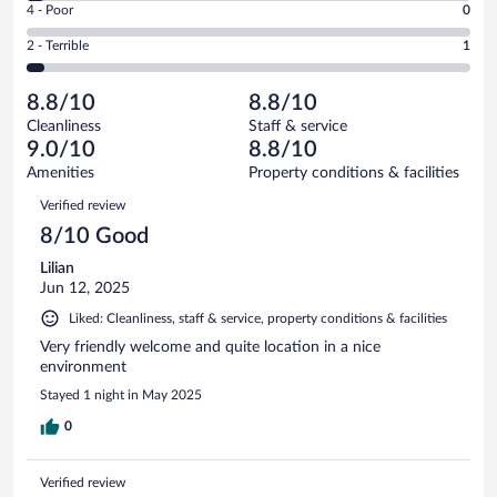
Good.
out
Rating
4 - Poor
0
-
10
of
4
Okay.
out
Rating
2 - Terrible
1
28
-
1
of
2
reviews
Poor.
out
28
-
0
of
8.8/10
8.8/10
reviews
Terrible.
out
28
Cleanliness
Staff & service
1
of
reviews
9.0/10
8.8/10
out
28
of
Amenities
Property conditions & facilities
reviews
28
Reviews
Verified review
reviews
8/10 Good
Lilian
Jun 12, 2025
Liked: Cleanliness, staff & service, property conditions & facilities
Very friendly welcome and quite location in a nice
environment
Stayed 1 night in May 2025
0
Verified review