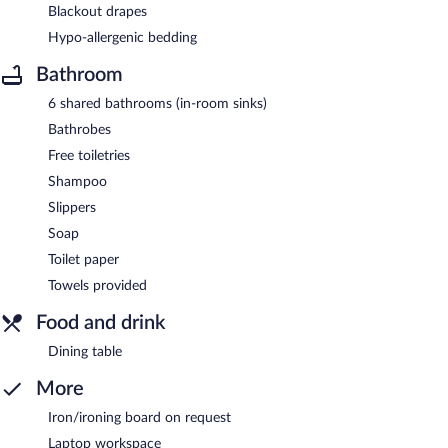
Blackout drapes
Hypo-allergenic bedding
Bathroom
6 shared bathrooms (in-room sinks)
Bathrobes
Free toiletries
Shampoo
Slippers
Soap
Toilet paper
Towels provided
Food and drink
Dining table
More
Iron/ironing board on request
Laptop workspace