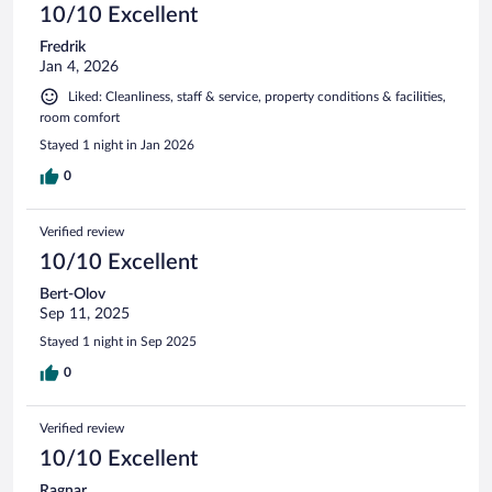
10/10 Excellent
Fredrik
Jan 4, 2026
Liked: Cleanliness, staff & service, property conditions & facilities,
room comfort
Stayed 1 night in Jan 2026
0
Verified review
10/10 Excellent
Bert-Olov
Sep 11, 2025
Stayed 1 night in Sep 2025
0
Verified review
10/10 Excellent
Ragnar