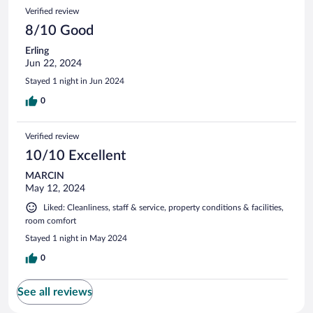
Verified review
8/10 Good
Erling
Jun 22, 2024
Stayed 1 night in Jun 2024
0
Verified review
10/10 Excellent
MARCIN
May 12, 2024
Liked: Cleanliness, staff & service, property conditions & facilities,
room comfort
Stayed 1 night in May 2024
0
See all reviews