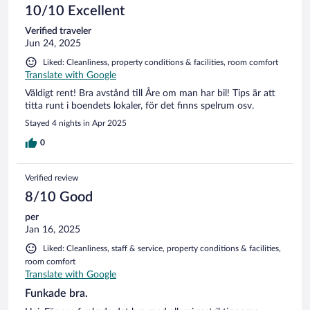
10/10 Excellent
Verified traveler
Jun 24, 2025
Liked: Cleanliness, property conditions & facilities, room comfort
Translate with Google
Väldigt rent! Bra avstånd till Åre om man har bil! Tips är att
titta runt i boendets lokaler, för det finns spelrum osv.
Stayed 4 nights in Apr 2025
0
Verified review
8/10 Good
per
Jan 16, 2025
Liked: Cleanliness, staff & service, property conditions & facilities,
room comfort
Translate with Google
Funkade bra.