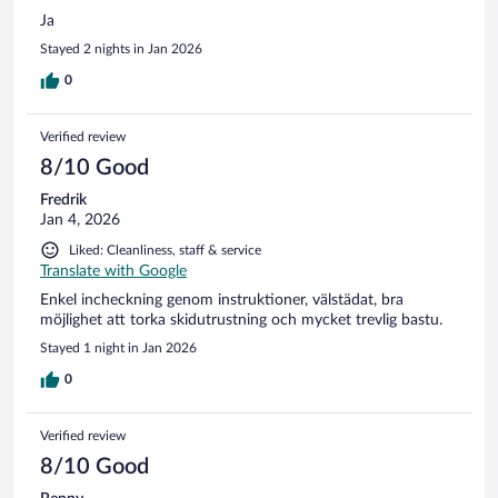
Ja
Stayed 2 nights in Jan 2026
0
Verified review
8/10 Good
Fredrik
Jan 4, 2026
Liked: Cleanliness, staff & service
Translate with Google
Enkel incheckning genom instruktioner, välstädat, bra
möjlighet att torka skidutrustning och mycket trevlig bastu.
Stayed 1 night in Jan 2026
0
Verified review
8/10 Good