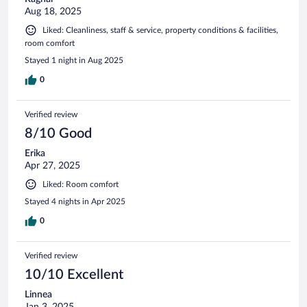
Aug 18, 2025
Liked: Cleanliness, staff & service, property conditions & facilities,
room comfort
Stayed 1 night in Aug 2025
0
Verified review
8/10 Good
Erika
Apr 27, 2025
Liked: Room comfort
Stayed 4 nights in Apr 2025
0
Verified review
10/10 Excellent
Linnea
Jan 3, 2025