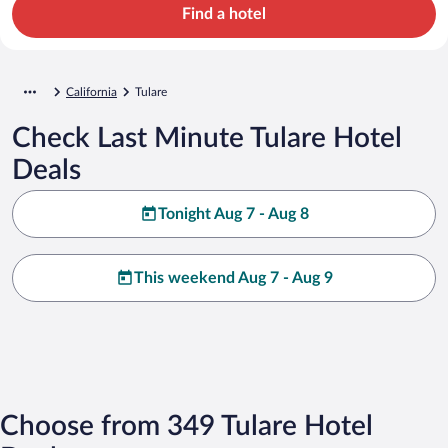
Find a hotel
California
Tulare
Check Last Minute Tulare Hotel
Deals
Tonight Aug 7 - Aug 8
This weekend Aug 7 - Aug 9
Choose from 349 Tulare Hotel