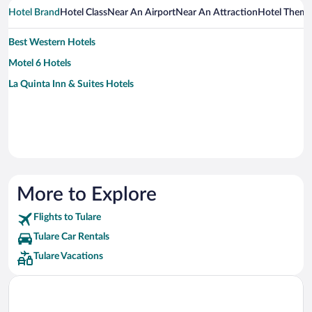
Hotel Brand
Hotel Class
Near An Airport
Near An Attraction
Hotel Them
Best Western Hotels
Motel 6 Hotels
La Quinta Inn & Suites Hotels
More to Explore
Flights to Tulare
Tulare Car Rentals
Tulare Vacations