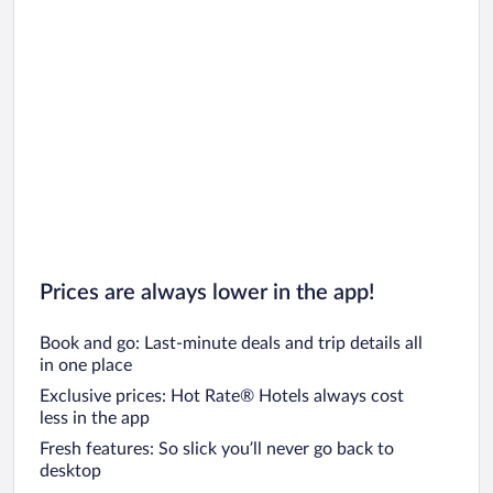
Prices are always lower in the app!
Book and go: Last-minute deals and trip details all
in one place
Exclusive prices: Hot Rate® Hotels always cost
less in the app
Fresh features: So slick you’ll never go back to
desktop