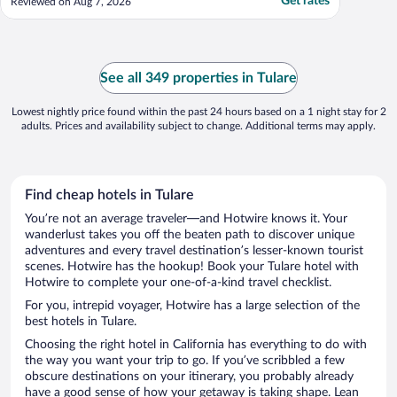
Get rates
Reviewed on Aug 7, 2026
See all 349 properties in Tulare
Lowest nightly price found within the past 24 hours based on a 1 night stay for 2
adults. Prices and availability subject to change. Additional terms may apply.
Find cheap hotels in Tulare
You’re not an average traveler—and Hotwire knows it. Your
wanderlust takes you off the beaten path to discover unique
adventures and every travel destination’s lesser-known tourist
scenes. Hotwire has the hookup! Book your Tulare hotel with
Hotwire to complete your one-of-a-kind travel checklist.
For you, intrepid voyager, Hotwire has a large selection of the
best hotels in Tulare.
Choosing the right hotel in California has everything to do with
the way you want your trip to go. If you’ve scribbled a few
obscure destinations on your itinerary, you probably already
have a good sense of how your getaway is taking shape. Lean