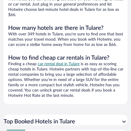
or car rental. Just plug in your general preferences and let
Hotwire choose last-minute hotel deals in Tulare for as low as
$66.
How many hotels are there in Tulare?
With over 349 hotels in Tulare, you’re sure to find one that best
matches your travel mood. When you book with Hotwire, you
can score a stellar home away from home for as low as $66.
How to find cheap car rentals in Tulare?
Finding a cheap
car rental deal in Tulare
is as easy as scoring
cheap hotels in Tulare. Hotwire partners with top-of-the-line car
rental companies to bring you a large selection of affordable
options. Whether you’re in need of a large SUV for the entire
family or a more compact but stylish vehicle, Hotwire has you
covered. You can unlock great car rental deals if you book a
Hotwire Hot Rate at the last minute.
Top Booked Hotels in Tulare