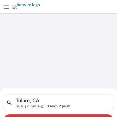
Search for Cheap Deals on
Search for hotels in Tulare, CA. Check-in on Fri, Aug 7, check-
Hotels in Tulare
Tulare, CA
Fri, Aug 7 - Sat, Aug 8
1 room, 2 guests