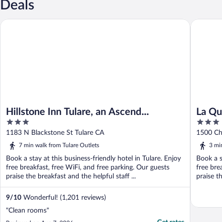
Deals
Hillstone Inn Tulare, an Ascend Collection Hotel
La Quint
Hillstone Inn Tulare, an Ascend
La Qu
3
3
Collection Hotel
Tular
out
out
1183 N Blackstone St Tulare CA
1500 Ch
of
of
7 min walk from Tulare Outlets
3 mi
5
5
Book a stay at this business-friendly hotel in Tulare. Enjoy
Book a s
free breakfast, free WiFi, and free parking. Our guests
free bre
praise the breakfast and the helpful staff ...
praise th
9
/
10
Wonderful! (1,201 reviews)
"Clean rooms"