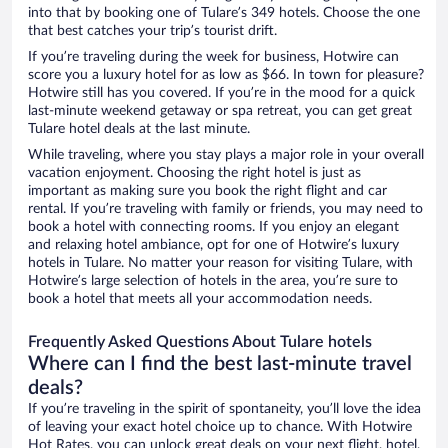
into that by booking one of Tulare’s 349 hotels. Choose the one
that best catches your trip’s tourist drift.
If you’re traveling during the week for business, Hotwire can
score you a luxury hotel for as low as $66. In town for pleasure?
Hotwire still has you covered. If you’re in the mood for a quick
last-minute weekend getaway or spa retreat, you can get great
Tulare hotel deals at the last minute.
While traveling, where you stay plays a major role in your overall
vacation enjoyment. Choosing the right hotel is just as
important as making sure you book the right flight and car
rental. If you’re traveling with family or friends, you may need to
book a hotel with connecting rooms. If you enjoy an elegant
and relaxing hotel ambiance, opt for one of Hotwire’s luxury
hotels in Tulare. No matter your reason for visiting Tulare, with
Hotwire’s large selection of hotels in the area, you’re sure to
book a hotel that meets all your accommodation needs.
Frequently Asked Questions About Tulare hotels
Where can I find the best last-minute travel
deals?
If you’re traveling in the spirit of spontaneity, you’ll love the idea
of leaving your exact hotel choice up to chance. With Hotwire
Hot Rates, you can unlock great deals on your next flight, hotel,