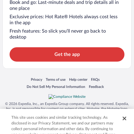
Book and go: Last-minute deals and trip details all in
one place
Exclusive prices: Hot Rate® Hotels always cost less
in the app
Fresh features: So slick you’ll never go back to
desktop
Get the app
Opens in a new window
Opens in a new window
Opens in a new window
Opens in a new window
Privacy
Terms of use
Help center
FAQs
Opens in a new window
Opens in a new window
Do Not Sell My Personal Information
Feedback
© 2026 Expedia, Inc., an Expedia Group company. All rights reserved. Expedia,
Inc. is not responsible for content on external sites. Hotwire, the Hotwire logo,
Hot Rate, and "4-star hotels. 2-star prices." are either registered trademarks or
This site uses cookies and similar tracking technology. As
trademarks of Expedia, Inc. in the US and/or other countries. Other logos or
product and company names mentioned herein may be the property of their
disclosed in our Privacy Statement, we and our partners may
respective owners. CST 2029030-50.
collect personal information and other data. By continuing to