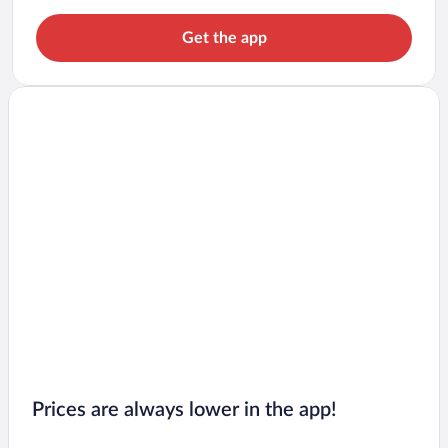
Get the app
Prices are always lower in the app!