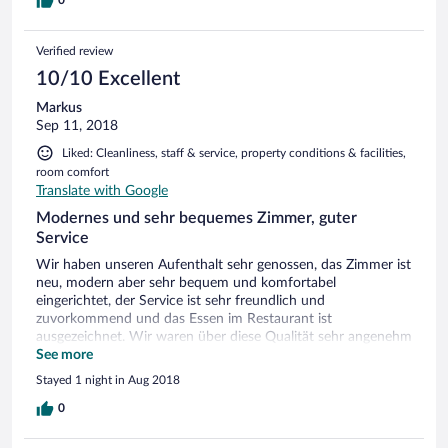
Verified review
10/10 Excellent
Markus
Sep 11, 2018
Liked: Cleanliness, staff & service, property conditions & facilities,
room comfort
Translate with Google
Modernes und sehr bequemes Zimmer, guter
Service
Wir haben unseren Aufenthalt sehr genossen, das Zimmer ist
neu, modern aber sehr bequem und komfortabel
eingerichtet, der Service ist sehr freundlich und
zuvorkommend und das Essen im Restaurant ist
ausgezeichnet. Wir waren über diese Qualität sehr angenehm
überrascht, vor allem da es weit ab von Großstädten liegt -
See more
absolut empfehlenswert. Natalie & Markus aus Oberding
Stayed 1 night in Aug 2018
0