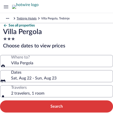
Trebinje Hotels
Villa Pergola, Trebinje
See all properties
Villa Pergola
3.0
star
Choose dates to view prices
property
Where to?
Villa Pergola
Dates
Sat, Aug 22 - Sun, Aug 23
Travelers
2 travelers, 1 room
Search