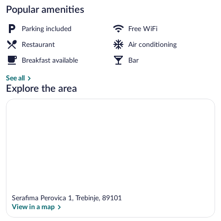
Popular amenities
Cribs (free), rollaway beds (surcharge), W
Parking included
Free WiFi
Restaurant
Air conditioning
Breakfast available
Bar
See all
Explore the area
Serafima Perovica 1, Trebinje, 89101
View in a map