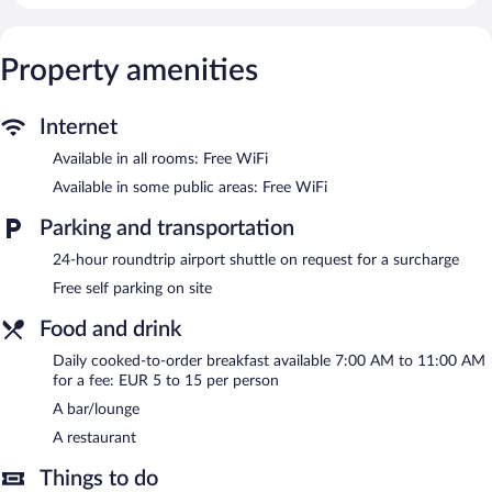
provided daily.
A winery is attached to this Trebinje hotel. The hotel offers a
Property amenities
restaurant. A bar/lounge is on site where guests can unwind with
a drink. Public areas are equipped with complimentary wireless
Internet access.
Internet
This Trebinje hotel also offers a terrace, tour/ticket assistance,
Available in all rooms: Free WiFi
and a garden. For a surcharge, an airport shuttle (available 24
hours) is offered to guests. Onsite self parking is complimentary.
Available in some public areas: Free WiFi
Villa Pergola is a smoke-free property.
Parking and transportation
Cooked-to-order breakfasts are available for a surcharge and are
24-hour roundtrip airport shuttle on request for a surcharge
served each morning between 7 AM and 11 AM.
Free self parking on site
Villa Pergola has a restaurant on site.
Food and drink
Room service is available.
Daily cooked-to-order breakfast available 7:00 AM to 11:00 AM
for a fee: EUR 5 to 15 per person
A bar/lounge
A restaurant
Things to do