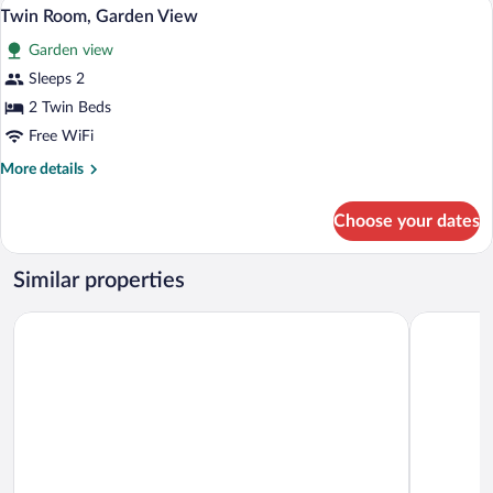
Cribs (free), rollaway beds (surcharge), W
View
7
View
Twin Room, Garden View
all
Garden view
photos
for
Sleeps 2
Twin
2 Twin Beds
Room,
Free WiFi
Garden
More
More details
View
details
for
Choose your dates
Twin
Room,
Garden
Similar properties
View
Nar Hotel
Hotel Cent