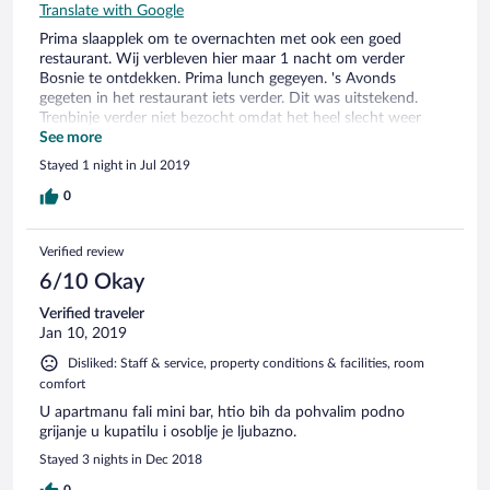
Translate with Google
Prima slaapplek om te overnachten met ook een goed
restaurant. Wij verbleven hier maar 1 nacht om verder
Bosnie te ontdekken. Prima lunch gegeyen. 's Avonds
gegeten in het restaurant iets verder. Dit was uitstekend.
Trenbinje verder niet bezocht omdat het heel slecht weer
was.
See more
Stayed 1 night in Jul 2019
0
Verified review
6/10 Okay
Verified traveler
Jan 10, 2019
Disliked: Staff & service, property conditions & facilities, room
comfort
U apartmanu fali mini bar, htio bih da pohvalim podno
grijanje u kupatilu i osoblje je ljubazno.
Stayed 3 nights in Dec 2018
0