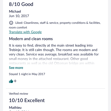
8/10 Good
Michael
Jun 10, 2017
Liked: Cleanliness, staff & service, property conditions & facilities,
room comfort
Translate with Google
Modern and clean rooms
It is easy to find, directly at the main street leading into
Trebinje. It is still calm though. The rooms are modern and
very clean. Service was average, breakfast was available for
small money in the attached restaurant. Other good
restaurants as well as the old Ottoman bridge are within
walking distance. Parking is available for free.
See more
Stayed 1 night in May 2017
0
Verified review
10/10 Excellent
Mathieu