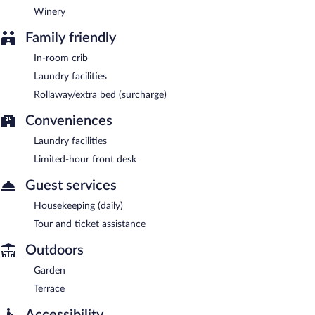
Winery
Family friendly
In-room crib
Laundry facilities
Rollaway/extra bed (surcharge)
Conveniences
Laundry facilities
Limited-hour front desk
Guest services
Housekeeping (daily)
Tour and ticket assistance
Outdoors
Garden
Terrace
Accessibility