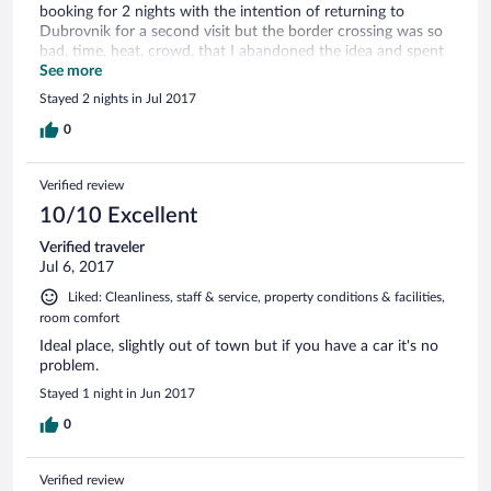
booking for 2 nights with the intention of returning to
Dubrovnik for a second visit but the border crossing was so
bad, time, heat, crowd, that I abandoned the idea and spent
more time in Trebinje, which really can be "done"in a day. My
See more
room, described as having a "garden view", was on lower
Stayed 2 nights in Jul 2017
ground floor so "view" was very restricted. Nevertheless, the
staff were friendly and helpful, and the room, although
0
smallish, was clean and fresh.
Verified review
10/10 Excellent
Verified traveler
Jul 6, 2017
Liked: Cleanliness, staff & service, property conditions & facilities,
room comfort
Ideal place, slightly out of town but if you have a car it's no
problem.
Stayed 1 night in Jun 2017
0
Verified review