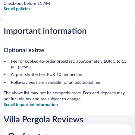
Check-out before 11 AM
See all policies
Important information
Optional extras
Fee for cooked-to-order breakfast: approximately EUR 5 to 15
per person
Airport shuttle fee: EUR 10 per person
Rollaway beds are available for an additional fee
The above list may not be comprehensive. Fees and deposits may
not include tax and are subject to change.
See all important information
Villa Pergola Reviews
Reviews