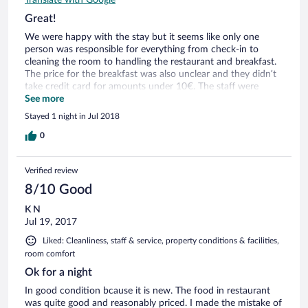
Great!
We were happy with the stay but it seems like only one
person was responsible for everything from check-in to
cleaning the room to handling the restaurant and breakfast.
The price for the breakfast was also unclear and they didn’t
take credit card for amounts under 10€. The staff were
however friendly and helpful. And it’s a quite nice hotel.
See more
Recommend a visit at their other wine restaurant!
Stayed 1 night in Jul 2018
0
Verified review
8/10 Good
K N
Jul 19, 2017
Liked: Cleanliness, staff & service, property conditions & facilities,
room comfort
Ok for a night
In good condition bcause it is new. The food in restaurant
was quite good and reasonably priced. I made the mistake of