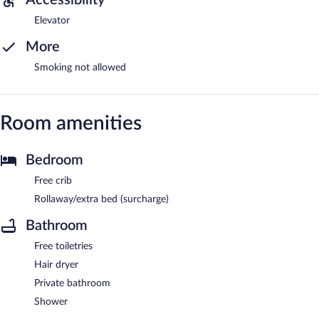
Elevator
More
Smoking not allowed
Room amenities
Bedroom
Free crib
Rollaway/extra bed (surcharge)
Bathroom
Free toiletries
Hair dryer
Private bathroom
Shower