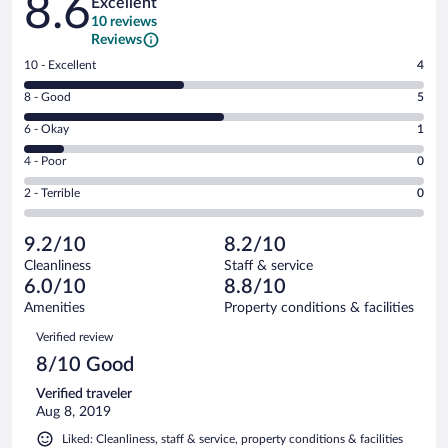
8.6
Excellent
10 reviews
Reviews
Rating
10 - Excellent
4
10
Rating
8 - Good
5
-
8
Excellent.
Rating
6 - Okay
1
-
4
6
Good.
out
Rating
4 - Poor
0
-
5
of
4
Okay.
out
Rating
2 - Terrible
0
10
-
1
of
2
reviews
Poor.
out
10
-
0
of
9.2/10
8.2/10
reviews
Terrible.
out
10
Cleanliness
Staff & service
0
of
reviews
6.0/10
8.8/10
out
10
of
Amenities
Property conditions & facilities
reviews
10
Reviews
Verified review
reviews
8/10 Good
Verified traveler
Aug 8, 2019
Liked: Cleanliness, staff & service, property conditions & facilities