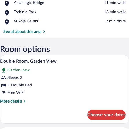
Place,
Arslanagic Bridge
‪11 min walk‬
Arslanagic
View in a map
Place,
Trebinje Park
‪18 min walk‬
Bridge
Trebinje
Place,
Vukoje Cellars
‪2 min drive‬
Park
Vukoje
Cellars
See all about this area
Room options
Double Room, Garden View | Cribs (free),
View
8
Double Room, Garden View
all
Garden view
photos
for
Sleeps 2
Double
1 Double Bed
Room,
Free WiFi
Garden
More
More details
View
details
for
Choose your dates
Double
Room,
Garden