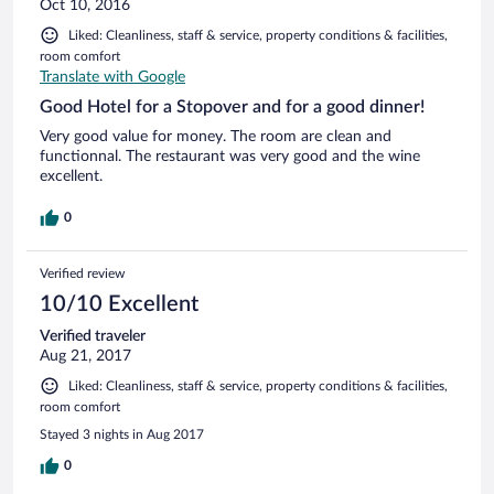
Oct 10, 2016
Liked: Cleanliness, staff & service, property conditions & facilities,
room comfort
Translate with Google
Good Hotel for a Stopover and for a good dinner!
Very good value for money. The room are clean and
functionnal. The restaurant was very good and the wine
excellent.
0
Verified review
10/10 Excellent
Verified traveler
Aug 21, 2017
Liked: Cleanliness, staff & service, property conditions & facilities,
room comfort
Stayed 3 nights in Aug 2017
0