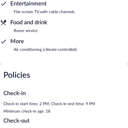
Entertainment
Flat-screen TV with cable channels
Food and drink
Room service
More
Air conditioning (climate-controlled)
Policies
Check-in
Check-in start time: 2 PM; Check-in end time: 9 PM
Minimum check-in age: 18
Check-out