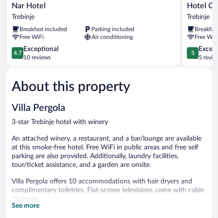
Nar
Hotel
Nar Hotel
Hotel Ce
Hotel
Central
Trebinje
Trebinje
Trebinje
Park
Breakfast included
Parking included
Breakfas
Trebinje
Free WiFi
Air conditioning
Free WiF
4.7
5.0
Exceptional
Except
4.7
5
out
out
10 reviews
5 revie
of
of
5,
5,
About this property
Exceptional,
Exceptiona
10
5
reviews
reviews
Villa Pergola
3-star Trebinje hotel with winery
An attached winery, a restaurant, and a bar/lounge are available
at this smoke-free hotel. Free WiFi in public areas and free self
parking are also provided. Additionally, laundry facilities,
tour/ticket assistance, and a garden are onsite.
Villa Pergola offers 10 accommodations with hair dryers and
complimentary toiletries. Flat-screen televisions come with cable
channels.
See more
Bathrooms include showers. Guests can surf the web using the
complimentary wireless Internet access. Housekeeping is