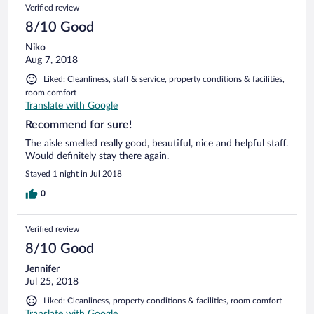
Verified review
8/10 Good
Niko
Aug 7, 2018
Liked: Cleanliness, staff & service, property conditions & facilities,
room comfort
Translate with Google
Recommend for sure!
The aisle smelled really good, beautiful, nice and helpful staff.
Would definitely stay there again.
Stayed 1 night in Jul 2018
0
Verified review
8/10 Good
Jennifer
Jul 25, 2018
Liked: Cleanliness, property conditions & facilities, room comfort
Translate with Google