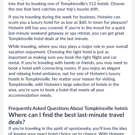
into that by booking one of Tompkinsville’s 512 hotels. Choose
the one that best catches your trip’s tourist drift.
If you’re traveling during the week for business, Hotwire can
score you a luxury hotel for as low as $60. In town for pleasure?
Hotwire still has you covered. If you’re in the mood for a quick
last-minute weekend getaway or spa retreat, you can get great
Tompkinsville hotel deals at the last minute.
While traveling, where you stay plays a major role in your overall
vacation enjoyment. Choosing the right hotel is just as
important as making sure you book the right flight and car
rental. If you’re traveling with family or friends, you may need to
book a hotel with connecting rooms. If you enjoy an elegant
and relaxing hotel ambiance, opt for one of Hotwire’s luxury
hotels in Tompkinsville. No matter your reason for visiting
Tompkinsville, with Hotwire’s large selection of hotels in the
area, you’re sure to book a hotel that meets all your
accommodation needs.
Frequently Asked Questions About Tompkinsville hotels
Where can I find the best last-minute travel
deals?
If you’re traveling in the spirit of spontaneity, you’ll love the idea
of leaving your exact hotel choice up to chance. With Hotwire