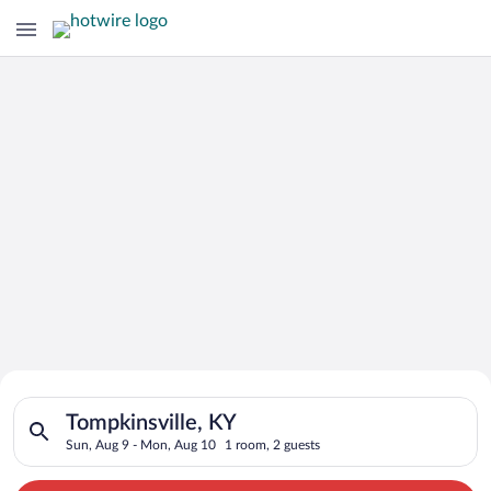
Search for Cheap Deals on
Search for hotels in Tompkinsville, KY. Check-in on Sun, Aug 
Hotels in Tompkinsville
Tompkinsville, KY
Sun, Aug 9 - Mon, Aug 10
1 room, 2 guests