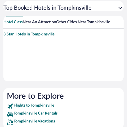
Top Booked Hotels in Tompkinsville
Hotel Class
Near An Attraction
Other Cities Near Tompkinsville
3 Star Hotels in Tompkinsville
More to Explore
Flights to Tompkinsville
Tompkinsville Car Rentals
Tompkinsville Vacations