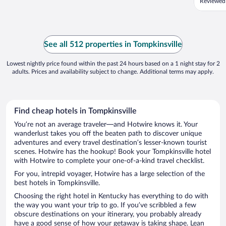
Reviewed
See all 512 properties in Tompkinsville
Lowest nightly price found within the past 24 hours based on a 1 night stay for 2
adults. Prices and availability subject to change. Additional terms may apply.
Find cheap hotels in Tompkinsville
You’re not an average traveler—and Hotwire knows it. Your
wanderlust takes you off the beaten path to discover unique
adventures and every travel destination’s lesser-known tourist
scenes. Hotwire has the hookup! Book your Tompkinsville hotel
with Hotwire to complete your one-of-a-kind travel checklist.
For you, intrepid voyager, Hotwire has a large selection of the
best hotels in Tompkinsville.
Choosing the right hotel in Kentucky has everything to do with
the way you want your trip to go. If you’ve scribbled a few
obscure destinations on your itinerary, you probably already
have a good sense of how your getaway is taking shape. Lean