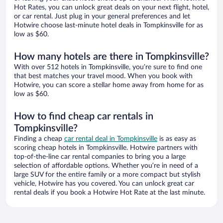
Hot Rates, you can unlock great deals on your next flight, hotel,
or car rental. Just plug in your general preferences and let
Hotwire choose last-minute hotel deals in Tompkinsville for as
low as $60.
How many hotels are there in Tompkinsville?
With over 512 hotels in Tompkinsville, you’re sure to find one
that best matches your travel mood. When you book with
Hotwire, you can score a stellar home away from home for as
low as $60.
How to find cheap car rentals in
Tompkinsville?
Finding a cheap
car rental deal in Tompkinsville
is as easy as
scoring cheap hotels in Tompkinsville. Hotwire partners with
top-of-the-line car rental companies to bring you a large
selection of affordable options. Whether you’re in need of a
large SUV for the entire family or a more compact but stylish
vehicle, Hotwire has you covered. You can unlock great car
rental deals if you book a Hotwire Hot Rate at the last minute.