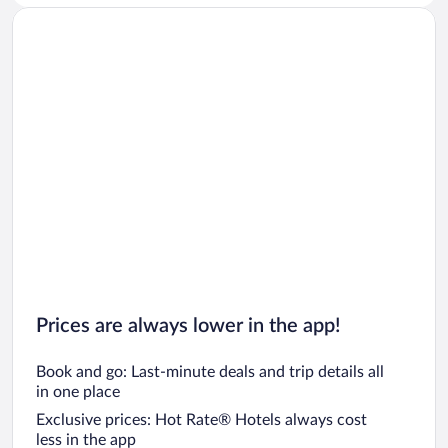
Prices are always lower in the app!
Book and go: Last-minute deals and trip details all
in one place
Exclusive prices: Hot Rate® Hotels always cost
less in the app