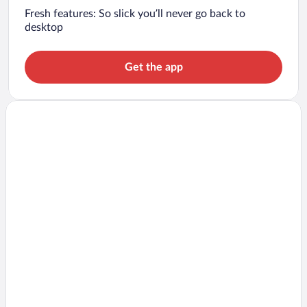
Fresh features: So slick you’ll never go back to
desktop
Get the app