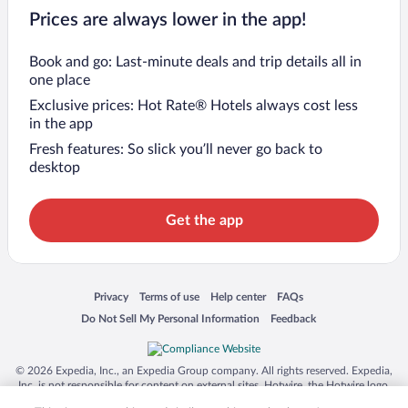
Prices are always lower in the app!
Book and go: Last-minute deals and trip details all in
one place
Exclusive prices: Hot Rate® Hotels always cost less
in the app
Fresh features: So slick you’ll never go back to
desktop
Get the app
Opens in a new window
Opens in a new window
Opens in a new window
Opens in a new window
Privacy
Terms of use
Help center
FAQs
Opens in a new window
Opens in a new window
Do Not Sell My Personal Information
Feedback
© 2026 Expedia, Inc., an Expedia Group company. All rights reserved. Expedia,
Inc. is not responsible for content on external sites. Hotwire, the Hotwire logo,
Hot Rate, and "4-star hotels. 2-star prices." are either registered trademarks or