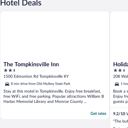
Hotel Deals
The Tompkinsville Inn
Holiday 
The Tompkinsville Inn
Holid
2.5
2.5
by I
out
out
1500 Edmonton Rd Tompkinsville KY
208 Wal
of
of
8 min drive from Old Mulkey State Park
1 ho
5
5
Stay at this motel in Tompkinsville. Enjoy free breakfast,
Book a s
free WiFi, and free parking. Popular attractions William B
Enjoy fr
Harlan Memorial Library and Monroe County ...
guests pr
Get rates
9.2
/
10
W
"The buf