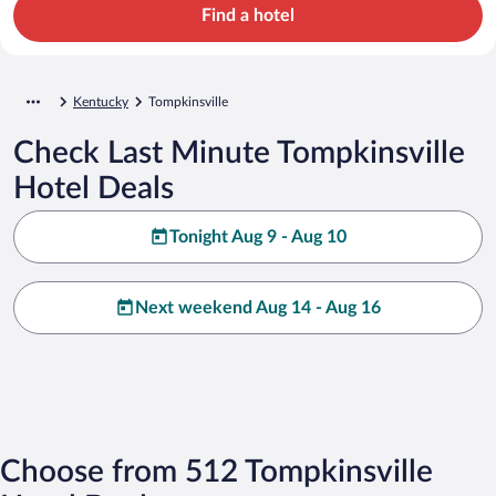
Find a hotel
Kentucky
Tompkinsville
Check Last Minute Tompkinsville
Hotel Deals
Tonight Aug 9 - Aug 10
Next weekend Aug 14 - Aug 16
Choose from 512 Tompkinsville