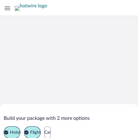
Search Deals on
Tolmin Vacation Packages
Build your package with 2 more options
Hotel
Flight
Car