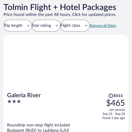
Tolmin Flight + Hotel Packages
Price found within the past 48 hours. Click for updated prices.
Trip length
Star rating
Flight class
Remove all filters
Price
Galeria River
$511
was
3
$465
$511,
out
per person
price
of
Sep 21 - Sep 24
is
5
found 1 day ago
now
Roundtrip non-stop flight included
$465
Budapest (BUD) to Ljubljana (LJU)