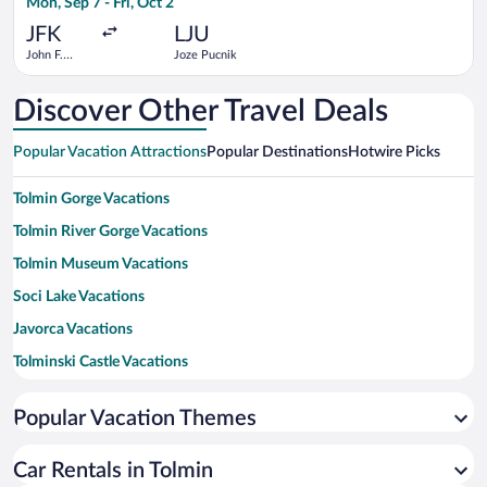
Mon, Sep 7 - Fri, Oct 2
hours
ago
JFK
LJU
John F.
Joze Pucnik
Kennedy
Intl.
Discover Other Travel Deals
Popular Vacation Attractions
Popular Destinations
Hotwire Picks
Tolmin Gorge Vacations
Tolmin River Gorge Vacations
Tolmin Museum Vacations
Soci Lake Vacations
Javorca Vacations
Tolminski Castle Vacations
Memorial Church of the Holy Spirit Vacations
Popular Vacation Themes
Lake Bled Vacations
Lake Bohinj Vacations
Car Rentals in Tolmin