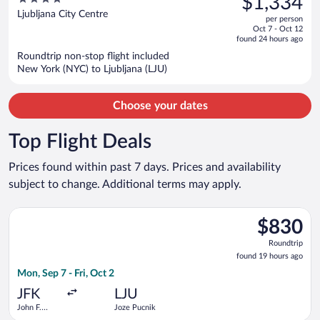
$1,334
$1,461,
out
Ljubljana City Centre
per person
price
of
Oct 7 - Oct 12
is
5
found 24 hours ago
now
Roundtrip non-stop flight included
$1,334
New York (NYC) to Ljubljana (LJU)
per
person
Choose your dates
Top Flight Deals
Prices found within past 7 days. Prices and availability
subject to change. Additional terms may apply.
Select Turkish Airlines flight, departing Mon, Sep 7 from John 
$830
$830
Roundtrip,
Roundtrip
found
found 19 hours ago
19
Mon, Sep 7 - Fri, Oct 2
hours
ago
JFK
LJU
John F.
Joze Pucnik
Kennedy