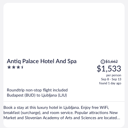
Price
Antiq Palace Hotel And Spa
$1,662
was
3.5
$1,533
$1,662,
out
per person
price
of
Sep 8 - Sep 13
is
5
found 1 day ago
now
Roundtrip non-stop flight included
$1,533
Budapest (BUD) to Ljubljana (LJU)
per
person
Book a stay at this luxury hotel in Ljubljana. Enjoy free WiFi,
breakfast (surcharge), and room service. Popular attractions New
Market and Slovenian Academy of Arts and Sciences are located
nearby.