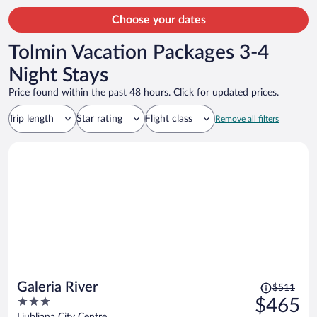
Choose your dates
Tolmin Vacation Packages 3-4
Night Stays
Price found within the past 48 hours. Click for updated prices.
Trip length
Star rating
Flight class
Remove all filters
Price
Galeria River
$511
was
3
$465
$511,
out
Ljubljana City Centre