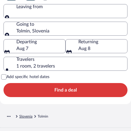
Leaving from
Leaving from
Going to
Tolmin, Slovenia
Going to
Departing
Returning
Aug 7
Aug 8
Travelers
1 room, 2 travelers
Add specific hotel dates
Find a deal
Slovenia
Tolmin