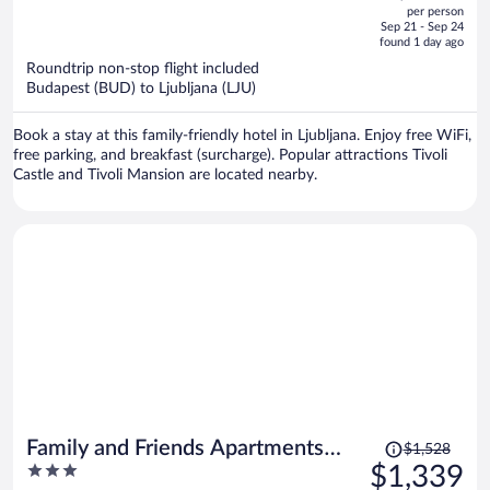
out
per person
price
of
Sep 21 - Sep 24
is
5
found 1 day ago
now
Roundtrip non-stop flight included
$586
Budapest (BUD) to Ljubljana (LJU)
per
person
Book a stay at this family-friendly hotel in Ljubljana. Enjoy free WiFi,
free parking, and breakfast (surcharge). Popular attractions Tivoli
Castle and Tivoli Mansion are located nearby.
Price
Family and Friends Apartments
$1,528
was
3
$1,339
Bled
$1,528,