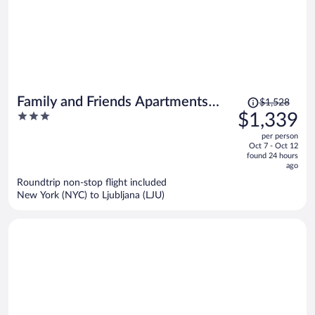
Price
Family and Friends Apartments
$1,528
was
3
$1,339
Bled
$1,528,
out
per person
price
of
Oct 7 - Oct 12
is
5
found 24 hours
now
ago
$1,339
Roundtrip non-stop flight included
per
New York (NYC) to Ljubljana (LJU)
person