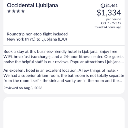
Price
Occidental Ljubljana
$1,461
was
4
$1,334
$1,461,
out
per person
price
of
Oct 7 - Oct 12
is
5
found 24 hours ago
now
Roundtrip non-stop flight included
$1,334
New York (NYC) to Ljubljana (LJU)
per
person
Book a stay at this business-friendly hotel in Ljubljana. Enjoy free
WiFi, breakfast (surcharge), and a 24-hour fitness center. Our guests
praise the helpful staff in our reviews. Popular attractions Ljubljana
Fair and National Gallery of Slovenia are located nearby.
An excellent hotel in an excellent location. A few things of note: -
We had a superior atrium room, the bathroom is not totally separate
from the room itself - the sink and vanity are in the room and the
shower and toilet are in separate cubicles which open into the room.
Reviewed on Aug 3, 2026
This was slightly awkward as we were travelling as friends but we
managed to work around it. - Staff were friendly but could have
been more efficient. Had to wait almost two hours for a towel after
housekeeping forgot to leave one. - Breakfast is expensive, there are
plenty places nearby where you can get a cheaper breakfast (Mlinar
bakery is 5 mins walk away). All in all though I would definitely
recommend this hotel and would stay again if returning to Ljubljana.