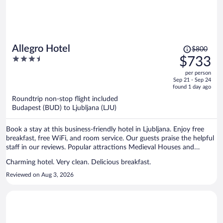
Price
Allegro Hotel
$800
was
3.5
$733
$800,
out
per person
price
of
Sep 21 - Sep 24
is
5
found 1 day ago
now
Roundtrip non-stop flight included
$733
Budapest (BUD) to Ljubljana (LJU)
per
person
Book a stay at this business-friendly hotel in Ljubljana. Enjoy free
breakfast, free WiFi, and room service. Our guests praise the helpful
staff in our reviews. Popular attractions Medieval Houses and
Gruber Palace are located nearby.
Charming hotel. Very clean. Delicious breakfast.
Reviewed on Aug 3, 2026