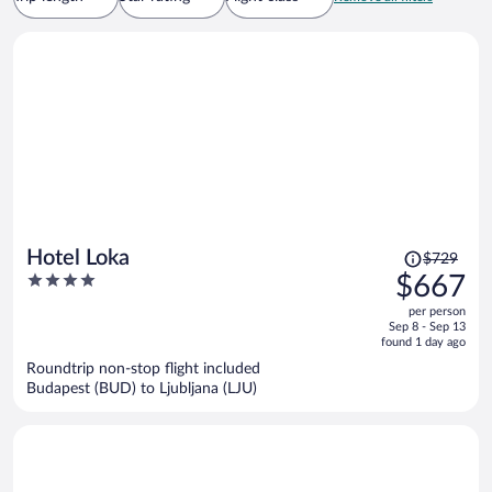
Price
Hotel Loka
$729
was
4
$667
$729,
out
per person
price
of
Sep 8 - Sep 13
is
5
found 1 day ago
now
Roundtrip non-stop flight included
$667
Budapest (BUD) to Ljubljana (LJU)
per
person