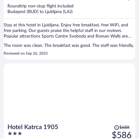
now
Roundtrip non-stop flight included
$1,386
Budapest (BUD) to Ljubljana (LJU)
per
person
Stay at this hotel in Ljubljana. Enjoy free breakfast, free WiFi, and
free parking. Our guests praise the helpful staff in our reviews.
Popular attractions Sports Centre Svoboda and Roman Walls are
located nearby.
The room was clean. The breakfast was good. The staff was friendly.
Reviewed on Sep 26, 2025
Price
Hotel Katrca 1905
$688
was
3
$586
$688,