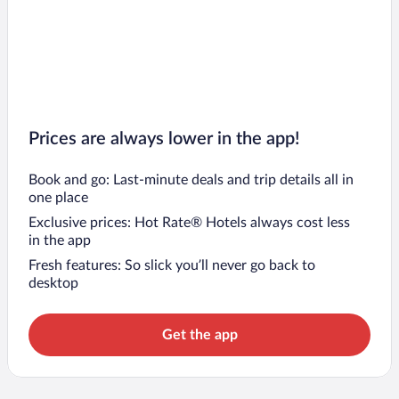
Prices are always lower in the app!
Book and go: Last-minute deals and trip details all in
one place
Exclusive prices: Hot Rate® Hotels always cost less
in the app
Fresh features: So slick you’ll never go back to
desktop
Get the app