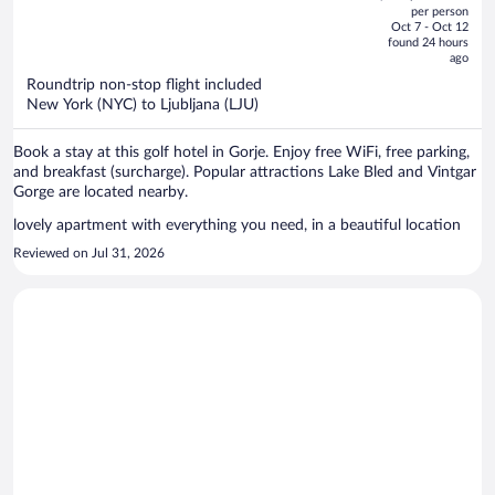
out
per person
price
of
Oct 7 - Oct 12
is
5
found 24 hours
now
ago
$1,339
Roundtrip non-stop flight included
per
New York (NYC) to Ljubljana (LJU)
person
Book a stay at this golf hotel in Gorje. Enjoy free WiFi, free parking,
and breakfast (surcharge). Popular attractions Lake Bled and Vintgar
Gorge are located nearby.
lovely apartment with everything you need, in a beautiful location
Reviewed on Jul 31, 2026