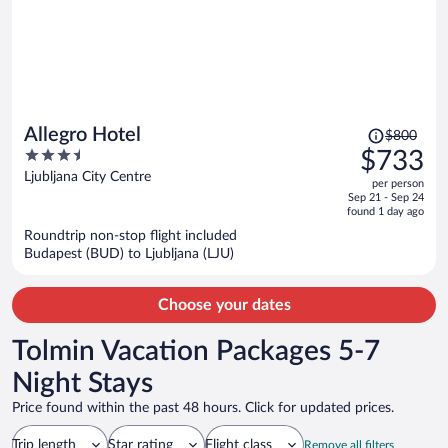
Price
Allegro Hotel
$800
was
3.5
$733
$800,
out
Ljubljana City Centre
per person
price
of
Sep 21 - Sep 24
is
5
found 1 day ago
now
Roundtrip non-stop flight included
$733
Budapest (BUD) to Ljubljana (LJU)
per
person
Choose your dates
Tolmin Vacation Packages 5-7
Night Stays
Price found within the past 48 hours. Click for updated prices.
Trip length
Star rating
Flight class
Remove all filters