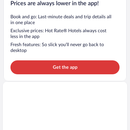
Prices are always lower in the app!
Book and go: Last-minute deals and trip details all
in one place
Exclusive prices: Hot Rate® Hotels always cost
less in the app
Fresh features: So slick you’ll never go back to
desktop
Get the app