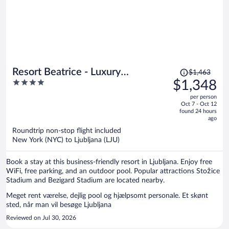
Price
Resort Beatrice - Luxury
$1,463
was
4
$1,348
Apartments - Pool & Sauna &
$1,463,
out
Parking
per person
price
of
Oct 7 - Oct 12
is
5
found 24 hours
now
ago
$1,348
Roundtrip non-stop flight included
per
New York (NYC) to Ljubljana (LJU)
person
Book a stay at this business-friendly resort in Ljubljana. Enjoy free
WiFi, free parking, and an outdoor pool. Popular attractions Stožice
Stadium and Bezigard Stadium are located nearby.
Meget rent værelse, dejlig pool og hjælpsomt personale. Et skønt
sted, når man vil besøge Ljubljana
Reviewed on Jul 30, 2026