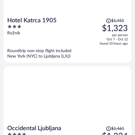
Price
Hotel Katrca 1905
$1,451
was
3
$1,323
$1,451,
out
Rožnik
per person
price
of
Oct 7 - Oct 12
is
5
found 10 hours ago
now
Roundtrip non-stop flight included
$1,323
New York (NYC) to Ljubljana (LJU)
per
person
Price
Occidental Ljubljana
$1,461
was
4