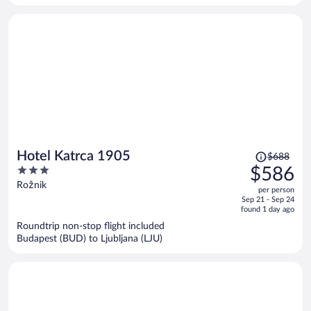
person
Price
Hotel Katrca 1905
$688
was
3
$586
$688,
out
Rožnik
per person
price
of
Sep 21 - Sep 24
is
5
found 1 day ago
now
Roundtrip non-stop flight included
$586
Budapest (BUD) to Ljubljana (LJU)
per
person