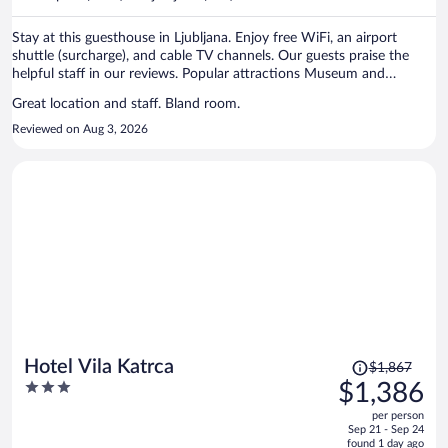
per
person
Stay at this guesthouse in Ljubljana. Enjoy free WiFi, an airport
shuttle (surcharge), and cable TV channels. Our guests praise the
helpful staff in our reviews. Popular attractions Museum and
Galleries of Ljubljana and Križanke are located nearby.
Great location and staff. Bland room.
Reviewed on Aug 3, 2026
Price
Hotel Vila Katrca
$1,867
was
3
$1,386
$1,867,
out
per person
price
of
Sep 21 - Sep 24
is
5
found 1 day ago