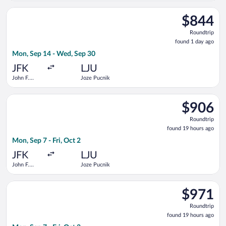
Intl.
Select Air Serbia flight, departing Mon, Sep 14 from John F. K
$844
$844
Roundtrip,
Roundtrip
found
found 1 day ago
1
Mon, Sep 14 - Wed, Sep 30
day
ago
JFK
LJU
John F.
Joze Pucnik
Kennedy
Intl.
Select LOT-Polish Airlines flight, departing Mon, Sep 7 from Jo
$906
$906
Roundtrip,
Roundtrip
found
found 19 hours ago
19
Mon, Sep 7 - Fri, Oct 2
hours
ago
JFK
LJU
John F.
Joze Pucnik
Kennedy
Intl.
Select Swiss International Air Lines flight, departing Mon, Sep
$971
$971
Roundtrip,
Roundtrip
found
found 19 hours ago
19