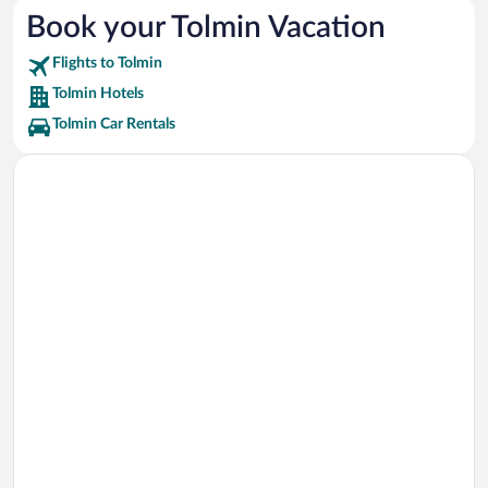
Triglav National Park Vacations
Book your Tolmin Vacation
Bled Castle Vacations
Flights to Tolmin
Vintgar Gorge Vacations
Tolmin Hotels
Tolmin Car Rentals