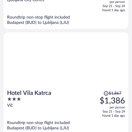
per person
price
of
Sep 21 - Sep 24
is
5
found 1 day ago
now
Roundtrip non-stop flight included
$465
Budapest (BUD) to Ljubljana (LJU)
per
person
Price
Hotel Vila Katrca
$1,867
was
3
$1,386
$1,867,
out
Vič
per person
price
of
Sep 21 - Sep 24
is
5
found 1 day ago
now
Roundtrip non-stop flight included
$1,386
Budapest (BUD) to Ljubljana (LJU)
per