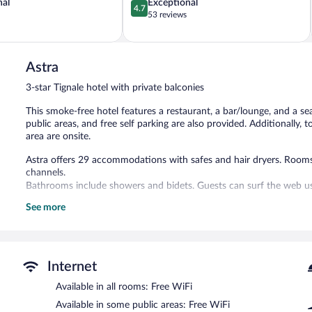
4.7
nal
Exceptional
4.7
out
53 reviews
of
5,
Exceptional,
53
Astra
reviews
3-star Tignale hotel with private balconies
This smoke-free hotel features a restaurant, a bar/lounge, and a se
public areas, and free self parking are also provided. Additionally,
area are onsite.
Astra offers 29 accommodations with safes and hair dryers. Rooms 
channels.
Bathrooms include showers and bidets. Guests can surf the web us
See more
Recreational amenities at the hotel include a seasonal outdoor poo
The recreational activities listed below are available either on site
The hotel offers a restaurant. A bar/lounge is on site where guest
offered each morning. Wireless Internet access is complimentary.
Internet
This business-friendly hotel also offers a seasonal outdoor pool, t
Available in all rooms: Free WiFi
parking is available on site.
Available in some public areas: Free WiFi
Astra is a smoke-free property.