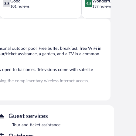
3.8
4.5
Good
Wonderful
3.8
4.5
out
out
101 reviews
139 reviews
of
of
5,
5,
Good,
Wonderful,
101
139
reviews
reviews
asonal outdoor pool. Free buffet breakfast, free WiFi in
 tour/ticket assistance, a garden, and a TV in a common
open to balconies. Televisions come with satellite
ing the complimentary wireless Internet access.
l.
 or nearby; fees may apply.
s can unwind with a drink. A complimentary breakfast is
Guest services
our/ticket assistance, and a garden. Complimentary self
Tour and ticket assistance