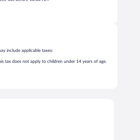
may include applicable taxes:
his tax does not apply to children under 14 years of age.