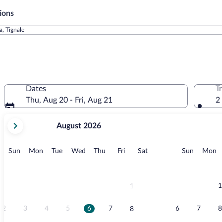
ions
a, Tignale
Dates
T
Thu, Aug 20 - Fri, Aug 21
2
your
August 2026
current
months
are
Sunday
Monday
Tuesday
Wednesday
Thursday
Friday
Saturday
Sunday
M
Sun
Mon
Tue
Wed
Thu
Fri
Sat
Sun
Mon
August,
2026
and
September,
1
1
2026.
2
3
4
5
6
7
6
7
8
8