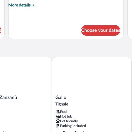
de
More
More details
fo
details
Fa
for
R
Triple
Room
s
Choose your dates
anzanù
Gallo
Gallo
 Zanzanù
Gallo
Tignale
Tignale
Pool
Hot tub
Pet friendly
Parking included