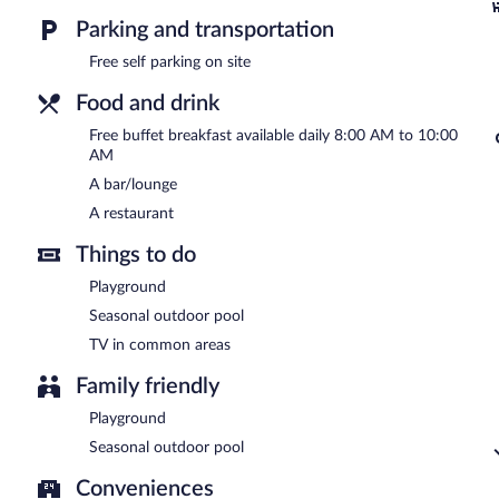
Parking and transportation
A complimentary buffet breakfast is served each morning betwee
Free self parking on site
Astra has a restaurant on site.
Food and drink
Free buffet breakfast available daily 8:00 AM to 10:00
AM
A bar/lounge
A restaurant
Things to do
Playground
Seasonal outdoor pool
TV in common areas
Family friendly
Playground
Seasonal outdoor pool
Conveniences