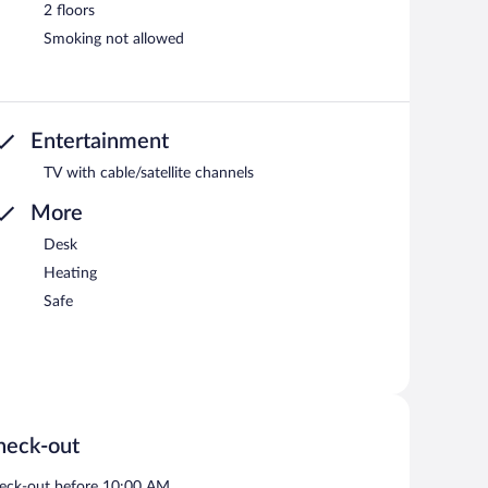
2 floors
Smoking not allowed
Entertainment
TV with cable/satellite channels
More
Desk
Heating
Safe
heck-out
eck-out before 10:00 AM