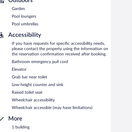
Outdoors
n 8:00 AM and 10:00 AM.
Garden
Pool loungers
Pool umbrellas
Accessibility
If you have requests for specific accessibility needs,
please contact the property using the information on
the reservation confirmation received after booking.
Bathroom emergency pull cord
Elevator
Grab bar near toilet
Low-height counter and sink
Raised toilet seat
Wheelchair accessibility
Wheelchair accessible (may have limitations)
More
1 building