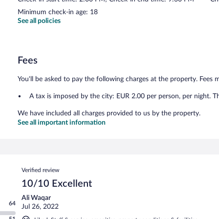
Minimum check-in age: 18
See all policies
Fees
You'll be asked to pay the following charges at the property. Fees 
A tax is imposed by the city: EUR 2.00 per person, per night. T
We have included all charges provided to us by the property.
See all important information
Reviews
Verified review
10/10 Excellent
Ali Waqar
64
Jul 26, 2022
51