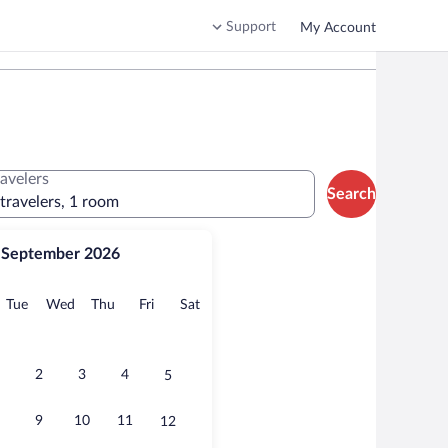
Support
My Account
ravelers
Search
 travelers, 1 room
September 2026
onday
Tuesday
Wednesday
Thursday
Friday
Saturday
Tue
Wed
Thu
Fri
Sat
2
3
4
5
9
10
11
12