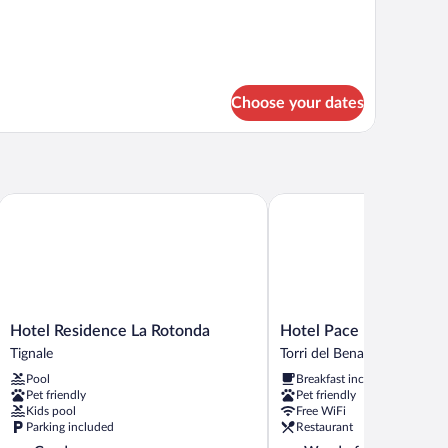
tails
r
mily
oom
Choose your dates
Hotel Residence La Rotonda
Hotel Pace
Hotel
Hotel
Hotel Residence La Rotonda
Hotel Pace
Residence
Pace
Tignale
Torri del Benaco
La
Torri
Pool
Breakfast included
Rotonda
del
Pet friendly
Pet friendly
Tignale
Benaco
Kids pool
Free WiFi
Parking included
Restaurant