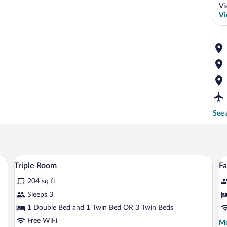
Vi
Vi
See 
o bedside tables, a desk with a chair, a red armchair, and a television on the wall
A hotel room with two beds, a desk with 
View
V
4
Triple Room
F
all
al
204 sq ft
photos
p
for
fo
Sleeps 3
Triple
F
1 Double Bed and 1 Twin Bed OR 3 Twin Beds
Room
R
Free WiFi
Mo
Mo