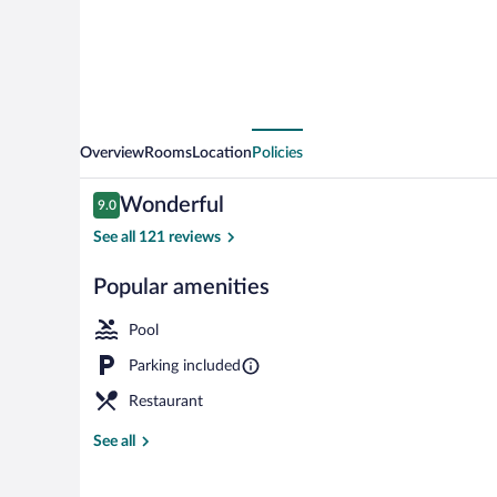
Overview
Rooms
Location
Policies
Reviews
Wonderful
9.0
9.0 out of 10
See all 121 reviews
Popular amenities
Restaurant
Pool
Parking included
Restaurant
See all