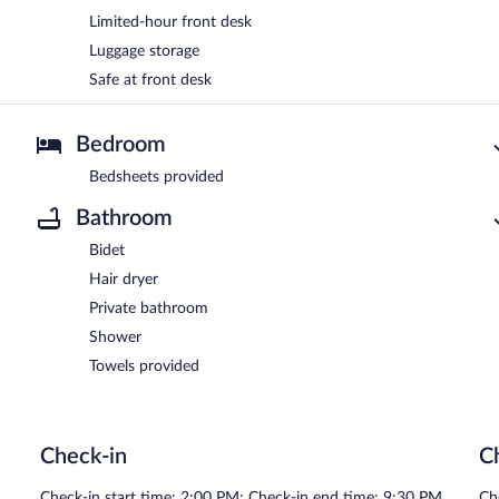
Limited-hour front desk
Luggage storage
Safe at front desk
Bedroom
Bedsheets provided
Bathroom
Bidet
Hair dryer
Private bathroom
Shower
Towels provided
Check-in
C
Check-in start time: 2:00 PM; Check-in end time: 9:30 PM
Ch