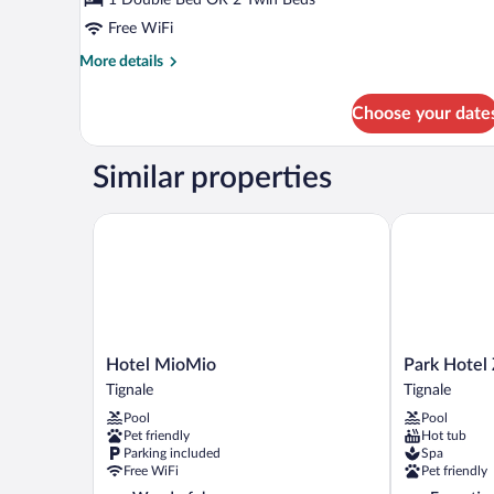
Free WiFi
More
More details
details
for
Choose your date
Double
Room
Similar properties
Hotel MioMio
Park Hotel Z
Hotel
Park
Hotel MioMio
Park Hotel
MioMio
Hotel
Tignale
Tignale
Tignale
Zanzanù
Pool
Pool
Tignale
Pet friendly
Hot tub
Parking included
Spa
Free WiFi
Pet friendly