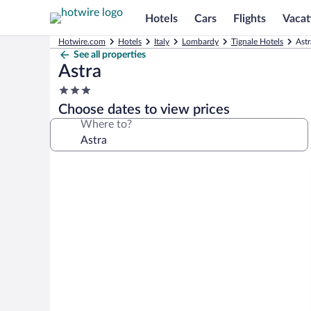
Hotels
Cars
Flights
Vacat
Hotwire.com
Hotels
Italy
Lombardy
Tignale Hotels
Astr
See all properties
Astra
3.0
star
Choose dates to view prices
property
Where to?
Photo
gallery
for
Astra