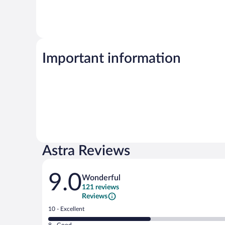
Important information
Astra Reviews
Reviews
9.0
Wonderful
121 reviews
Reviews
Rating
10 - Excellent
10
Rating
8 - Good