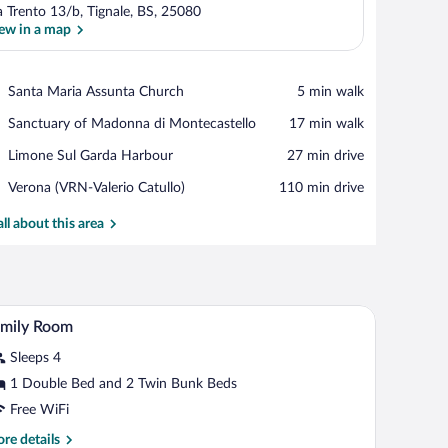
a Trento 13/b, Tignale, BS, 25080
ew in a map
View in a map
Place,
Santa Maria Assunta Church
‪5 min walk‬
Santa
Place,
Sanctuary of Madonna di Montecastello
‪17 min walk‬
Maria
Sanctuary
Assunta
Place,
Limone Sul Garda Harbour
‪27 min drive‬
of
Church
Limone
Madonna
Airport,
Verona (VRN-Valerio Catullo)
‪110 min drive‬
Sul
di
Verona
Garda
Montecastello
(VRN-
all about this area
Harbour
Valerio
Catullo)
.
a chair, a painting on the wall, and a window with curtains.
A hotel room with a bed, two chairs, a desk, and
iew
7
amily Room
l
Sleeps 4
hotos
r
1 Double Bed and 2 Twin Bunk Beds
amily
Free WiFi
oom
re
re details