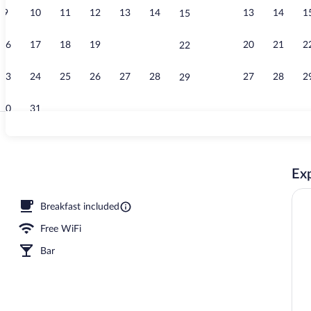
9
10
11
12
13
14
13
14
1
15
In-room safe,
16
17
18
19
20
21
20
21
2
22
23
24
25
26
27
28
27
28
2
29
30
31
Lobby
Exp
Breakfast included
Free WiFi
Bar