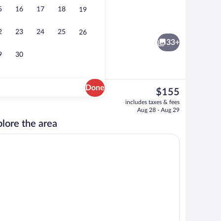
5
16
17
18
19
 desk, WiFi (free), bed sheets
Seasonal outdoor pool, pool umbrellas, 
2
23
24
25
26
33+
9
30
Done
The
$155
current
Free daily buffet breakfast
includes taxes & fees
price
Aug 28 - Aug 29
is
lore the area
$155