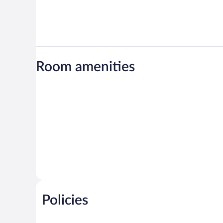
Room amenities
Policies